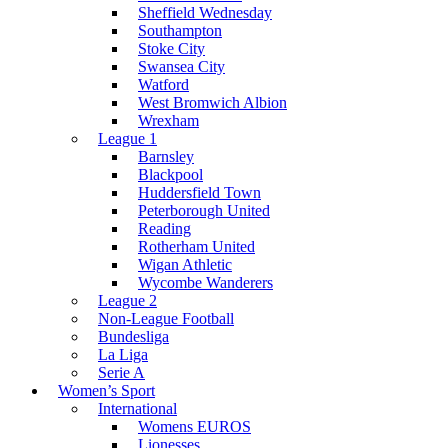
Sheffield Wednesday
Southampton
Stoke City
Swansea City
Watford
West Bromwich Albion
Wrexham
League 1
Barnsley
Blackpool
Huddersfield Town
Peterborough United
Reading
Rotherham United
Wigan Athletic
Wycombe Wanderers
League 2
Non-League Football
Bundesliga
La Liga
Serie A
Women’s Sport
International
Womens EUROS
Lionesses