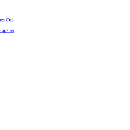
gues Cup
p opener