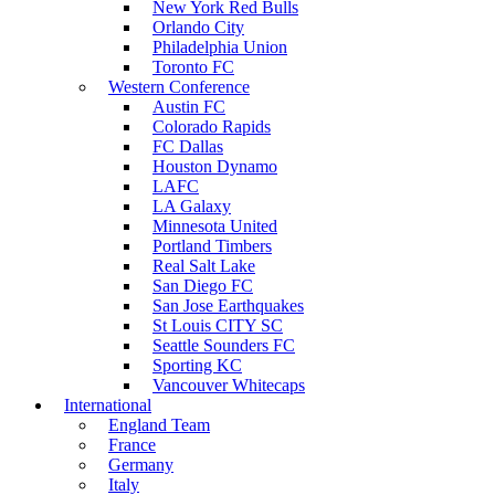
New York Red Bulls
Orlando City
Philadelphia Union
Toronto FC
Western Conference
Austin FC
Colorado Rapids
FC Dallas
Houston Dynamo
LAFC
LA Galaxy
Minnesota United
Portland Timbers
Real Salt Lake
San Diego FC
San Jose Earthquakes
St Louis CITY SC
Seattle Sounders FC
Sporting KC
Vancouver Whitecaps
International
England Team
France
Germany
Italy