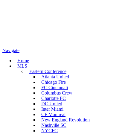
Navigate
Home
MLS
Eastern Conference
Atlanta United
Chicago Fire
FC Cincinnati
Columbus Crew
Charlotte FC
DC United
Inter Miami
CF Montreal
New England Revolution
Nashville SC
NYCFC