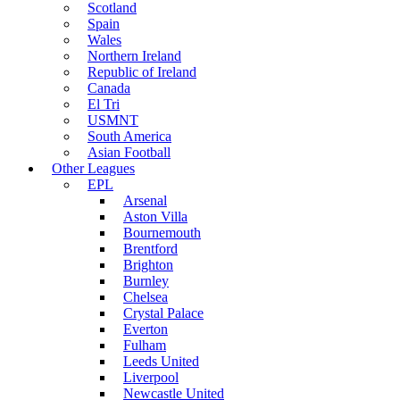
Scotland
Spain
Wales
Northern Ireland
Republic of Ireland
Canada
El Tri
USMNT
South America
Asian Football
Other Leagues
EPL
Arsenal
Aston Villa
Bournemouth
Brentford
Brighton
Burnley
Chelsea
Crystal Palace
Everton
Fulham
Leeds United
Liverpool
Newcastle United