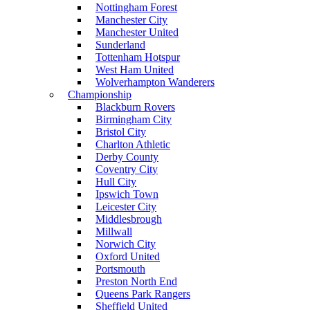
Nottingham Forest
Manchester City
Manchester United
Sunderland
Tottenham Hotspur
West Ham United
Wolverhampton Wanderers
Championship
Blackburn Rovers
Birmingham City
Bristol City
Charlton Athletic
Derby County
Coventry City
Hull City
Ipswich Town
Leicester City
Middlesbrough
Millwall
Norwich City
Oxford United
Portsmouth
Preston North End
Queens Park Rangers
Sheffield United