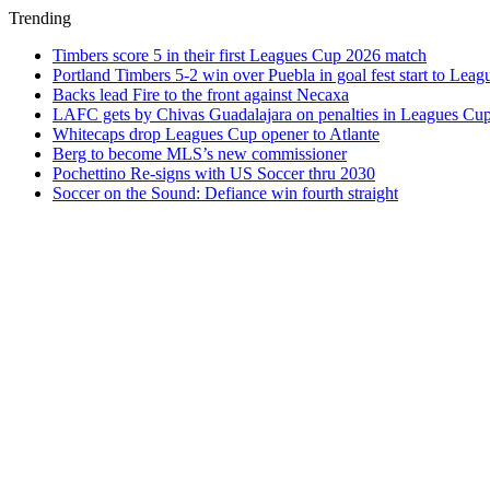
Trending
Timbers score 5 in their first Leagues Cup 2026 match
Portland Timbers 5-2 win over Puebla in goal fest start to Lea
Backs lead Fire to the front against Necaxa
LAFC gets by Chivas Guadalajara on penalties in Leagues Cu
Whitecaps drop Leagues Cup opener to Atlante
Berg to become MLS’s new commissioner
Pochettino Re-signs with US Soccer thru 2030
Soccer on the Sound: Defiance win fourth straight