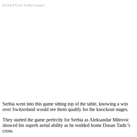
Embed from Getty Images
Serbia went into this game sitting top of the table, knowing a win
over Switzerland would see them qualify for the knockout stages.
They started the game perfectly for Serbia as Aleksandar Mitrovic
showed his superb aerial ability as he nodded home Dusan Tadic’s
cross.