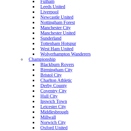
Fulham
Leeds United
Liverpool
Newcastle United
Nottingham Forest
Manchester City
Manchester United
Sunderland
Tottenham Hotspur
West Ham United
Wolverhampton Wanderers
Championship
Blackburn Rovers
Birmingham City
Bristol City
Charlton Athletic
Derby County
Coventry City
Hull City
Ipswich Town
Leicester City
Middlesbrough
Millwall
Norwich City
Oxford United