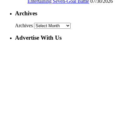
Entertaining Seven-Goal Battle
07/30/2026
Archives
Archives
Advertise With Us