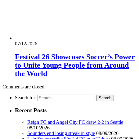
07/12/2026
Festival 26 Showcases Soccer’s Power
to Unite Young People from Around
the World
Comments are closed.
Search for:
Recent Posts
Reign FC and Angel City FC draw 2-2 in Seattle
08/10/2026
Sounders end losing streak in style
08/09/2026
Late Segura strike lifts LAFC over Toluca
08/09/2026