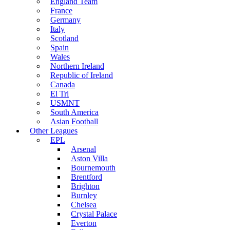
England Team
France
Germany
Italy
Scotland
Spain
Wales
Northern Ireland
Republic of Ireland
Canada
El Tri
USMNT
South America
Asian Football
Other Leagues
EPL
Arsenal
Aston Villa
Bournemouth
Brentford
Brighton
Burnley
Chelsea
Crystal Palace
Everton