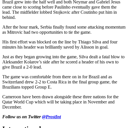
Brazil grew into the half well and both Neymar and Gabriel Jesus
came close to scoring before Paulinho eventually gave them the
lead. The midfielder lobbed Stojkovic after Coutinho put him in
behind.
After the hour mark, Serbia finally found some attacking momentum
as Mitrovic had two opportunities to tie the game.
His first effort was blocked on the line by Thiago Silva and four
minutes his header was brilliantly saved by Alisson in goal.
Just as they began growing into the game, Silva dealt a fatal blow to
Aleksander Kolarov’s side after he scored a header of his own to
give Brazil a 2-0 lead.
The game was comfortable from there on in for Brazil and as
Switzerland drew 2-2 to Costa Rica in the final group game, the
Brazilians topped Group E.
Cameroon have been drawn alongside these three nations for the
Qatar World Cup which will be taking place in November and
December.
Follow us on Twitter
@ProstInt