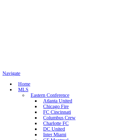
Navigate
Home
MLS
Eastern Conference
Atlanta United
Chicago Fire
FC Cincinnati
Columbus Crew
Charlotte FC
DC United
Inter Miami