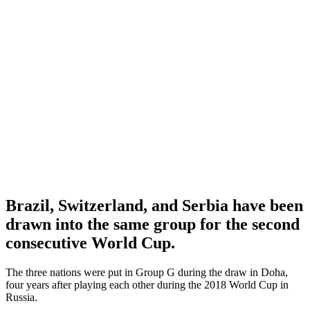
Brazil, Switzerland, and Serbia have been
drawn into the same group for the second
consecutive World Cup.
The three nations were put in Group G during the draw in Doha,
four years after playing each other during the 2018 World Cup in
Russia.