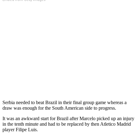
Serbia needed to beat Brazil in their final group game whereas a
draw was enough for the South American side to progress.
It was an awkward start for Brazil after Marcelo picked up an injury
in the tenth minute and had to be replaced by then Atletico Madrid
player Filipe Luis.