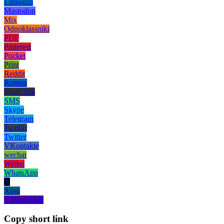
LinkedIn
Mastodon
Mix
Odnoklassniki
PDF
Pinterest
Pocket
Print
Reddit
Renren
Short link
SMS
Skype
Telegram
Tumblr
Twitter
VKontakte
wechat
Weibo
WhatsApp
X
Xing
Yahoo! Mail
Copy short link