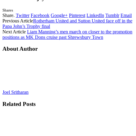
Shares
Share.
Twitter
Facebook
Google+
Pinterest
LinkedIn
Tumblr
Email
Previous Article
Rotherham United and Sutton United face off in the
Papa John’s Trophy final
Next Article
Liam Manning’s men march on closer to the promotion
positions as MK Dons cruise past Shrewsbury Town
About Author
Joel Sritharan
Related
Posts