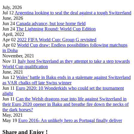
July, 2026
Jul 12
Argentina looking to seal the deal against a tough Switzerland
June, 2026
Jun 24
Canada advance, but lose home field
Jun 24
The Lightning Round: World Cup Edition
April, 2022
Apr 02
2022 FIFA World Cup: Group G revisited
Apr 02
World Cup draw: Endless possibilities following matchups
in Doha
November, 2021
Nov 11
Italy host Switzerland as they attempt to take a step towards
World Cup qualification
June, 2021
Jun 12
Wales’ battle in Baku ends in a stalemate against Switzerland
as VAR chalks off late Swiss winner
Jun 11
Euro 2020: 10 Wonderkids who could set the tournament
alight
Jun 11
Can the Welsh dragons roar into life against Switzerland in
their Euro 2020 opener in Baku and breathe fire down the necks of
the dark horses?
May, 2021
May 19
Euro 2016- An unlikely hero as Portugal finally deliver
Share and Enjoy !