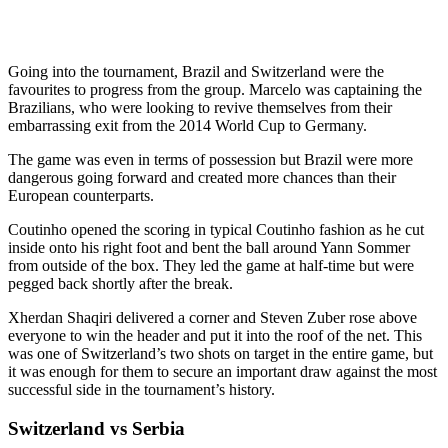
Going into the tournament, Brazil and Switzerland were the
favourites to progress from the group. Marcelo was captaining the
Brazilians, who were looking to revive themselves from their
embarrassing exit from the 2014 World Cup to Germany.
The game was even in terms of possession but Brazil were more
dangerous going forward and created more chances than their
European counterparts.
Coutinho opened the scoring in typical Coutinho fashion as he cut
inside onto his right foot and bent the ball around Yann Sommer
from outside of the box. They led the game at half-time but were
pegged back shortly after the break.
Xherdan Shaqiri delivered a corner and Steven Zuber rose above
everyone to win the header and put it into the roof of the net. This
was one of Switzerland’s two shots on target in the entire game, but
it was enough for them to secure an important draw against the most
successful side in the tournament’s history.
Switzerland vs Serbia