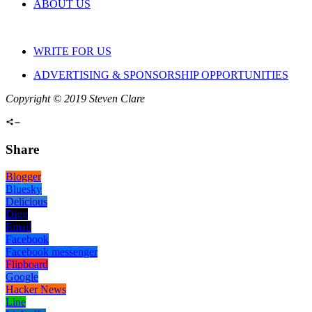
ABOUT US
WRITE FOR US
ADVERTISING & SPONSORSHIP OPPORTUNITIES
Copyright © 2019 Steven Clare
Share
Blogger
Bluesky
Delicious
Digg
Email
Facebook
Facebook messenger
Flipboard
Google
Hacker News
Line