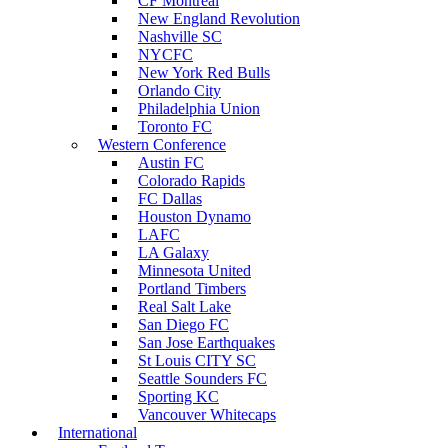
CF Montreal
New England Revolution
Nashville SC
NYCFC
New York Red Bulls
Orlando City
Philadelphia Union
Toronto FC
Western Conference
Austin FC
Colorado Rapids
FC Dallas
Houston Dynamo
LAFC
LA Galaxy
Minnesota United
Portland Timbers
Real Salt Lake
San Diego FC
San Jose Earthquakes
St Louis CITY SC
Seattle Sounders FC
Sporting KC
Vancouver Whitecaps
International