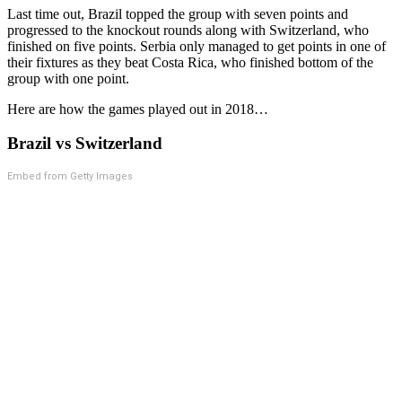
Last time out, Brazil topped the group with seven points and
progressed to the knockout rounds along with Switzerland, who
finished on five points. Serbia only managed to get points in one of
their fixtures as they beat Costa Rica, who finished bottom of the
group with one point.
Here are how the games played out in 2018…
Brazil vs Switzerland
Embed from Getty Images