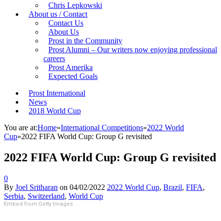
Chris Lepkowski
About us / Contact
Contact Us
About Us
Prost in the Community
Prost Alumni – Our writers now enjoying professional
careers
Prost Amerika
Expected Goals
Prost International
News
2018 World Cup
You are at:
Home
»
International Competitions
»
2022 World
Cup
»
2022 FIFA World Cup: Group G revisited
2022 FIFA World Cup: Group G revisited
0
By
Joel Sritharan
on
04/02/2022
2022 World Cup
,
Brazil
,
FIFA
,
Serbia
,
Switzerland
,
World Cup
Embed from Getty Images