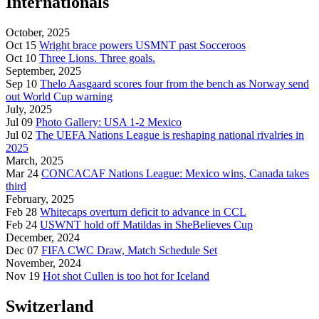
Internationals
October, 2025
Oct 15
Wright brace powers USMNT past Socceroos
Oct 10
Three Lions. Three goals.
September, 2025
Sep 10
Thelo Aasgaard scores four from the bench as Norway send
out World Cup warning
July, 2025
Jul 09
Photo Gallery: USA 1-2 Mexico
Jul 02
The UEFA Nations League is reshaping national rivalries in
2025
March, 2025
Mar 24
CONCACAF Nations League: Mexico wins, Canada takes
third
February, 2025
Feb 28
Whitecaps overturn deficit to advance in CCL
Feb 24
USWNT hold off Matildas in SheBelieves Cup
December, 2024
Dec 07
FIFA CWC Draw, Match Schedule Set
November, 2024
Nov 19
Hot shot Cullen is too hot for Iceland
Switzerland