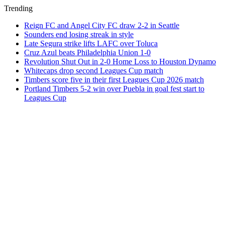
Trending
Reign FC and Angel City FC draw 2-2 in Seattle
Sounders end losing streak in style
Late Segura strike lifts LAFC over Toluca
Cruz Azul beats Philadelphia Union 1-0
Revolution Shut Out in 2-0 Home Loss to Houston Dynamo
Whitecaps drop second Leagues Cup match
Timbers score five in their first Leagues Cup 2026 match
Portland Timbers 5-2 win over Puebla in goal fest start to
Leagues Cup