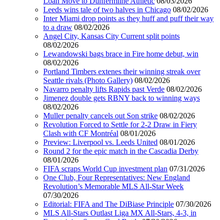
Loan Move to Dunfermline Athletic
08/03/2026
Leeds wins tale of two halves in Chicago
08/02/2026
Inter Miami drop points as they huff and puff their way
to a draw
08/02/2026
Angel City, Kansas City Current split points
08/02/2026
Lewandowski bags brace in Fire home debut, win
08/02/2026
Portland Timbers extenes their winning streak over
Seattle rivals (Photo Gallery)
08/02/2026
Navarro penalty lifts Rapids past Verde
08/02/2026
Jimenez double gets RBNY back to winning ways
08/02/2026
Muller penalty cancels out Son strike
08/02/2026
Revolution Forced to Settle for 2-2 Draw in Fiery
Clash with CF Montréal
08/01/2026
Preview: Liverpool vs. Leeds United
08/01/2026
Round 2 for the epic match in the Cascadia Derby
08/01/2026
FIFA scraps World Cup investment plan
07/31/2026
One Club, Four Representatives: New England
Revolution’s Memorable MLS All-Star Week
07/30/2026
Editorial: FIFA and The DiBiase Principle
07/30/2026
MLS All-Stars Outlast Liga MX All-Stars, 4-3, in