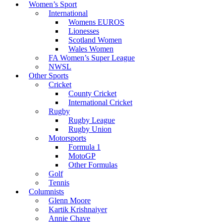
Women’s Sport
International
Womens EUROS
Lionesses
Scotland Women
Wales Women
FA Women’s Super League
NWSL
Other Sports
Cricket
County Cricket
International Cricket
Rugby
Rugby League
Rugby Union
Motorsports
Formula 1
MotoGP
Other Formulas
Golf
Tennis
Columnists
Glenn Moore
Kartik Krishnaiyer
Annie Chave