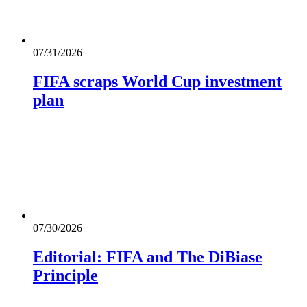
07/31/2026
FIFA scraps World Cup investment
plan
07/30/2026
Editorial: FIFA and The DiBiase
Principle