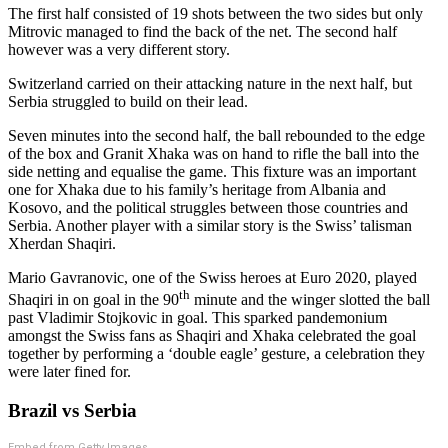
The first half consisted of 19 shots between the two sides but only
Mitrovic managed to find the back of the net. The second half
however was a very different story.
Switzerland carried on their attacking nature in the next half, but
Serbia struggled to build on their lead.
Seven minutes into the second half, the ball rebounded to the edge
of the box and Granit Xhaka was on hand to rifle the ball into the
side netting and equalise the game. This fixture was an important
one for Xhaka due to his family’s heritage from Albania and
Kosovo, and the political struggles between those countries and
Serbia. Another player with a similar story is the Swiss’ talisman
Xherdan Shaqiri.
Mario Gavranovic, one of the Swiss heroes at Euro 2020, played
th
Shaqiri in on goal in the 90
minute and the winger slotted the ball
past Vladimir Stojkovic in goal. This sparked pandemonium
amongst the Swiss fans as Shaqiri and Xhaka celebrated the goal
together by performing a ‘double eagle’ gesture, a celebration they
were later fined for.
Brazil vs Serbia
Embed from Getty Images