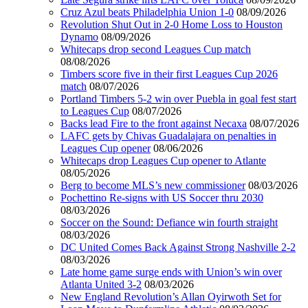
Cruz Azul beats Philadelphia Union 1-0
08/09/2026
Revolution Shut Out in 2-0 Home Loss to Houston
Dynamo
08/09/2026
Whitecaps drop second Leagues Cup match
08/08/2026
Timbers score five in their first Leagues Cup 2026
match
08/07/2026
Portland Timbers 5-2 win over Puebla in goal fest start
to Leagues Cup
08/07/2026
Backs lead Fire to the front against Necaxa
08/07/2026
LAFC gets by Chivas Guadalajara on penalties in
Leagues Cup opener
08/06/2026
Whitecaps drop Leagues Cup opener to Atlante
08/05/2026
Berg to become MLS’s new commissioner
08/03/2026
Pochettino Re-signs with US Soccer thru 2030
08/03/2026
Soccer on the Sound: Defiance win fourth straight
08/03/2026
DC United Comes Back Against Strong Nashville 2-2
08/03/2026
Late home game surge ends with Union’s win over
Atlanta United 3-2
08/03/2026
New England Revolution’s Allan Oyirwoth Set for