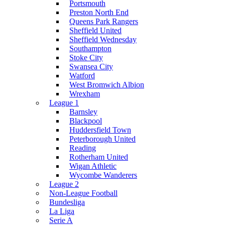
Portsmouth
Preston North End
Queens Park Rangers
Sheffield United
Sheffield Wednesday
Southampton
Stoke City
Swansea City
Watford
West Bromwich Albion
Wrexham
League 1
Barnsley
Blackpool
Huddersfield Town
Peterborough United
Reading
Rotherham United
Wigan Athletic
Wycombe Wanderers
League 2
Non-League Football
Bundesliga
La Liga
Serie A