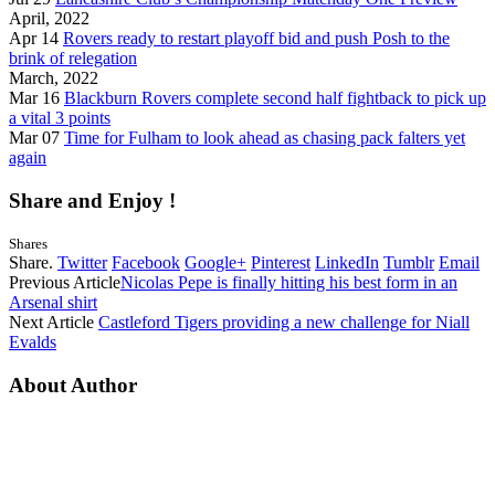
April, 2022
Apr 14
Rovers ready to restart playoff bid and push Posh to the
brink of relegation
March, 2022
Mar 16
Blackburn Rovers complete second half fightback to pick up
a vital 3 points
Mar 07
Time for Fulham to look ahead as chasing pack falters yet
again
Share and Enjoy !
Shares
Share.
Twitter
Facebook
Google+
Pinterest
LinkedIn
Tumblr
Email
Previous Article
Nicolas Pepe is finally hitting his best form in an
Arsenal shirt
Next Article
Castleford Tigers providing a new challenge for Niall
Evalds
About Author