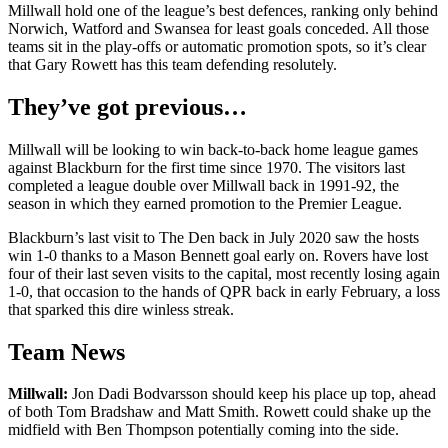
Millwall hold one of the league’s best defences, ranking only behind
Norwich, Watford and Swansea for least goals conceded. All those
teams sit in the play-offs or automatic promotion spots, so it’s clear
that Gary Rowett has this team defending resolutely.
They’ve got previous…
Millwall will be looking to win back-to-back home league games
against Blackburn for the first time since 1970. The visitors last
completed a league double over Millwall back in 1991-92, the
season in which they earned promotion to the Premier League.
Blackburn’s last visit to The Den back in July 2020 saw the hosts
win 1-0 thanks to a Mason Bennett goal early on. Rovers have lost
four of their last seven visits to the capital, most recently losing again
1-0, that occasion to the hands of QPR back in early February, a loss
that sparked this dire winless streak.
Team News
Millwall:
Jon Dadi Bodvarsson should keep his place up top, ahead
of both Tom Bradshaw and Matt Smith. Rowett could shake up the
midfield with Ben Thompson potentially coming into the side.