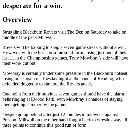
desperate for a win.
Overview
Struggling Blackburn Rovers visit The Den on Saturday to take on
middle of the pack Millwall.
Rovers will be looking to snap a seven-game streak without a win.
However, with the hosts in some solid form, losing just one of their
last 11 in the Championship games, Tony Mowbray’s side will have
their work cut out.
Mowbray is certainly under some pressure in the Blackburn hotseat,
losing once again on Tuesday night at the hands of Reading, who
defended doggedly to shut out the Rovers attack.
One point from their previous seven games should have the alarm
bells ringing at Ewood Park, with Mowbray’s chances of staying
there getting slimmer by the game.
Despite going behind after just 12 minutes in midweek against
Preston, Millwall on the other hand fought back to wrestle away all
three points to continue this good run of form.