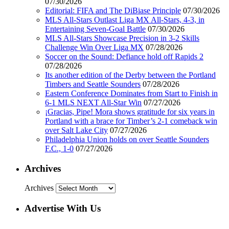
07/30/2026
Editorial: FIFA and The DiBiase Principle
07/30/2026
MLS All-Stars Outlast Liga MX All-Stars, 4-3, in
Entertaining Seven-Goal Battle
07/30/2026
MLS All-Stars Showcase Precision in 3-2 Skills
Challenge Win Over Liga MX
07/28/2026
Soccer on the Sound: Defiance hold off Rapids 2
07/28/2026
Its another edition of the Derby between the Portland
Timbers and Seattle Sounders
07/28/2026
Eastern Conference Dominates from Start to Finish in
6-1 MLS NEXT All-Star Win
07/27/2026
¡Gracias, Pipe! Mora shows gratitude for six years in
Portland with a brace for Timber’s 2-1 comeback win
over Salt Lake City
07/27/2026
Philadelphia Union holds on over Seattle Sounders
F.C., 1-0
07/27/2026
Archives
Archives
Advertise With Us