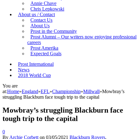
Annie Chave
Chris Lepkowski
About us / Contact
Contact Us
About Us
Prost in the Community
Prost Alumni – Our writers now enjoying professional
careers
Prost Amerika
Expected Goals
Prost International
News
2018 World Cup
You are
at:
Home
»
England
»
EFL
»
Championship
»
Millwall
»
Mowbray’s
struggling Blackburn face tough trip to the capital
Mowbray’s struggling Blackburn face
tough trip to the capital
0
By
Archie Corbett
on
03/05/2021
Blackburn Rovers
,