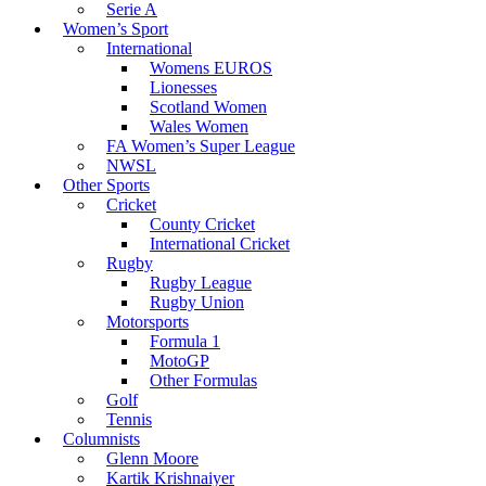
Serie A
Women’s Sport
International
Womens EUROS
Lionesses
Scotland Women
Wales Women
FA Women’s Super League
NWSL
Other Sports
Cricket
County Cricket
International Cricket
Rugby
Rugby League
Rugby Union
Motorsports
Formula 1
MotoGP
Other Formulas
Golf
Tennis
Columnists
Glenn Moore
Kartik Krishnaiyer