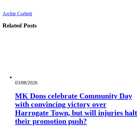
Archie Corbett
Related
Posts
03/08/2026
MK Dons celebrate Community Day
with convincing victory over
Harrogate Town, but will injuries halt
their promotion push?