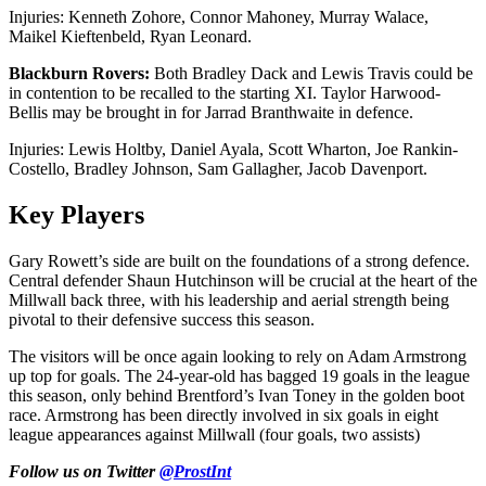
Injuries: Kenneth Zohore, Connor Mahoney, Murray Walace,
Maikel Kieftenbeld, Ryan Leonard.
Blackburn Rovers:
Both Bradley Dack and Lewis Travis could be
in contention to be recalled to the starting XI. Taylor Harwood-
Bellis may be brought in for Jarrad Branthwaite in defence.
Injuries: Lewis Holtby, Daniel Ayala, Scott Wharton, Joe Rankin-
Costello, Bradley Johnson, Sam Gallagher, Jacob Davenport.
Key Players
Gary Rowett’s side are built on the foundations of a strong defence.
Central defender Shaun Hutchinson will be crucial at the heart of the
Millwall back three, with his leadership and aerial strength being
pivotal to their defensive success this season.
The visitors will be once again looking to rely on Adam Armstrong
up top for goals. The 24-year-old has bagged 19 goals in the league
this season, only behind Brentford’s Ivan Toney in the golden boot
race. Armstrong has been directly involved in six goals in eight
league appearances against Millwall (four goals, two assists)
Follow us on Twitter
@ProstInt