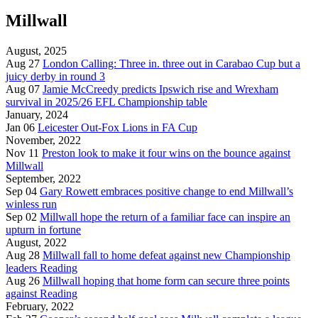
Millwall
August, 2025
Aug 27
London Calling: Three in. three out in Carabao Cup but a
juicy derby in round 3
Aug 07
Jamie McCreedy predicts Ipswich rise and Wrexham
survival in 2025/26 EFL Championship table
January, 2024
Jan 06
Leicester Out-Fox Lions in FA Cup
November, 2022
Nov 11
Preston look to make it four wins on the bounce against
Millwall
September, 2022
Sep 04
Gary Rowett embraces positive change to end Millwall’s
winless run
Sep 02
Millwall hope the return of a familiar face can inspire an
upturn in fortune
August, 2022
Aug 28
Millwall fall to home defeat against new Championship
leaders Reading
Aug 26
Millwall hoping that home form can secure three points
against Reading
February, 2022