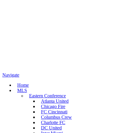
Navigate
Home
MLS
Eastern Conference
Atlanta United
Chicago Fire
FC Cincinnati
Columbus Crew
Charlotte FC
DC United