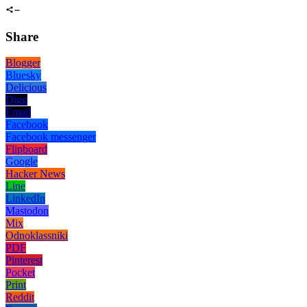
Share
Blogger
Bluesky
Delicious
Digg
Email
Facebook
Facebook messenger
Flipboard
Google
Hacker News
Line
LinkedIn
Mastodon
Mix
Odnoklassniki
PDF
Pinterest
Pocket
Print
Reddit