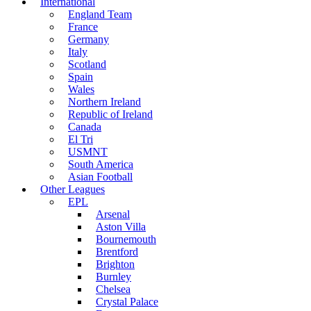
International
England Team
France
Germany
Italy
Scotland
Spain
Wales
Northern Ireland
Republic of Ireland
Canada
El Tri
USMNT
South America
Asian Football
Other Leagues
EPL
Arsenal
Aston Villa
Bournemouth
Brentford
Brighton
Burnley
Chelsea
Crystal Palace