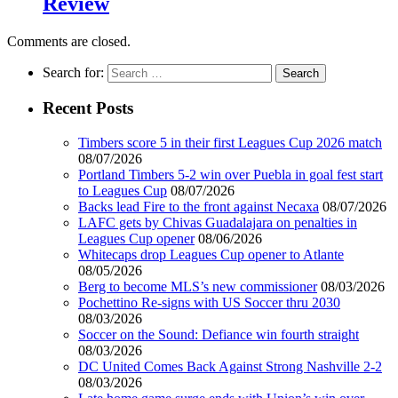
Review
Comments are closed.
Search for:
Recent Posts
Timbers score 5 in their first Leagues Cup 2026 match
08/07/2026
Portland Timbers 5-2 win over Puebla in goal fest start
to Leagues Cup
08/07/2026
Backs lead Fire to the front against Necaxa
08/07/2026
LAFC gets by Chivas Guadalajara on penalties in
Leagues Cup opener
08/06/2026
Whitecaps drop Leagues Cup opener to Atlante
08/05/2026
Berg to become MLS’s new commissioner
08/03/2026
Pochettino Re-signs with US Soccer thru 2030
08/03/2026
Soccer on the Sound: Defiance win fourth straight
08/03/2026
DC United Comes Back Against Strong Nashville 2-2
08/03/2026