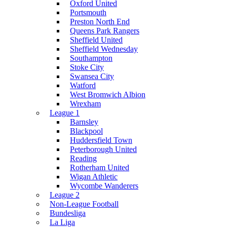
Oxford United
Portsmouth
Preston North End
Queens Park Rangers
Sheffield United
Sheffield Wednesday
Southampton
Stoke City
Swansea City
Watford
West Bromwich Albion
Wrexham
League 1
Barnsley
Blackpool
Huddersfield Town
Peterborough United
Reading
Rotherham United
Wigan Athletic
Wycombe Wanderers
League 2
Non-League Football
Bundesliga
La Liga