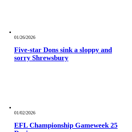
01/26/2026
Five-star Dons sink a sloppy and
sorry Shrewsbury
01/02/2026
EFL Championship Gameweek 25