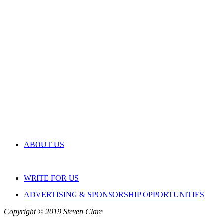
ABOUT US
WRITE FOR US
ADVERTISING & SPONSORSHIP OPPORTUNITIES
Copyright © 2019 Steven Clare