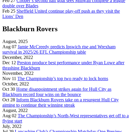
Feb 27
Cooper’s second half goal sees Millwall complete a league
double over Blades
Feb 25
Sheffield United continue play-off push as they visit the
Lions’ Den
Blackburn Rovers
August, 2025
Aug 07
Jamie McCreedy predicts Ipswich rise and Wrexham
survival in 2025/26 EFL Championship table
December, 2022
Dec 12
Preston produce best performance under Ryan Lowe after
thrashing Blackburn
November, 2022
Nov 11
The Championship’s top two ready to lock horns
October, 2022
Oct 30
Home disappointment strikes again for Hull City as
Blackburn record four wins on the bounce
Oct 28
Inform Blackburn Rovers take on a resurgent Hull City
aiming to continue their winning streak
August, 2022
Aug 02
The Championship’s North-West representatives get off to a
flying start
July, 2022
Jul 29
Lancashire Club’s Championship Matchday One Preview