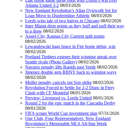
Late home game surge ends with Union’s win over
Atlanta United 3-2
08/03/2026
New England Revolution’s Allan Oyirwoth Set for
Loan Move to Dunfermline Athletic
08/03/2026
Leeds wins tale of two halves in Chicago
08/02/2026
Inter Miami drop points as they huff and puff their way
to a draw
08/02/2026
Angel City, Kansas City Current split points
08/02/2026
Lewandowski bags brace in Fire home debut, win
08/02/2026
Portland Timbers extenes their winning streak over
Seattle rivals (Photo Gallery)
08/02/2026
Navarro penalty lifts Rapids past Verde
08/02/2026
Jimenez double gets RBNY back to winning ways
08/02/2026
Muller penalty cancels out Son strike
08/02/2026
Revolution Forced to Settle for 2-2 Draw in Fiery
Clash with CF Montréal
08/01/2026
Preview: Liverpool vs. Leeds United
08/01/2026
Round 2 for the epic match in the Cascadia Derby
08/01/2026
FIFA scraps World Cup investment plan
07/31/2026
One Club, Four Representatives: New England
Revolution’s Memorable MLS All-Star Week