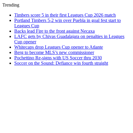
Trending
Timbers score 5 in their first Leagues Cup 2026 match
Portland Timbers 5-2 win over Puebla in goal fest start to
Leagues Cup
Backs lead Fire to the front against Necaxa
LAFC gets by Chivas Guadalajara on penalties in Leagues
Cup opener
Whitecaps drop Leagues Cup opener to Atlante
Berg to become MLS’s new commissioner
Pochettino Re-signs with US Soccer thru 2030
Soccer on the Sound: Defiance win fourth straight