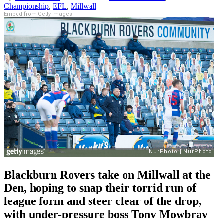
Championship
,
EFL
,
Millwall
Embed from Getty Images
Blackburn Rovers take on Millwall at the
Den, hoping to snap their torrid run of
league form and steer clear of the drop,
with under-pressure boss Tony Mowbray