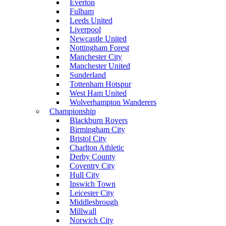
Everton
Fulham
Leeds United
Liverpool
Newcastle United
Nottingham Forest
Manchester City
Manchester United
Sunderland
Tottenham Hotspur
West Ham United
Wolverhampton Wanderers
Championship
Blackburn Rovers
Birmingham City
Bristol City
Charlton Athletic
Derby County
Coventry City
Hull City
Ipswich Town
Leicester City
Middlesbrough
Millwall
Norwich City