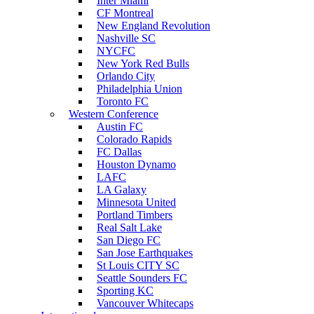
Inter Miami
CF Montreal
New England Revolution
Nashville SC
NYCFC
New York Red Bulls
Orlando City
Philadelphia Union
Toronto FC
Western Conference
Austin FC
Colorado Rapids
FC Dallas
Houston Dynamo
LAFC
LA Galaxy
Minnesota United
Portland Timbers
Real Salt Lake
San Diego FC
San Jose Earthquakes
St Louis CITY SC
Seattle Sounders FC
Sporting KC
Vancouver Whitecaps