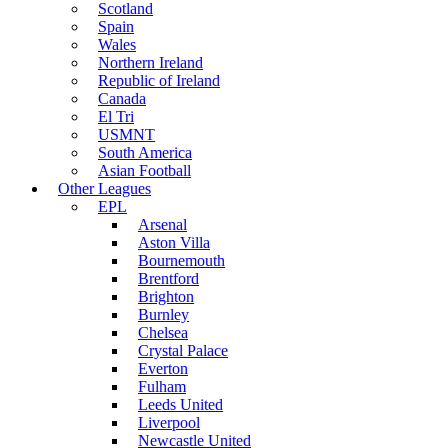
Scotland
Spain
Wales
Northern Ireland
Republic of Ireland
Canada
El Tri
USMNT
South America
Asian Football
Other Leagues
EPL
Arsenal
Aston Villa
Bournemouth
Brentford
Brighton
Burnley
Chelsea
Crystal Palace
Everton
Fulham
Leeds United
Liverpool
Newcastle United