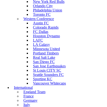
New York Red Bulls
Orlando City
Philadelphia Union
Toronto FC
Western Conference
Austin FC
Colorado Rapids
FC Dallas
Houston Dynamo
LAFC
LA Galaxy
Minnesota United
Portland Timbers
Real Salt Lake
San Diego FC
San Jose Earthquakes
St Louis CITY SC
Seattle Sounders FC
Sporting KC
Vancouver Whitecaps
International
England Team
France
Germany
Italy