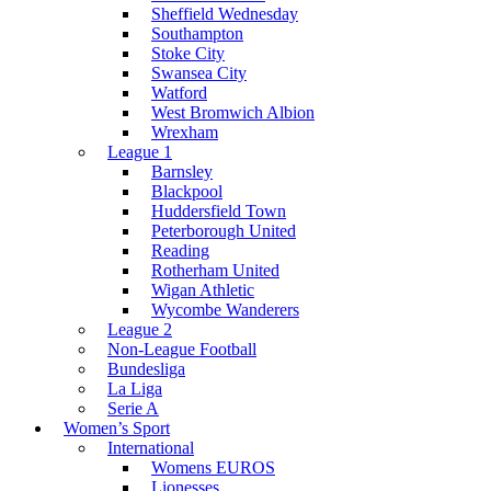
Sheffield Wednesday
Southampton
Stoke City
Swansea City
Watford
West Bromwich Albion
Wrexham
League 1
Barnsley
Blackpool
Huddersfield Town
Peterborough United
Reading
Rotherham United
Wigan Athletic
Wycombe Wanderers
League 2
Non-League Football
Bundesliga
La Liga
Serie A
Women’s Sport
International
Womens EUROS
Lionesses