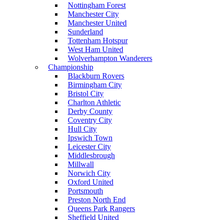
Nottingham Forest
Manchester City
Manchester United
Sunderland
Tottenham Hotspur
West Ham United
Wolverhampton Wanderers
Championship
Blackburn Rovers
Birmingham City
Bristol City
Charlton Athletic
Derby County
Coventry City
Hull City
Ipswich Town
Leicester City
Middlesbrough
Millwall
Norwich City
Oxford United
Portsmouth
Preston North End
Queens Park Rangers
Sheffield United