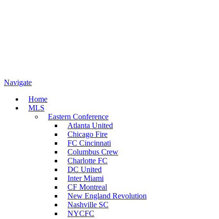
Navigate
Home
MLS
Eastern Conference
Atlanta United
Chicago Fire
FC Cincinnati
Columbus Crew
Charlotte FC
DC United
Inter Miami
CF Montreal
New England Revolution
Nashville SC
NYCFC