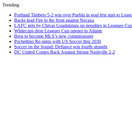
Trending
Portland Timbers 5-2 win over Puebla in goal fest start to Lea
Backs lead Fire to the front against Necaxa
LAFC gets by Chivas Guadalajara on penalties in Leagues Cu
Whitecaps drop Leagues Cup opener to Atlante
Berg to become MLS’s new commissioner
Pochettino Re-signs with US Soccer thru 2030
Soccer on the Sound: Defiance win fourth straight
DC United Comes Back Against Strong Nashville 2-2