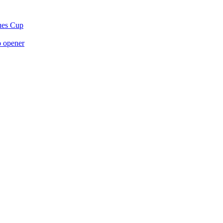
gues Cup
p opener