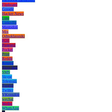
Facebook messenger
Flipboard
Google
Hacker News
Line
LinkedIn
Mastodon
Mix
Odnoklassniki
PDF
Pinterest
Pocket
Print
Reddit
Renren
Short link
SMS
Skype
Telegram
Tumblr
Twitter
VKontakte
wechat
Weibo
WhatsApp