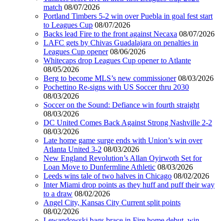
match
08/07/2026
Portland Timbers 5-2 win over Puebla in goal fest start
to Leagues Cup
08/07/2026
Backs lead Fire to the front against Necaxa
08/07/2026
LAFC gets by Chivas Guadalajara on penalties in
Leagues Cup opener
08/06/2026
Whitecaps drop Leagues Cup opener to Atlante
08/05/2026
Berg to become MLS’s new commissioner
08/03/2026
Pochettino Re-signs with US Soccer thru 2030
08/03/2026
Soccer on the Sound: Defiance win fourth straight
08/03/2026
DC United Comes Back Against Strong Nashville 2-2
08/03/2026
Late home game surge ends with Union’s win over
Atlanta United 3-2
08/03/2026
New England Revolution’s Allan Oyirwoth Set for
Loan Move to Dunfermline Athletic
08/03/2026
Leeds wins tale of two halves in Chicago
08/02/2026
Inter Miami drop points as they huff and puff their way
to a draw
08/02/2026
Angel City, Kansas City Current split points
08/02/2026
Lewandowski bags brace in Fire home debut, win