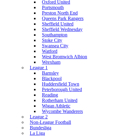
Oxford United
Portsmouth
Preston North End
Queens Park Rangers
Sheffield United
Sheffield Wednesday
Southampton
Stoke City
Swansea City
Watford
West Bromwich Albion
Wrexham
League 1
Barnsley
Blackpool
Huddersfield Town
Peterborough United
Reading
Rotherham United
Wigan Athletic
Wycombe Wanderers
League 2
Non-League Football
Bundesliga
La Liga