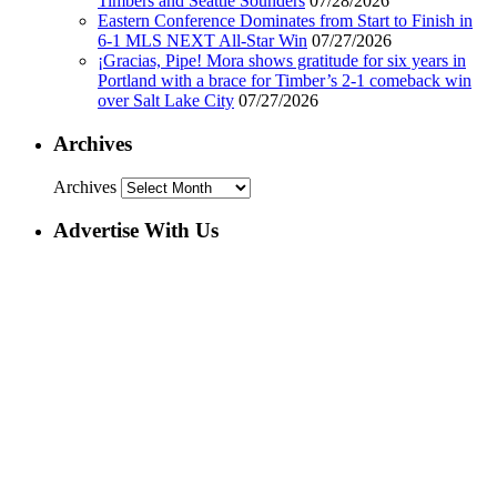
Timbers and Seattle Sounders
07/28/2026
Eastern Conference Dominates from Start to Finish in
6-1 MLS NEXT All-Star Win
07/27/2026
¡Gracias, Pipe! Mora shows gratitude for six years in
Portland with a brace for Timber’s 2-1 comeback win
over Salt Lake City
07/27/2026
Archives
Archives
Advertise With Us