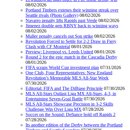
08/02/2026
Portland Timbers extenes their winning streak over
Seattle rivals (Photo Gallery)
08/02/2026
Navarro penalty lifts Rapids past Verde
08/02/2026
Jimenez double gets RBNY back to winning ways
08/02/2026
Muller penalty cancels out Son strike
08/02/2026
Revolution Forced to Settle for 2-2 Draw in Fiery
Clash with CF Montréal
08/01/2026
Preview: Liverpool vs. Leeds United
08/01/2026
Round 2 for the epic match in the Cascadia Derby
08/01/2026
FIFA scraps World Cup investment plan
07/31/2026
One Club, Four Representatives: New England
Revolution’s Memorable MLS All-Star Week
07/30/2026
Editorial: FIFA and The DiBiase Principle
07/30/2026
MLS All-Stars Outlast Liga MX All-Stars, 4-3, in
Entertaining Seven-Goal Battle
07/30/2026
MLS All-Stars Showcase Precision in 3-2 Skills
Challenge Win Over Liga MX
07/28/2026
Soccer on the Sound: Defiance hold off Rapids 2
07/28/2026
Its another edition of the Derby between the Portland