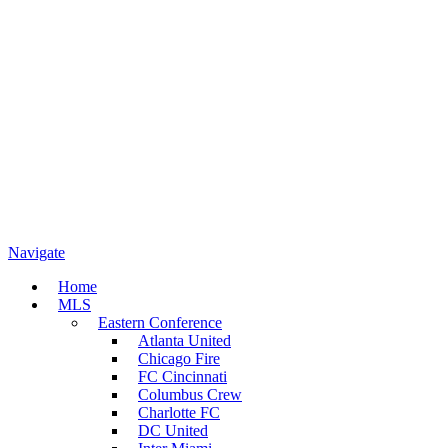
Navigate
Home
MLS
Eastern Conference
Atlanta United
Chicago Fire
FC Cincinnati
Columbus Crew
Charlotte FC
DC United