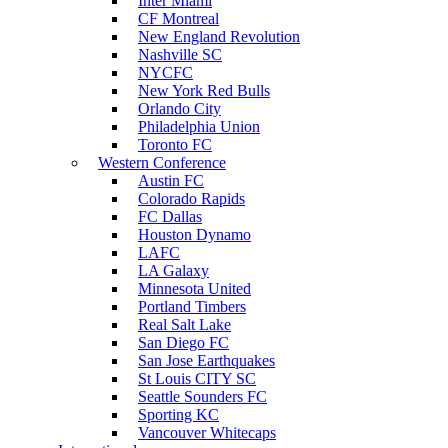
Inter Miami
CF Montreal
New England Revolution
Nashville SC
NYCFC
New York Red Bulls
Orlando City
Philadelphia Union
Toronto FC
Western Conference
Austin FC
Colorado Rapids
FC Dallas
Houston Dynamo
LAFC
LA Galaxy
Minnesota United
Portland Timbers
Real Salt Lake
San Diego FC
San Jose Earthquakes
St Louis CITY SC
Seattle Sounders FC
Sporting KC
Vancouver Whitecaps