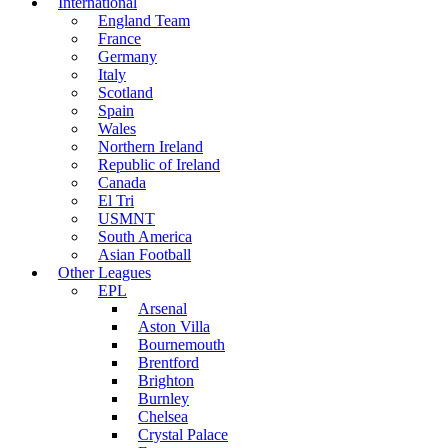
International
England Team
France
Germany
Italy
Scotland
Spain
Wales
Northern Ireland
Republic of Ireland
Canada
El Tri
USMNT
South America
Asian Football
Other Leagues
EPL
Arsenal
Aston Villa
Bournemouth
Brentford
Brighton
Burnley
Chelsea
Crystal Palace