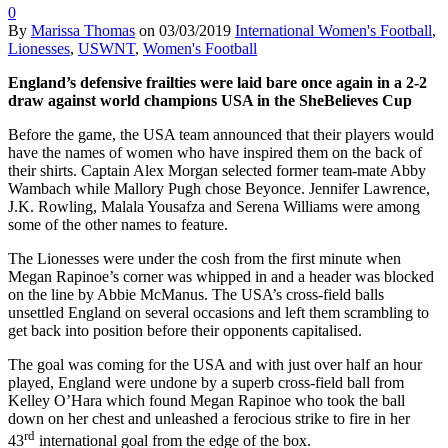
0
By
Marissa Thomas
on
03/03/2019
International Women's Football
,
Lionesses
,
USWNT
,
Women's Football
England’s defensive frailties were laid bare once again in a 2-2
draw against world champions USA in the SheBelieves Cup
Before the game, the USA team announced that their players would
have the names of women who have inspired them on the back of
their shirts. Captain Alex Morgan selected former team-mate Abby
Wambach while Mallory Pugh chose Beyonce. Jennifer Lawrence,
J.K. Rowling, Malala Yousafza and Serena Williams were among
some of the other names to feature.
The Lionesses were under the cosh from the first minute when
Megan Rapinoe’s corner was whipped in and a header was blocked
on the line by Abbie McManus. The USA’s cross-field balls
unsettled England on several occasions and left them scrambling to
get back into position before their opponents capitalised.
The goal was coming for the USA and with just over half an hour
played, England were undone by a superb cross-field ball from
Kelley O’Hara which found Megan Rapinoe who took the ball
down on her chest and unleashed a ferocious strike to fire in her
rd
43
international goal from the edge of the box.