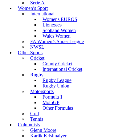
Serie A
Women’s Sport
International
Womens EUROS
Lionesses
Scotland Women
Wales Women
FA Women’s Super League
NWSL
Other Sports
Cricket
County Cricket
International Cricket
Rugby
Rugby League
Rugby Union
Motorsports
Formula 1
MotoGP
Other Formulas
Golf
Tennis
Columnists
Glenn Moore
Kartik Krishnaiyer