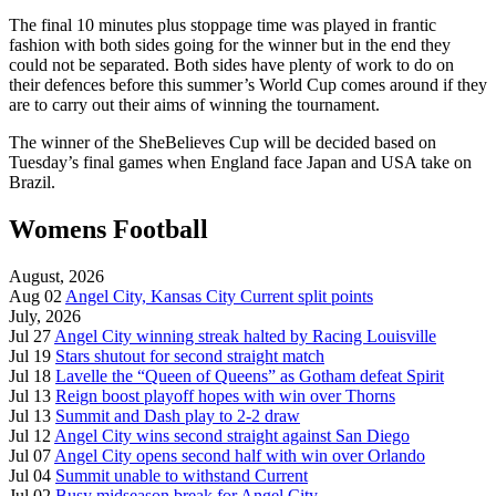
The final 10 minutes plus stoppage time was played in frantic
fashion with both sides going for the winner but in the end they
could not be separated. Both sides have plenty of work to do on
their defences before this summer’s World Cup comes around if they
are to carry out their aims of winning the tournament.
The winner of the SheBelieves Cup will be decided based on
Tuesday’s final games when England face Japan and USA take on
Brazil.
Womens Football
August, 2026
Aug 02
Angel City, Kansas City Current split points
July, 2026
Jul 27
Angel City winning streak halted by Racing Louisville
Jul 19
Stars shutout for second straight match
Jul 18
Lavelle the “Queen of Queens” as Gotham defeat Spirit
Jul 13
Reign boost playoff hopes with win over Thorns
Jul 13
Summit and Dash play to 2-2 draw
Jul 12
Angel City wins second straight against San Diego
Jul 07
Angel City opens second half with win over Orlando
Jul 04
Summit unable to withstand Current
Jul 02
Busy midseason break for Angel City