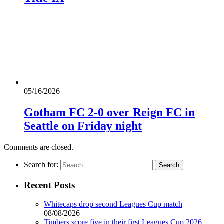
05/16/2026
Gotham FC 2-0 over Reign FC in
Seattle on Friday night
Comments are closed.
Search for:
Recent Posts
Whitecaps drop second Leagues Cup match
08/08/2026
Timbers score five in their first Leagues Cup 2026