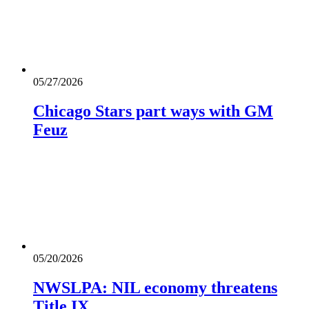
05/27/2026
Chicago Stars part ways with GM
Feuz
05/20/2026
NWSLPA: NIL economy threatens
Title IX