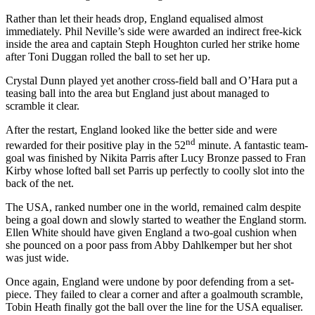
Rather than let their heads drop, England equalised almost
immediately. Phil Neville’s side were awarded an indirect free-kick
inside the area and captain Steph Houghton curled her strike home
after Toni Duggan rolled the ball to set her up.
Crystal Dunn played yet another cross-field ball and O’Hara put a
teasing ball into the area but England just about managed to
scramble it clear.
After the restart, England looked like the better side and were
nd
rewarded for their positive play in the 52
minute. A fantastic team-
goal was finished by Nikita Parris after Lucy Bronze passed to Fran
Kirby whose lofted ball set Parris up perfectly to coolly slot into the
back of the net.
The USA, ranked number one in the world, remained calm despite
being a goal down and slowly started to weather the England storm.
Ellen White should have given England a two-goal cushion when
she pounced on a poor pass from Abby Dahlkemper but her shot
was just wide.
Once again, England were undone by poor defending from a set-
piece. They failed to clear a corner and after a goalmouth scramble,
Tobin Heath finally got the ball over the line for the USA equaliser.