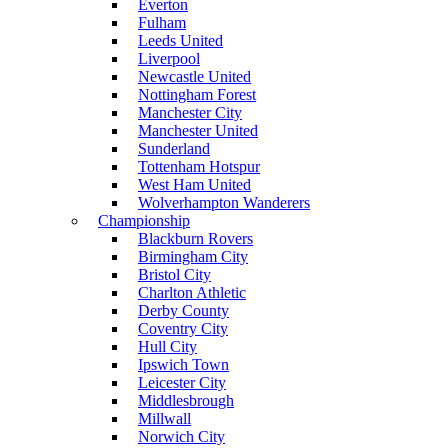
Everton
Fulham
Leeds United
Liverpool
Newcastle United
Nottingham Forest
Manchester City
Manchester United
Sunderland
Tottenham Hotspur
West Ham United
Wolverhampton Wanderers
Championship
Blackburn Rovers
Birmingham City
Bristol City
Charlton Athletic
Derby County
Coventry City
Hull City
Ipswich Town
Leicester City
Middlesbrough
Millwall
Norwich City