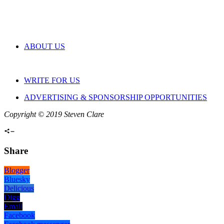
ABOUT US
WRITE FOR US
ADVERTISING & SPONSORSHIP OPPORTUNITIES
Copyright © 2019 Steven Clare
Share
Blogger
Bluesky
Delicious
Digg
Email
Facebook