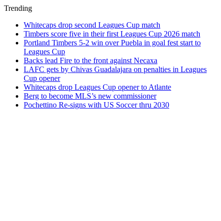
Trending
Whitecaps drop second Leagues Cup match
Timbers score five in their first Leagues Cup 2026 match
Portland Timbers 5-2 win over Puebla in goal fest start to
Leagues Cup
Backs lead Fire to the front against Necaxa
LAFC gets by Chivas Guadalajara on penalties in Leagues
Cup opener
Whitecaps drop Leagues Cup opener to Atlante
Berg to become MLS’s new commissioner
Pochettino Re-signs with US Soccer thru 2030