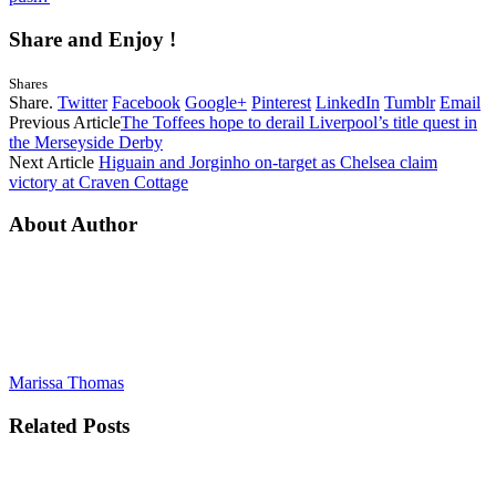
Share and Enjoy !
Shares
Share.
Twitter
Facebook
Google+
Pinterest
LinkedIn
Tumblr
Email
Previous Article
The Toffees hope to derail Liverpool’s title quest in
the Merseyside Derby
Next Article
Higuain and Jorginho on-target as Chelsea claim
victory at Craven Cottage
About Author
Marissa Thomas
Related
Posts