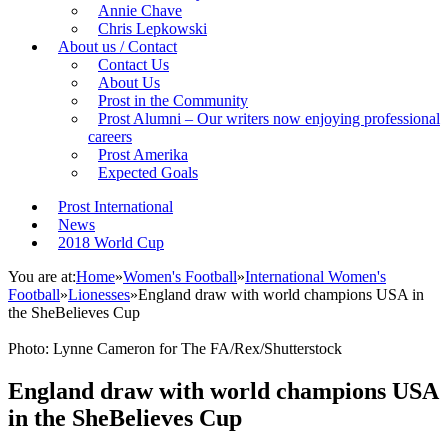
Annie Chave
Chris Lepkowski
About us / Contact
Contact Us
About Us
Prost in the Community
Prost Alumni – Our writers now enjoying professional
careers
Prost Amerika
Expected Goals
Prost International
News
2018 World Cup
You are at:
Home
»
Women's Football
»
International Women's
Football
»
Lionesses
»
England draw with world champions USA in
the SheBelieves Cup
Photo: Lynne Cameron for The FA/Rex/Shutterstock
England draw with world champions USA
in the SheBelieves Cup