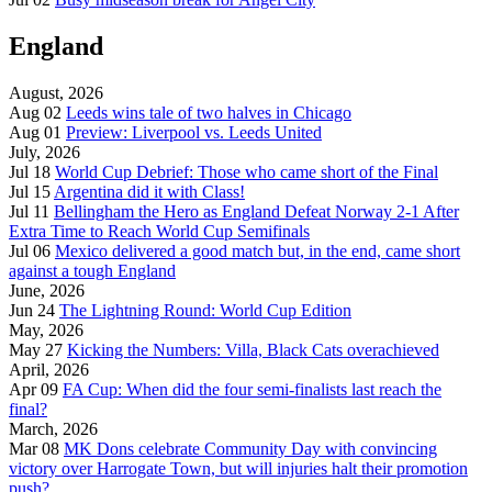
England
August, 2026
Aug 02
Leeds wins tale of two halves in Chicago
Aug 01
Preview: Liverpool vs. Leeds United
July, 2026
Jul 18
World Cup Debrief: Those who came short of the Final
Jul 15
Argentina did it with Class!
Jul 11
Bellingham the Hero as England Defeat Norway 2-1 After
Extra Time to Reach World Cup Semifinals
Jul 06
Mexico delivered a good match but, in the end, came short
against a tough England
June, 2026
Jun 24
The Lightning Round: World Cup Edition
May, 2026
May 27
Kicking the Numbers: Villa, Black Cats overachieved
April, 2026
Apr 09
FA Cup: When did the four semi-finalists last reach the
final?
March, 2026
Mar 08
MK Dons celebrate Community Day with convincing
victory over Harrogate Town, but will injuries halt their promotion
push?