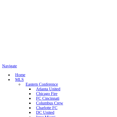
Navigate
Home
MLS
Eastern Conference
Atlanta United
Chicago Fire
FC Cincinnati
Columbus Crew
Charlotte FC
DC United