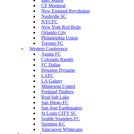
Inter Miami
CF Montreal
New England Revolution
Nashville SC
NYCFC
New York Red Bulls
Orlando City
Philadelphia Union
Toronto FC
Western Conference
Austin FC
Colorado Rapids
FC Dallas
Houston Dynamo
LAFC
LA Galaxy
Minnesota United
Portland Timbers
Real Salt Lake
San Diego FC
San Jose Earthquakes
St Louis CITY SC
Seattle Sounders FC
Sporting KC
Vancouver Whitecaps