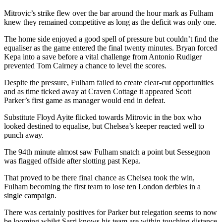
Mitrovic’s strike flew over the bar around the hour mark as Fulham
knew they remained competitive as long as the deficit was only one.
The home side enjoyed a good spell of pressure but couldn’t find the
equaliser as the game entered the final twenty minutes. Bryan forced
Kepa into a save before a vital challenge from Antonio Rudiger
prevented Tom Cairney a chance to level the scores.
Despite the pressure, Fulham failed to create clear-cut opportunities
and as time ticked away at Craven Cottage it appeared Scott
Parker’s first game as manager would end in defeat.
Substitute Floyd Ayite flicked towards Mitrovic in the box who
looked destined to equalise, but Chelsea’s keeper reacted well to
punch away.
The 94th minute almost saw Fulham snatch a point but Sessegnon
was flagged offside after slotting past Kepa.
That proved to be there final chance as Chelsea took the win,
Fulham becoming the first team to lose ten London derbies in a
single campaign.
There was certainly positives for Parker but relegation seems to now
be looming whilst Sarri knows his team are within touching distance