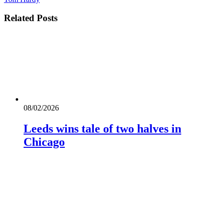
Related
Posts
08/02/2026
Leeds wins tale of two halves in
Chicago