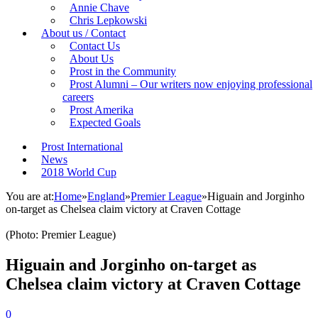
Annie Chave
Chris Lepkowski
About us / Contact
Contact Us
About Us
Prost in the Community
Prost Alumni – Our writers now enjoying professional
careers
Prost Amerika
Expected Goals
Prost International
News
2018 World Cup
You are at:
Home
»
England
»
Premier League
»
Higuain and Jorginho
on-target as Chelsea claim victory at Craven Cottage
(Photo: Premier League)
Higuain and Jorginho on-target as
Chelsea claim victory at Craven Cottage
0