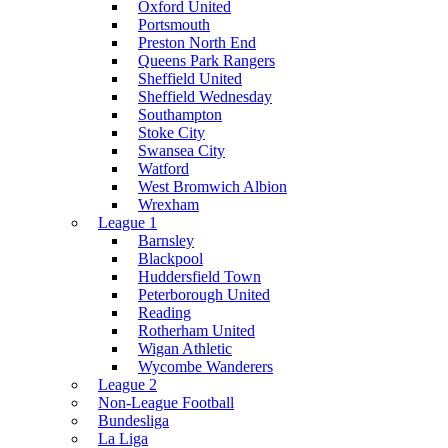
Oxford United
Portsmouth
Preston North End
Queens Park Rangers
Sheffield United
Sheffield Wednesday
Southampton
Stoke City
Swansea City
Watford
West Bromwich Albion
Wrexham
League 1
Barnsley
Blackpool
Huddersfield Town
Peterborough United
Reading
Rotherham United
Wigan Athletic
Wycombe Wanderers
League 2
Non-League Football
Bundesliga
La Liga