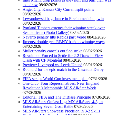
Inter Miami drop points as they huff and puff their way
to a draw
08/02/2026
Angel City, Kansas City Current split points
08/02/2026
Lewandowski bags brace in Fire home debut, win
08/02/2026
Portland Timbers extenes their winning streak over
Seattle rivals (Photo Gallery)
08/02/2026
Navarro penalty lifts Rapids past Verde
08/02/2026
Jimenez double gets RBNY back to winning ways
08/02/2026
Muller penalty cancels out Son strike
08/02/2026
Revolution Forced to Settle for 2-2 Draw in Fiery
Clash with CF Montréal
08/01/2026
Preview: Liverpool vs. Leeds United
08/01/2026
Round 2 for the epic match in the Cascadia Derby
08/01/2026
FIFA scraps World Cup investment plan
07/31/2026
One Club, Four Representatives: New England
Revolution’s Memorable MLS All-Star Week
07/30/2026
Editorial: FIFA and The DiBiase Principle
07/30/2026
MLS All-Stars Outlast Liga MX All-Stars, 4-3, in
Entertaining Seven-Goal Battle
07/30/2026
MLS All-Stars Showcase Precision in 3-2 Skills