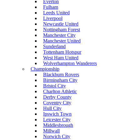
Everton
Fulham
Leeds United
Liverpool
Newcastle United
Nottingham Forest
Manchester City
Manchester United
Sunderland
Tottenham Hotspur
West Ham United
Wolverhampton Wanderers
Championship
Blackburn Rovers
Birmingham City
Bristol City
Charlton Athletic
Derby County
Coventry City
Hull City
Ipswich Town
Leicester City
Middlesbrough
Millwall
Norwich City