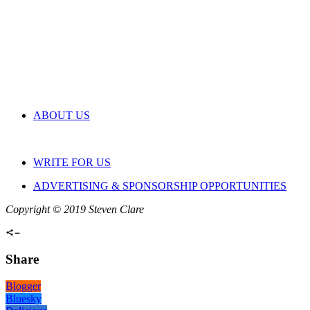
ABOUT US
WRITE FOR US
ADVERTISING & SPONSORSHIP OPPORTUNITIES
Copyright © 2019 Steven Clare
Share
Blogger
Bluesky