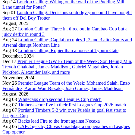
Sep 14
London Calling: Writing on the wall of the Pudding Mill
Lane tunnel for Potter?
Sep 01
London Calling: Decisions so dodgy you could have bought
them off Del Boy Trotter
August, 2025
Aug 27
London Calling: Three in. three out in Carabao Cup but a
juicy derby in round 3
Aug 24
London Calling: Capital occupies 1, 2 and 3 after Spurs and
Arsenal disrupt Northern Line
Aug 18
London Calling: Ropier than a noose at Tyburn Gate
December, 2024
Dec 17
Premier League GW16 Team of the Week: Son Heung-Min,
Trevoh Chalobah, James Maddison, Gabriel Magalhães, Jordan
Pickford, Alexander Isak, and more
November, 2024
Nov 26
Premier League Team of the Week: Mohamed Salah, Enzo
Fernández, Aaron Wan-Bissaka, João Gomes, James Maddison
August, 2026
Aug 08
Whitecaps drop second Leagues Cup match
Aug 07
Timbers score five in their first Leagues Cup 2026 match
Aug 07
Portland Timbers 5-2 win over Puebla in goal fest start to
Leagues Cup
Aug 07
Backs lead Fire to the front against Necaxa
Aug 06
LAFC gets by Chivas Guadalajara on penalties in Leagues
Cup opener