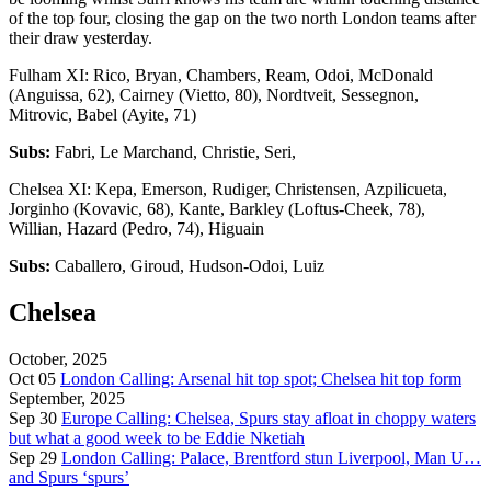
of the top four, closing the gap on the two north London teams after
their draw yesterday.
Fulham XI: Rico, Bryan, Chambers, Ream, Odoi, McDonald
(Anguissa, 62), Cairney (Vietto, 80), Nordtveit, Sessegnon,
Mitrovic, Babel (Ayite, 71)
Subs:
Fabri, Le Marchand, Christie, Seri,
Chelsea XI: Kepa, Emerson, Rudiger, Christensen, Azpilicueta,
Jorginho (Kovavic, 68), Kante, Barkley (Loftus-Cheek, 78),
Willian, Hazard (Pedro, 74), Higuain
Subs:
Caballero, Giroud, Hudson-Odoi, Luiz
Chelsea
October, 2025
Oct 05
London Calling: Arsenal hit top spot; Chelsea hit top form
September, 2025
Sep 30
Europe Calling: Chelsea, Spurs stay afloat in choppy waters
but what a good week to be Eddie Nketiah
Sep 29
London Calling: Palace, Brentford stun Liverpool, Man U…
and Spurs ‘spurs’