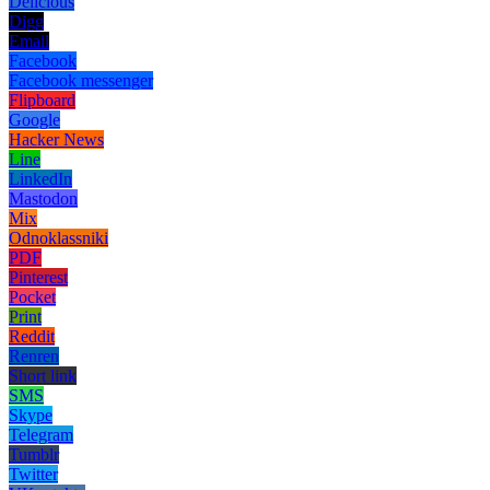
Delicious
Digg
Email
Facebook
Facebook messenger
Flipboard
Google
Hacker News
Line
LinkedIn
Mastodon
Mix
Odnoklassniki
PDF
Pinterest
Pocket
Print
Reddit
Renren
Short link
SMS
Skype
Telegram
Tumblr
Twitter