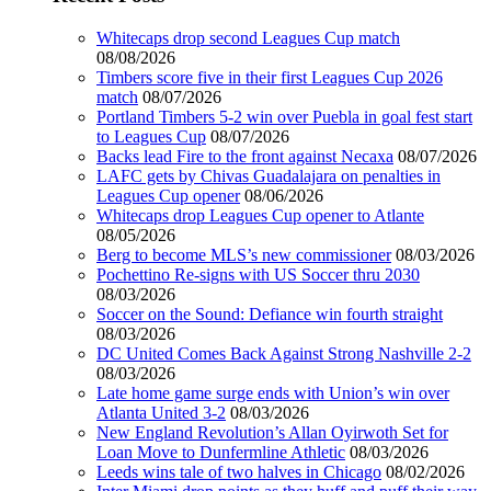
Whitecaps drop second Leagues Cup match
08/08/2026
Timbers score five in their first Leagues Cup 2026
match
08/07/2026
Portland Timbers 5-2 win over Puebla in goal fest start
to Leagues Cup
08/07/2026
Backs lead Fire to the front against Necaxa
08/07/2026
LAFC gets by Chivas Guadalajara on penalties in
Leagues Cup opener
08/06/2026
Whitecaps drop Leagues Cup opener to Atlante
08/05/2026
Berg to become MLS’s new commissioner
08/03/2026
Pochettino Re-signs with US Soccer thru 2030
08/03/2026
Soccer on the Sound: Defiance win fourth straight
08/03/2026
DC United Comes Back Against Strong Nashville 2-2
08/03/2026
Late home game surge ends with Union’s win over
Atlanta United 3-2
08/03/2026
New England Revolution’s Allan Oyirwoth Set for
Loan Move to Dunfermline Athletic
08/03/2026
Leeds wins tale of two halves in Chicago
08/02/2026