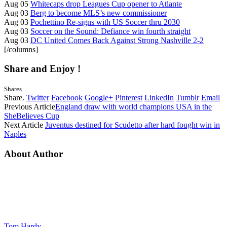
Aug 05
Whitecaps drop Leagues Cup opener to Atlante
Aug 03
Berg to become MLS’s new commissioner
Aug 03
Pochettino Re-signs with US Soccer thru 2030
Aug 03
Soccer on the Sound: Defiance win fourth straight
Aug 03
DC United Comes Back Against Strong Nashville 2-2
[/columns]
Share and Enjoy !
Shares
Share.
Twitter
Facebook
Google+
Pinterest
LinkedIn
Tumblr
Email
Previous Article
England draw with world champions USA in the
SheBelieves Cup
Next Article
Juventus destined for Scudetto after hard fought win in
Naples
About Author
Tom Hardy