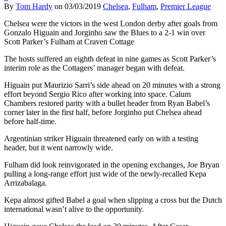
By
Tom Hardy
on
03/03/2019
Chelsea
,
Fulham
,
Premier League
Chelsea were the victors in the west London derby after goals from
Gonzalo Higuain and Jorginho saw the Blues to a 2-1 win over
Scott Parker’s Fulham at Craven Cottage
The hosts suffered an eighth defeat in nine games as Scott Parker’s
interim role as the Cottagers’ manager began with defeat.
Higuain put Maurizio Sarri’s side ahead on 20 minutes with a strong
effort beyond Sergio Rico after working into space. Calum
Chambers restored parity with a bullet header from Ryan Babel’s
corner later in the first half, before Jorginho put Chelsea ahead
before half-time.
Argentinian striker Higuain threatened early on with a testing
header, but it went narrowly wide.
Fulham did look reinvigorated in the opening exchanges, Joe Bryan
pulling a long-range effort just wide of the newly-recalled Kepa
Arrizabalaga.
Kepa almost gifted Babel a goal when slipping a cross but the Dutch
international wasn’t alive to the opportunity.