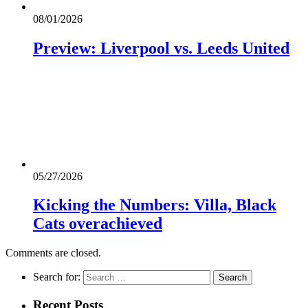
08/01/2026
Preview: Liverpool vs. Leeds United
05/27/2026
Kicking the Numbers: Villa, Black
Cats overachieved
Comments are closed.
Search for:
Recent Posts