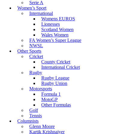
Serie A
Women’s Sport
International
Womens EUROS
Lionesses
Scotland Women
Wales Women
FA Women’s Super League
NWSL
Other Sports
Cricket
County Cricket
International Cricket
Rugby
Rugby League
Rugby Union
Motorsports
Formula 1
MotoGP
Other Formulas
Golf
Tennis
Columnists
Glenn Moore
Kartik Krishnaiyer