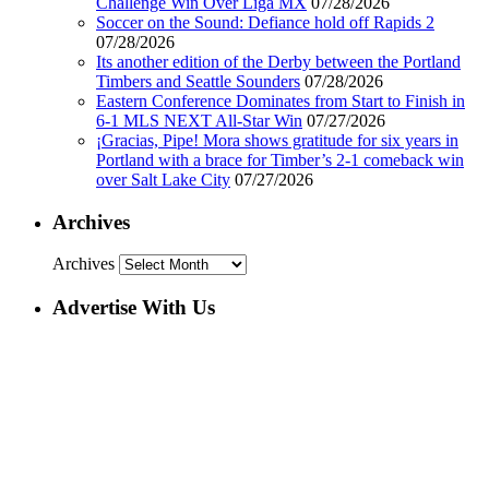
Challenge Win Over Liga MX
07/28/2026
Soccer on the Sound: Defiance hold off Rapids 2
07/28/2026
Its another edition of the Derby between the Portland
Timbers and Seattle Sounders
07/28/2026
Eastern Conference Dominates from Start to Finish in
6-1 MLS NEXT All-Star Win
07/27/2026
¡Gracias, Pipe! Mora shows gratitude for six years in
Portland with a brace for Timber’s 2-1 comeback win
over Salt Lake City
07/27/2026
Archives
Archives
Advertise With Us