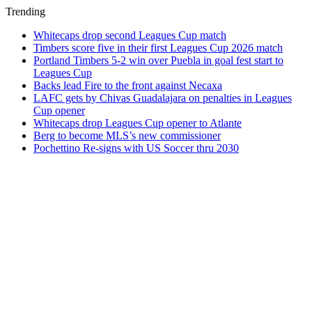
Trending
Whitecaps drop second Leagues Cup match
Timbers score five in their first Leagues Cup 2026 match
Portland Timbers 5-2 win over Puebla in goal fest start to
Leagues Cup
Backs lead Fire to the front against Necaxa
LAFC gets by Chivas Guadalajara on penalties in Leagues
Cup opener
Whitecaps drop Leagues Cup opener to Atlante
Berg to become MLS’s new commissioner
Pochettino Re-signs with US Soccer thru 2030