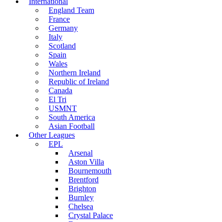
International
England Team
France
Germany
Italy
Scotland
Spain
Wales
Northern Ireland
Republic of Ireland
Canada
El Tri
USMNT
South America
Asian Football
Other Leagues
EPL
Arsenal
Aston Villa
Bournemouth
Brentford
Brighton
Burnley
Chelsea
Crystal Palace