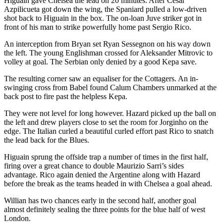
Higuain gave Chelsea the lead on 20 minutes. After Cesar
Azpilicueta got down the wing, the Spaniard pulled a low-driven
shot back to Higuain in the box. The on-loan Juve striker got in
front of his man to strike powerfully home past Sergio Rico.
An interception from Bryan set Ryan Sessegnon on his way down
the left. The young Englishman crossed for Aleksander Mitrovic to
volley at goal. The Serbian only denied by a good Kepa save.
The resulting corner saw an equaliser for the Cottagers. An in-
swinging cross from Babel found Calum Chambers unmarked at the
back post to fire past the helpless Kepa.
They were not level for long however. Hazard picked up the ball on
the left and drew players close to set the room for Jorginho on the
edge. The Italian curled a beautiful curled effort past Rico to snatch
the lead back for the Blues.
Higuain sprung the offside trap a number of times in the first half,
firing over a great chance to double Maurizio Sarri’s sides
advantage. Rico again denied the Argentine along with Hazard
before the break as the teams headed in with Chelsea a goal ahead.
Willian has two chances early in the second half, another goal
almost definitely sealing the three points for the blue half of west
London.