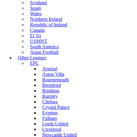
Scotland
Spain
Wales
Northern Ireland
Republic of Ireland
Canada
El Tri
USMNT
South America
Asian Football
Other Leagues
EPL
Arsenal
Aston Villa
Bournemouth
Brentford
Brighton
Burnley
Chelsea
Crystal Palace
Everton
Fulham
Leeds United
Liverpool
Newcastle United