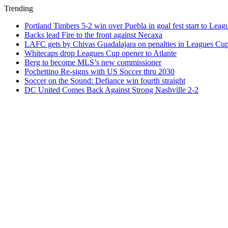
Trending
Portland Timbers 5-2 win over Puebla in goal fest start to Lea
Backs lead Fire to the front against Necaxa
LAFC gets by Chivas Guadalajara on penalties in Leagues Cu
Whitecaps drop Leagues Cup opener to Atlante
Berg to become MLS’s new commissioner
Pochettino Re-signs with US Soccer thru 2030
Soccer on the Sound: Defiance win fourth straight
DC United Comes Back Against Strong Nashville 2-2