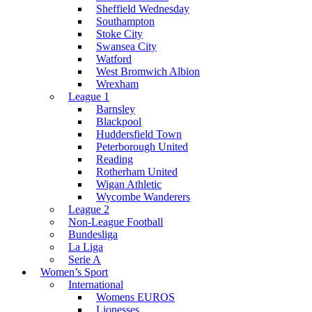
Sheffield Wednesday
Southampton
Stoke City
Swansea City
Watford
West Bromwich Albion
Wrexham
League 1
Barnsley
Blackpool
Huddersfield Town
Peterborough United
Reading
Rotherham United
Wigan Athletic
Wycombe Wanderers
League 2
Non-League Football
Bundesliga
La Liga
Serie A
Women’s Sport
International
Womens EUROS
Lionesses