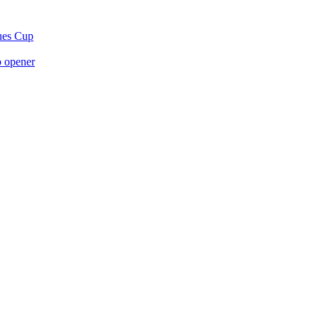
gues Cup
p opener