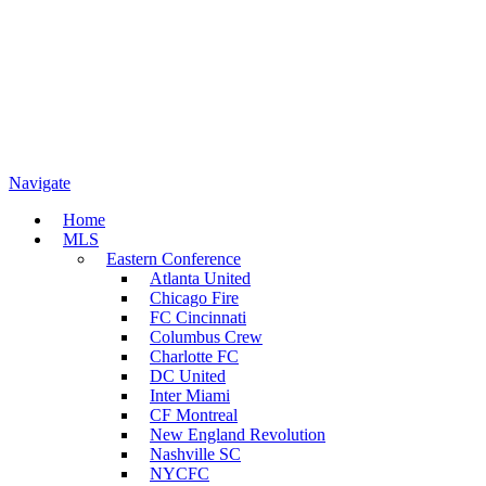
Navigate
Home
MLS
Eastern Conference
Atlanta United
Chicago Fire
FC Cincinnati
Columbus Crew
Charlotte FC
DC United
Inter Miami
CF Montreal
New England Revolution
Nashville SC
NYCFC