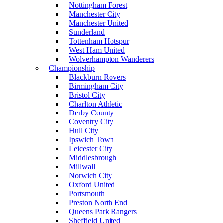
Nottingham Forest
Manchester City
Manchester United
Sunderland
Tottenham Hotspur
West Ham United
Wolverhampton Wanderers
Championship
Blackburn Rovers
Birmingham City
Bristol City
Charlton Athletic
Derby County
Coventry City
Hull City
Ipswich Town
Leicester City
Middlesbrough
Millwall
Norwich City
Oxford United
Portsmouth
Preston North End
Queens Park Rangers
Sheffield United