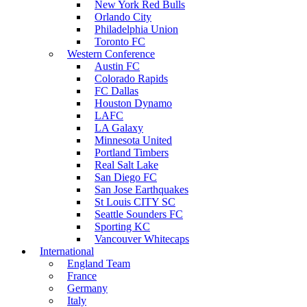
New York Red Bulls
Orlando City
Philadelphia Union
Toronto FC
Western Conference
Austin FC
Colorado Rapids
FC Dallas
Houston Dynamo
LAFC
LA Galaxy
Minnesota United
Portland Timbers
Real Salt Lake
San Diego FC
San Jose Earthquakes
St Louis CITY SC
Seattle Sounders FC
Sporting KC
Vancouver Whitecaps
International
England Team
France
Germany
Italy