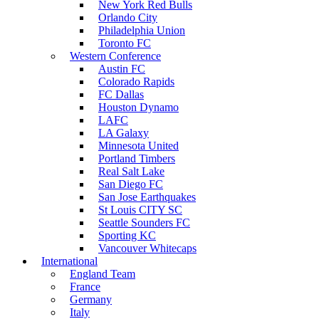
New York Red Bulls
Orlando City
Philadelphia Union
Toronto FC
Western Conference
Austin FC
Colorado Rapids
FC Dallas
Houston Dynamo
LAFC
LA Galaxy
Minnesota United
Portland Timbers
Real Salt Lake
San Diego FC
San Jose Earthquakes
St Louis CITY SC
Seattle Sounders FC
Sporting KC
Vancouver Whitecaps
International
England Team
France
Germany
Italy