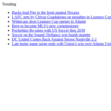
Trending
Backs lead Fire to the front against Necaxa
LAFC gets by Chivas Guadalajara on penalties in Leagues Cu
Whitecaps drop Leagues Cup opener to Atlante
Berg to become MLS’s new commissioner
Pochettino Re-signs with US Soccer thru 2030
Soccer on the Sound: Defiance win fourth straight
DC United Comes Back Against Strong Nashville 2-2
Late home game surge ends with Union’s win over Atlanta Uni