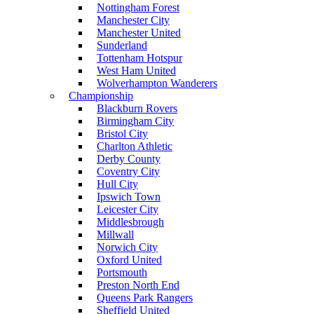
Nottingham Forest
Manchester City
Manchester United
Sunderland
Tottenham Hotspur
West Ham United
Wolverhampton Wanderers
Championship
Blackburn Rovers
Birmingham City
Bristol City
Charlton Athletic
Derby County
Coventry City
Hull City
Ipswich Town
Leicester City
Middlesbrough
Millwall
Norwich City
Oxford United
Portsmouth
Preston North End
Queens Park Rangers
Sheffield United