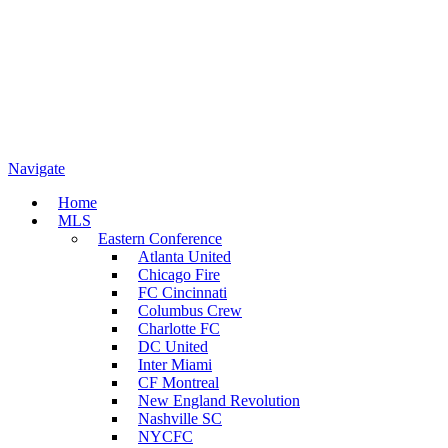
Navigate
Home
MLS
Eastern Conference
Atlanta United
Chicago Fire
FC Cincinnati
Columbus Crew
Charlotte FC
DC United
Inter Miami
CF Montreal
New England Revolution
Nashville SC
NYCFC