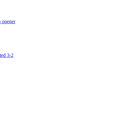
p opener
ted 3-2