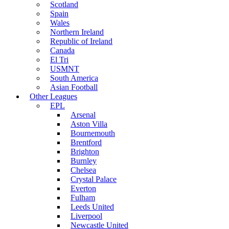
Scotland
Spain
Wales
Northern Ireland
Republic of Ireland
Canada
El Tri
USMNT
South America
Asian Football
Other Leagues
EPL
Arsenal
Aston Villa
Bournemouth
Brentford
Brighton
Burnley
Chelsea
Crystal Palace
Everton
Fulham
Leeds United
Liverpool
Newcastle United