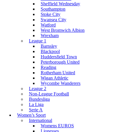
Sheffield Wednesday
Southampton
Stoke City
Swansea City
Watford
West Bromwich Albion
Wrexham
League 1
Barnsley
Blackpool
Huddersfield Town
Peterborough United
Reading
Rotherham United
Wigan Athletic
Wycombe Wanderers
League 2
Non-League Football
Bundesliga
La Liga
Serie A
Women’s Sport
International
Womens EUROS
Lionesses