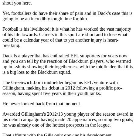
shout you here.
Yet, footballers do have their share of pain and in Dack’s case this is
going to be an incredibly tough time for him.
Football is his livelihood; it is what he has worked the vast majority
of his life towards. Careers in this sport are short and to lose what
could be a calendar year of that to yet another injury is heart-
breaking.
Dack is a player that has enthralled EFL supporters for years now
and you can tell by the reaction of Blackburn players, who warmed
up in t-shirts showing their togetherness with the midfielder, that this
is a big loss to the Blackburn squad.
The Greenwich-born midfielder began his EFL venture with
Gillingham, making his debut in 2012 following a prolific pre-
season, having spent five years in their youth ranks.
He never looked back from that moment.
Awarded Gillingham’s 2012/13 young player of the season award in
his debut campaign having made 20 appearances, scoring two goals,
he was already one of the hottest prospects in the league.
That affinity with the Gills only grew as his development