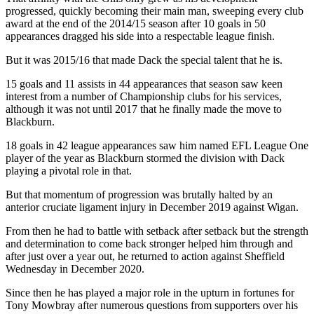
progressed, quickly becoming their main man, sweeping every club
award at the end of the 2014/15 season after 10 goals in 50
appearances dragged his side into a respectable league finish.
But it was 2015/16 that made Dack the special talent that he is.
15 goals and 11 assists in 44 appearances that season saw keen
interest from a number of Championship clubs for his services,
although it was not until 2017 that he finally made the move to
Blackburn.
18 goals in 42 league appearances saw him named EFL League One
player of the year as Blackburn stormed the division with Dack
playing a pivotal role in that.
But that momentum of progression was brutally halted by an
anterior cruciate ligament injury in December 2019 against Wigan.
From then he had to battle with setback after setback but the strength
and determination to come back stronger helped him through and
after just over a year out, he returned to action against Sheffield
Wednesday in December 2020.
Since then he has played a major role in the upturn in fortunes for
Tony Mowbray after numerous questions from supporters over his