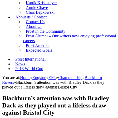
Kartik Krishnaiyer
Annie Chave
Chris Lepkowski
About us / Contact
Contact Us
About Us
Prost in the Community
Prost Alumni – Our writers now enjoying professional
careers
Prost Amerika
Expected Goals
Prost International
News
2018 World Cup
You are at:
Home
»
England
»
EFL
»
Championship
»
Blackburn
Rovers
»
Blackburn’s attention was with Bradley Dack as they
played out a lifeless draw against Bristol City
Blackburn’s attention was with Bradley
Dack as they played out a lifeless draw
against Bristol City