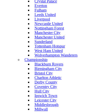
Crystal Palace
Everton
Fulham
Leeds United
Liverpool
Newcastle United
Nottingham Forest
Manchester City
Manchester United
Sunderland
Tottenham Hotspur
West Ham United
Wolverhampton Wanderers
Championship
Blackburn Rovers
Birmingham City
Bristol City
Charlton Athletic
Derby County
Coventry City
Hull City
Ipswich Town
Leicester City
Middlesbrough
Millwall