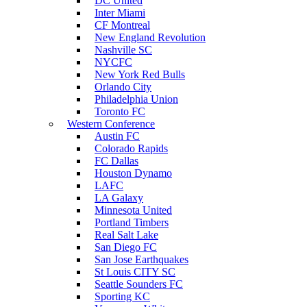
DC United
Inter Miami
CF Montreal
New England Revolution
Nashville SC
NYCFC
New York Red Bulls
Orlando City
Philadelphia Union
Toronto FC
Western Conference
Austin FC
Colorado Rapids
FC Dallas
Houston Dynamo
LAFC
LA Galaxy
Minnesota United
Portland Timbers
Real Salt Lake
San Diego FC
San Jose Earthquakes
St Louis CITY SC
Seattle Sounders FC
Sporting KC