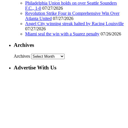
Philadelphia Union holds on over Seattle Sounders
F.C., 1-0
07/27/2026
Revolution Strike Four in Comprehensive Win Over
Atlanta United
07/27/2026
Angel City winning streak halted by Racing Louisville
07/27/2026
Miami seal the win with a Suarez penalty
07/26/2026
Archives
Archives
Advertise With Us