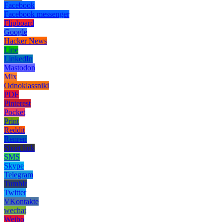
Facebook
Facebook messenger
Flipboard
Google
Hacker News
Line
LinkedIn
Mastodon
Mix
Odnoklassniki
PDF
Pinterest
Pocket
Print
Reddit
Renren
Short link
SMS
Skype
Telegram
Tumblr
Twitter
VKontakte
wechat
Weibo