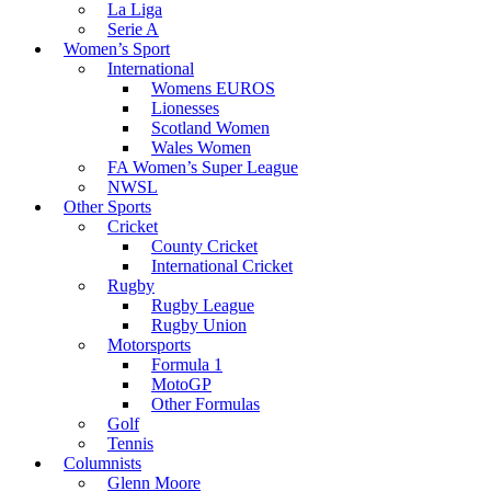
La Liga
Serie A
Women’s Sport
International
Womens EUROS
Lionesses
Scotland Women
Wales Women
FA Women’s Super League
NWSL
Other Sports
Cricket
County Cricket
International Cricket
Rugby
Rugby League
Rugby Union
Motorsports
Formula 1
MotoGP
Other Formulas
Golf
Tennis
Columnists
Glenn Moore