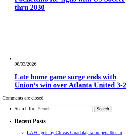
thru 2030
08/03/2026
Late home game surge ends with
Union’s win over Atlanta United 3-2
Comments are closed.
Search for:
Recent Posts
LAFC gets by Chivas Guadalajara on penalties in