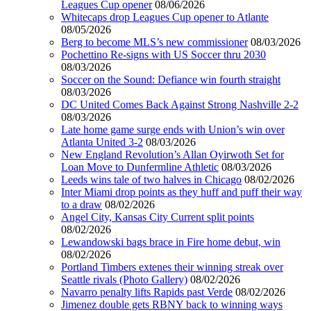
Leagues Cup opener
08/06/2026
Whitecaps drop Leagues Cup opener to Atlante
08/05/2026
Berg to become MLS’s new commissioner
08/03/2026
Pochettino Re-signs with US Soccer thru 2030
08/03/2026
Soccer on the Sound: Defiance win fourth straight
08/03/2026
DC United Comes Back Against Strong Nashville 2-2
08/03/2026
Late home game surge ends with Union’s win over
Atlanta United 3-2
08/03/2026
New England Revolution’s Allan Oyirwoth Set for
Loan Move to Dunfermline Athletic
08/03/2026
Leeds wins tale of two halves in Chicago
08/02/2026
Inter Miami drop points as they huff and puff their way
to a draw
08/02/2026
Angel City, Kansas City Current split points
08/02/2026
Lewandowski bags brace in Fire home debut, win
08/02/2026
Portland Timbers extenes their winning streak over
Seattle rivals (Photo Gallery)
08/02/2026
Navarro penalty lifts Rapids past Verde
08/02/2026
Jimenez double gets RBNY back to winning ways