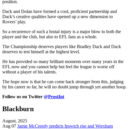
position.
Dack and Dolan have formed a cool, proficient partnership and
Dack’s creative qualities have opened up a new dimension to
Rovers’ play.
So a recurrence of such a brutal injury is a major blow to both the
player and the club, but also to EFL fans as a whole.
The Championship deserves players like Bradley Dack and Dack
deserves to test himself at the highest level.
He has provided so many brilliant moments over many years in the
EFL now and you cannot help but feel the league is worse off
without a player of his talents.
The hope now is that he can come back stronger from this, judging
by his career so far, he will no doubt jump through yet another hoop.
Follow us on Twitter
@ProstInt
Blackburn
August, 2025
Aug 07
Jamie McCreedy predicts Ipswich rise and Wrexham