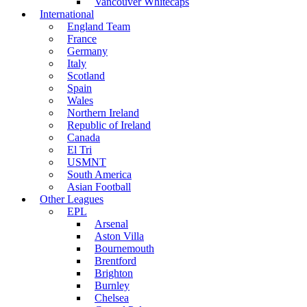
Vancouver Whitecaps
International
England Team
France
Germany
Italy
Scotland
Spain
Wales
Northern Ireland
Republic of Ireland
Canada
El Tri
USMNT
South America
Asian Football
Other Leagues
EPL
Arsenal
Aston Villa
Bournemouth
Brentford
Brighton
Burnley
Chelsea