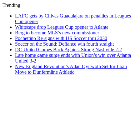
Trending
LAFC gets by Chivas Guadalajara on penalties in Leagues
Cup opener
Whitecaps drop Leagues Cup opener to Atlante
Berg to become MLS’s new commissioner
Pochettino Re-signs with US Soccer thru 2030
Soccer on the Sound: Defiance win fourth straight
DC United Comes Back Against Strong Nashville 2-2
Late home game surge ends with Union’s win over Atlanta
United 3-2
New England Revolution’s Allan Oyirwoth Set for Loan
Move to Dunfermline Athletic