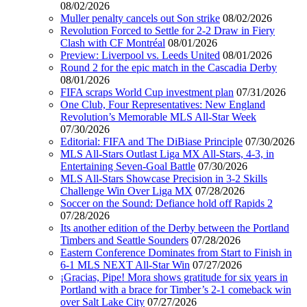
08/02/2026
Muller penalty cancels out Son strike
08/02/2026
Revolution Forced to Settle for 2-2 Draw in Fiery
Clash with CF Montréal
08/01/2026
Preview: Liverpool vs. Leeds United
08/01/2026
Round 2 for the epic match in the Cascadia Derby
08/01/2026
FIFA scraps World Cup investment plan
07/31/2026
One Club, Four Representatives: New England
Revolution’s Memorable MLS All-Star Week
07/30/2026
Editorial: FIFA and The DiBiase Principle
07/30/2026
MLS All-Stars Outlast Liga MX All-Stars, 4-3, in
Entertaining Seven-Goal Battle
07/30/2026
MLS All-Stars Showcase Precision in 3-2 Skills
Challenge Win Over Liga MX
07/28/2026
Soccer on the Sound: Defiance hold off Rapids 2
07/28/2026
Its another edition of the Derby between the Portland
Timbers and Seattle Sounders
07/28/2026
Eastern Conference Dominates from Start to Finish in
6-1 MLS NEXT All-Star Win
07/27/2026
¡Gracias, Pipe! Mora shows gratitude for six years in
Portland with a brace for Timber’s 2-1 comeback win
over Salt Lake City
07/27/2026