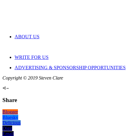
ABOUT US
WRITE FOR US
ADVERTISING & SPONSORSHIP OPPORTUNITIES
Copyright © 2019 Steven Clare
Share
Blogger
Bluesky
Delicious
Digg
Email