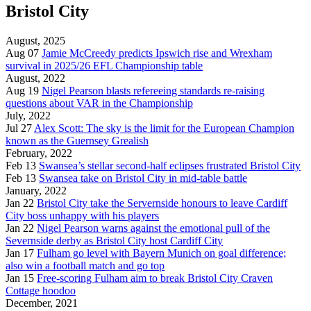
Bristol City
August, 2025
Aug 07
Jamie McCreedy predicts Ipswich rise and Wrexham
survival in 2025/26 EFL Championship table
August, 2022
Aug 19
Nigel Pearson blasts refereeing standards re-raising
questions about VAR in the Championship
July, 2022
Jul 27
Alex Scott: The sky is the limit for the European Champion
known as the Guernsey Grealish
February, 2022
Feb 13
Swansea’s stellar second-half eclipses frustrated Bristol City
Feb 13
Swansea take on Bristol City in mid-table battle
January, 2022
Jan 22
Bristol City take the Servernside honours to leave Cardiff
City boss unhappy with his players
Jan 22
Nigel Pearson warns against the emotional pull of the
Severnside derby as Bristol City host Cardiff City
Jan 17
Fulham go level with Bayern Munich on goal difference;
also win a football match and go top
Jan 15
Free-scoring Fulham aim to break Bristol City Craven
Cottage hoodoo
December, 2021