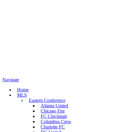
Navigate
Home
MLS
Eastern Conference
Atlanta United
Chicago Fire
FC Cincinnati
Columbus Crew
Charlotte FC