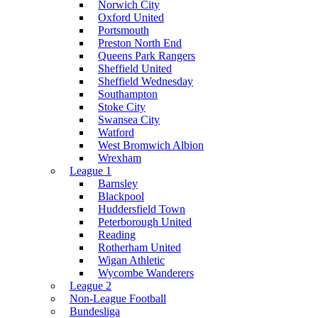
Norwich City
Oxford United
Portsmouth
Preston North End
Queens Park Rangers
Sheffield United
Sheffield Wednesday
Southampton
Stoke City
Swansea City
Watford
West Bromwich Albion
Wrexham
League 1
Barnsley
Blackpool
Huddersfield Town
Peterborough United
Reading
Rotherham United
Wigan Athletic
Wycombe Wanderers
League 2
Non-League Football
Bundesliga