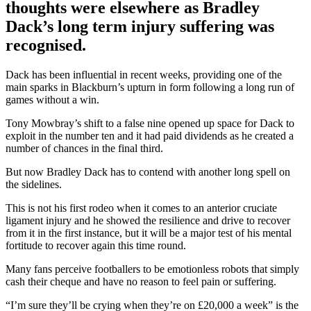
thoughts were elsewhere as Bradley
Dack’s long term injury suffering was
recognised.
Dack has been influential in recent weeks, providing one of the
main sparks in Blackburn’s upturn in form following a long run of
games without a win.
Tony Mowbray’s shift to a false nine opened up space for Dack to
exploit in the number ten and it had paid dividends as he created a
number of chances in the final third.
But now Bradley Dack has to contend with another long spell on
the sidelines.
This is not his first rodeo when it comes to an anterior cruciate
ligament injury and he showed the resilience and drive to recover
from it in the first instance, but it will be a major test of his mental
fortitude to recover again this time round.
Many fans perceive footballers to be emotionless robots that simply
cash their cheque and have no reason to feel pain or suffering.
“I’m sure they’ll be crying when they’re on £20,000 a week” is the