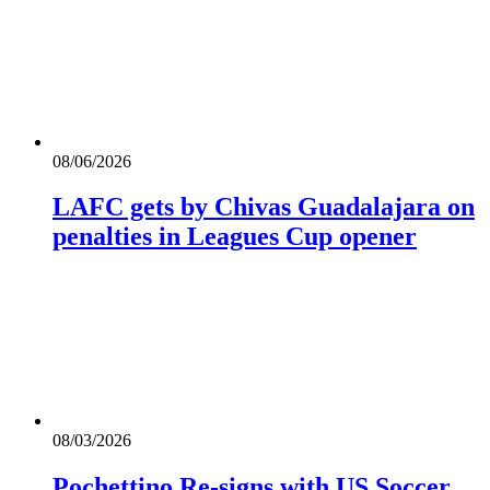
08/06/2026
LAFC gets by Chivas Guadalajara on
penalties in Leagues Cup opener
08/03/2026
Pochettino Re-signs with US Soccer