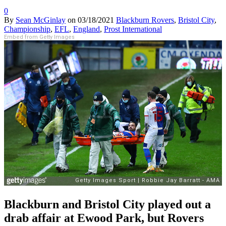
0
By
Sean McGinlay
on
03/18/2021
Blackburn Rovers
,
Bristol City
,
Championship
,
EFL
,
England
,
Prost International
Embed from Getty Images
Blackburn and Bristol City played out a
drab affair at Ewood Park, but Rovers