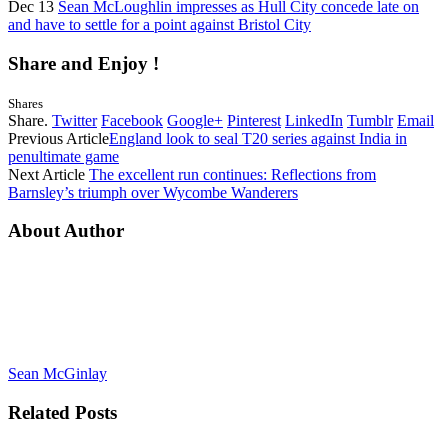
Dec 13
Sean McLoughlin impresses as Hull City concede late on
and have to settle for a point against Bristol City
Share and Enjoy !
Shares
Share.
Twitter
Facebook
Google+
Pinterest
LinkedIn
Tumblr
Email
Previous Article
England look to seal T20 series against India in
penultimate game
Next Article
The excellent run continues: Reflections from
Barnsley’s triumph over Wycombe Wanderers
About Author
Sean McGinlay
Related
Posts