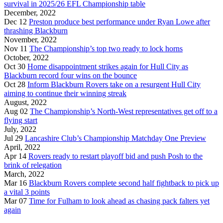
survival in 2025/26 EFL Championship table
December, 2022
Dec 12
Preston produce best performance under Ryan Lowe after
thrashing Blackburn
November, 2022
Nov 11
The Championship’s top two ready to lock horns
October, 2022
Oct 30
Home disappointment strikes again for Hull City as
Blackburn record four wins on the bounce
Oct 28
Inform Blackburn Rovers take on a resurgent Hull City
aiming to continue their winning streak
August, 2022
Aug 02
The Championship’s North-West representatives get off to a
flying start
July, 2022
Jul 29
Lancashire Club’s Championship Matchday One Preview
April, 2022
Apr 14
Rovers ready to restart playoff bid and push Posh to the
brink of relegation
March, 2022
Mar 16
Blackburn Rovers complete second half fightback to pick up
a vital 3 points
Mar 07
Time for Fulham to look ahead as chasing pack falters yet
again