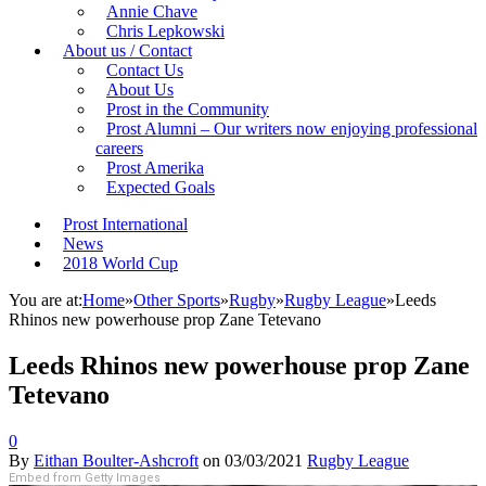
Annie Chave
Chris Lepkowski
About us / Contact
Contact Us
About Us
Prost in the Community
Prost Alumni – Our writers now enjoying professional
careers
Prost Amerika
Expected Goals
Prost International
News
2018 World Cup
You are at:
Home
»
Other Sports
»
Rugby
»
Rugby League
»
Leeds
Rhinos new powerhouse prop Zane Tetevano
Leeds Rhinos new powerhouse prop Zane
Tetevano
0
By
Eithan Boulter-Ashcroft
on
03/03/2021
Rugby League
Embed from Getty Images