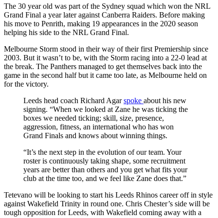
The 30 year old was part of the Sydney squad which won the NRL
Grand Final a year later against Canberra Raiders. Before making
his move to Penrith, making 19 appearances in the 2020 season
helping his side to the NRL Grand Final.
Melbourne Storm stood in their way of their first Premiership since
2003. But it wasn’t to be, with the Storm racing into a 22-0 lead at
the break. The Panthers managed to get themselves back into the
game in the second half but it came too late, as Melbourne held on
for the victory.
Leeds head coach Richard Agar
spoke
about his new
signing. “When we looked at Zane he was ticking the
boxes we needed ticking; skill, size, presence,
aggression, fitness, an international who has won
Grand Finals and knows about winning things.
“It’s the next step in the evolution of our team. Your
roster is continuously taking shape, some recruitment
years are better than others and you get what fits your
club at the time too, and we feel like Zane does that.”
Tetevano will be looking to start his Leeds Rhinos career off in style
against Wakefield Trinity in round one. Chris Chester’s side will be
tough opposition for Leeds, with Wakefield coming away with a