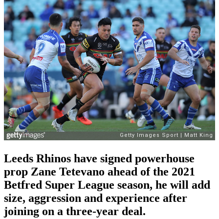
Leeds Rhinos have signed powerhouse
prop Zane Tetevano ahead of the 2021
Betfred Super League season, he will add
size, aggression and experience after
joining on a three-year deal.