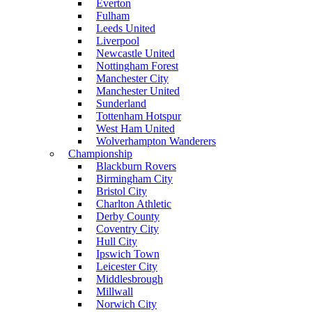
Everton
Fulham
Leeds United
Liverpool
Newcastle United
Nottingham Forest
Manchester City
Manchester United
Sunderland
Tottenham Hotspur
West Ham United
Wolverhampton Wanderers
Championship
Blackburn Rovers
Birmingham City
Bristol City
Charlton Athletic
Derby County
Coventry City
Hull City
Ipswich Town
Leicester City
Middlesbrough
Millwall
Norwich City