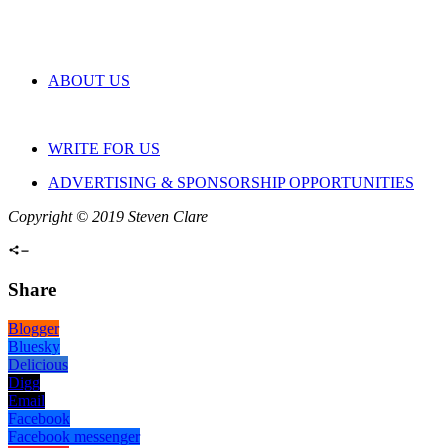
ABOUT US
WRITE FOR US
ADVERTISING & SPONSORSHIP OPPORTUNITIES
Copyright © 2019 Steven Clare
Share
Blogger
Bluesky
Delicious
Digg
Email
Facebook
Facebook messenger