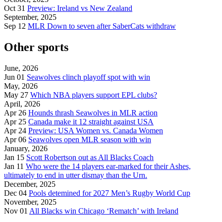
Oct 31
Preview: Ireland vs New Zealand
September, 2025
Sep 12
MLR Down to seven after SaberCats withdraw
Other sports
June, 2026
Jun 01
Seawolves clinch playoff spot with win
May, 2026
May 27
Which NBA players support EPL clubs?
April, 2026
Apr 26
Hounds thrash Seawolves in MLR action
Apr 25
Canada make it 12 straight against USA
Apr 24
Preview: USA Women vs. Canada Women
Apr 06
Seawolves open MLR season with win
January, 2026
Jan 15
Scott Robertson out as All Blacks Coach
Jan 11
Who were the 14 players ear-marked for their Ashes,
ultimately to end in utter dismay than the Urn.
December, 2025
Dec 04
Pools detemined for 2027 Men’s Rugby World Cup
November, 2025
Nov 01
All Blacks win Chicago ‘Rematch’ with Ireland