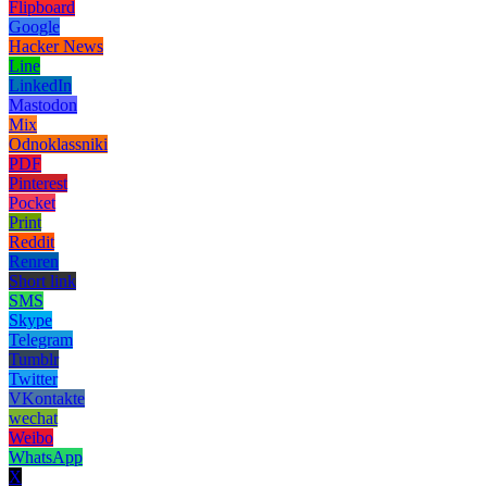
Flipboard
Google
Hacker News
Line
LinkedIn
Mastodon
Mix
Odnoklassniki
PDF
Pinterest
Pocket
Print
Reddit
Renren
Short link
SMS
Skype
Telegram
Tumblr
Twitter
VKontakte
wechat
Weibo
WhatsApp
X