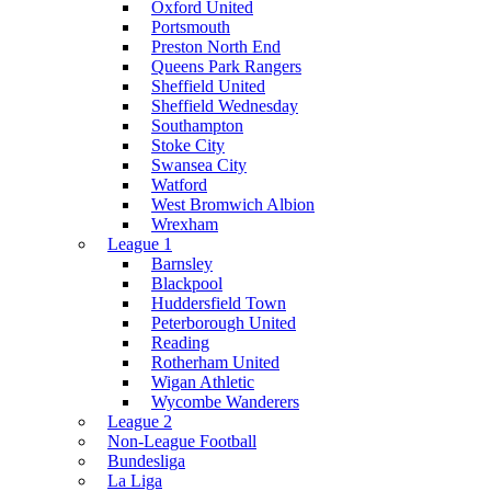
Oxford United
Portsmouth
Preston North End
Queens Park Rangers
Sheffield United
Sheffield Wednesday
Southampton
Stoke City
Swansea City
Watford
West Bromwich Albion
Wrexham
League 1
Barnsley
Blackpool
Huddersfield Town
Peterborough United
Reading
Rotherham United
Wigan Athletic
Wycombe Wanderers
League 2
Non-League Football
Bundesliga
La Liga