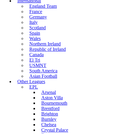
International
England Team
France
Germany
Italy
Scotland
Spain
Wales
Northern Ireland
Republic of Ireland
Canada
El Tri
USMNT
South America
Asian Football
Other Leagues
EPL
Arsenal
Aston Villa
Bournemouth
Brentford
Brighton
Burnley
Chelsea
Crystal Palace