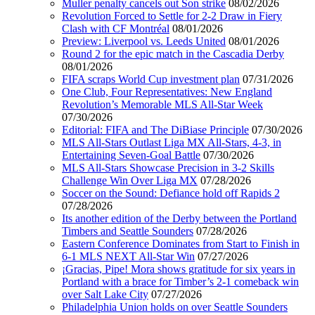
Muller penalty cancels out Son strike
08/02/2026
Revolution Forced to Settle for 2-2 Draw in Fiery
Clash with CF Montréal
08/01/2026
Preview: Liverpool vs. Leeds United
08/01/2026
Round 2 for the epic match in the Cascadia Derby
08/01/2026
FIFA scraps World Cup investment plan
07/31/2026
One Club, Four Representatives: New England
Revolution’s Memorable MLS All-Star Week
07/30/2026
Editorial: FIFA and The DiBiase Principle
07/30/2026
MLS All-Stars Outlast Liga MX All-Stars, 4-3, in
Entertaining Seven-Goal Battle
07/30/2026
MLS All-Stars Showcase Precision in 3-2 Skills
Challenge Win Over Liga MX
07/28/2026
Soccer on the Sound: Defiance hold off Rapids 2
07/28/2026
Its another edition of the Derby between the Portland
Timbers and Seattle Sounders
07/28/2026
Eastern Conference Dominates from Start to Finish in
6-1 MLS NEXT All-Star Win
07/27/2026
¡Gracias, Pipe! Mora shows gratitude for six years in
Portland with a brace for Timber’s 2-1 comeback win
over Salt Lake City
07/27/2026
Philadelphia Union holds on over Seattle Sounders