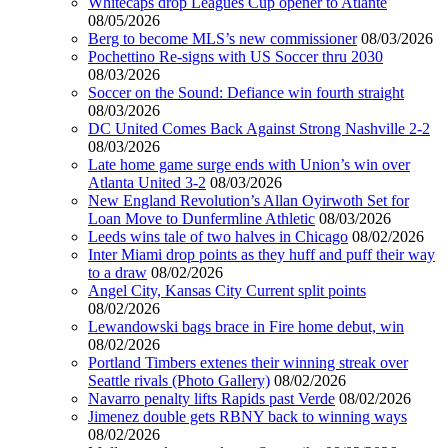
Whitecaps drop Leagues Cup opener to Atlante
08/05/2026
Berg to become MLS’s new commissioner
08/03/2026
Pochettino Re-signs with US Soccer thru 2030
08/03/2026
Soccer on the Sound: Defiance win fourth straight
08/03/2026
DC United Comes Back Against Strong Nashville 2-2
08/03/2026
Late home game surge ends with Union’s win over
Atlanta United 3-2
08/03/2026
New England Revolution’s Allan Oyirwoth Set for
Loan Move to Dunfermline Athletic
08/03/2026
Leeds wins tale of two halves in Chicago
08/02/2026
Inter Miami drop points as they huff and puff their way
to a draw
08/02/2026
Angel City, Kansas City Current split points
08/02/2026
Lewandowski bags brace in Fire home debut, win
08/02/2026
Portland Timbers extenes their winning streak over
Seattle rivals (Photo Gallery)
08/02/2026
Navarro penalty lifts Rapids past Verde
08/02/2026
Jimenez double gets RBNY back to winning ways
08/02/2026