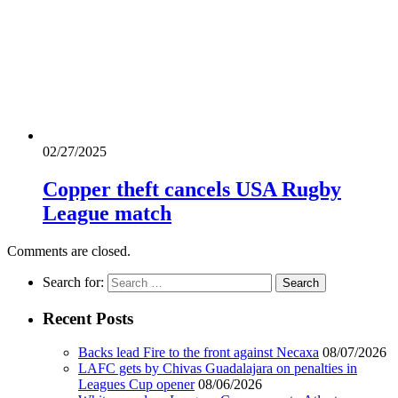
02/27/2025
Copper theft cancels USA Rugby
League match
Comments are closed.
Search for:
Recent Posts
Backs lead Fire to the front against Necaxa
08/07/2026
LAFC gets by Chivas Guadalajara on penalties in
Leagues Cup opener
08/06/2026