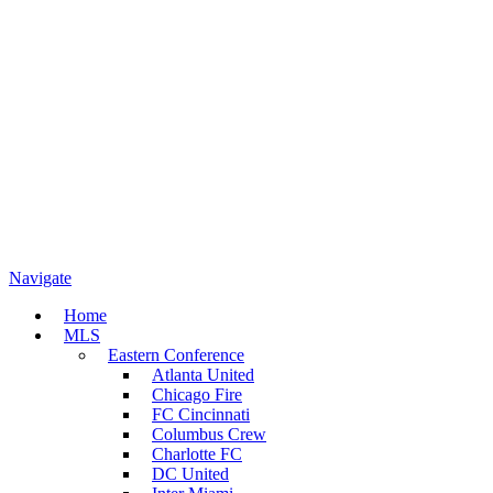
Navigate
Home
MLS
Eastern Conference
Atlanta United
Chicago Fire
FC Cincinnati
Columbus Crew
Charlotte FC
DC United