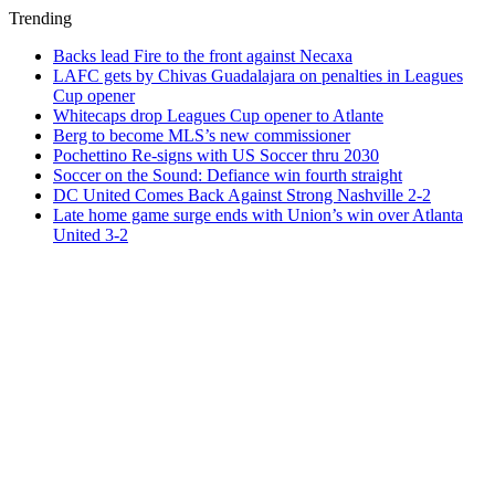
Trending
Backs lead Fire to the front against Necaxa
LAFC gets by Chivas Guadalajara on penalties in Leagues
Cup opener
Whitecaps drop Leagues Cup opener to Atlante
Berg to become MLS’s new commissioner
Pochettino Re-signs with US Soccer thru 2030
Soccer on the Sound: Defiance win fourth straight
DC United Comes Back Against Strong Nashville 2-2
Late home game surge ends with Union’s win over Atlanta
United 3-2