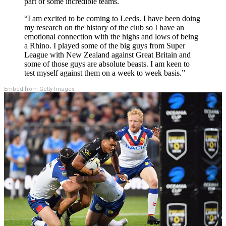
part of some incredible teams.
“I am excited to be coming to Leeds. I have been doing
my research on the history of the club so I have an
emotional connection with the highs and lows of being
a Rhino. I played some of the big guys from Super
League with New Zealand against Great Britain and
some of those guys are absolute beasts. I am keen to
test myself against them on a week to week basis.”
Embed from Getty Images