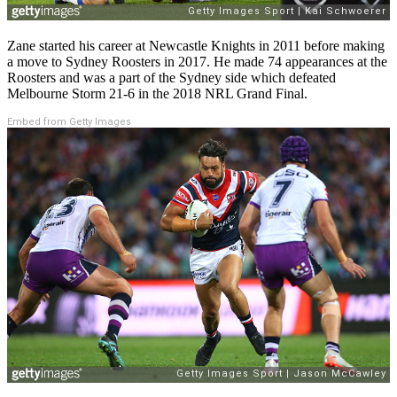
Zane started his career at Newcastle Knights in 2011 before making
a move to Sydney Roosters in 2017. He made 74 appearances at the
Roosters and was a part of the Sydney side which defeated
Melbourne Storm 21-6 in the 2018 NRL Grand Final.
Embed from Getty Images