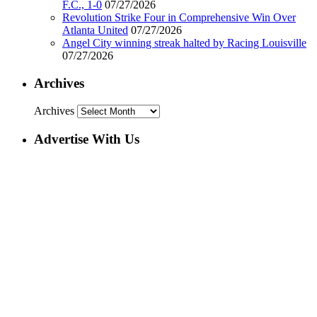
F.C., 1-0
07/27/2026
Revolution Strike Four in Comprehensive Win Over
Atlanta United
07/27/2026
Angel City winning streak halted by Racing Louisville
07/27/2026
Archives
Archives
Advertise With Us