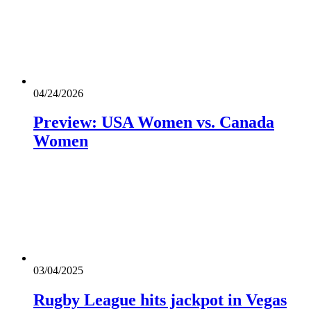
04/24/2026
Preview: USA Women vs. Canada
Women
03/04/2025
Rugby League hits jackpot in Vegas