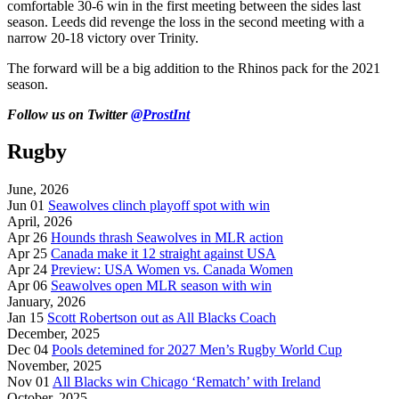
comfortable 30-6 win in the first meeting between the sides last
season. Leeds did revenge the loss in the second meeting with a
narrow 20-18 victory over Trinity.
The forward will be a big addition to the Rhinos pack for the 2021
season.
Follow us on Twitter
@ProstInt
Rugby
June, 2026
Jun 01
Seawolves clinch playoff spot with win
April, 2026
Apr 26
Hounds thrash Seawolves in MLR action
Apr 25
Canada make it 12 straight against USA
Apr 24
Preview: USA Women vs. Canada Women
Apr 06
Seawolves open MLR season with win
January, 2026
Jan 15
Scott Robertson out as All Blacks Coach
December, 2025
Dec 04
Pools detemined for 2027 Men’s Rugby World Cup
November, 2025
Nov 01
All Blacks win Chicago ‘Rematch’ with Ireland
October, 2025