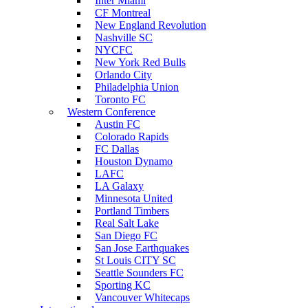
Inter Miami
CF Montreal
New England Revolution
Nashville SC
NYCFC
New York Red Bulls
Orlando City
Philadelphia Union
Toronto FC
Western Conference
Austin FC
Colorado Rapids
FC Dallas
Houston Dynamo
LAFC
LA Galaxy
Minnesota United
Portland Timbers
Real Salt Lake
San Diego FC
San Jose Earthquakes
St Louis CITY SC
Seattle Sounders FC
Sporting KC
Vancouver Whitecaps