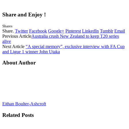
Share and Enjoy !
Shares
Share.
Twitter
Facebook
Google+
Pinterest
LinkedIn
Tumblr
Email
Previous Article
Australia crush New Zealand to keep T20 series
alive
Next Article
“A special memory”, exclusive interview with FA Cup
and Ligue 1 winner John Utaka
About Author
Eithan Boulter-Ashcroft
Related
Posts