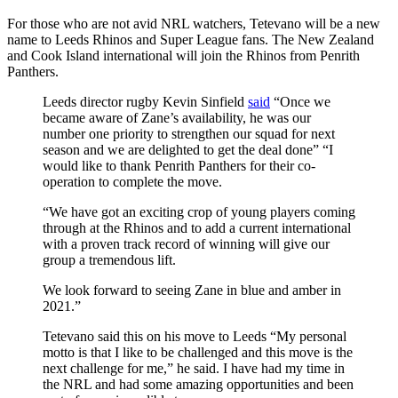
For those who are not avid NRL watchers, Tetevano will be a new
name to Leeds Rhinos and Super League fans. The New Zealand
and Cook Island international will join the Rhinos from Penrith
Panthers.
Leeds director rugby Kevin Sinfield
said
“Once we
became aware of Zane’s availability, he was our
number one priority to strengthen our squad for next
season and we are delighted to get the deal done” “I
would like to thank Penrith Panthers for their co-
operation to complete the move.
“We have got an exciting crop of young players coming
through at the Rhinos and to add a current international
with a proven track record of winning will give our
group a tremendous lift.
We look forward to seeing Zane in blue and amber in
2021.”
Tetevano said this on his move to Leeds “My personal
motto is that I like to be challenged and this move is the
next challenge for me,” he said. I have had my time in
the NRL and had some amazing opportunities and been