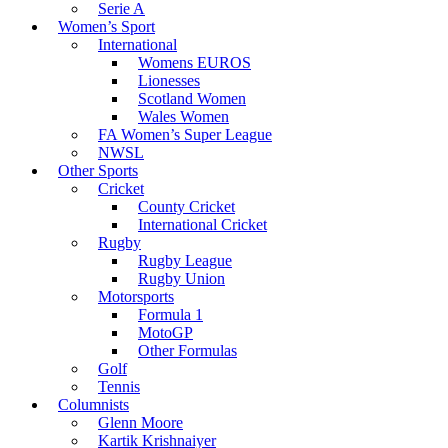
Serie A
Women’s Sport
International
Womens EUROS
Lionesses
Scotland Women
Wales Women
FA Women’s Super League
NWSL
Other Sports
Cricket
County Cricket
International Cricket
Rugby
Rugby League
Rugby Union
Motorsports
Formula 1
MotoGP
Other Formulas
Golf
Tennis
Columnists
Glenn Moore
Kartik Krishnaiyer