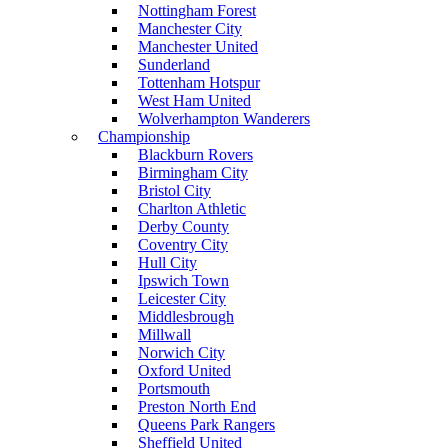
Nottingham Forest
Manchester City
Manchester United
Sunderland
Tottenham Hotspur
West Ham United
Wolverhampton Wanderers
Championship
Blackburn Rovers
Birmingham City
Bristol City
Charlton Athletic
Derby County
Coventry City
Hull City
Ipswich Town
Leicester City
Middlesbrough
Millwall
Norwich City
Oxford United
Portsmouth
Preston North End
Queens Park Rangers
Sheffield United