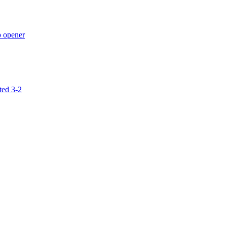
p opener
ted 3-2