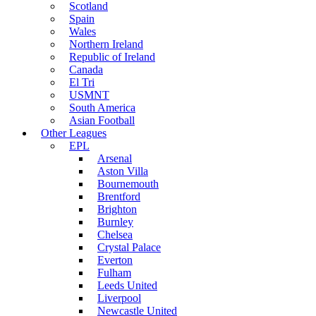
Scotland
Spain
Wales
Northern Ireland
Republic of Ireland
Canada
El Tri
USMNT
South America
Asian Football
Other Leagues
EPL
Arsenal
Aston Villa
Bournemouth
Brentford
Brighton
Burnley
Chelsea
Crystal Palace
Everton
Fulham
Leeds United
Liverpool
Newcastle United