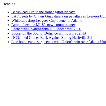
Trending
Backs lead Fire to the front against Necaxa
LAFC gets by Chivas Guadalajara on penalties in Leagues Cu
Whitecaps drop Leagues Cup opener to Atlante
Berg to become MLS’s new commissioner
Pochettino Re-signs with US Soccer thru 2030
Soccer on the Sound: Defiance win fourth straight
DC United Comes Back Against Strong Nashville 2-2
Late home game surge ends with Union’s win over Atlanta Uni