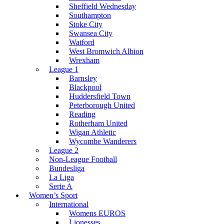
Sheffield Wednesday
Southampton
Stoke City
Swansea City
Watford
West Bromwich Albion
Wrexham
League 1
Barnsley
Blackpool
Huddersfield Town
Peterborough United
Reading
Rotherham United
Wigan Athletic
Wycombe Wanderers
League 2
Non-League Football
Bundesliga
La Liga
Serie A
Women’s Sport
International
Womens EUROS
Lionesses