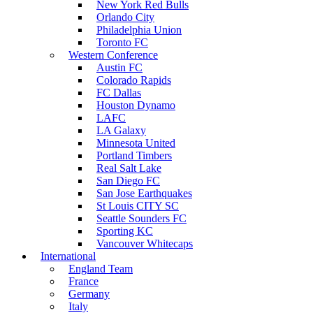
New York Red Bulls
Orlando City
Philadelphia Union
Toronto FC
Western Conference
Austin FC
Colorado Rapids
FC Dallas
Houston Dynamo
LAFC
LA Galaxy
Minnesota United
Portland Timbers
Real Salt Lake
San Diego FC
San Jose Earthquakes
St Louis CITY SC
Seattle Sounders FC
Sporting KC
Vancouver Whitecaps
International
England Team
France
Germany
Italy