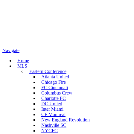
Navigate
Home
MLS
Eastern Conference
Atlanta United
Chicago Fire
FC Cincinnati
Columbus Crew
Charlotte FC
DC United
Inter Miami
CF Montreal
New England Revolution
Nashville SC
NYCFC