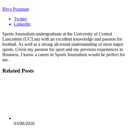
Rhys Pountain
Twitter
LinkedIn
Sports Journalism undergraduate at the University of Central
Lancashire (UCLan) with an excellent knowledge and passion for
football. As well as a strong all-round understanding of most major
sports. Given my passion for sport and my previous experiences in
Business, I know a career in Sports Journalism would be perfect for
me.
Related
Posts
03/08/2026