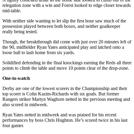
relegation zone with a win and Forest looked to edge closer towards
mid-table.
With neither side wanting to let slip the first hour saw much of the
possession played between both boxes, and neither goalkeeper
really being tested.
Though, the breakthrough did come with just over 20 minutes left of
the 90, midfielder Ryan Yates anticipated play and latched onto a
loose ball to lash home from six yards.
Solidified defending in the final knockings earning the Reds all three
points to climb the table and move 10 points clear of the drop-zone.
One-to-watch
Derby are one of the lowest scorers in the Championship and their
top scorer is Colin Kazim-Richards with six goals. But former
Rangers striker Martyn Waghorn netted in the previous meeting and
also scored in midweek.
Ryan Yates netted in midweek and was praised for his recent
performances by boss Chris Hughton. He’s scored twice in his last
four games