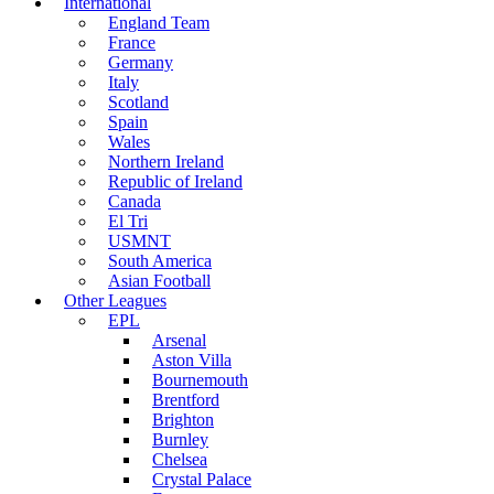
International
England Team
France
Germany
Italy
Scotland
Spain
Wales
Northern Ireland
Republic of Ireland
Canada
El Tri
USMNT
South America
Asian Football
Other Leagues
EPL
Arsenal
Aston Villa
Bournemouth
Brentford
Brighton
Burnley
Chelsea
Crystal Palace