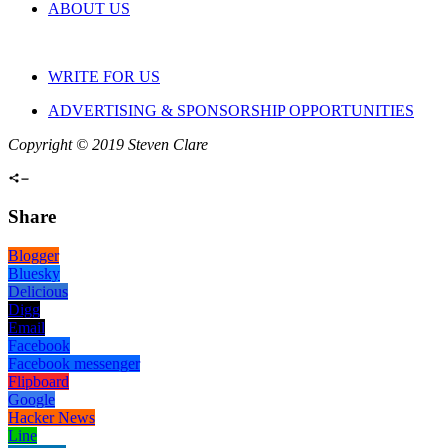
ABOUT US
WRITE FOR US
ADVERTISING & SPONSORSHIP OPPORTUNITIES
Copyright © 2019 Steven Clare
Share
Blogger
Bluesky
Delicious
Digg
Email
Facebook
Facebook messenger
Flipboard
Google
Hacker News
Line