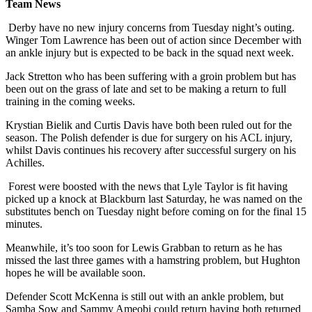
Team News
Derby have no new injury concerns from Tuesday night’s outing.
Winger Tom Lawrence has been out of action since December with
an ankle injury but is expected to be back in the squad next week.
Jack Stretton who has been suffering with a groin problem but has
been out on the grass of late and set to be making a return to full
training in the coming weeks.
Krystian Bielik and Curtis Davis have both been ruled out for the
season. The Polish defender is due for surgery on his ACL injury,
whilst Davis continues his recovery after successful surgery on his
Achilles.
Forest were boosted with the news that Lyle Taylor is fit having
picked up a knock at Blackburn last Saturday, he was named on the
substitutes bench on Tuesday night before coming on for the final 15
minutes.
Meanwhile, it’s too soon for Lewis Grabban to return as he has
missed the last three games with a hamstring problem, but Hughton
hopes he will be available soon.
Defender Scott McKenna is still out with an ankle problem, but
Samba Sow and Sammy Ameobi could return having both returned