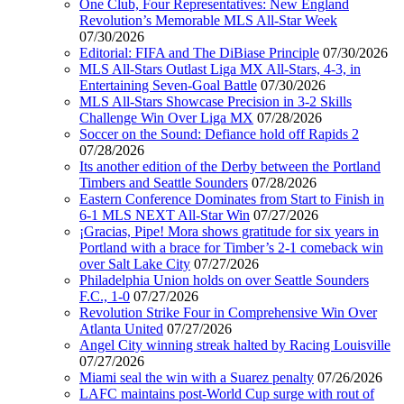
One Club, Four Representatives: New England
Revolution’s Memorable MLS All-Star Week
07/30/2026
Editorial: FIFA and The DiBiase Principle
07/30/2026
MLS All-Stars Outlast Liga MX All-Stars, 4-3, in
Entertaining Seven-Goal Battle
07/30/2026
MLS All-Stars Showcase Precision in 3-2 Skills
Challenge Win Over Liga MX
07/28/2026
Soccer on the Sound: Defiance hold off Rapids 2
07/28/2026
Its another edition of the Derby between the Portland
Timbers and Seattle Sounders
07/28/2026
Eastern Conference Dominates from Start to Finish in
6-1 MLS NEXT All-Star Win
07/27/2026
¡Gracias, Pipe! Mora shows gratitude for six years in
Portland with a brace for Timber’s 2-1 comeback win
over Salt Lake City
07/27/2026
Philadelphia Union holds on over Seattle Sounders
F.C., 1-0
07/27/2026
Revolution Strike Four in Comprehensive Win Over
Atlanta United
07/27/2026
Angel City winning streak halted by Racing Louisville
07/27/2026
Miami seal the win with a Suarez penalty
07/26/2026
LAFC maintains post-World Cup surge with rout of