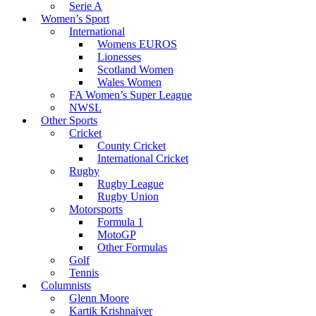
Serie A
Women’s Sport
International
Womens EUROS
Lionesses
Scotland Women
Wales Women
FA Women’s Super League
NWSL
Other Sports
Cricket
County Cricket
International Cricket
Rugby
Rugby League
Rugby Union
Motorsports
Formula 1
MotoGP
Other Formulas
Golf
Tennis
Columnists
Glenn Moore
Kartik Krishnaiyer