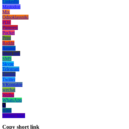
LinkedIn
Mastodon
Mix
Odnoklassniki
PDF
Pinterest
Pocket
Print
Reddit
Renren
Short link
SMS
Skype
Telegram
Tumblr
Twitter
VKontakte
wechat
Weibo
WhatsApp
X
Xing
Yahoo! Mail
Copy short link