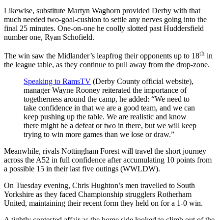
Likewise, substitute Martyn Waghorn provided Derby with that
much needed two-goal-cushion to settle any nerves going into the
final 25 minutes. One-on-one he coolly slotted past Huddersfield
number one, Ryan Schofield.
th
The win saw the Midlander’s leapfrog their opponents up to 18
in
the league table, as they continue to pull away from the drop-zone.
Speaking to RamsTV
(Derby County official website),
manager Wayne Rooney reiterated the importance of
togetherness around the camp, he added: “We need to
take confidence in that we are a good team, and we can
keep pushing up the table. We are realistic and know
there might be a defeat or two in there, but we will keep
trying to win more games than we lose or draw.”
Meanwhile, rivals Nottingham Forest will travel the short journey
across the A52 in full confidence after accumulating 10 points from
a possible 15 in their last five outings (WWLDW).
On Tuesday evening, Chris Hughton’s men travelled to South
Yorkshire as they faced Championship strugglers Rotherham
United, maintaining their recent form they held on for a 1-0 win.
A tightly contested affair as the home side looked to climb out of the