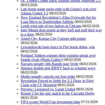
DC United Comes Back Against Strong Nashville 2-2
08/03/2026
Late home game surge ends with Union’s win over
Atlanta United 3-2
08/03/2026
New England Revolution’s Allan Oyirwoth Set for
Loan Move to Dunfermline Athletic
08/03/2026
Leeds wins tale of two halves in Chicago
08/02/2026
Inter Miami drop points as they huff and puff their way
to a draw
08/02/2026
Angel City, Kansas City Current split points
08/02/2026
Lewandowski bags brace in Fire home debut, win
08/02/2026
Portland Timbers extenes their winning streak over
Seattle rivals (Photo Gallery)
08/02/2026
Navarro penalty lifts Rapids past Verde
08/02/2026
Jimenez double gets RBNY back to winning ways
08/02/2026
Muller penalty cancels out Son strike
08/02/2026
Revolution Forced to Settle for 2-2 Draw in Fiery
Clash with CF Montréal
08/01/2026
Preview: Liverpool vs. Leeds United
08/01/2026
Round 2 for the epic match in the Cascadia Derby
08/01/2026
FIFA scraps World Cup investment plan
07/31/2026