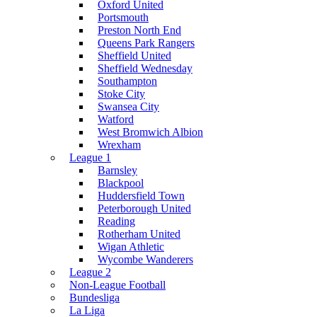
Oxford United
Portsmouth
Preston North End
Queens Park Rangers
Sheffield United
Sheffield Wednesday
Southampton
Stoke City
Swansea City
Watford
West Bromwich Albion
Wrexham
League 1
Barnsley
Blackpool
Huddersfield Town
Peterborough United
Reading
Rotherham United
Wigan Athletic
Wycombe Wanderers
League 2
Non-League Football
Bundesliga
La Liga