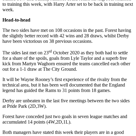
to training this week, with Harry Arter set to be back in training next
week.
Head-to-head
The two sides have met on 108 occasions in the past. Forest having
the slightly better record with 42 wins and 28 draws, whilst Derby
have been victorious on 38 previous occasions.
rd
The sides last met on 23
October 2020 as they both had to settle
for a share of the spoils, goals from Lyle Taylor and a superb free
kick from Martyn Waghorn ensured the teams cancelled each other
out for a 1-1 draw at The City Ground.
It will be Wayne Rooney’s first experience of the rivalry from the
technical area, but it has been well documented that the England
legend has guided the Rams to 31 points from 18 games.
Derby are unbeaten in the last five meetings between the two sides
at Pride Park (2D,3W).
Forest have conceded just two goals in seven league matches and
accumulated 14 points (4W,2D,1L).
Both managers have stated this week their players are in a good