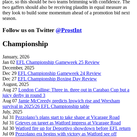
place, so this should be two teams brimming with confidence. The
two gaffers should also be receiving plaudits in equal measure as
they look to build some momentum ahead of a promotion bid next
season.
Follow us on Twitter
@ProstInt
Championship
January, 2026
Jan 02
EFL Championship Gameweek 25 Review
December, 2025
Dec 29
EFL Championship Gameweek 24 Review
Dec 27
EFL Championship Boxing Day Review
August, 2025
Aug 27
London Calling: Three in. three out in Carabao Cup but a
juicy derby in round 3
Aug 07
Jamie McCreedy predicts Ipswich rise and Wrexham
survival in 2025/26 EFL Championship table
July, 2025
Jul 31
Pezzolano’s plans start to take shape at Vicarage Road
Jul 31
Grieves on target as Watford impress at Vicarage Road
Jul 30
Watford fire up for Deportivo showdown before EFL return
Jul 09
Pezzolano era begins with victory as Watford see off