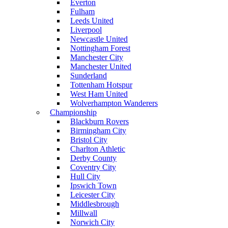
Everton
Fulham
Leeds United
Liverpool
Newcastle United
Nottingham Forest
Manchester City
Manchester United
Sunderland
Tottenham Hotspur
West Ham United
Wolverhampton Wanderers
Championship
Blackburn Rovers
Birmingham City
Bristol City
Charlton Athletic
Derby County
Coventry City
Hull City
Ipswich Town
Leicester City
Middlesbrough
Millwall
Norwich City