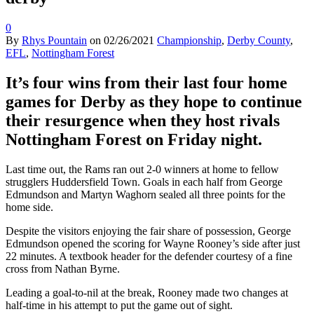
0
By
Rhys Pountain
on
02/26/2021
Championship
,
Derby County
,
EFL
,
Nottingham Forest
It’s four wins from their last four home
games for Derby as they hope to continue
their resurgence when they host rivals
Nottingham Forest on Friday night.
Last time out, the Rams ran out 2-0 winners at home to fellow
strugglers Huddersfield Town. Goals in each half from George
Edmundson and Martyn Waghorn sealed all three points for the
home side.
Despite the visitors enjoying the fair share of possession, George
Edmundson opened the scoring for Wayne Rooney’s side after just
22 minutes. A textbook header for the defender courtesy of a fine
cross from Nathan Byrne.
Leading a goal-to-nil at the break, Rooney made two changes at
half-time in his attempt to put the game out of sight.