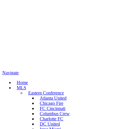
Navigate
Home
MLS
Eastern Conference
Atlanta United
Chicago Fire
FC Cincinnati
Columbus Crew
Charlotte FC
DC United