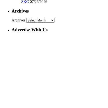
SKC
07/26/2026
Archives
Archives
Advertise With Us