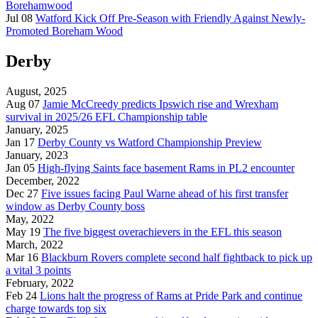
Borehamwood
Jul 08
Watford Kick Off Pre-Season with Friendly Against Newly-
Promoted Boreham Wood
Derby
August, 2025
Aug 07
Jamie McCreedy predicts Ipswich rise and Wrexham
survival in 2025/26 EFL Championship table
January, 2025
Jan 17
Derby County vs Watford Championship Preview
January, 2023
Jan 05
High-flying Saints face basement Rams in PL2 encounter
December, 2022
Dec 27
Five issues facing Paul Warne ahead of his first transfer
window as Derby County boss
May, 2022
May 19
The five biggest overachievers in the EFL this season
March, 2022
Mar 16
Blackburn Rovers complete second half fightback to pick up
a vital 3 points
February, 2022
Feb 24
Lions halt the progress of Rams at Pride Park and continue
charge towards top six