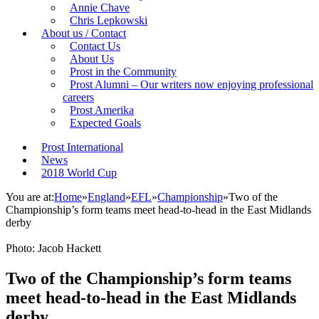
Annie Chave
Chris Lepkowski
About us / Contact
Contact Us
About Us
Prost in the Community
Prost Alumni – Our writers now enjoying professional
careers
Prost Amerika
Expected Goals
Prost International
News
2018 World Cup
You are at:
Home
»
England
»
EFL
»
Championship
»
Two of the
Championship’s form teams meet head-to-head in the East Midlands
derby
Photo: Jacob Hackett
Two of the Championship’s form teams
meet head-to-head in the East Midlands
derby