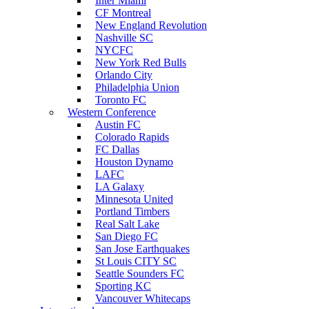
Inter Miami
CF Montreal
New England Revolution
Nashville SC
NYCFC
New York Red Bulls
Orlando City
Philadelphia Union
Toronto FC
Western Conference
Austin FC
Colorado Rapids
FC Dallas
Houston Dynamo
LAFC
LA Galaxy
Minnesota United
Portland Timbers
Real Salt Lake
San Diego FC
San Jose Earthquakes
St Louis CITY SC
Seattle Sounders FC
Sporting KC
Vancouver Whitecaps