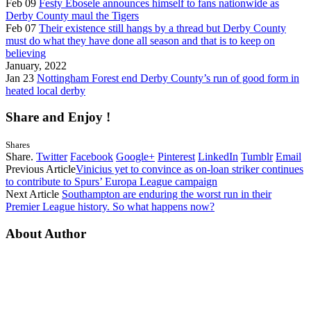
Feb 09
Festy Ebosele announces himself to fans nationwide as
Derby County maul the Tigers
Feb 07
Their existence still hangs by a thread but Derby County
must do what they have done all season and that is to keep on
believing
January, 2022
Jan 23
Nottingham Forest end Derby County’s run of good form in
heated local derby
Share and Enjoy !
Shares
Share.
Twitter
Facebook
Google+
Pinterest
LinkedIn
Tumblr
Email
Previous Article
Vinicius yet to convince as on-loan striker continues
to contribute to Spurs’ Europa League campaign
Next Article
Southampton are enduring the worst run in their
Premier League history. So what happens now?
About Author