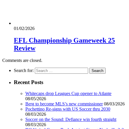
01/02/2026
EFL Championship Gameweek 25
Review
Comments are closed.
Search for:
Recent Posts
Whitecaps drop Leagues Cup opener to Atlante
08/05/2026
Berg to become MLS’s new commissioner
08/03/2026
Pochettino Re-signs with US Soccer thru 2030
08/03/2026
Soccer on the Sound: Defiance win fourth straight
08/03/2026