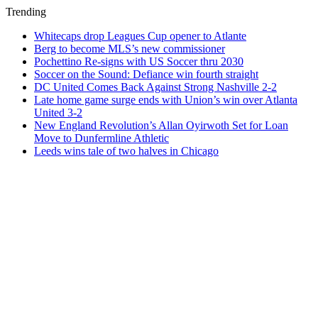
Trending
Whitecaps drop Leagues Cup opener to Atlante
Berg to become MLS’s new commissioner
Pochettino Re-signs with US Soccer thru 2030
Soccer on the Sound: Defiance win fourth straight
DC United Comes Back Against Strong Nashville 2-2
Late home game surge ends with Union’s win over Atlanta
United 3-2
New England Revolution’s Allan Oyirwoth Set for Loan
Move to Dunfermline Athletic
Leeds wins tale of two halves in Chicago