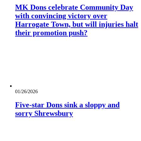
MK Dons celebrate Community Day
with convincing victory over
Harrogate Town, but will injuries halt
their promotion push?
01/26/2026
Five-star Dons sink a sloppy and
sorry Shrewsbury