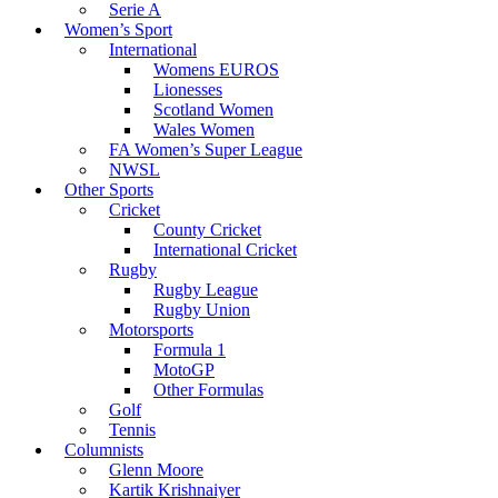
Serie A
Women’s Sport
International
Womens EUROS
Lionesses
Scotland Women
Wales Women
FA Women’s Super League
NWSL
Other Sports
Cricket
County Cricket
International Cricket
Rugby
Rugby League
Rugby Union
Motorsports
Formula 1
MotoGP
Other Formulas
Golf
Tennis
Columnists
Glenn Moore
Kartik Krishnaiyer