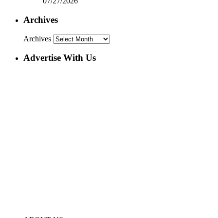
07/27/2026
Archives
Archives
Advertise With Us