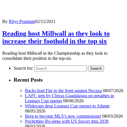
By
Rhys Pountain
02/12/2021
Reading host Millwall as they look to
increase their foothold in the top six
Reading host Millwall in the Championship as they look to
consolidate their position in the top-six.
Search for:
Recent Posts
Backs lead Fire to the front against Necaxa
08/07/2026
LAFC gets by Chivas Guadalajara on penalties in
Leagues Cup opener
08/06/2026
Whitecaps drop Leagues Cup opener to Atlante
08/05/2026
Berg to become MLS’s new commissioner
08/03/2026
Pochettino Re-signs with US Soccer thru 2030
08/03/2026