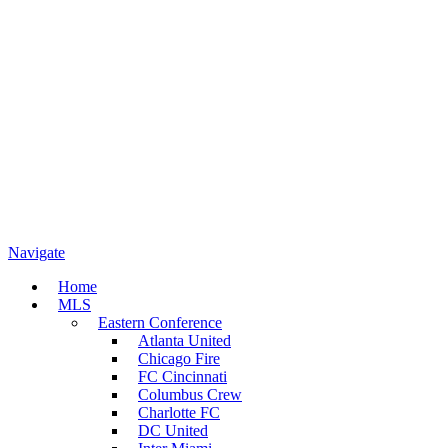
Navigate
Home
MLS
Eastern Conference
Atlanta United
Chicago Fire
FC Cincinnati
Columbus Crew
Charlotte FC
DC United