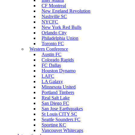
Inter Miami
CF Montreal
New England Revolution
Nashville SC
NYCFC
New York Red Bulls
Orlando City
Philadelphia Union
Toronto FC
Western Conference
Austin FC
Colorado Rapids
FC Dallas
Houston Dynamo
LAFC
LA Galaxy
Minnesota United
Portland Timbers
Real Salt Lake
San Diego FC
San Jose Earthquakes
St Louis CITY SC
Seattle Sounders FC
Sporting KC
Vancouver Whitecaps