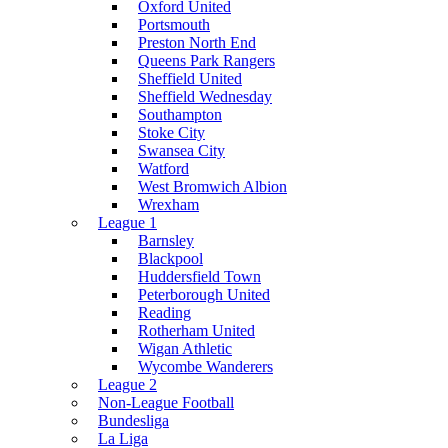
Oxford United
Portsmouth
Preston North End
Queens Park Rangers
Sheffield United
Sheffield Wednesday
Southampton
Stoke City
Swansea City
Watford
West Bromwich Albion
Wrexham
League 1
Barnsley
Blackpool
Huddersfield Town
Peterborough United
Reading
Rotherham United
Wigan Athletic
Wycombe Wanderers
League 2
Non-League Football
Bundesliga
La Liga