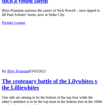
such a young talent
Rhys Pountain assesses the career of Nick Powell – once tipped to
fill Paul Scholes’ boots, now at Stoke City.
Premier League
By
Rhys Pountain
03/03/2021
The centenary battle of the Lilywhites v
the Lilliewhites
One side are aiming to be the bottom of the top four while the
other’s ambition is to be the top team in the bottom four in the 100th