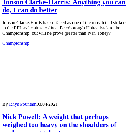
Jonson Clarke-Harris: Anything you can
do, I can do better
Jonson Clarke-Harris has surfaced as one of the most lethal strikers
in the EFL as he aims to direct Peterborough United back to the
Championship, but will he prove greater than Ivan Toney?
Championship
By
Rhys Pountain
03/04/2021
Nick Powell: A weight that perhaps
weighed too heavy on the shoulders of