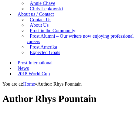
Annie Chave
Chris Lepkowski
About us / Contact
Contact Us
About Us
Prost in the Community
Prost Alumni – Our writers now enjoying professional
careers
Prost Amerika
Expected Goals
Prost International
News
2018 World Cup
You are at:
Home
»
Author: Rhys Pountain
Author
Rhys Pountain