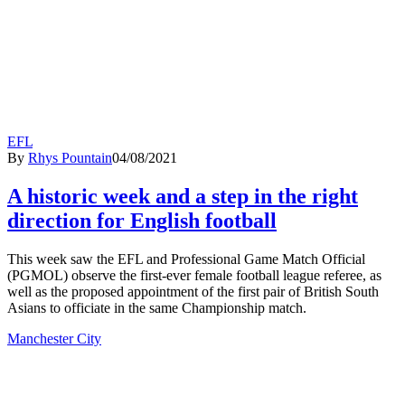
EFL
By
Rhys Pountain
04/08/2021
A historic week and a step in the right
direction for English football
This week saw the EFL and Professional Game Match Official
(PGMOL) observe the first-ever female football league referee, as
well as the proposed appointment of the first pair of British South
Asians to officiate in the same Championship match.
Manchester City