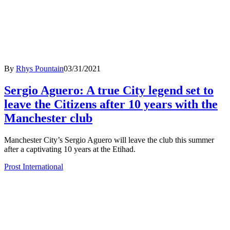
By
Rhys Pountain
03/31/2021
Sergio Aguero: A true City legend set to
leave the Citizens after 10 years with the
Manchester club
Manchester City’s Sergio Aguero will leave the club this summer
after a captivating 10 years at the Etihad.
Prost International