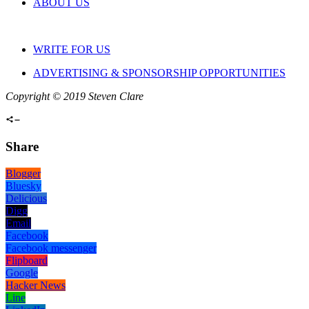
ABOUT US
WRITE FOR US
ADVERTISING & SPONSORSHIP OPPORTUNITIES
Copyright © 2019 Steven Clare
Share
Blogger
Bluesky
Delicious
Digg
Email
Facebook
Facebook messenger
Flipboard
Google
Hacker News
Line