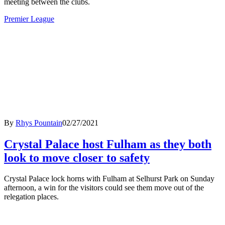
meeting between the clubs.
Premier League
By
Rhys Pountain
02/27/2021
Crystal Palace host Fulham as they both
look to move closer to safety
Crystal Palace lock horns with Fulham at Selhurst Park on Sunday
afternoon, a win for the visitors could see them move out of the
relegation places.