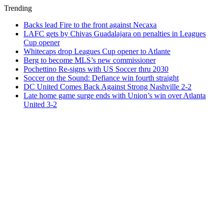
Trending
Backs lead Fire to the front against Necaxa
LAFC gets by Chivas Guadalajara on penalties in Leagues
Cup opener
Whitecaps drop Leagues Cup opener to Atlante
Berg to become MLS’s new commissioner
Pochettino Re-signs with US Soccer thru 2030
Soccer on the Sound: Defiance win fourth straight
DC United Comes Back Against Strong Nashville 2-2
Late home game surge ends with Union’s win over Atlanta
United 3-2