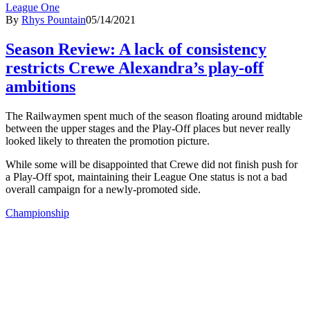
League One
By
Rhys Pountain
05/14/2021
Season Review: A lack of consistency
restricts Crewe Alexandra’s play-off
ambitions
The Railwaymen spent much of the season floating around midtable
between the upper stages and the Play-Off places but never really
looked likely to threaten the promotion picture.
While some will be disappointed that Crewe did not finish push for
a Play-Off spot, maintaining their League One status is not a bad
overall campaign for a newly-promoted side.
Championship