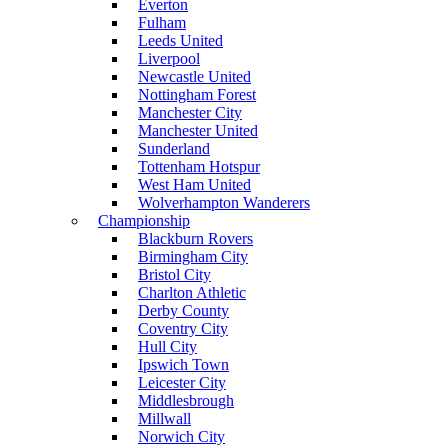
Everton
Fulham
Leeds United
Liverpool
Newcastle United
Nottingham Forest
Manchester City
Manchester United
Sunderland
Tottenham Hotspur
West Ham United
Wolverhampton Wanderers
Championship
Blackburn Rovers
Birmingham City
Bristol City
Charlton Athletic
Derby County
Coventry City
Hull City
Ipswich Town
Leicester City
Middlesbrough
Millwall
Norwich City