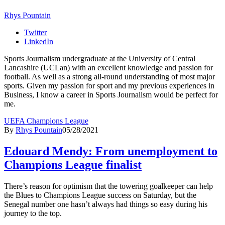
Rhys Pountain
Twitter
LinkedIn
Sports Journalism undergraduate at the University of Central
Lancashire (UCLan) with an excellent knowledge and passion for
football. As well as a strong all-round understanding of most major
sports. Given my passion for sport and my previous experiences in
Business, I know a career in Sports Journalism would be perfect for
me.
UEFA Champions League
By
Rhys Pountain
05/28/2021
Edouard Mendy: From unemployment to
Champions League finalist
There’s reason for optimism that the towering goalkeeper can help
the Blues to Champions League success on Saturday, but the
Senegal number one hasn’t always had things so easy during his
journey to the top.