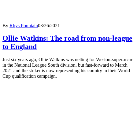
By
Rhys Pountain
03/26/2021
Ollie Watkins: The road from non-league
to England
Just six years ago, Ollie Watkins was netting for Weston-super-mare
in the National League South division, but fast-forward to March
2021 and the striker is now representing his country in their World
Cup qualification campaign.