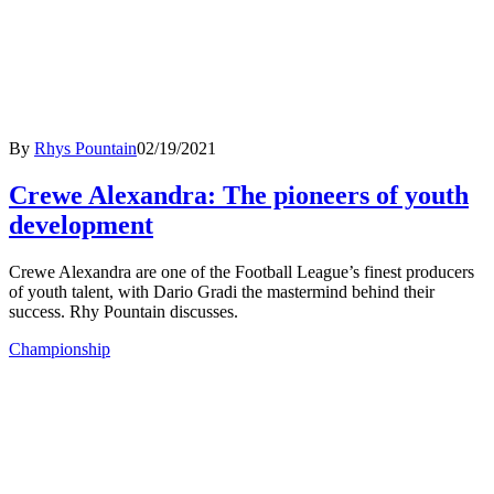
By
Rhys Pountain
02/19/2021
Crewe Alexandra: The pioneers of youth
development
Crewe Alexandra are one of the Football League’s finest producers
of youth talent, with Dario Gradi the mastermind behind their
success. Rhy Pountain discusses.
Championship