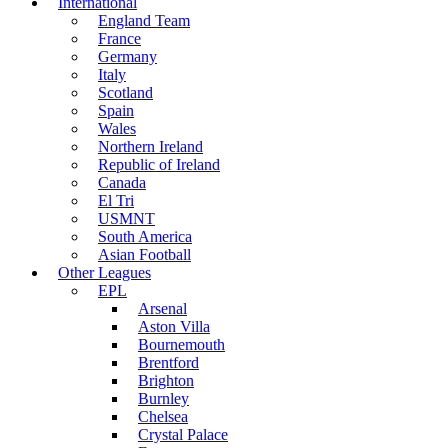
International
England Team
France
Germany
Italy
Scotland
Spain
Wales
Northern Ireland
Republic of Ireland
Canada
El Tri
USMNT
South America
Asian Football
Other Leagues
EPL
Arsenal
Aston Villa
Bournemouth
Brentford
Brighton
Burnley
Chelsea
Crystal Palace