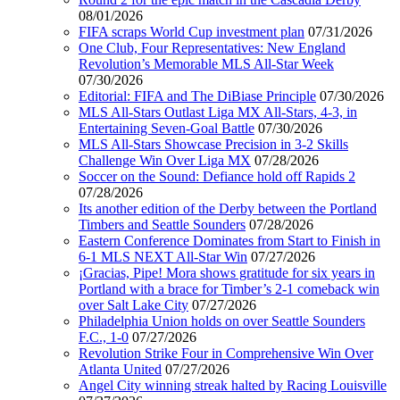
08/01/2026
FIFA scraps World Cup investment plan
07/31/2026
One Club, Four Representatives: New England
Revolution’s Memorable MLS All-Star Week
07/30/2026
Editorial: FIFA and The DiBiase Principle
07/30/2026
MLS All-Stars Outlast Liga MX All-Stars, 4-3, in
Entertaining Seven-Goal Battle
07/30/2026
MLS All-Stars Showcase Precision in 3-2 Skills
Challenge Win Over Liga MX
07/28/2026
Soccer on the Sound: Defiance hold off Rapids 2
07/28/2026
Its another edition of the Derby between the Portland
Timbers and Seattle Sounders
07/28/2026
Eastern Conference Dominates from Start to Finish in
6-1 MLS NEXT All-Star Win
07/27/2026
¡Gracias, Pipe! Mora shows gratitude for six years in
Portland with a brace for Timber’s 2-1 comeback win
over Salt Lake City
07/27/2026
Philadelphia Union holds on over Seattle Sounders
F.C., 1-0
07/27/2026
Revolution Strike Four in Comprehensive Win Over
Atlanta United
07/27/2026
Angel City winning streak halted by Racing Louisville