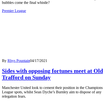
bubbles come the final whistle?
Premier League
By
Rhys Pountain
04/17/2021
Sides with opposing fortunes meet at Old
Trafford on Sunday
Manchester United look to cement their position in the Champions
League spots, whilst Sean Dyche’s Burnley aim to dispose of any
relegation fears.