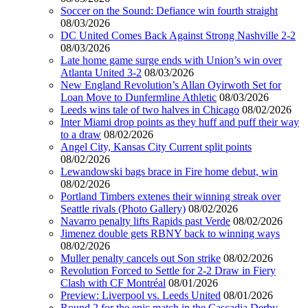
Soccer on the Sound: Defiance win fourth straight
08/03/2026
DC United Comes Back Against Strong Nashville 2-2
08/03/2026
Late home game surge ends with Union’s win over
Atlanta United 3-2
08/03/2026
New England Revolution’s Allan Oyirwoth Set for
Loan Move to Dunfermline Athletic
08/03/2026
Leeds wins tale of two halves in Chicago
08/02/2026
Inter Miami drop points as they huff and puff their way
to a draw
08/02/2026
Angel City, Kansas City Current split points
08/02/2026
Lewandowski bags brace in Fire home debut, win
08/02/2026
Portland Timbers extenes their winning streak over
Seattle rivals (Photo Gallery)
08/02/2026
Navarro penalty lifts Rapids past Verde
08/02/2026
Jimenez double gets RBNY back to winning ways
08/02/2026
Muller penalty cancels out Son strike
08/02/2026
Revolution Forced to Settle for 2-2 Draw in Fiery
Clash with CF Montréal
08/01/2026
Preview: Liverpool vs. Leeds United
08/01/2026
Round 2 for the epic match in the Cascadia Derby