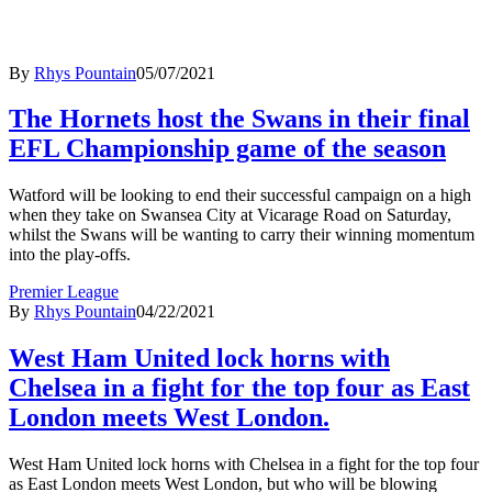
By
Rhys Pountain
05/07/2021
The Hornets host the Swans in their final
EFL Championship game of the season
Watford will be looking to end their successful campaign on a high
when they take on Swansea City at Vicarage Road on Saturday,
whilst the Swans will be wanting to carry their winning momentum
into the play-offs.
Premier League
By
Rhys Pountain
04/22/2021
West Ham United lock horns with
Chelsea in a fight for the top four as East
London meets West London.
West Ham United lock horns with Chelsea in a fight for the top four
as East London meets West London, but who will be blowing