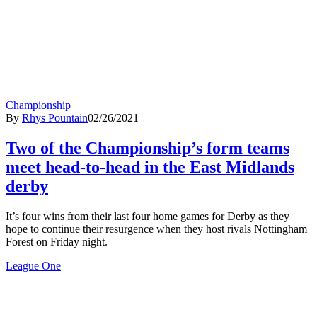
Championship
By
Rhys Pountain
02/26/2021
Two of the Championship’s form teams
meet head-to-head in the East Midlands
derby
It’s four wins from their last four home games for Derby as they
hope to continue their resurgence when they host rivals Nottingham
Forest on Friday night.
League One