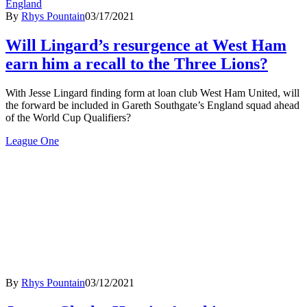
England
By
Rhys Pountain
03/17/2021
Will Lingard’s resurgence at West Ham
earn him a recall to the Three Lions?
With Jesse Lingard finding form at loan club West Ham United, will
the forward be included in Gareth Southgate’s England squad ahead
of the World Cup Qualifiers?
League One
By
Rhys Pountain
03/12/2021