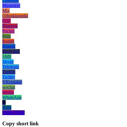
LinkedIn
Mastodon
Mix
Odnoklassniki
PDF
Pinterest
Pocket
Print
Reddit
Renren
Short link
SMS
Skype
Telegram
Tumblr
Twitter
VKontakte
wechat
Weibo
WhatsApp
X
Xing
Yahoo! Mail
Copy short link