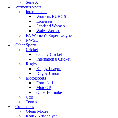
Serie A
Women’s Sport
International
Womens EUROS
Lionesses
Scotland Women
Wales Women
FA Women’s Super League
NWSL
Other Sports
Cricket
County Cricket
International Cricket
Rugby
Rugby League
Rugby Union
Motorsports
Formula 1
MotoGP
Other Formulas
Golf
Tennis
Columnists
Glenn Moore
Kartik Krishnaiyer