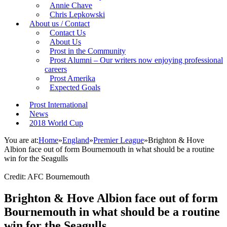
Annie Chave
Chris Lepkowski
About us / Contact
Contact Us
About Us
Prost in the Community
Prost Alumni – Our writers now enjoying professional
careers
Prost Amerika
Expected Goals
Prost International
News
2018 World Cup
You are at:
Home
»
England
»
Premier League
»
Brighton & Hove
Albion face out of form Bournemouth in what should be a routine
win for the Seagulls
Credit: AFC Bournemouth
Brighton & Hove Albion face out of form
Bournemouth in what should be a routine
win for the Seagulls