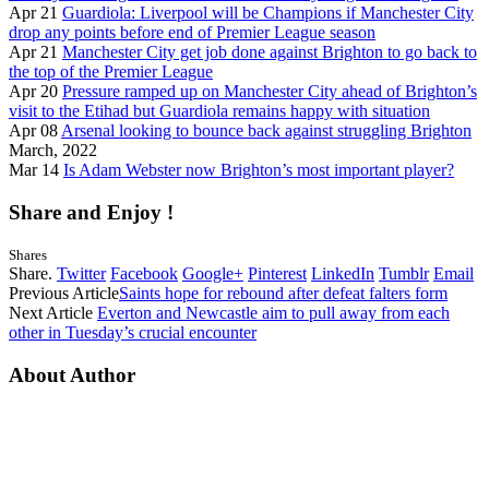
Apr 21
Guardiola: Liverpool will be Champions if Manchester City
drop any points before end of Premier League season
Apr 21
Manchester City get job done against Brighton to go back to
the top of the Premier League
Apr 20
Pressure ramped up on Manchester City ahead of Brighton’s
visit to the Etihad but Guardiola remains happy with situation
Apr 08
Arsenal looking to bounce back against struggling Brighton
March, 2022
Mar 14
Is Adam Webster now Brighton’s most important player?
Share and Enjoy !
Shares
Share.
Twitter
Facebook
Google+
Pinterest
LinkedIn
Tumblr
Email
Previous Article
Saints hope for rebound after defeat falters form
Next Article
Everton and Newcastle aim to pull away from each
other in Tuesday’s crucial encounter
About Author