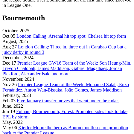
in League One.
Bournemouth
October, 2025
Oct 05
London Calling: Arsenal hit top spot; Chelsea hit top form
August, 2025
Aug 27
London Calling: Three in. three out in Carabao Cup but a
juicy derby in round 3
December, 2024
Dec 17
Premier League GW16 Team of the Week: Son Heung-Min,
Trevoh Chalobah, James Maddison, Gabriel Magalhães, Jordan
Pickford, Alexander Isak, and more
November, 2024
Nov 26
Premier League Team of the Week: Mohamed Salah, Enzo
Fernández, Aaron Wan-Bissaka, João Gomes, James Maddison
February, 2023
Feb 03
Five January transfer moves that went under the radar.
June, 2022
Jun 19
Fulham, Bournemouth, Forest: Promoted sides look to take
EPL by storm
May, 2022
May 06
Kieffer Moore the hero as Bournemouth secure promotion
back to the Premier League