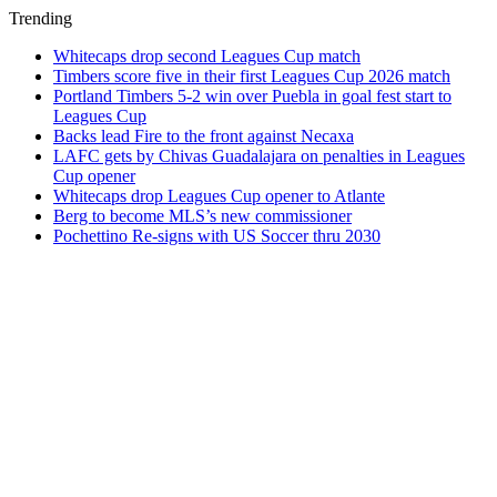
Trending
Whitecaps drop second Leagues Cup match
Timbers score five in their first Leagues Cup 2026 match
Portland Timbers 5-2 win over Puebla in goal fest start to
Leagues Cup
Backs lead Fire to the front against Necaxa
LAFC gets by Chivas Guadalajara on penalties in Leagues
Cup opener
Whitecaps drop Leagues Cup opener to Atlante
Berg to become MLS’s new commissioner
Pochettino Re-signs with US Soccer thru 2030