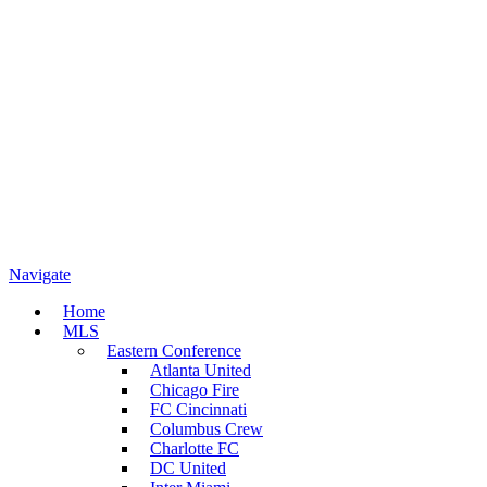
Navigate
Home
MLS
Eastern Conference
Atlanta United
Chicago Fire
FC Cincinnati
Columbus Crew
Charlotte FC
DC United