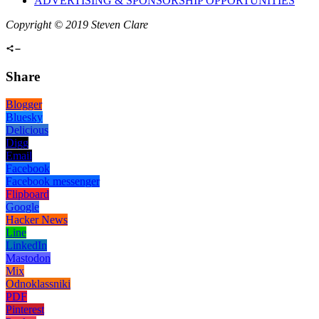
ADVERTISING & SPONSORSHIP OPPORTUNITIES
Copyright © 2019 Steven Clare
Share
Blogger
Bluesky
Delicious
Digg
Email
Facebook
Facebook messenger
Flipboard
Google
Hacker News
Line
LinkedIn
Mastodon
Mix
Odnoklassniki
PDF
Pinterest