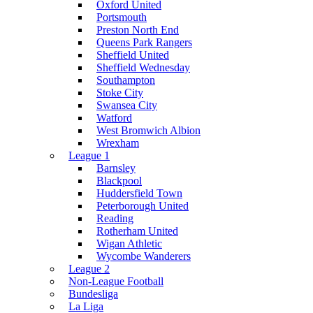
Oxford United
Portsmouth
Preston North End
Queens Park Rangers
Sheffield United
Sheffield Wednesday
Southampton
Stoke City
Swansea City
Watford
West Bromwich Albion
Wrexham
League 1
Barnsley
Blackpool
Huddersfield Town
Peterborough United
Reading
Rotherham United
Wigan Athletic
Wycombe Wanderers
League 2
Non-League Football
Bundesliga
La Liga