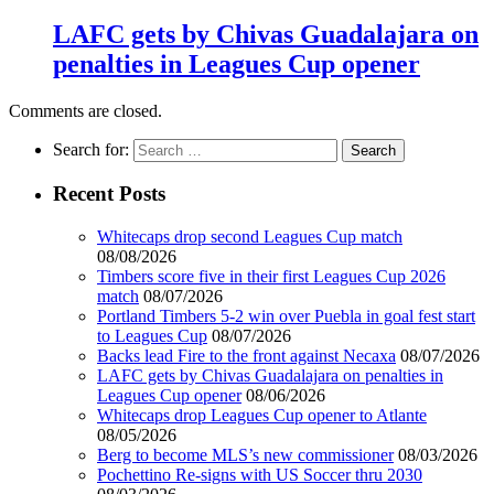
LAFC gets by Chivas Guadalajara on
penalties in Leagues Cup opener
Comments are closed.
Search for:
Recent Posts
Whitecaps drop second Leagues Cup match
08/08/2026
Timbers score five in their first Leagues Cup 2026
match
08/07/2026
Portland Timbers 5-2 win over Puebla in goal fest start
to Leagues Cup
08/07/2026
Backs lead Fire to the front against Necaxa
08/07/2026
LAFC gets by Chivas Guadalajara on penalties in
Leagues Cup opener
08/06/2026
Whitecaps drop Leagues Cup opener to Atlante
08/05/2026
Berg to become MLS’s new commissioner
08/03/2026
Pochettino Re-signs with US Soccer thru 2030