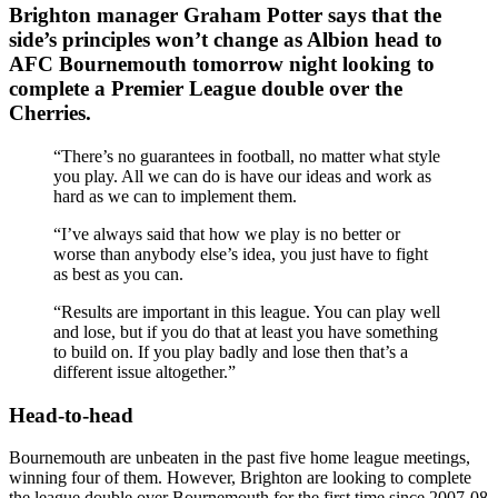
Brighton manager Graham Potter says that the
side’s principles won’t change as Albion head to
AFC Bournemouth tomorrow night looking to
complete a Premier League double over the
Cherries.
“There’s no guarantees in football, no matter what style
you play. All we can do is have our ideas and work as
hard as we can to implement them.
“I’ve always said that how we play is no better or
worse than anybody else’s idea, you just have to fight
as best as you can.
“Results are important in this league. You can play well
and lose, but if you do that at least you have something
to build on. If you play badly and lose then that’s a
different issue altogether.”
Head-to-head
Bournemouth are unbeaten in the past five home league meetings,
winning four of them. However, Brighton are looking to complete
the league double over Bournemouth for the first time since 2007-08