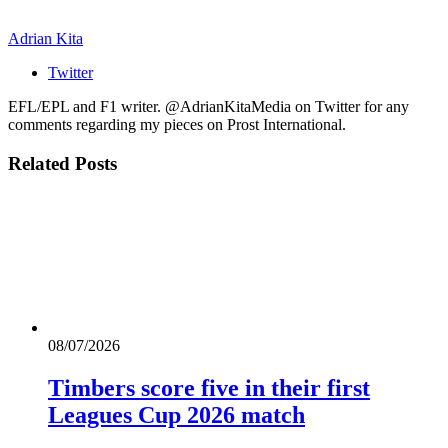
Adrian Kita
Twitter
EFL/EPL and F1 writer. @AdrianKitaMedia on Twitter for any
comments regarding my pieces on Prost International.
Related
Posts
08/07/2026
Timbers score five in their first
Leagues Cup 2026 match