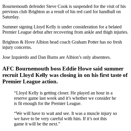
Bournemouth defender Steve Cook is suspended for the visit of his
previous club Brighton as a result of his red card for handball on
Saturday.
Summer signing Lloyd Kelly is under consideration for a belated
Premier League debut after recovering from ankle and thigh injuries.
Brighton & Hove Albion head coach Graham Potter has no fresh
injury concerns.
Jose Izquierdo and Dan Burns are Albion’s only absentees.
AFC Bournemouth boss Eddie Howe said summer
recruit Lloyd Kelly was closing in on his first taste of
Premier League action.
“Lloyd Kelly is getting closer. He played an hour in a
reserve game last week and it’s whether we consider he
is fit enough for the Premier League.
“We will have to wait and see. It was a muscle injury so
we have to be very careful with him. If it’s not this
game it will be the next.”