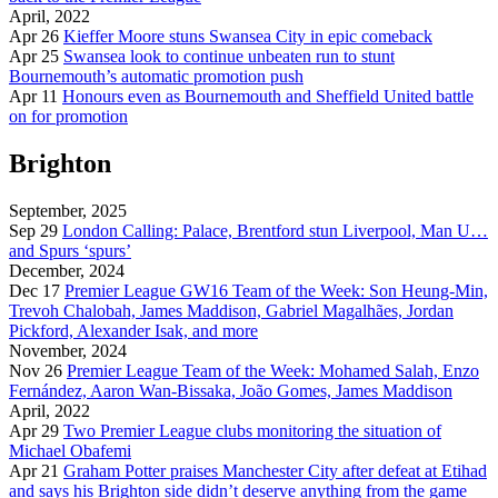
April, 2022
Apr 26
Kieffer Moore stuns Swansea City in epic comeback
Apr 25
Swansea look to continue unbeaten run to stunt
Bournemouth’s automatic promotion push
Apr 11
Honours even as Bournemouth and Sheffield United battle
on for promotion
Brighton
September, 2025
Sep 29
London Calling: Palace, Brentford stun Liverpool, Man U…
and Spurs ‘spurs’
December, 2024
Dec 17
Premier League GW16 Team of the Week: Son Heung-Min,
Trevoh Chalobah, James Maddison, Gabriel Magalhães, Jordan
Pickford, Alexander Isak, and more
November, 2024
Nov 26
Premier League Team of the Week: Mohamed Salah, Enzo
Fernández, Aaron Wan-Bissaka, João Gomes, James Maddison
April, 2022
Apr 29
Two Premier League clubs monitoring the situation of
Michael Obafemi
Apr 21
Graham Potter praises Manchester City after defeat at Etihad
and says his Brighton side didn’t deserve anything from the game