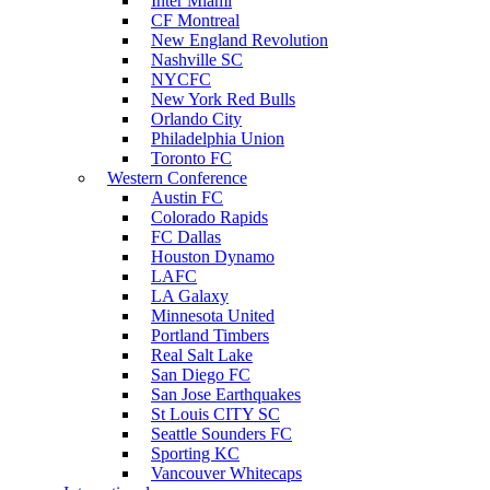
Inter Miami
CF Montreal
New England Revolution
Nashville SC
NYCFC
New York Red Bulls
Orlando City
Philadelphia Union
Toronto FC
Western Conference
Austin FC
Colorado Rapids
FC Dallas
Houston Dynamo
LAFC
LA Galaxy
Minnesota United
Portland Timbers
Real Salt Lake
San Diego FC
San Jose Earthquakes
St Louis CITY SC
Seattle Sounders FC
Sporting KC
Vancouver Whitecaps