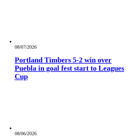
08/07/2026
Portland Timbers 5-2 win over
Puebla in goal fest start to Leagues
Cup
08/06/2026