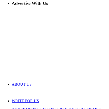
Advertise With Us
ABOUT US
WRITE FOR US