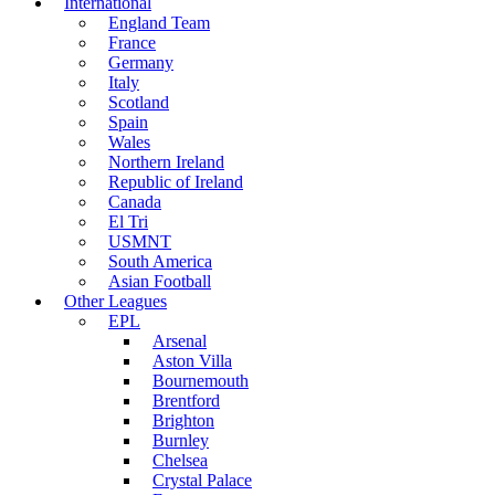
International
England Team
France
Germany
Italy
Scotland
Spain
Wales
Northern Ireland
Republic of Ireland
Canada
El Tri
USMNT
South America
Asian Football
Other Leagues
EPL
Arsenal
Aston Villa
Bournemouth
Brentford
Brighton
Burnley
Chelsea
Crystal Palace