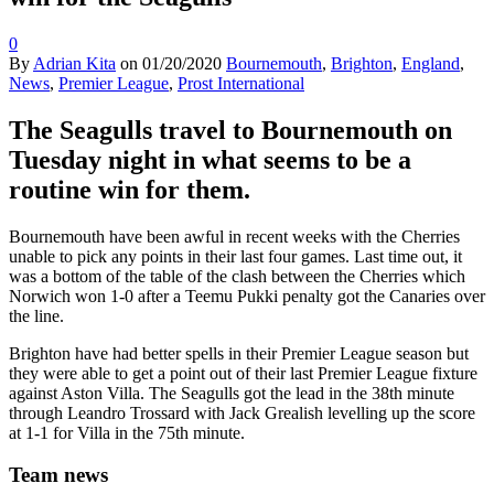
0
By
Adrian Kita
on
01/20/2020
Bournemouth
,
Brighton
,
England
,
News
,
Premier League
,
Prost International
The Seagulls travel to Bournemouth on
Tuesday night in what seems to be a
routine win for them.
Bournemouth have been awful in recent weeks with the Cherries
unable to pick any points in their last four games. Last time out, it
was a bottom of the table of the clash between the Cherries which
Norwich won 1-0 after a Teemu Pukki penalty got the Canaries over
the line.
Brighton have had better spells in their Premier League season but
they were able to get a point out of their last Premier League fixture
against Aston Villa. The Seagulls got the lead in the 38th minute
through Leandro Trossard with Jack Grealish levelling up the score
at 1-1 for Villa in the 75th minute.
Team news