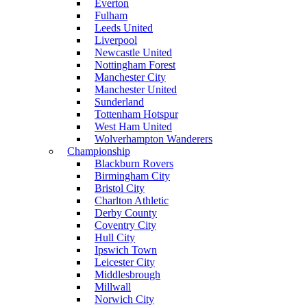
Everton
Fulham
Leeds United
Liverpool
Newcastle United
Nottingham Forest
Manchester City
Manchester United
Sunderland
Tottenham Hotspur
West Ham United
Wolverhampton Wanderers
Championship
Blackburn Rovers
Birmingham City
Bristol City
Charlton Athletic
Derby County
Coventry City
Hull City
Ipswich Town
Leicester City
Middlesbrough
Millwall
Norwich City