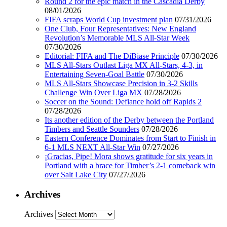
Round 2 for the epic match in the Cascadia Derby
08/01/2026
FIFA scraps World Cup investment plan
07/31/2026
One Club, Four Representatives: New England
Revolution’s Memorable MLS All-Star Week
07/30/2026
Editorial: FIFA and The DiBiase Principle
07/30/2026
MLS All-Stars Outlast Liga MX All-Stars, 4-3, in
Entertaining Seven-Goal Battle
07/30/2026
MLS All-Stars Showcase Precision in 3-2 Skills
Challenge Win Over Liga MX
07/28/2026
Soccer on the Sound: Defiance hold off Rapids 2
07/28/2026
Its another edition of the Derby between the Portland
Timbers and Seattle Sounders
07/28/2026
Eastern Conference Dominates from Start to Finish in
6-1 MLS NEXT All-Star Win
07/27/2026
¡Gracias, Pipe! Mora shows gratitude for six years in
Portland with a brace for Timber’s 2-1 comeback win
over Salt Lake City
07/27/2026
Archives
Archives