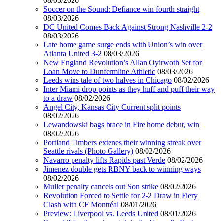
08/03/2026
Soccer on the Sound: Defiance win fourth straight
08/03/2026
DC United Comes Back Against Strong Nashville 2-2
08/03/2026
Late home game surge ends with Union’s win over
Atlanta United 3-2
08/03/2026
New England Revolution’s Allan Oyirwoth Set for
Loan Move to Dunfermline Athletic
08/03/2026
Leeds wins tale of two halves in Chicago
08/02/2026
Inter Miami drop points as they huff and puff their way
to a draw
08/02/2026
Angel City, Kansas City Current split points
08/02/2026
Lewandowski bags brace in Fire home debut, win
08/02/2026
Portland Timbers extenes their winning streak over
Seattle rivals (Photo Gallery)
08/02/2026
Navarro penalty lifts Rapids past Verde
08/02/2026
Jimenez double gets RBNY back to winning ways
08/02/2026
Muller penalty cancels out Son strike
08/02/2026
Revolution Forced to Settle for 2-2 Draw in Fiery
Clash with CF Montréal
08/01/2026
Preview: Liverpool vs. Leeds United
08/01/2026