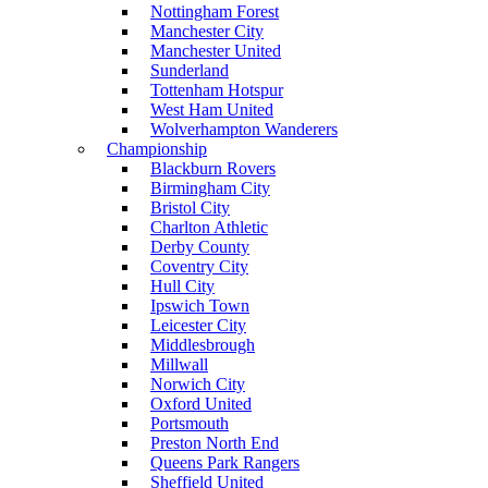
Nottingham Forest
Manchester City
Manchester United
Sunderland
Tottenham Hotspur
West Ham United
Wolverhampton Wanderers
Championship
Blackburn Rovers
Birmingham City
Bristol City
Charlton Athletic
Derby County
Coventry City
Hull City
Ipswich Town
Leicester City
Middlesbrough
Millwall
Norwich City
Oxford United
Portsmouth
Preston North End
Queens Park Rangers
Sheffield United