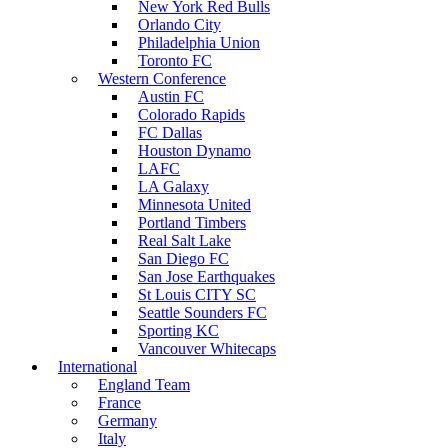
New York Red Bulls
Orlando City
Philadelphia Union
Toronto FC
Western Conference
Austin FC
Colorado Rapids
FC Dallas
Houston Dynamo
LAFC
LA Galaxy
Minnesota United
Portland Timbers
Real Salt Lake
San Diego FC
San Jose Earthquakes
St Louis CITY SC
Seattle Sounders FC
Sporting KC
Vancouver Whitecaps
International
England Team
France
Germany
Italy