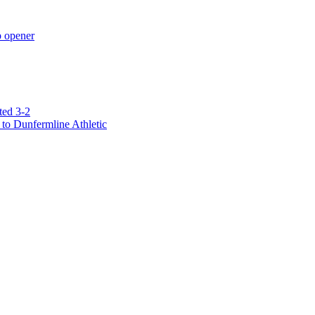
p opener
ted 3-2
to Dunfermline Athletic