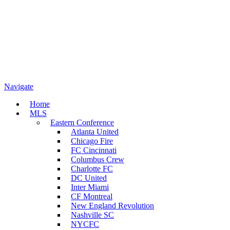
Navigate
Home
MLS
Eastern Conference
Atlanta United
Chicago Fire
FC Cincinnati
Columbus Crew
Charlotte FC
DC United
Inter Miami
CF Montreal
New England Revolution
Nashville SC
NYCFC