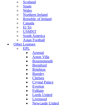
Scotland
Spain
Wales
Northern Ireland
Republic of Ireland
Canada
El Tri
USMNT
South America
Asian Football
Other Leagues
EPL
Arsenal
Aston Villa
Bournemouth
Brentford
Brighton
Burnley
Chelsea
Crystal Palace
Everton
Fulham
Leeds United
Liverpool
Newcastle United