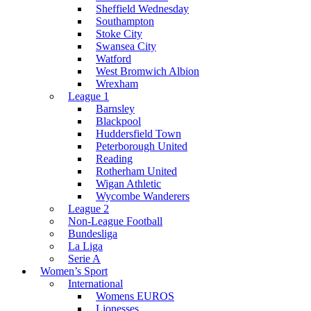
Sheffield Wednesday
Southampton
Stoke City
Swansea City
Watford
West Bromwich Albion
Wrexham
League 1
Barnsley
Blackpool
Huddersfield Town
Peterborough United
Reading
Rotherham United
Wigan Athletic
Wycombe Wanderers
League 2
Non-League Football
Bundesliga
La Liga
Serie A
Women’s Sport
International
Womens EUROS
Lionesses