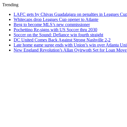
Trending
LAFC gets by Chivas Guadalajara on penalties in Leagues Cu
Whitecaps drop Leagues Cup opener to Atlante
Berg to become MLS’s new commissioner
Pochettino Re-signs with US Soccer thru 2030
Soccer on the Sound: Defiance win fourth straight
DC United Comes Back Against Strong Nashville 2-2
Late home game surge ends with Union’s win over Atlanta Uni
New England Revolution’s Allan Oyirwoth Set for Loan Move 