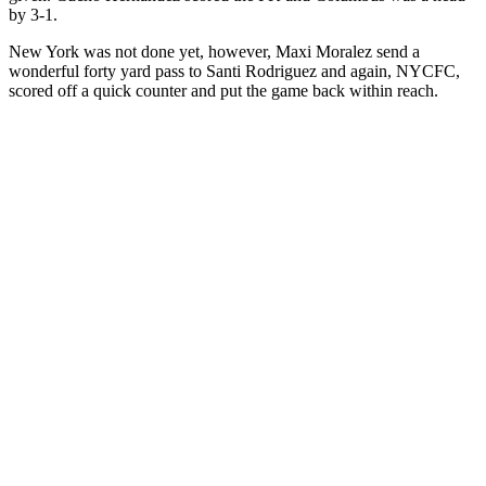
by 3-1.
New York was not done yet, however, Maxi Moralez send a
wonderful forty yard pass to Santi Rodriguez and again, NYCFC,
scored off a quick counter and put the game back within reach.