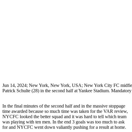
Jun 14, 2024; New York, New York, USA; New York City FC midfiel
Patrick Schulte (28) in the second half at Yankee Stadium. Manda
In the final minutes of the second half and in the massive stoppage
time awarded because so much time was taken for the VAR review,
NYCFC looked the better squad and it was hard to tell which team
was playing with ten men. In the end 3 goals was too much to ask
for and NYCFC went down valiantly pushing for a result at home.