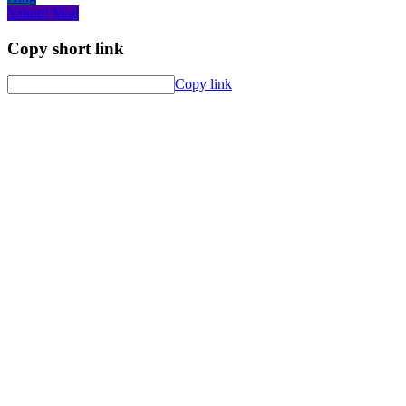
Yahoo! Mail
Copy short link
Copy link