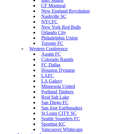
Inter Miami
CF Montreal
New England Revolution
Nashville SC
NYCFC
New York Red Bulls
Orlando City
Philadelphia Union
Toronto FC
Western Conference
Austin FC
Colorado Rapids
FC Dallas
Houston Dynamo
LAFC
LA Galaxy
Minnesota United
Portland Timbers
Real Salt Lake
San Diego FC
San Jose Earthquakes
St Louis CITY SC
Seattle Sounders FC
Sporting KC
Vancouver Whitecaps