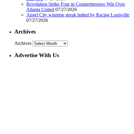
Revolution Strike Four in Comprehensive Win Over
Atlanta United
07/27/2026
Angel City winning streak halted by Racing Louisville
07/27/2026
Archives
Archives
Advertise With Us