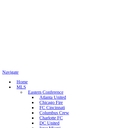
Navigate
Home
MLS
Eastern Conference
Atlanta United
Chicago Fire
FC Cincinnati
Columbus Crew
Charlotte FC
DC United