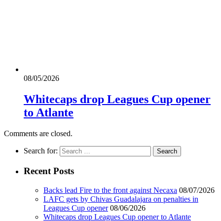
08/05/2026
Whitecaps drop Leagues Cup opener
to Atlante
Comments are closed.
Search for:
Recent Posts
Backs lead Fire to the front against Necaxa
08/07/2026
LAFC gets by Chivas Guadalajara on penalties in
Leagues Cup opener
08/06/2026
Whitecaps drop Leagues Cup opener to Atlante