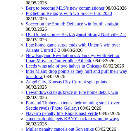
08/05/2026
Berg to become MLS’s new commissioner
08/03/2026
Pochettino Re-signs with US Soccer thru 2030
08/03/2026
Soccer on the Sound: Defiance win fourth straight
08/03/2026
DC United Comes Back Against Strong Nashville 2-2
08/03/2026
Late home game surge ends with Union’s win over
Atlanta United 3-2
08/03/2026
New England Revolution’s Allan Oyirwoth Set for
Loan Move to Dunfermline Athletic
08/03/2026
Leeds wins tale of two halves in Chicago
08/02/2026
Inter Miami drop points as they huff and puff their way
to a draw
08/02/2026
Angel City, Kansas City Current split points
08/02/2026
Lewandowski bags brace in Fire home debut, win
08/02/2026
Portland Timbers extenes their winning streak over
Seattle rivals (Photo Gallery)
08/02/2026
Navarro penalty lifts Rapids past Verde
08/02/2026
Jimenez double gets RBNY back to winning ways
08/02/2026
Muller penalty cancels out Son strike
08/02/2026