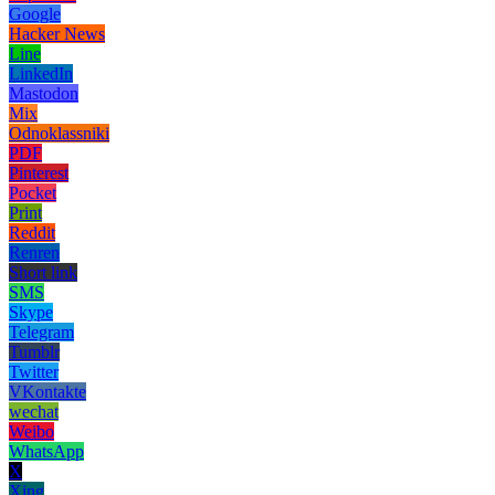
Google
Hacker News
Line
LinkedIn
Mastodon
Mix
Odnoklassniki
PDF
Pinterest
Pocket
Print
Reddit
Renren
Short link
SMS
Skype
Telegram
Tumblr
Twitter
VKontakte
wechat
Weibo
WhatsApp
X
Xing