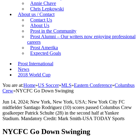
Annie Chave
Chris Lepkowski
About us / Contact
Contact Us
About Us
Prost in the Community
Prost Alumni – Our writers now enjoying professional
careers
Prost Amerika
Expected Goals
Prost International
News
2018 World Cup
You are at:
Home
»
US Soccer
»
MLS
»
Eastern Conference
»
Columbus
Crew
»
NYCFC Go Down Swinging
Jun 14, 2024; New York, New York, USA; New York City FC
midfielder Santiago Rodriguez (10) scores passed Columbus Crew
goalkeeper Patrick Schulte (28) in the second half at Yankee
Stadium. Mandatory Credit: Mark Smith-USA TODAY Sports
NYCFC Go Down Swinging