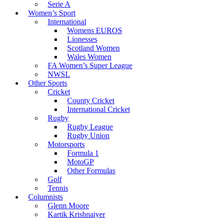
Serie A
Women’s Sport
International
Womens EUROS
Lionesses
Scotland Women
Wales Women
FA Women’s Super League
NWSL
Other Sports
Cricket
County Cricket
International Cricket
Rugby
Rugby League
Rugby Union
Motorsports
Formula 1
MotoGP
Other Formulas
Golf
Tennis
Columnists
Glenn Moore
Kartik Krishnaiyer