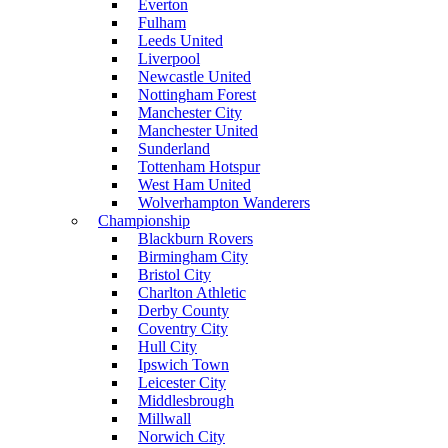
Everton
Fulham
Leeds United
Liverpool
Newcastle United
Nottingham Forest
Manchester City
Manchester United
Sunderland
Tottenham Hotspur
West Ham United
Wolverhampton Wanderers
Championship
Blackburn Rovers
Birmingham City
Bristol City
Charlton Athletic
Derby County
Coventry City
Hull City
Ipswich Town
Leicester City
Middlesbrough
Millwall
Norwich City