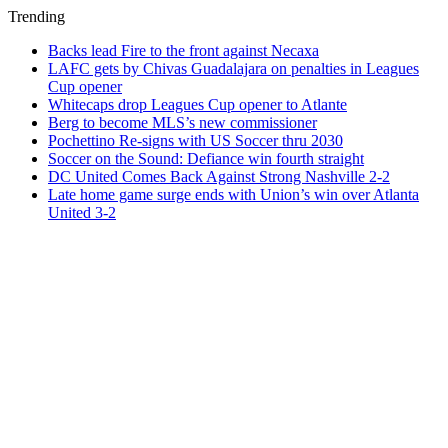
Trending
Backs lead Fire to the front against Necaxa
LAFC gets by Chivas Guadalajara on penalties in Leagues
Cup opener
Whitecaps drop Leagues Cup opener to Atlante
Berg to become MLS’s new commissioner
Pochettino Re-signs with US Soccer thru 2030
Soccer on the Sound: Defiance win fourth straight
DC United Comes Back Against Strong Nashville 2-2
Late home game surge ends with Union’s win over Atlanta
United 3-2