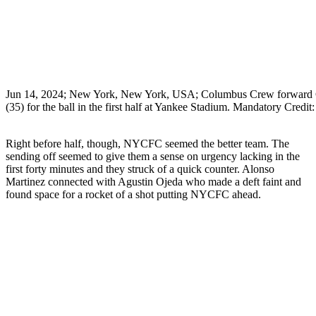
Jun 14, 2024; New York, New York, USA; Columbus Crew forward Chr
(35) for the ball in the first half at Yankee Stadium. Mandatory C
Right before half, though, NYCFC seemed the better team. The
sending off seemed to give them a sense on urgency lacking in the
first forty minutes and they struck of a quick counter. Alonso
Martinez connected with Agustin Ojeda who made a deft faint and
found space for a rocket of a shot putting NYCFC ahead.