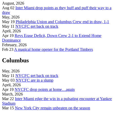
August, 2026
Aug 02
Inter Miami drop points as they huff and puff their way to a
draw
May, 2026
May 19
Philadelphia Union and Columbus Crew end in draw, 1-1
May 11
NYCFC get back on track
April, 2026
Apr 19
Revs Erase Deficit, Down Crew 2-1 to Extend Home
Dominance
February, 2026
Feb 23
A magical home opener for the Portland Timbers
Columbus
May, 2026
May 11
NYCFC get back on track
May 03
NYCFC are in a slump
April, 2026
Apr 19
NYCFC drop points at home…again
March, 2026
Mar 22
Inter Miami edge the win in a pulsating encounter at Yankee
Stadium
Mar 15
New York City remain unbeaten on the season