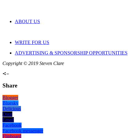
ABOUT US
WRITE FOR US
ADVERTISING & SPONSORSHIP OPPORTUNITIES
Copyright © 2019 Steven Clare
Share
Blogger
Bluesky
Delicious
Digg
Email
Facebook
Facebook messenger
Flipboard