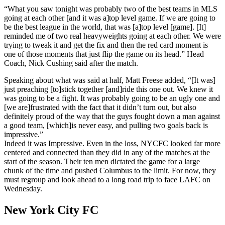
“What you saw tonight was probably two of the best teams in MLS
going at each other [and it was a]top level game. If we are going to
be the best league in the world, that was [a]top level [game]. [It]
reminded me of two real heavyweights going at each other. We were
trying to tweak it and get the fix and then the red card moment is
one of those moments that just flip the game on its head.” Head
Coach, Nick Cushing said after the match.
Speaking about what was said at half, Matt Freese added, “[It was]
just preaching [to]stick together [and]ride this one out. We knew it
was going to be a fight. It was probably going to be an ugly one and
[we are]frustrated with the fact that it didn’t turn out, but also
definitely proud of the way that the guys fought down a man against
a good team, [which]is never easy, and pulling two goals back is
impressive.”
Indeed it was Impressive. Even in the loss, NYCFC looked far more
centered and connected than they did in any of the matches at the
start of the season. Their ten men dictated the game for a large
chunk of the time and pushed Columbus to the limit. For now, they
must regroup and look ahead to a long road trip to face LAFC on
Wednesday.
New York City FC