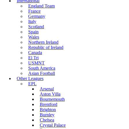
International
England Team
France
Germany
Italy
Scotland
Spain
Wales
Northern Ireland
Republic of Ireland
Canada
El Tri
USMNT
South America
Asian Football
Other Leagues
EPL
Arsenal
Aston Villa
Bournemouth
Brentford
Brighton
Burnley
Chelsea
Crystal Palace