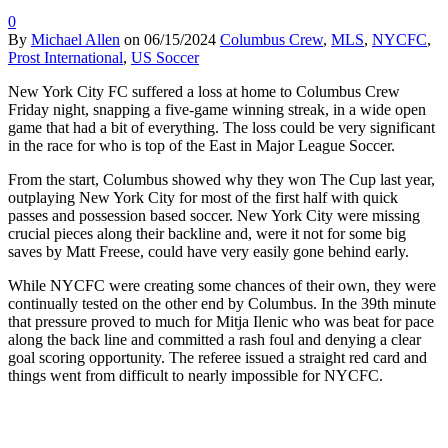
0
By
Michael Allen
on
06/15/2024
Columbus Crew
,
MLS
,
NYCFC
,
Prost International
,
US Soccer
New York City FC suffered a loss at home to Columbus Crew
Friday night, snapping a five-game winning streak, in a wide open
game that had a bit of everything. The loss could be very significant
in the race for who is top of the East in Major League Soccer.
From the start, Columbus showed why they won The Cup last year,
outplaying New York City for most of the first half with quick
passes and possession based soccer. New York City were missing
crucial pieces along their backline and, were it not for some big
saves by Matt Freese, could have very easily gone behind early.
While NYCFC were creating some chances of their own, they were
continually tested on the other end by Columbus. In the 39th minute
that pressure proved to much for Mitja Ilenic who was beat for pace
along the back line and committed a rash foul and denying a clear
goal scoring opportunity. The referee issued a straight red card and
things went from difficult to nearly impossible for NYCFC.