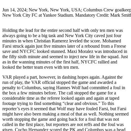
Jun 14, 2024; New York, New York, USA; Columbus Crew goalkeeper Pat
New York City FC at Yankee Stadium. Mandatory Credit: Mark S
Holding the lead for the entire second half with only ten men was
always going to be a big task and New York City caved just four
minutes in when Christian Ramerez leveled the score. Mohamed
Farsi struck again just five minutes later of a rebound from a Freese
save and NYCFC looked stunned. Maxi Moralez was introduced in
the fifty sixth minute and seemed to inject new life in the squad. Just
as in the wanning minutes of the first half, NYCFC rallied and
looked the better team even with ten men.
VAR played a part, however, in dashing hopes again. Against the
run of play, the VAR official stopped the game and awarded a
penalty to Columbus, saying Hannes Wolf had committed a foul in
the box a few minutes before. The call stopped the game for a
considerable time as the referee looked again and again at taped
footage trying to find something “clear and obvious.” To this
reporter’s eyes it seemed that Wolf may have fouled Farsi, but Farsi
might have also been making a meal of that as well. Nothing seemed
worth stopping the game and going back for a foul that was not
called in the first place, but reporters are not reffs and the foul was
given. Cucho Hernandez scored the PK and Columbus was a head