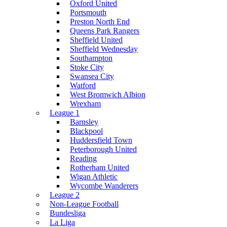
Oxford United
Portsmouth
Preston North End
Queens Park Rangers
Sheffield United
Sheffield Wednesday
Southampton
Stoke City
Swansea City
Watford
West Bromwich Albion
Wrexham
League 1
Barnsley
Blackpool
Huddersfield Town
Peterborough United
Reading
Rotherham United
Wigan Athletic
Wycombe Wanderers
League 2
Non-League Football
Bundesliga
La Liga