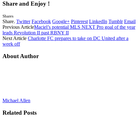
Share and Enjoy !
Shares
Share.
Twitter
Facebook
Google+
Pinterest
LinkedIn
Tumblr
Email
Previous Article
Maciel’s potential MLS NEXT Pro goal of the year
leads Revolution II past RBNY II
Next Article
Charlotte FC prepares to take on DC United after a
week off
About Author
Michael Allen
Related
Posts