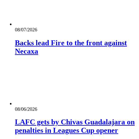
08/07/2026
Backs lead Fire to the front against
Necaxa
08/06/2026
LAFC gets by Chivas Guadalajara on
penalties in Leagues Cup opener