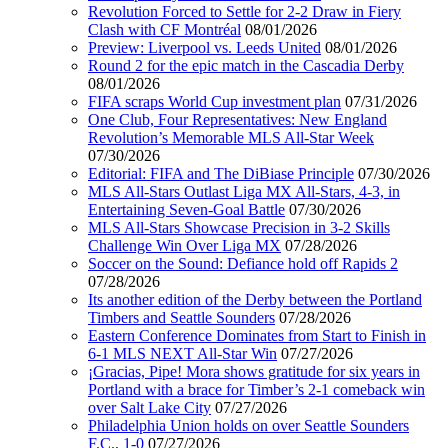
Revolution Forced to Settle for 2-2 Draw in Fiery
Clash with CF Montréal
08/01/2026
Preview: Liverpool vs. Leeds United
08/01/2026
Round 2 for the epic match in the Cascadia Derby
08/01/2026
FIFA scraps World Cup investment plan
07/31/2026
One Club, Four Representatives: New England
Revolution’s Memorable MLS All-Star Week
07/30/2026
Editorial: FIFA and The DiBiase Principle
07/30/2026
MLS All-Stars Outlast Liga MX All-Stars, 4-3, in
Entertaining Seven-Goal Battle
07/30/2026
MLS All-Stars Showcase Precision in 3-2 Skills
Challenge Win Over Liga MX
07/28/2026
Soccer on the Sound: Defiance hold off Rapids 2
07/28/2026
Its another edition of the Derby between the Portland
Timbers and Seattle Sounders
07/28/2026
Eastern Conference Dominates from Start to Finish in
6-1 MLS NEXT All-Star Win
07/27/2026
¡Gracias, Pipe! Mora shows gratitude for six years in
Portland with a brace for Timber’s 2-1 comeback win
over Salt Lake City
07/27/2026
Philadelphia Union holds on over Seattle Sounders
F.C., 1-0
07/27/2026