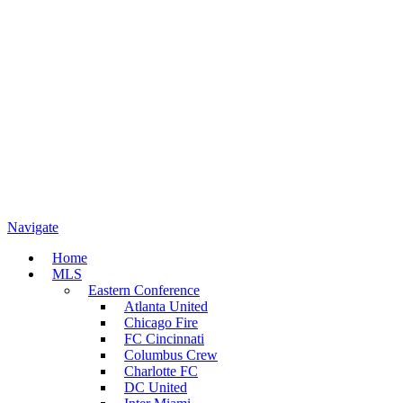
Navigate
Home
MLS
Eastern Conference
Atlanta United
Chicago Fire
FC Cincinnati
Columbus Crew
Charlotte FC
DC United