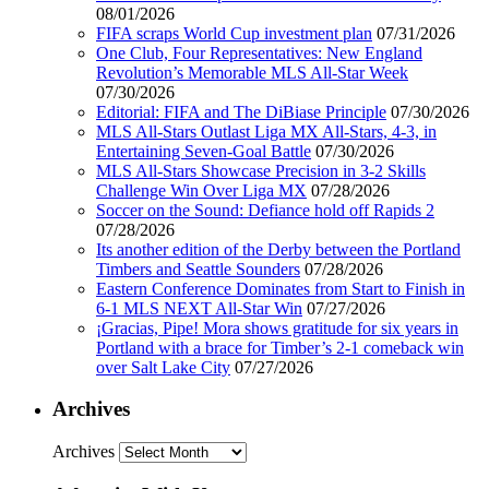
08/01/2026
FIFA scraps World Cup investment plan
07/31/2026
One Club, Four Representatives: New England
Revolution’s Memorable MLS All-Star Week
07/30/2026
Editorial: FIFA and The DiBiase Principle
07/30/2026
MLS All-Stars Outlast Liga MX All-Stars, 4-3, in
Entertaining Seven-Goal Battle
07/30/2026
MLS All-Stars Showcase Precision in 3-2 Skills
Challenge Win Over Liga MX
07/28/2026
Soccer on the Sound: Defiance hold off Rapids 2
07/28/2026
Its another edition of the Derby between the Portland
Timbers and Seattle Sounders
07/28/2026
Eastern Conference Dominates from Start to Finish in
6-1 MLS NEXT All-Star Win
07/27/2026
¡Gracias, Pipe! Mora shows gratitude for six years in
Portland with a brace for Timber’s 2-1 comeback win
over Salt Lake City
07/27/2026
Archives
Archives