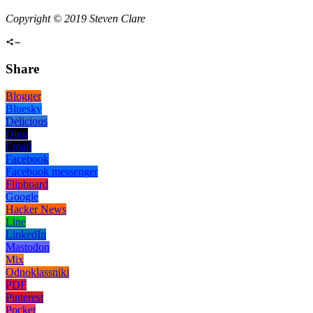
Copyright © 2019 Steven Clare
Share
Blogger
Bluesky
Delicious
Digg
Email
Facebook
Facebook messenger
Flipboard
Google
Hacker News
Line
LinkedIn
Mastodon
Mix
Odnoklassniki
PDF
Pinterest
Pocket