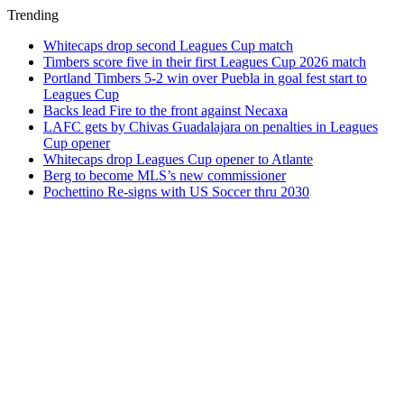
Trending
Whitecaps drop second Leagues Cup match
Timbers score five in their first Leagues Cup 2026 match
Portland Timbers 5-2 win over Puebla in goal fest start to
Leagues Cup
Backs lead Fire to the front against Necaxa
LAFC gets by Chivas Guadalajara on penalties in Leagues
Cup opener
Whitecaps drop Leagues Cup opener to Atlante
Berg to become MLS’s new commissioner
Pochettino Re-signs with US Soccer thru 2030