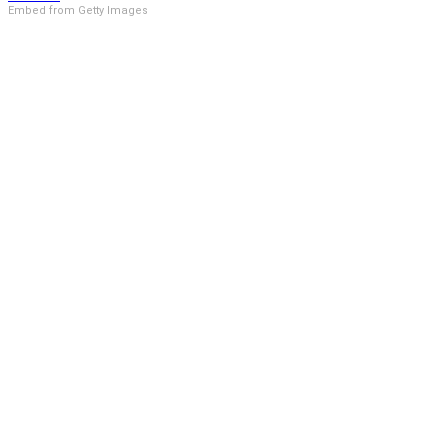
Embed from Getty Images