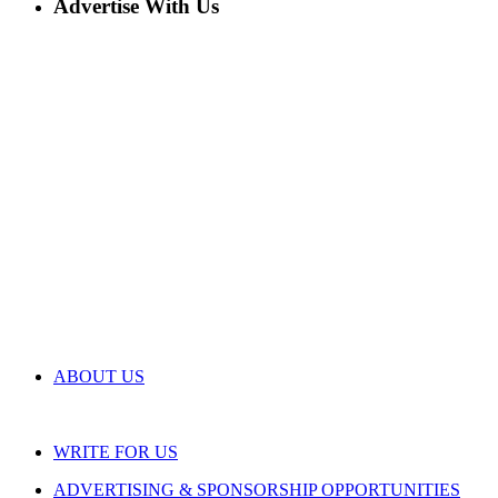
Advertise With Us
ABOUT US
WRITE FOR US
ADVERTISING & SPONSORSHIP OPPORTUNITIES