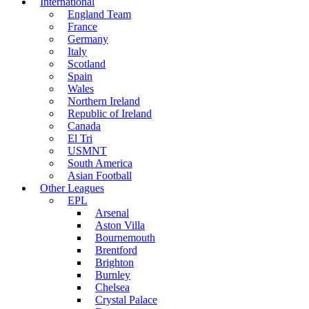
International
England Team
France
Germany
Italy
Scotland
Spain
Wales
Northern Ireland
Republic of Ireland
Canada
El Tri
USMNT
South America
Asian Football
Other Leagues
EPL
Arsenal
Aston Villa
Bournemouth
Brentford
Brighton
Burnley
Chelsea
Crystal Palace