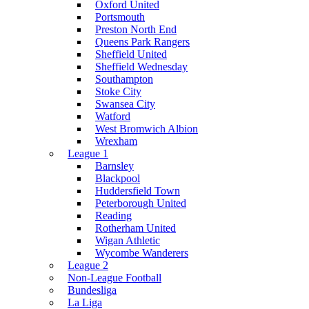
Oxford United
Portsmouth
Preston North End
Queens Park Rangers
Sheffield United
Sheffield Wednesday
Southampton
Stoke City
Swansea City
Watford
West Bromwich Albion
Wrexham
League 1
Barnsley
Blackpool
Huddersfield Town
Peterborough United
Reading
Rotherham United
Wigan Athletic
Wycombe Wanderers
League 2
Non-League Football
Bundesliga
La Liga