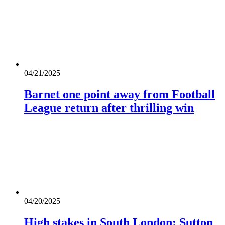
04/21/2025
Barnet one point away from Football
League return after thrilling win
04/20/2025
High stakes in South London: Sutton