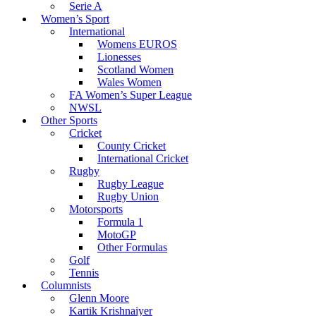
Serie A
Women’s Sport
International
Womens EUROS
Lionesses
Scotland Women
Wales Women
FA Women’s Super League
NWSL
Other Sports
Cricket
County Cricket
International Cricket
Rugby
Rugby League
Rugby Union
Motorsports
Formula 1
MotoGP
Other Formulas
Golf
Tennis
Columnists
Glenn Moore
Kartik Krishnaiyer