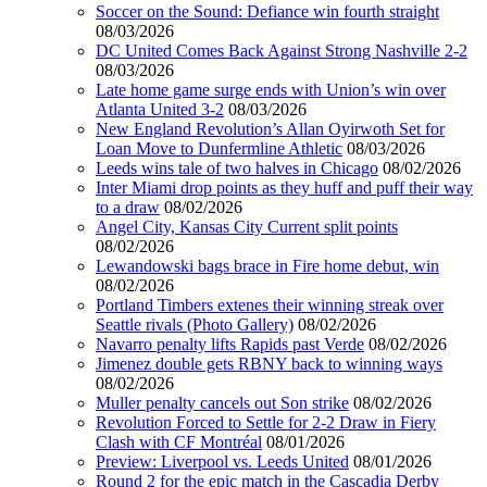
Soccer on the Sound: Defiance win fourth straight
08/03/2026
DC United Comes Back Against Strong Nashville 2-2
08/03/2026
Late home game surge ends with Union’s win over
Atlanta United 3-2
08/03/2026
New England Revolution’s Allan Oyirwoth Set for
Loan Move to Dunfermline Athletic
08/03/2026
Leeds wins tale of two halves in Chicago
08/02/2026
Inter Miami drop points as they huff and puff their way
to a draw
08/02/2026
Angel City, Kansas City Current split points
08/02/2026
Lewandowski bags brace in Fire home debut, win
08/02/2026
Portland Timbers extenes their winning streak over
Seattle rivals (Photo Gallery)
08/02/2026
Navarro penalty lifts Rapids past Verde
08/02/2026
Jimenez double gets RBNY back to winning ways
08/02/2026
Muller penalty cancels out Son strike
08/02/2026
Revolution Forced to Settle for 2-2 Draw in Fiery
Clash with CF Montréal
08/01/2026
Preview: Liverpool vs. Leeds United
08/01/2026
Round 2 for the epic match in the Cascadia Derby