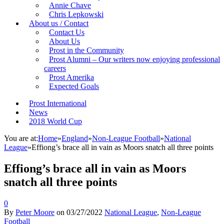
Annie Chave
Chris Lepkowski
About us / Contact
Contact Us
About Us
Prost in the Community
Prost Alumni – Our writers now enjoying professional
careers
Prost Amerika
Expected Goals
Prost International
News
2018 World Cup
You are at:
Home
»
England
»
Non-League Football
»
National
League
»
Effiong’s brace all in vain as Moors snatch all three points
Effiong’s brace all in vain as Moors
snatch all three points
0
By
Peter Moore
on
03/27/2022
National League
,
Non-League
Football