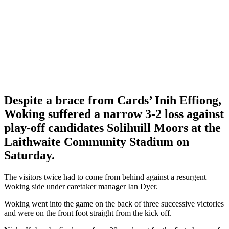
Despite a brace from Cards’ Inih Effiong,
Woking suffered a narrow 3-2 loss against
play-off candidates Solihuill Moors at the
Laithwaite Community Stadium on
Saturday.
The visitors twice had to come from behind against a resurgent
Woking side under caretaker manager Ian Dyer.
Woking went into the game on the back of three successive victories
and were on the front foot straight from the kick off.