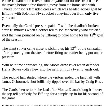
Nicke Kabamba fired over from 20 yards out for the first chance of
the match before a free flowing move from the home side with
Tyreke Johnson’s left sided cross which was headed across goal by
Effiong with Solomon Nwabuokei volleying over from only five
yards out.
Eventually the Cards’ pressure paid off with the deadlock broken
after 16 minutes when a corner fell to Joe McNerney who struck a
th
shot that was pounced on by Effiong to poke home for his 12
goal
of the season.
th
The giant striker came close to picking up his 13
of the campaign
after tip toeing into the area, before firing over after being put under
pressure.
With half time approaching, the Moors drew level when defender
Harry Boyes volley flew into the net from fully twenty yards out.
The second half started where the visitors ended the first half with
James Osbourne’s shot brilliantly tipped over the bar by Craig Ross.
The Cards then re-took the lead after Mousa Diarra’s long ball over
the top fell perfectly for Effiong for a simple tap in for his second of
the game.