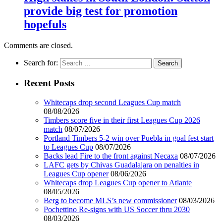
provide big test for promotion
hopefuls
Comments are closed.
Search for:
Recent Posts
Whitecaps drop second Leagues Cup match
08/08/2026
Timbers score five in their first Leagues Cup 2026
match
08/07/2026
Portland Timbers 5-2 win over Puebla in goal fest start
to Leagues Cup
08/07/2026
Backs lead Fire to the front against Necaxa
08/07/2026
LAFC gets by Chivas Guadalajara on penalties in
Leagues Cup opener
08/06/2026
Whitecaps drop Leagues Cup opener to Atlante
08/05/2026
Berg to become MLS’s new commissioner
08/03/2026
Pochettino Re-signs with US Soccer thru 2030
08/03/2026