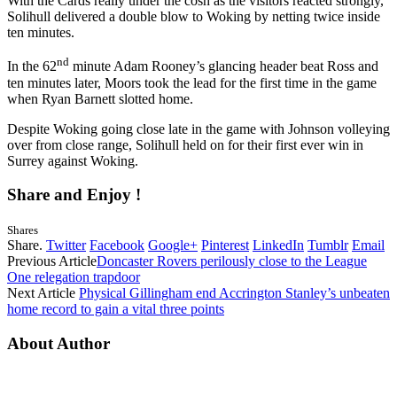
With the Cards really under the cosh as the visitors reacted strongly,
Solihull delivered a double blow to Woking by netting twice inside
ten minutes.
nd
In the 62
minute Adam Rooney’s glancing header beat Ross and
ten minutes later, Moors took the lead for the first time in the game
when Ryan Barnett slotted home.
Despite Woking going close late in the game with Johnson volleying
over from close range, Solihull held on for their first ever win in
Surrey against Woking.
Share and Enjoy !
Shares
Share.
Twitter
Facebook
Google+
Pinterest
LinkedIn
Tumblr
Email
Previous Article
Doncaster Rovers perilously close to the League
One relegation trapdoor
Next Article
Physical Gillingham end Accrington Stanley’s unbeaten
home record to gain a vital three points
About Author