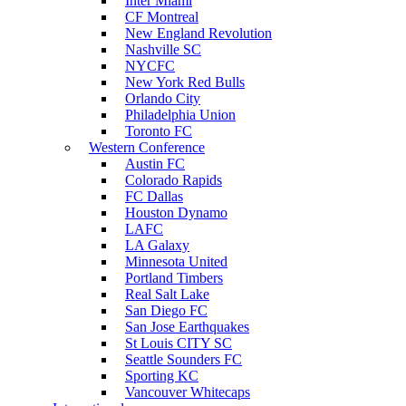
Inter Miami
CF Montreal
New England Revolution
Nashville SC
NYCFC
New York Red Bulls
Orlando City
Philadelphia Union
Toronto FC
Western Conference
Austin FC
Colorado Rapids
FC Dallas
Houston Dynamo
LAFC
LA Galaxy
Minnesota United
Portland Timbers
Real Salt Lake
San Diego FC
San Jose Earthquakes
St Louis CITY SC
Seattle Sounders FC
Sporting KC
Vancouver Whitecaps