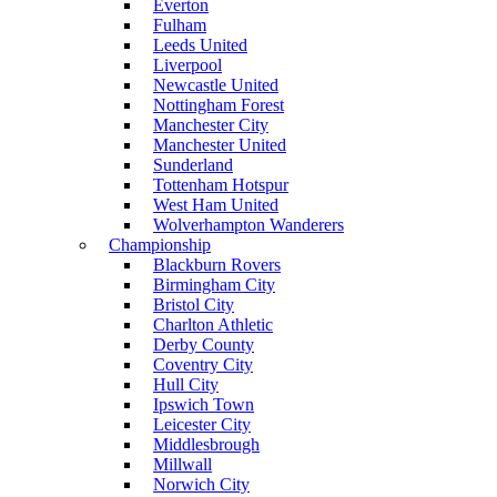
Everton
Fulham
Leeds United
Liverpool
Newcastle United
Nottingham Forest
Manchester City
Manchester United
Sunderland
Tottenham Hotspur
West Ham United
Wolverhampton Wanderers
Championship
Blackburn Rovers
Birmingham City
Bristol City
Charlton Athletic
Derby County
Coventry City
Hull City
Ipswich Town
Leicester City
Middlesbrough
Millwall
Norwich City