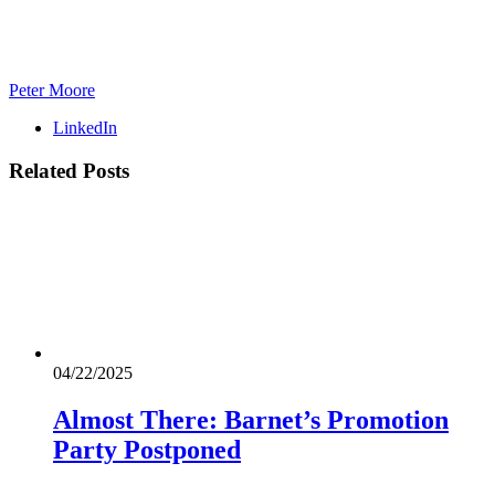
Peter Moore
LinkedIn
Related
Posts
04/22/2025
Almost There: Barnet’s Promotion
Party Postponed