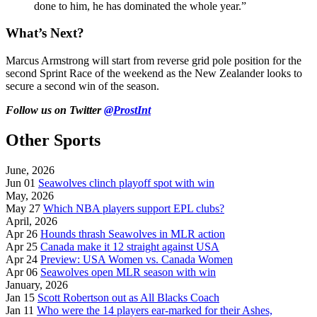
done to him, he has dominated the whole year.”
What’s Next?
Marcus Armstrong will start from reverse grid pole position for the
second Sprint Race of the weekend as the New Zealander looks to
secure a second win of the season.
Follow us on Twitter
@ProstInt
Other Sports
June, 2026
Jun 01
Seawolves clinch playoff spot with win
May, 2026
May 27
Which NBA players support EPL clubs?
April, 2026
Apr 26
Hounds thrash Seawolves in MLR action
Apr 25
Canada make it 12 straight against USA
Apr 24
Preview: USA Women vs. Canada Women
Apr 06
Seawolves open MLR season with win
January, 2026
Jan 15
Scott Robertson out as All Blacks Coach
Jan 11
Who were the 14 players ear-marked for their Ashes,