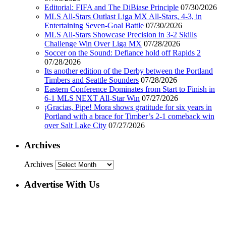
Editorial: FIFA and The DiBiase Principle
07/30/2026
MLS All-Stars Outlast Liga MX All-Stars, 4-3, in
Entertaining Seven-Goal Battle
07/30/2026
MLS All-Stars Showcase Precision in 3-2 Skills
Challenge Win Over Liga MX
07/28/2026
Soccer on the Sound: Defiance hold off Rapids 2
07/28/2026
Its another edition of the Derby between the Portland
Timbers and Seattle Sounders
07/28/2026
Eastern Conference Dominates from Start to Finish in
6-1 MLS NEXT All-Star Win
07/27/2026
¡Gracias, Pipe! Mora shows gratitude for six years in
Portland with a brace for Timber’s 2-1 comeback win
over Salt Lake City
07/27/2026
Archives
Archives
Advertise With Us