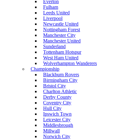
Everton
Fulham
Leeds United
Liverpool
Newcastle United
Nottingham Forest
Manchester City
Manchester United
Sunderland
Tottenham Hotspur
West Ham United
Wolverhampton Wanderers
Championship
Blackburn Rovers
Birmingham City
Bristol City
Charlton Athletic
Derby County
Coventry City
Hull City
Ipswich Town
Leicester City
Middlesbrough
Millwall
Norwich City