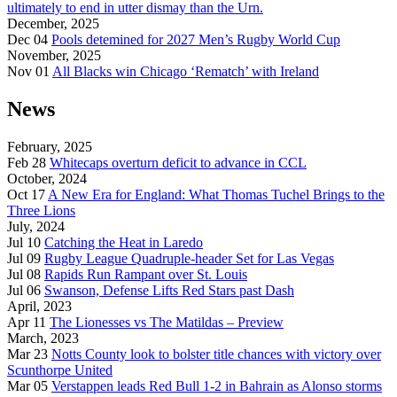
ultimately to end in utter dismay than the Urn.
December, 2025
Dec 04
Pools detemined for 2027 Men’s Rugby World Cup
November, 2025
Nov 01
All Blacks win Chicago ‘Rematch’ with Ireland
News
February, 2025
Feb 28
Whitecaps overturn deficit to advance in CCL
October, 2024
Oct 17
A New Era for England: What Thomas Tuchel Brings to the
Three Lions
July, 2024
Jul 10
Catching the Heat in Laredo
Jul 09
Rugby League Quadruple-header Set for Las Vegas
Jul 08
Rapids Run Rampant over St. Louis
Jul 06
Swanson, Defense Lifts Red Stars past Dash
April, 2023
Apr 11
The Lionesses vs The Matildas – Preview
March, 2023
Mar 23
Notts County look to bolster title chances with victory over
Scunthorpe United
Mar 05
Verstappen leads Red Bull 1-2 in Bahrain as Alonso storms