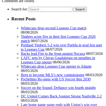
Comments are closed.
Search for:
Recent Posts
Whitecaps drop second Leagues Cup match
08/08/2026
Timbers score five in their first Leagues Cup 2026
match
08/07/2026
Portland Timbers 5-2 win over Puebla in goal fest start
to Leagues Cup
08/07/2026
Backs lead Fire to the front against Necaxa
08/07/2026
LAFC gets by Chivas Guadalajara on penalties in
Leagues Cup opener
08/06/2026
Whitecaps drop Leagues Cup opener to Atlante
08/05/2026
Berg to become MLS’s new commissioner
08/03/2026
Pochettino Re-signs with US Soccer thru 2030
08/03/2026
Soccer on the Sound: Defiance win fourth straight
08/03/2026
DC United Comes Back Against Strong Nashville 2-2
08/03/2026
Late home game surge ends with Union’s win over