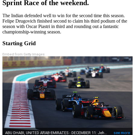
Sprint Race of the weekend.
The Indian defended well to win for the second time this season.
Felipe Drugovich finished second to claim his third podium of the
season with Oscar Piastri in third and rounding out a fantastic
championship-winning season.
Starting Grid
Embed from Getty Images