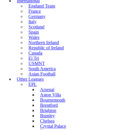
International
England Team
France
Germany
Italy
Scotland
Spain
Wales
Northern Ireland
Republic of Ireland
Canada
El Tri
USMNT
South America
Asian Football
Other Leagues
EPL
Arsenal
Aston Villa
Bournemouth
Brentford
Brighton
Burnley
Chelsea
Crystal Palace