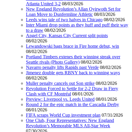
Atlanta United 3-2
08/03/2026
New England Revolution’s Allan Oyirwoth Set for
Loan Move to Dunfermline Athletic
08/03/2026
Leeds wins tale of two halves in Chicago
08/02/2026
Inter Miami drop points as they huff and puff their way
to a draw
08/02/2026
Angel City, Kansas City Current split points
08/02/2026
Lewandowski bags brace in Fire home debut, win
08/02/2026
Portland Timbers extenes their winning streak over
Seattle rivals (Photo Gallery)
08/02/2026
Navarro penalty lifts Rapids past Verde
08/02/2026
Jimenez double gets RBNY back to winning ways
08/02/2026
Muller penalty cancels out Son strike
08/02/2026
Revolution Forced to Settle for 2-2 Draw in Fiery
Clash with CF Montréal
08/01/2026
Preview: Liverpool vs. Leeds United
08/01/2026
Round 2 for the epic match in the Cascadia Derby
08/01/2026
FIFA scraps World Cup investment plan
07/31/2026
One Club, Four Representatives: New England
Revolution’s Memorable MLS All-Star Week
07/30/2026