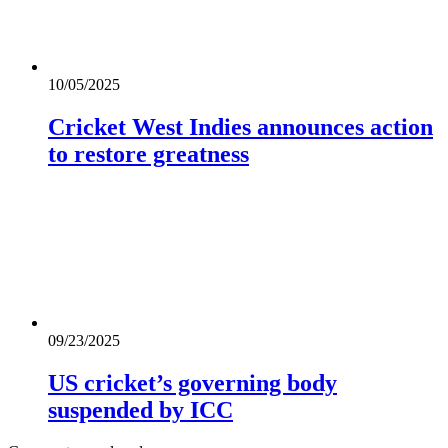
10/05/2025
Cricket West Indies announces action
to restore greatness
09/23/2025
US cricket’s governing body
suspended by ICC