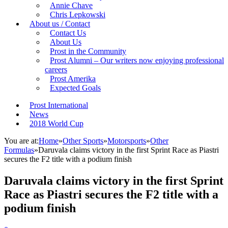
Annie Chave
Chris Lepkowski
About us / Contact
Contact Us
About Us
Prost in the Community
Prost Alumni – Our writers now enjoying professional
careers
Prost Amerika
Expected Goals
Prost International
News
2018 World Cup
You are at:
Home
»
Other Sports
»
Motorsports
»
Other
Formulas
»
Daruvala claims victory in the first Sprint Race as Piastri
secures the F2 title with a podium finish
Daruvala claims victory in the first Sprint
Race as Piastri secures the F2 title with a
podium finish