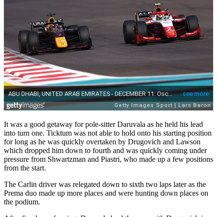
It was a good getaway for pole-sitter Daruvala as he held his lead
into turn one. Ticktum was not able to hold onto his starting position
for long as he was quickly overtaken by Drugovich and Lawson
which dropped him down to fourth and was quickly coming under
pressure from Shwartzman and Piastri, who made up a few positions
from the start.
The Carlin driver was relegated down to sixth two laps later as the
Prema duo made up more places and were hunting down places on
the podium.