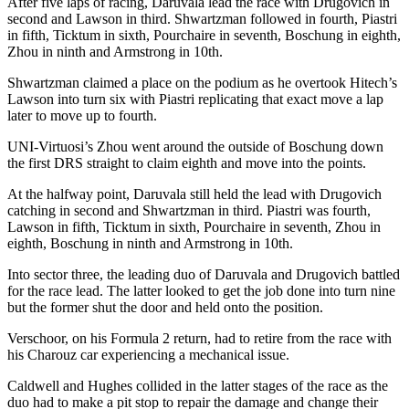
After five laps of racing, Daruvala lead the race with Drugovich in
second and Lawson in third. Shwartzman followed in fourth, Piastri
in fifth, Ticktum in sixth, Pourchaire in seventh, Boschung in eighth,
Zhou in ninth and Armstrong in 10th.
Shwartzman claimed a place on the podium as he overtook Hitech’s
Lawson into turn six with Piastri replicating that exact move a lap
later to move up to fourth.
UNI-Virtuosi’s Zhou went around the outside of Boschung down
the first DRS straight to claim eighth and move into the points.
At the halfway point, Daruvala still held the lead with Drugovich
catching in second and Shwartzman in third. Piastri was fourth,
Lawson in fifth, Ticktum in sixth, Pourchaire in seventh, Zhou in
eighth, Boschung in ninth and Armstrong in 10th.
Into sector three, the leading duo of Daruvala and Drugovich battled
for the race lead. The latter looked to get the job done into turn nine
but the former shut the door and held onto the position.
Verschoor, on his Formula 2 return, had to retire from the race with
his Charouz car experiencing a mechanical issue.
Caldwell and Hughes collided in the latter stages of the race as the
duo had to make a pit stop to repair the damage and change their