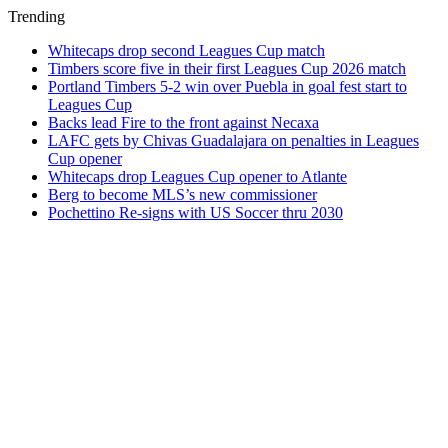
Trending
Whitecaps drop second Leagues Cup match
Timbers score five in their first Leagues Cup 2026 match
Portland Timbers 5-2 win over Puebla in goal fest start to
Leagues Cup
Backs lead Fire to the front against Necaxa
LAFC gets by Chivas Guadalajara on penalties in Leagues
Cup opener
Whitecaps drop Leagues Cup opener to Atlante
Berg to become MLS’s new commissioner
Pochettino Re-signs with US Soccer thru 2030