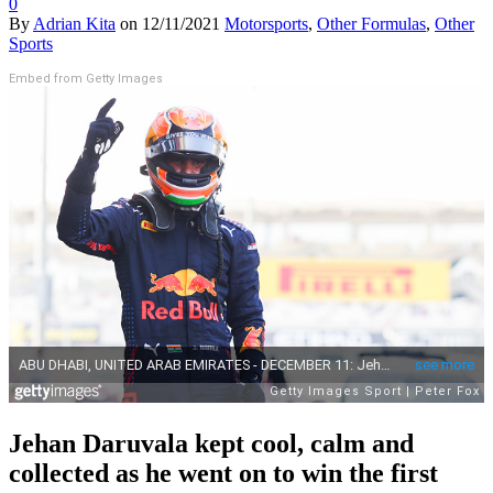
0
By
Adrian Kita
on
12/11/2021
Motorsports
,
Other Formulas
,
Other
Sports
Embed from Getty Images
Jehan Daruvala kept cool, calm and
collected as he went on to win the first