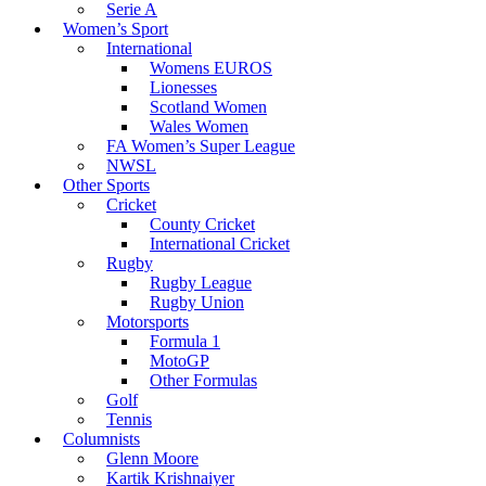
Serie A
Women’s Sport
International
Womens EUROS
Lionesses
Scotland Women
Wales Women
FA Women’s Super League
NWSL
Other Sports
Cricket
County Cricket
International Cricket
Rugby
Rugby League
Rugby Union
Motorsports
Formula 1
MotoGP
Other Formulas
Golf
Tennis
Columnists
Glenn Moore
Kartik Krishnaiyer