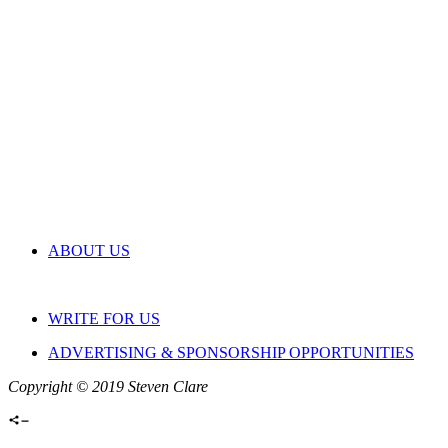
ABOUT US
WRITE FOR US
ADVERTISING & SPONSORSHIP OPPORTUNITIES
Copyright © 2019 Steven Clare