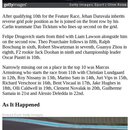
After qualifying 10th for the Feature Race, Jehan Daruvala inherits
reverse grid pole position as he is joined on the front row by his
Carlin teammate Dan Ticktum who lines up second on the grid.
Felipe Drugovich starts from third with Liam Lawson alongside him
on the second row. Theo Pourchaire follows in fifth, Ralph
Boschung in sixth, Robert Shwartzman in seventh, Guanyu Zhou in
eighth, F2 rookie Jack Doohan in ninth and championship leader
Oscar Piastri in 10th.
Narrowly missing out on a place in the top 10 was Marcus
Armstrong who starts the race from 11th with Christian Lundgaard
in 12th, Roy Nissany in 13th, Marino Sato in 14th, Juri Vips in 15th,
Richard Verschoor in 16th, Bent Viscaal in 17th, Jake Hughes in
18th, Olli Caldwell in 19th, Clement Novalak in 20th, Guilherme
Samaia in 21st and Alessio Deledda in 22nd.
As It Happened
Embed from Getty Images