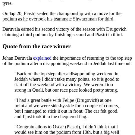
tyres.
On lap 20, Piastri sealed the championship with a move for the
podium as he overtook his teammate Shwarztman for third.
Daruvala earned his second victory of the season with Drugovich
claiming a third podium by finishing second and Piastri in third.
Quote from the race winner
Jehan Daruvala
explained
the importance of returning to the top step
of the podium after a disappointing weekend in Jeddah last time out.
“Back on the top step after a disappointing weekend in
Jeddah where I didn’t take many points, so it is good to
start off the weekend with a victory. We weren’t too
strong in Quali, but our race pace looked pretty strong.
“I had a great battle with Felipe (Drugovich) at one
point and we were side-by-side for a couple of corners,
but I managed to stick it out in front. The car felt good,
and I just took it to the chequered flag.
“Congratulations to Oscar (Piastri), I didn’t think that I
would see him on the podium from 10th, but a big well