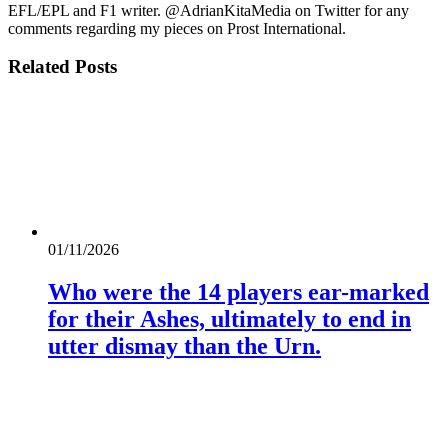
EFL/EPL and F1 writer. @AdrianKitaMedia on Twitter for any
comments regarding my pieces on Prost International.
Related
Posts
01/11/2026
Who were the 14 players ear-marked
for their Ashes, ultimately to end in
utter dismay than the Urn.