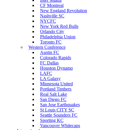
Inter Miami
CF Montreal
New England Revolution
Nashville SC
NYCFC
New York Red Bulls
Orlando City
Philadelphia Union
Toronto FC
Western Conference
Austin FC
Colorado Rapids
FC Dallas
Houston Dynamo
LAFC
LA Galaxy
Minnesota United
Portland Timbers
Real Salt Lake
San Diego FC
San Jose Earthquakes
St Louis CITY SC
Seattle Sounders FC
Sporting KC
Vancouver Whitecaps