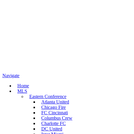
Navigate
Home
MLS
Eastern Conference
Atlanta United
Chicago Fire
FC Cincinnati
Columbus Crew
Charlotte FC
DC United