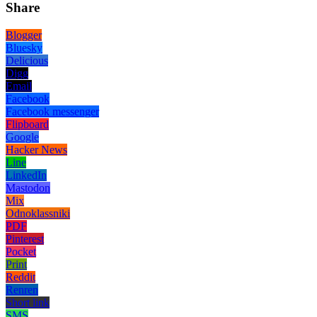
Share
Blogger
Bluesky
Delicious
Digg
Email
Facebook
Facebook messenger
Flipboard
Google
Hacker News
Line
LinkedIn
Mastodon
Mix
Odnoklassniki
PDF
Pinterest
Pocket
Print
Reddit
Renren
Short link
SMS