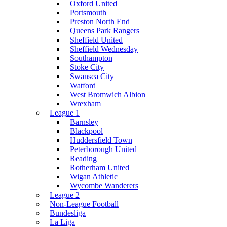
Oxford United
Portsmouth
Preston North End
Queens Park Rangers
Sheffield United
Sheffield Wednesday
Southampton
Stoke City
Swansea City
Watford
West Bromwich Albion
Wrexham
League 1
Barnsley
Blackpool
Huddersfield Town
Peterborough United
Reading
Rotherham United
Wigan Athletic
Wycombe Wanderers
League 2
Non-League Football
Bundesliga
La Liga