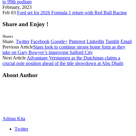
to 99th podium
February, 2023
Feb 03
Ford set for 2026 Formula 1 return with Red Bull Racing
Share and Enjoy !
Shares
Share.
Twitter
Facebook
Google+
Pinterest
LinkedIn
Tumblr
Email
Previous Article
Stags look to continue strong home form as they
take on Gary Bowyer’s improving Salford City
Next Article
Advantage Verstappen as the Dutchman claims a
crucial pole position ahead of the title showdown at Abu Dhabi
About Author
Adrian Kita
Twitter