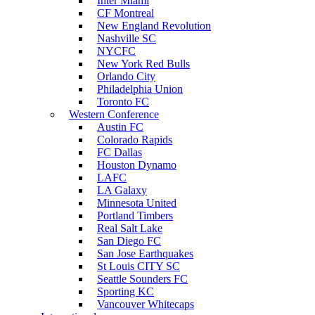
Inter Miami
CF Montreal
New England Revolution
Nashville SC
NYCFC
New York Red Bulls
Orlando City
Philadelphia Union
Toronto FC
Western Conference
Austin FC
Colorado Rapids
FC Dallas
Houston Dynamo
LAFC
LA Galaxy
Minnesota United
Portland Timbers
Real Salt Lake
San Diego FC
San Jose Earthquakes
St Louis CITY SC
Seattle Sounders FC
Sporting KC
Vancouver Whitecaps