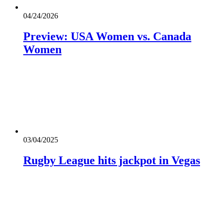
04/24/2026
Preview: USA Women vs. Canada
Women
03/04/2025
Rugby League hits jackpot in Vegas