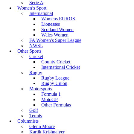
Serie A
Women’s Sport
International
Womens EUROS
Lionesses
Scotland Women
Wales Women
FA Women’s Super League
NWSL
Other Sports
Cricket
County Cricket
International Cricket
Rugby
Rugby League
Rugby Union
Motorsports
Formula 1
MotoGP
Other Formulas
Golf
Tennis
Columnists
Glenn Moore
Kartik Krishnaiyer