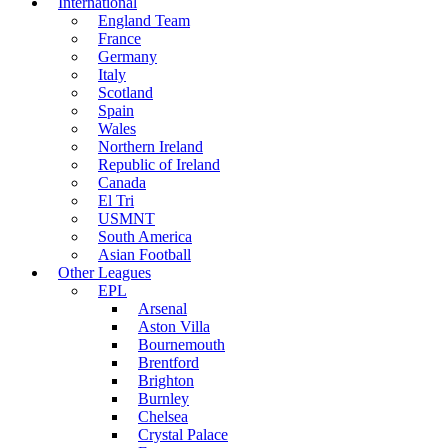
International
England Team
France
Germany
Italy
Scotland
Spain
Wales
Northern Ireland
Republic of Ireland
Canada
El Tri
USMNT
South America
Asian Football
Other Leagues
EPL
Arsenal
Aston Villa
Bournemouth
Brentford
Brighton
Burnley
Chelsea
Crystal Palace