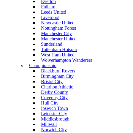
Everton
Fulham
Leeds United
Liverpool
Newcastle United
Nottingham Forest
Manchester City
Manchester United
Sunderland
Tottenham Hotspur
West Ham United
Wolverhampton Wanderers
Championship
Blackburn Rovers
Birmingham City
Bristol City
Charlton Athletic
Derby County
Coventry City
Hull City
Ipswich Town
Leicester City
Middlesbrough
Millwall
Norwich City