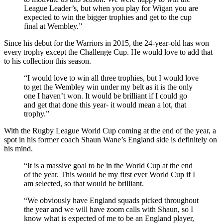
League Leader’s, but when you play for Wigan you are
expected to win the bigger trophies and get to the cup
final at Wembley.”
Since his debut for the Warriors in 2015, the 24-year-old has won
every trophy except the Challenge Cup. He would love to add that
to his collection this season.
“I would love to win all three trophies, but I would love
to get the Wembley win under my belt as it is the only
one I haven’t won. It would be brilliant if I could go
and get that done this year- it would mean a lot, that
trophy.”
With the Rugby League World Cup coming at the end of the year, a
spot in his former coach Shaun Wane’s England side is definitely on
his mind.
“It is a massive goal to be in the World Cup at the end
of the year. This would be my first ever World Cup if I
am selected, so that would be brilliant.
“We obviously have England squads picked throughout
the year and we will have zoom calls with Shaun, so I
know what is expected of me to be an England player,