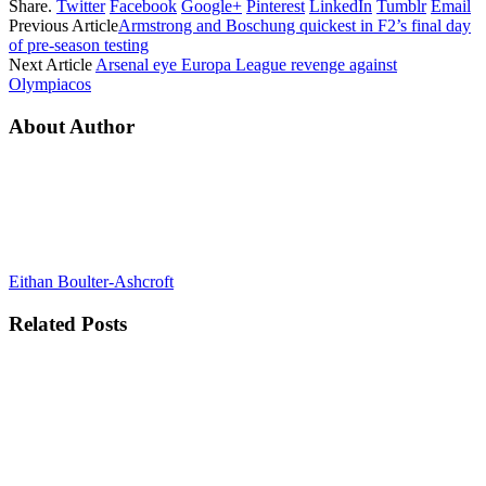
Share.
Twitter
Facebook
Google+
Pinterest
LinkedIn
Tumblr
Email
Previous Article
Armstrong and Boschung quickest in F2’s final day
of pre-season testing
Next Article
Arsenal eye Europa League revenge against
Olympiacos
About Author
Eithan Boulter-Ashcroft
Related
Posts