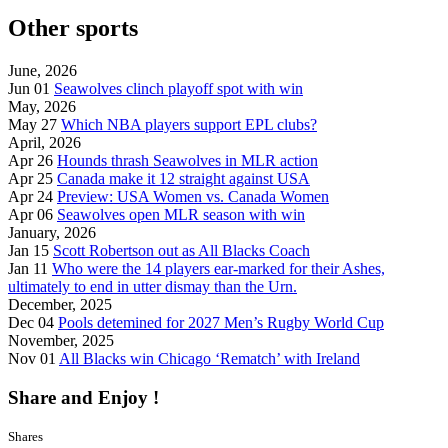
Other sports
June, 2026
Jun 01
Seawolves clinch playoff spot with win
May, 2026
May 27
Which NBA players support EPL clubs?
April, 2026
Apr 26
Hounds thrash Seawolves in MLR action
Apr 25
Canada make it 12 straight against USA
Apr 24
Preview: USA Women vs. Canada Women
Apr 06
Seawolves open MLR season with win
January, 2026
Jan 15
Scott Robertson out as All Blacks Coach
Jan 11
Who were the 14 players ear-marked for their Ashes,
ultimately to end in utter dismay than the Urn.
December, 2025
Dec 04
Pools detemined for 2027 Men’s Rugby World Cup
November, 2025
Nov 01
All Blacks win Chicago ‘Rematch’ with Ireland
Share and Enjoy !
Shares