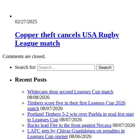
02/27/2025
Copper theft cancels USA Rugby
League match
Comments are closed.
Search for:
Recent Posts
Whitecaps drop second Leagues Cup match
08/08/2026
Timbers score five in their first Leagues Cup 2026
match
08/07/2026
Portland Timbers 5-2 win over Puebla in goal fest start
to Leagues Cup
08/07/2026
Backs lead Fire to the front against Necaxa
08/07/2026
LAFC gets by Chivas Guadalajara on penalties in
Leagues Cup opener
08/06/2026