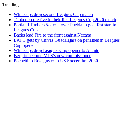
Trending
Whitecaps drop second Leagues Cup match
Timbers score five in their first Leagues Cup 2026 match
Portland Timbers 5-2 win over Puebla in goal fest start to
Leagues Cup
Backs lead Fire to the front against Necaxa
LAFC gets by Chivas Guadalajara on penalties in Leagues
Cup opener
Whitecaps drop Leagues Cup opener to Atlante
Berg to become MLS’s new commissioner
Pochettino Re-signs with US Soccer thru 2030