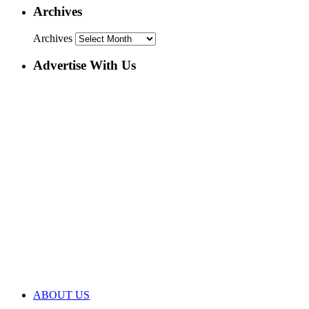
Archives
Archives
Advertise With Us
ABOUT US