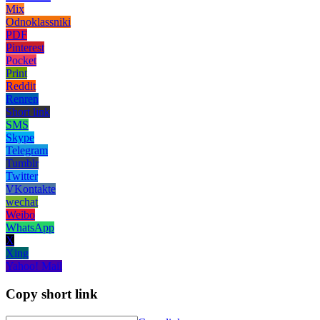
Mix
Odnoklassniki
PDF
Pinterest
Pocket
Print
Reddit
Renren
Short link
SMS
Skype
Telegram
Tumblr
Twitter
VKontakte
wechat
Weibo
WhatsApp
X
Xing
Yahoo! Mail
Copy short link