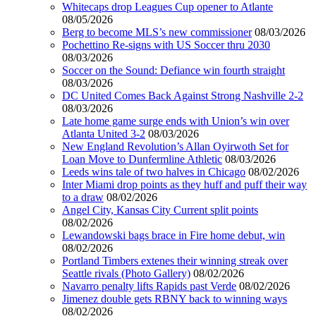
Whitecaps drop Leagues Cup opener to Atlante
08/05/2026
Berg to become MLS’s new commissioner
08/03/2026
Pochettino Re-signs with US Soccer thru 2030
08/03/2026
Soccer on the Sound: Defiance win fourth straight
08/03/2026
DC United Comes Back Against Strong Nashville 2-2
08/03/2026
Late home game surge ends with Union’s win over
Atlanta United 3-2
08/03/2026
New England Revolution’s Allan Oyirwoth Set for
Loan Move to Dunfermline Athletic
08/03/2026
Leeds wins tale of two halves in Chicago
08/02/2026
Inter Miami drop points as they huff and puff their way
to a draw
08/02/2026
Angel City, Kansas City Current split points
08/02/2026
Lewandowski bags brace in Fire home debut, win
08/02/2026
Portland Timbers extenes their winning streak over
Seattle rivals (Photo Gallery)
08/02/2026
Navarro penalty lifts Rapids past Verde
08/02/2026
Jimenez double gets RBNY back to winning ways
08/02/2026