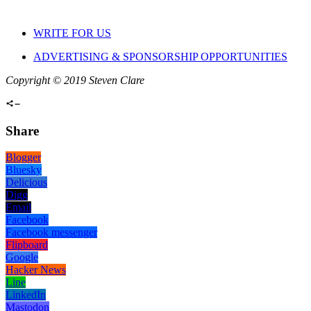
WRITE FOR US
ADVERTISING & SPONSORSHIP OPPORTUNITIES
Copyright © 2019 Steven Clare
Share
Blogger
Bluesky
Delicious
Digg
Email
Facebook
Facebook messenger
Flipboard
Google
Hacker News
Line
LinkedIn
Mastodon