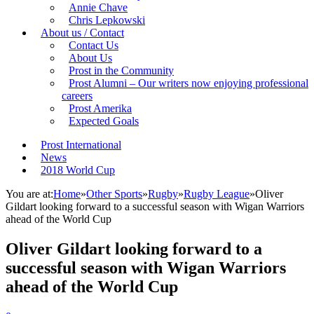
Annie Chave
Chris Lepkowski
About us / Contact
Contact Us
About Us
Prost in the Community
Prost Alumni – Our writers now enjoying professional
careers
Prost Amerika
Expected Goals
Prost International
News
2018 World Cup
You are at:
Home
»
Other Sports
»
Rugby
»
Rugby League
»
Oliver
Gildart looking forward to a successful season with Wigan Warriors
ahead of the World Cup
Oliver Gildart looking forward to a
successful season with Wigan Warriors
ahead of the World Cup