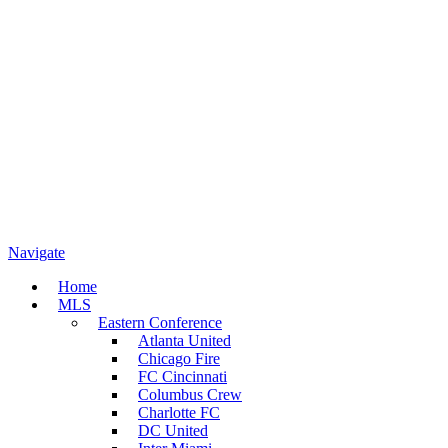
Navigate
Home
MLS
Eastern Conference
Atlanta United
Chicago Fire
FC Cincinnati
Columbus Crew
Charlotte FC
DC United