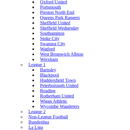
Oxford United
Portsmouth
Preston North End
Queens Park Rangers
Sheffield United
Sheffield Wednesday
Southampton
Stoke City
Swansea City
Watford
West Bromwich Albion
Wrexham
League 1
Barnsley
Blackpool
Huddersfield Town
Peterborough United
Reading
Rotherham United
Wigan Athletic
Wycombe Wanderers
League 2
Non-League Football
Bundesliga
La Liga