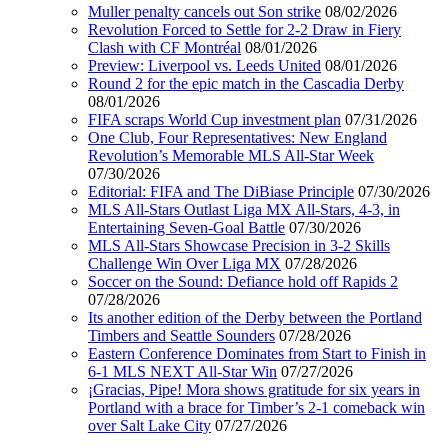
Muller penalty cancels out Son strike
08/02/2026
Revolution Forced to Settle for 2-2 Draw in Fiery
Clash with CF Montréal
08/01/2026
Preview: Liverpool vs. Leeds United
08/01/2026
Round 2 for the epic match in the Cascadia Derby
08/01/2026
FIFA scraps World Cup investment plan
07/31/2026
One Club, Four Representatives: New England
Revolution’s Memorable MLS All-Star Week
07/30/2026
Editorial: FIFA and The DiBiase Principle
07/30/2026
MLS All-Stars Outlast Liga MX All-Stars, 4-3, in
Entertaining Seven-Goal Battle
07/30/2026
MLS All-Stars Showcase Precision in 3-2 Skills
Challenge Win Over Liga MX
07/28/2026
Soccer on the Sound: Defiance hold off Rapids 2
07/28/2026
Its another edition of the Derby between the Portland
Timbers and Seattle Sounders
07/28/2026
Eastern Conference Dominates from Start to Finish in
6-1 MLS NEXT All-Star Win
07/27/2026
¡Gracias, Pipe! Mora shows gratitude for six years in
Portland with a brace for Timber’s 2-1 comeback win
over Salt Lake City
07/27/2026