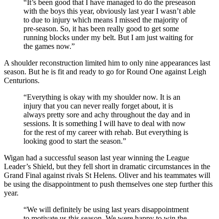
“It’s been good that I have managed to do the preseason
with the boys this year, obviously last year I wasn’t able
to due to injury which means I missed the majority of
pre-season. So, it has been really good to get some
running blocks under my belt. But I am just waiting for
the games now.”
A shoulder reconstruction limited him to only nine appearances last
season. But he is fit and ready to go for Round One against Leigh
Centurions.
“Everything is okay with my shoulder now. It is an
injury that you can never really forget about, it is
always pretty sore and achy throughout the day and in
sessions. It is something I will have to deal with now
for the rest of my career with rehab. But everything is
looking good to start the season.”
Wigan had a successful season last year winning the League
Leader’s Shield, but they fell short in dramatic circumstances in the
Grand Final against rivals St Helens. Oliver and his teammates will
be using the disappointment to push themselves one step further this
year.
“We will definitely be using last years disappointment
to motivate us this season. We were happy to win the