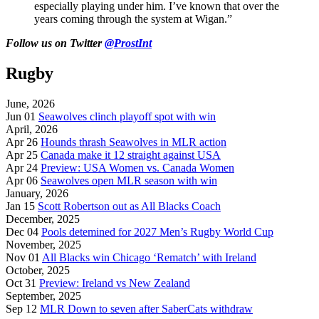
especially playing under him. I’ve known that over the
years coming through the system at Wigan.”
Follow
us on Twitter
@ProstInt
Rugby
June, 2026
Jun 01
Seawolves clinch playoff spot with win
April, 2026
Apr 26
Hounds thrash Seawolves in MLR action
Apr 25
Canada make it 12 straight against USA
Apr 24
Preview: USA Women vs. Canada Women
Apr 06
Seawolves open MLR season with win
January, 2026
Jan 15
Scott Robertson out as All Blacks Coach
December, 2025
Dec 04
Pools detemined for 2027 Men’s Rugby World Cup
November, 2025
Nov 01
All Blacks win Chicago ‘Rematch’ with Ireland
October, 2025
Oct 31
Preview: Ireland vs New Zealand
September, 2025
Sep 12
MLR Down to seven after SaberCats withdraw