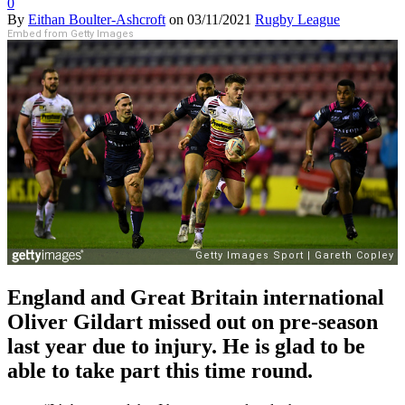
0
By
Eithan Boulter-Ashcroft
on
03/11/2021
Rugby League
Embed from Getty Images
England and Great Britain international
Oliver Gildart missed out on pre-season
last year due to injury. He is glad to be
able to take part this time round.