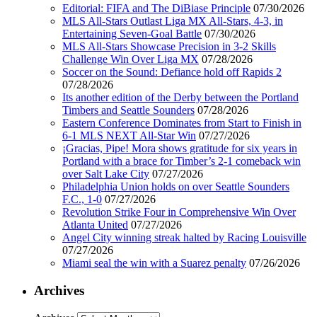
Editorial: FIFA and The DiBiase Principle
07/30/2026
MLS All-Stars Outlast Liga MX All-Stars, 4-3, in
Entertaining Seven-Goal Battle
07/30/2026
MLS All-Stars Showcase Precision in 3-2 Skills
Challenge Win Over Liga MX
07/28/2026
Soccer on the Sound: Defiance hold off Rapids 2
07/28/2026
Its another edition of the Derby between the Portland
Timbers and Seattle Sounders
07/28/2026
Eastern Conference Dominates from Start to Finish in
6-1 MLS NEXT All-Star Win
07/27/2026
¡Gracias, Pipe! Mora shows gratitude for six years in
Portland with a brace for Timber’s 2-1 comeback win
over Salt Lake City
07/27/2026
Philadelphia Union holds on over Seattle Sounders
F.C., 1-0
07/27/2026
Revolution Strike Four in Comprehensive Win Over
Atlanta United
07/27/2026
Angel City winning streak halted by Racing Louisville
07/27/2026
Miami seal the win with a Suarez penalty
07/26/2026
Archives