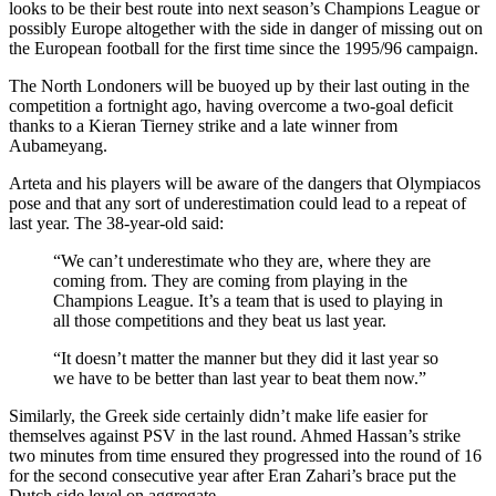
looks to be their best route into next season’s Champions League or
possibly Europe altogether with the side in danger of missing out on
the European football for the first time since the 1995/96 campaign.
The North Londoners will be buoyed up by their last outing in the
competition a fortnight ago, having overcome a two-goal deficit
thanks to a Kieran Tierney strike and a late winner from
Aubameyang.
Arteta and his players will be aware of the dangers that Olympiacos
pose and that any sort of underestimation could lead to a repeat of
last year. The 38-year-old said:
“We can’t underestimate who they are, where they are
coming from. They are coming from playing in the
Champions League. It’s a team that is used to playing in
all those competitions and they beat us last year.
“It doesn’t matter the manner but they did it last year so
we have to be better than last year to beat them now.”
Similarly, the Greek side certainly didn’t make life easier for
themselves against PSV in the last round. Ahmed Hassan’s strike
two minutes from time ensured they progressed into the round of 16
for the second consecutive year after Eran Zahari’s brace put the
Dutch side level on aggregate.