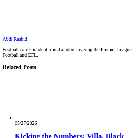
Abdi Rashid
Football correspondent from London covering the Premier League
Football and EFL.
Related
Posts
05/27/2026
Kicking the Numbers: Villa, Black