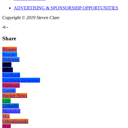
ADVERTISING & SPONSORSHIP OPPORTUNITIES
Copyright © 2019 Steven Clare
Share
Blogger
Bluesky
Delicious
Digg
Email
Facebook
Facebook messenger
Flipboard
Google
Hacker News
Line
LinkedIn
Mastodon
Mix
Odnoklassniki
PDF