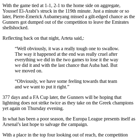
With the game tied at 1-1, 2-1 to the home side on aggregate,
Youssef El-Arabi’s struck in the 119th minute. Just a minute or so
later, Pierre-Emerick Aubameyang missed a gilt-edged chance as the
Gunners got dumped out of the competition to leave the Emirates
shellshocked.
Reflecting back on that night, Arteta said,:
“Well obviously, it was a really tough one to swallow.
The way it happened at the end was really cruel after
everything we did in the two games to lose it the way
we did it and with the last chance that Auba had. But
we moved on.
“Obviously, we have some feeling towards that team
and we want to put it right.”
377 days and a FA Cup later, the Gunners will be hoping that
lightning does not strike twice as they take on the Greek champions
yet again on Thursday evening.
In what has been a poor season, the Europa League presents itself as
Arsenal’s last hope to salvage the campaign.
With a place in the top four looking out of reach, the competition