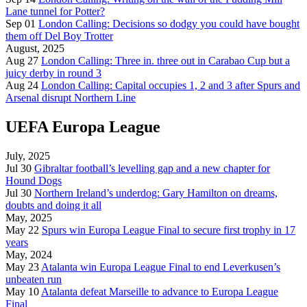
Lane tunnel for Potter?
Sep 01
London Calling: Decisions so dodgy you could have bought
them off Del Boy Trotter
August, 2025
Aug 27
London Calling: Three in. three out in Carabao Cup but a
juicy derby in round 3
Aug 24
London Calling: Capital occupies 1, 2 and 3 after Spurs and
Arsenal disrupt Northern Line
UEFA Europa League
July, 2025
Jul 30
Gibraltar football’s levelling gap and a new chapter for
Hound Dogs
Jul 30
Northern Ireland’s underdog: Gary Hamilton on dreams,
doubts and doing it all
May, 2025
May 22
Spurs win Europa League Final to secure first trophy in 17
years
May, 2024
May 23
Atalanta win Europa League Final to end Leverkusen’s
unbeaten run
May 10
Atalanta defeat Marseille to advance to Europa League
Final