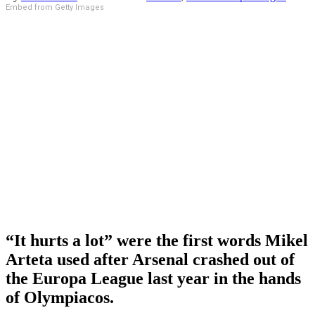
Embed from Getty Images
“It hurts a lot” were the first words Mikel
Arteta used after Arsenal crashed out of
the Europa League last year in the hands
of Olympiacos.