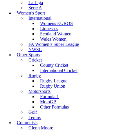
La Liga
Serie A
Women’s Sport
International
Womens EUROS
Lionesses
Scotland Women
Wales Women
FA Women’s Super League
NWSL
Other Sports
Cricket
County Cricket
International Cricket
Rugby
Rugby League
Rugby Union
Motorsports
Formula 1
MotoGP
Other Formulas
Golf
Tennis
Columnists
Glenn Moore