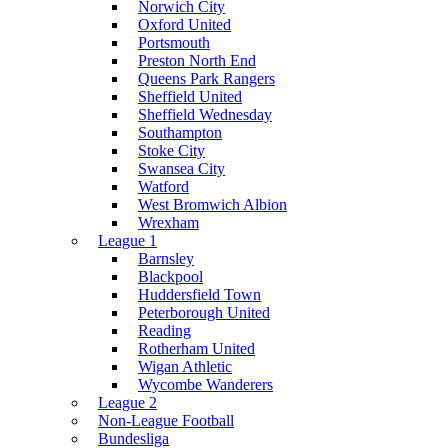
Norwich City
Oxford United
Portsmouth
Preston North End
Queens Park Rangers
Sheffield United
Sheffield Wednesday
Southampton
Stoke City
Swansea City
Watford
West Bromwich Albion
Wrexham
League 1
Barnsley
Blackpool
Huddersfield Town
Peterborough United
Reading
Rotherham United
Wigan Athletic
Wycombe Wanderers
League 2
Non-League Football
Bundesliga