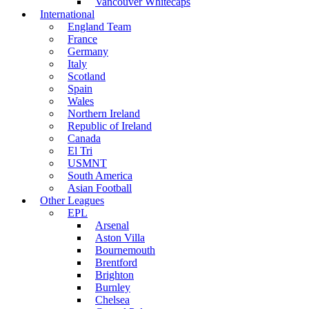
Vancouver Whitecaps
International
England Team
France
Germany
Italy
Scotland
Spain
Wales
Northern Ireland
Republic of Ireland
Canada
El Tri
USMNT
South America
Asian Football
Other Leagues
EPL
Arsenal
Aston Villa
Bournemouth
Brentford
Brighton
Burnley
Chelsea