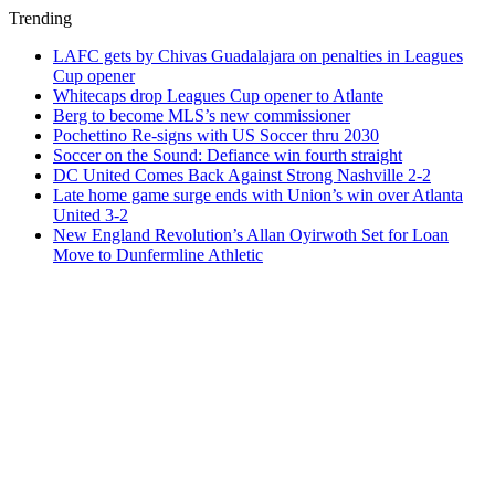
Trending
LAFC gets by Chivas Guadalajara on penalties in Leagues
Cup opener
Whitecaps drop Leagues Cup opener to Atlante
Berg to become MLS’s new commissioner
Pochettino Re-signs with US Soccer thru 2030
Soccer on the Sound: Defiance win fourth straight
DC United Comes Back Against Strong Nashville 2-2
Late home game surge ends with Union’s win over Atlanta
United 3-2
New England Revolution’s Allan Oyirwoth Set for Loan
Move to Dunfermline Athletic