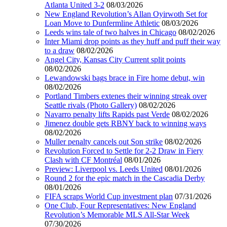
Atlanta United 3-2
08/03/2026
New England Revolution’s Allan Oyirwoth Set for
Loan Move to Dunfermline Athletic
08/03/2026
Leeds wins tale of two halves in Chicago
08/02/2026
Inter Miami drop points as they huff and puff their way
to a draw
08/02/2026
Angel City, Kansas City Current split points
08/02/2026
Lewandowski bags brace in Fire home debut, win
08/02/2026
Portland Timbers extenes their winning streak over
Seattle rivals (Photo Gallery)
08/02/2026
Navarro penalty lifts Rapids past Verde
08/02/2026
Jimenez double gets RBNY back to winning ways
08/02/2026
Muller penalty cancels out Son strike
08/02/2026
Revolution Forced to Settle for 2-2 Draw in Fiery
Clash with CF Montréal
08/01/2026
Preview: Liverpool vs. Leeds United
08/01/2026
Round 2 for the epic match in the Cascadia Derby
08/01/2026
FIFA scraps World Cup investment plan
07/31/2026
One Club, Four Representatives: New England
Revolution’s Memorable MLS All-Star Week
07/30/2026