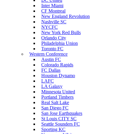
DC United
Inter Miami
CF Montreal
New England Revolution
Nashville SC
NYCFC
New York Red Bulls
Orlando City
Philadelphia Union
Toronto FC
Western Conference
Austin FC
Colorado Rapids
FC Dallas
Houston Dynamo
LAFC
LA Galaxy
Minnesota United
Portland Timbers
Real Salt Lake
San Diego FC
San Jose Earthquakes
St Louis CITY SC
Seattle Sounders FC
Sporting KC