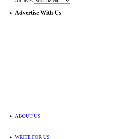
Archives
Advertise With Us
ABOUT US
WRITE FOR US