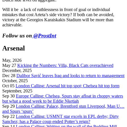
Will it be a lack of ruthlessness in front of goal or individual
mistakes that cost Arteta’s side victory? If both can be avoided,
victory at the Georgios Karaiskakis Stadium will be more than
achievable.
Follow us on
@ProstInt
Arsenal
May, 2026
May 27
Kicking the Numbers: Villa, Black Cats overachieved
December, 2025
Dec 28
Dalibor Savić leaves Iraq and looks to return to management
October, 2025
Oct 05
London Calling: Arsenal hit top spot; Chelsea hit top form
September, 2025
Sep 30
Europe Calling: Chelsea, Spurs stay afloat in choppy waters
but what a good week to be Eddie Nketiah
Sep 29
London Calling: Palace, Brentford stun Liverpool, Man U…
and Spurs ‘spurs’
Sep 22
London Calling: USMNT star excels in EPL derby; Dirty
Sanchez; has a Palace coup ended Potter’s reign?
Sep 14
London Calling: Writing on the wall of the Pudding Mill