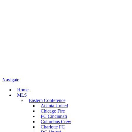
Navigate
Home
MLS
Eastern Conference
Atlanta United
Chicago Fire
FC Cincinnati
Columbus Crew
Charlotte FC