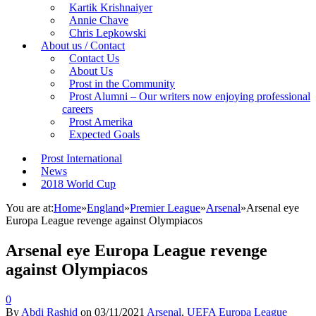
Kartik Krishnaiyer
Annie Chave
Chris Lepkowski
About us / Contact
Contact Us
About Us
Prost in the Community
Prost Alumni – Our writers now enjoying professional
careers
Prost Amerika
Expected Goals
Prost International
News
2018 World Cup
You are at:
Home
»
England
»
Premier League
»
Arsenal
»
Arsenal eye
Europa League revenge against Olympiacos
Arsenal eye Europa League revenge
against Olympiacos
0
By
Abdi Rashid
on
03/11/2021
Arsenal
,
UEFA Europa League