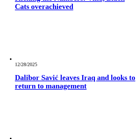
Cats overachieved
12/28/2025
Dalibor Savić leaves Iraq and looks to
return to management