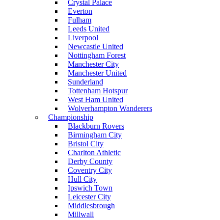
Crystal Palace
Everton
Fulham
Leeds United
Liverpool
Newcastle United
Nottingham Forest
Manchester City
Manchester United
Sunderland
Tottenham Hotspur
West Ham United
Wolverhampton Wanderers
Championship
Blackburn Rovers
Birmingham City
Bristol City
Charlton Athletic
Derby County
Coventry City
Hull City
Ipswich Town
Leicester City
Middlesbrough
Millwall