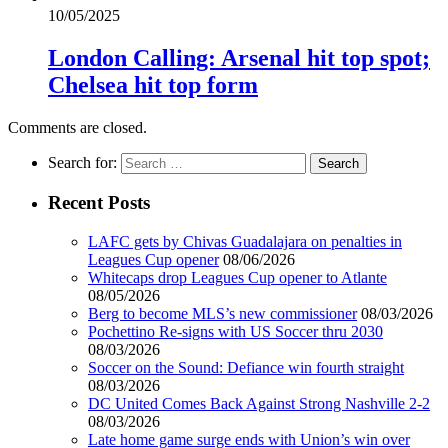
10/05/2025
London Calling: Arsenal hit top spot;
Chelsea hit top form
Comments are closed.
Search for:
Recent Posts
LAFC gets by Chivas Guadalajara on penalties in
Leagues Cup opener
08/06/2026
Whitecaps drop Leagues Cup opener to Atlante
08/05/2026
Berg to become MLS’s new commissioner
08/03/2026
Pochettino Re-signs with US Soccer thru 2030
08/03/2026
Soccer on the Sound: Defiance win fourth straight
08/03/2026
DC United Comes Back Against Strong Nashville 2-2
08/03/2026
Late home game surge ends with Union’s win over