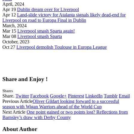
April, 2024
Apr 19
Dublin dream over for Liverpool
Apr 12
Land-slide victory for Atalanta signals likely dead-end for
Liverpool on road to Europa Final in Dublin
March, 2024
Mar 15
Liverpool smash Sparta again!
Mar 08
Liverpool smash Sparta
October, 2023
Oct 27
Liverpool demolish Toulouse in Europa League
Share and Enjoy !
Shares
Share.
Twitter
Facebook
Google+
Pinterest
LinkedIn
Tumblr
Email
Previous Article
Oliver Gildart looking forward to a successful
season with Wigan Warriors ahead of the World Cup
Next Article
One point gained or two points lost? Reflections from
Barnsley’s draw with Derby County
About Author