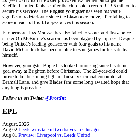
20-year-old Rhian Brewster provoked excitement amongst the
Sheffield United fanbase after the club paid a record £23.5 million to
secure his services. The English youngster has seen his value
significantly deteriorate since the big-money move, after failing to
score in each of his 13 appearances this season.
Furthermore, Lys Mousset has also failed to score, and first-choice
striker Oli McBurnie’s season has been plagued by injuries. Despite
being United’s leading goalscorer with four goals to his name,
David McGoldrick has been unable to win games for his side by
himself.
However, youngster Bogle has looked promising since his debut
goal away at Brighton before Christmas. The 20-year-old could
prove to be the shining light in Tuesday’s crucial encounter at
Bramall Lane, and give Blades fans some long-awaited hope that
anything is possible.
Follow us on Twitter
@ProstInt
EPL
August, 2026
Aug 02
Leeds wins tale of two halves in Chicago
Aug 01
Preview: Liverpool vs. Leeds United