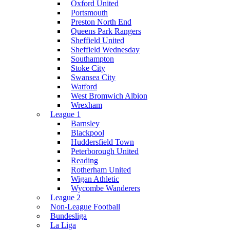
Oxford United
Portsmouth
Preston North End
Queens Park Rangers
Sheffield United
Sheffield Wednesday
Southampton
Stoke City
Swansea City
Watford
West Bromwich Albion
Wrexham
League 1
Barnsley
Blackpool
Huddersfield Town
Peterborough United
Reading
Rotherham United
Wigan Athletic
Wycombe Wanderers
League 2
Non-League Football
Bundesliga
La Liga