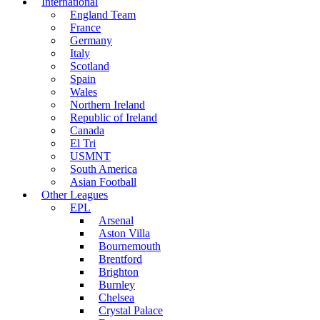
International
England Team
France
Germany
Italy
Scotland
Spain
Wales
Northern Ireland
Republic of Ireland
Canada
El Tri
USMNT
South America
Asian Football
Other Leagues
EPL
Arsenal
Aston Villa
Bournemouth
Brentford
Brighton
Burnley
Chelsea
Crystal Palace