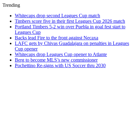
Trending
Whitecaps drop second Leagues Cup match
Timbers score five in their first Leagues Cup 2026 match
Portland Timbers 5-2 win over Puebla in goal fest start to
Leagues Cup
Backs lead Fire to the front against Necaxa
LAFC gets by Chivas Guadalajara on penalties in Leagues
Cup opener
Whitecaps drop Leagues Cup opener to Atlante
Berg to become MLS’s new commissioner
Pochettino Re-signs with US Soccer thru 2030