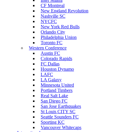
Inter Miami
CF Montreal
New England Revolution
Nashville SC
NYCFC
New York Red Bulls
Orlando City
Philadelphia Union
Toronto FC
Western Conference
Austin FC
Colorado Rapids
FC Dallas
Houston Dynamo
LAFC
LA Galaxy
Minnesota United
Portland Timbers
Real Salt Lake
San Diego FC
San Jose Earthquakes
St Louis CITY SC
Seattle Sounders FC
Sporting KC
Vancouver Whitecaps