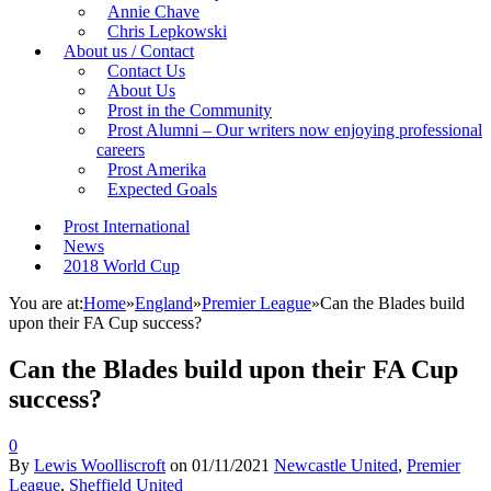
Annie Chave
Chris Lepkowski
About us / Contact
Contact Us
About Us
Prost in the Community
Prost Alumni – Our writers now enjoying professional
careers
Prost Amerika
Expected Goals
Prost International
News
2018 World Cup
You are at:
Home
»
England
»
Premier League
»
Can the Blades build
upon their FA Cup success?
Can the Blades build upon their FA Cup
success?
0
By
Lewis Woolliscroft
on
01/11/2021
Newcastle United
,
Premier
League
,
Sheffield United