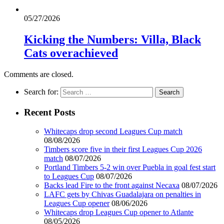
05/27/2026
Kicking the Numbers: Villa, Black
Cats overachieved
Comments are closed.
Search for:
Recent Posts
Whitecaps drop second Leagues Cup match
08/08/2026
Timbers score five in their first Leagues Cup 2026
match
08/07/2026
Portland Timbers 5-2 win over Puebla in goal fest start
to Leagues Cup
08/07/2026
Backs lead Fire to the front against Necaxa
08/07/2026
LAFC gets by Chivas Guadalajara on penalties in
Leagues Cup opener
08/06/2026
Whitecaps drop Leagues Cup opener to Atlante
08/05/2026