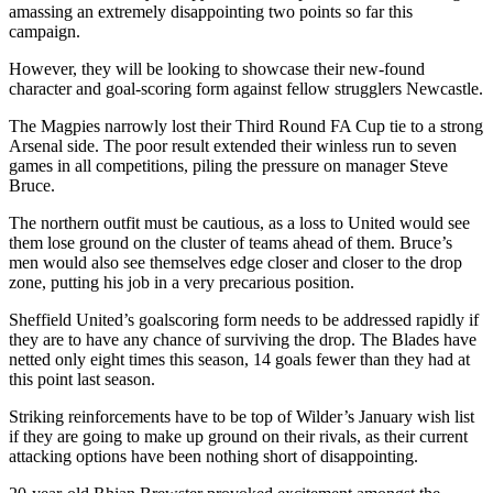
amassing an extremely disappointing two points so far this
campaign.
However, they will be looking to showcase their new-found
character and goal-scoring form against fellow strugglers Newcastle.
The Magpies narrowly lost their Third Round FA Cup tie to a strong
Arsenal side. The poor result extended their winless run to seven
games in all competitions, piling the pressure on manager Steve
Bruce.
The northern outfit must be cautious, as a loss to United would see
them lose ground on the cluster of teams ahead of them. Bruce’s
men would also see themselves edge closer and closer to the drop
zone, putting his job in a very precarious position.
Sheffield United’s goalscoring form needs to be addressed rapidly if
they are to have any chance of surviving the drop. The Blades have
netted only eight times this season, 14 goals fewer than they had at
this point last season.
Striking reinforcements have to be top of Wilder’s January wish list
if they are going to make up ground on their rivals, as their current
attacking options have been nothing short of disappointing.