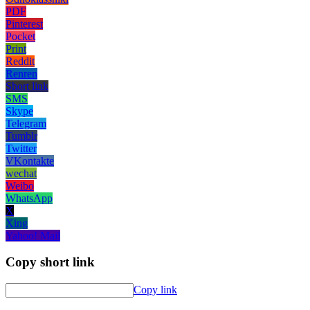
PDF
Pinterest
Pocket
Print
Reddit
Renren
Short link
SMS
Skype
Telegram
Tumblr
Twitter
VKontakte
wechat
Weibo
WhatsApp
X
Xing
Yahoo! Mail
Copy short link
Copy link