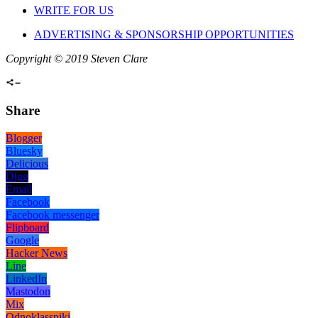
WRITE FOR US
ADVERTISING & SPONSORSHIP OPPORTUNITIES
Copyright © 2019 Steven Clare
Share
Blogger
Bluesky
Delicious
Digg
Email
Facebook
Facebook messenger
Flipboard
Google
Hacker News
Line
LinkedIn
Mastodon
Mix
Odnoklassniki