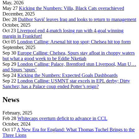
May, 2026
May 27
Kicking the Numbers: Villa, Black Cats overachieved
December, 2025
Dec 28
Dalibor Savić leaves Iraq and looks to return to management
October, 2025
Oct 23
Liverpool end 4-match losing run with 4-goal winning
margin in Frankfurt!
Oct 05
London Calling: Arsenal hit top spot; Chelsea hit top form
September, 2025
Sep 30
Europe Calling: Chelsea, Spurs stay afloat in choppy waters
but what a good week to be Eddie Nketiah
Sep 29
London Calling: Palace, Brentford stun Liverpool, Man U…
and Spurs ‘spurs’
Sep 24
Kicking the Numbers: Expected Goals Dashboards
Sep 22
London Calling: USMNT star excels in EPL derby; Dirty
Sanchez; has a Palace coup ended Potter’s reign?
News
February, 2025
Feb 28
Whitecaps overturn deficit to advance in CCL
October, 2024
Oct 17
A New Era for England: What Thomas Tuchel Brings to the
Three Lions