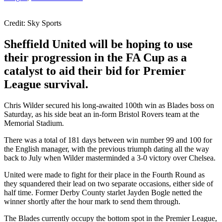
Credit: Sky Sports
Sheffield United will be hoping to use
their progression in the FA Cup as a
catalyst to aid their bid for Premier
League survival.
Chris Wilder secured his long-awaited 100th win as Blades boss on
Saturday, as his side beat an in-form Bristol Rovers team at the
Memorial Stadium.
There was a total of 181 days between win number 99 and 100 for
the English manager, with the previous triumph dating all the way
back to July when Wilder masterminded a 3-0 victory over Chelsea.
United were made to fight for their place in the Fourth Round as
they squandered their lead on two separate occasions, either side of
half time. Former Derby County starlet Jayden Bogle netted the
winner shortly after the hour mark to send them through.
The Blades currently occupy the bottom spot in the Premier League,