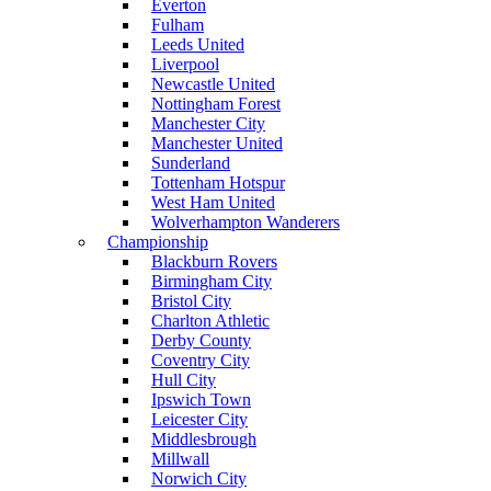
Everton
Fulham
Leeds United
Liverpool
Newcastle United
Nottingham Forest
Manchester City
Manchester United
Sunderland
Tottenham Hotspur
West Ham United
Wolverhampton Wanderers
Championship
Blackburn Rovers
Birmingham City
Bristol City
Charlton Athletic
Derby County
Coventry City
Hull City
Ipswich Town
Leicester City
Middlesbrough
Millwall
Norwich City