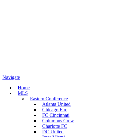
Navigate
Home
MLS
Eastern Conference
Atlanta United
Chicago Fire
FC Cincinnati
Columbus Crew
Charlotte FC
DC United