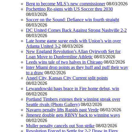
Berg to become MLS’s new commissioner
08/03/2026
Pochettino Re-signs with US Soccer thru 2030
08/03/2026
Soccer on the Sound: Defiance win fourth straight
08/03/2026
DC United Comes Back Against Strong Nashville 2-2
08/03/2026
Late home game surge ends with Union’s win over
Atlanta United 3-2
08/03/2026
New England Revolution’s Allan Oyirwoth Set for
Loan Move to Dunfermline Athletic
08/03/2026
Leeds wins tale of two halves in Chicago
08/02/2026
Inter Miami drop points as they huff and puff their way
to a draw
08/02/2026
Angel City, Kansas City Current split points
08/02/2026
Lewandowski bags brace in Fire home debut, win
08/02/2026
Portland Timbers extenes their winning streak over
Seattle rivals (Photo Gallery)
08/02/2026
Navarro penalty lifts Rapids past Verde
08/02/2026
Jimenez double gets RBNY back to winning ways
08/02/2026
Muller penalty cancels out Son strike
08/02/2026
Revolution Forced to Settle for 2-2 Draw in Fiery