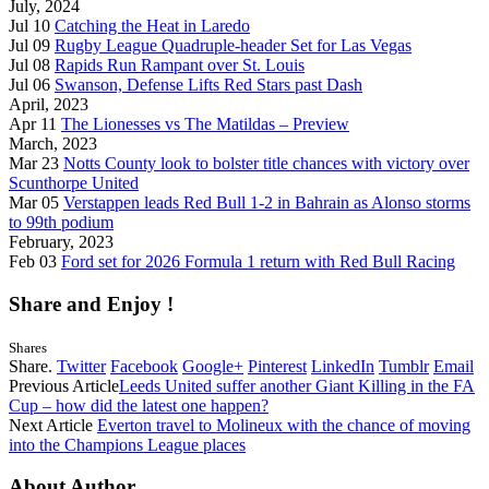
July, 2024
Jul 10
Catching the Heat in Laredo
Jul 09
Rugby League Quadruple-header Set for Las Vegas
Jul 08
Rapids Run Rampant over St. Louis
Jul 06
Swanson, Defense Lifts Red Stars past Dash
April, 2023
Apr 11
The Lionesses vs The Matildas – Preview
March, 2023
Mar 23
Notts County look to bolster title chances with victory over
Scunthorpe United
Mar 05
Verstappen leads Red Bull 1-2 in Bahrain as Alonso storms
to 99th podium
February, 2023
Feb 03
Ford set for 2026 Formula 1 return with Red Bull Racing
Share and Enjoy !
Shares
Share.
Twitter
Facebook
Google+
Pinterest
LinkedIn
Tumblr
Email
Previous Article
Leeds United suffer another Giant Killing in the FA
Cup – how did the latest one happen?
Next Article
Everton travel to Molineux with the chance of moving
into the Champions League places
About Author