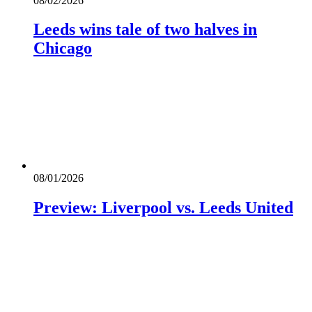
08/02/2026
Leeds wins tale of two halves in
Chicago
08/01/2026
Preview: Liverpool vs. Leeds United