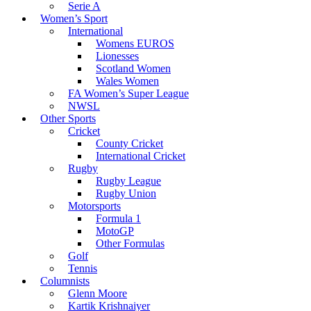
Serie A
Women’s Sport
International
Womens EUROS
Lionesses
Scotland Women
Wales Women
FA Women’s Super League
NWSL
Other Sports
Cricket
County Cricket
International Cricket
Rugby
Rugby League
Rugby Union
Motorsports
Formula 1
MotoGP
Other Formulas
Golf
Tennis
Columnists
Glenn Moore
Kartik Krishnaiyer