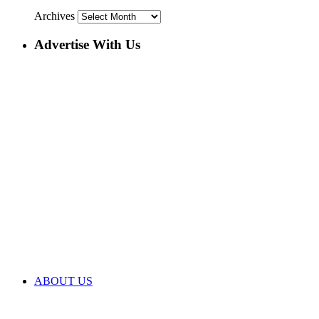
Archives
Advertise With Us
ABOUT US