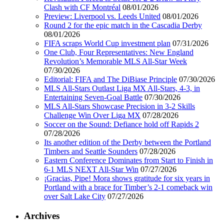
Clash with CF Montréal
08/01/2026
Preview: Liverpool vs. Leeds United
08/01/2026
Round 2 for the epic match in the Cascadia Derby
08/01/2026
FIFA scraps World Cup investment plan
07/31/2026
One Club, Four Representatives: New England
Revolution’s Memorable MLS All-Star Week
07/30/2026
Editorial: FIFA and The DiBiase Principle
07/30/2026
MLS All-Stars Outlast Liga MX All-Stars, 4-3, in
Entertaining Seven-Goal Battle
07/30/2026
MLS All-Stars Showcase Precision in 3-2 Skills
Challenge Win Over Liga MX
07/28/2026
Soccer on the Sound: Defiance hold off Rapids 2
07/28/2026
Its another edition of the Derby between the Portland
Timbers and Seattle Sounders
07/28/2026
Eastern Conference Dominates from Start to Finish in
6-1 MLS NEXT All-Star Win
07/27/2026
¡Gracias, Pipe! Mora shows gratitude for six years in
Portland with a brace for Timber’s 2-1 comeback win
over Salt Lake City
07/27/2026
Archives