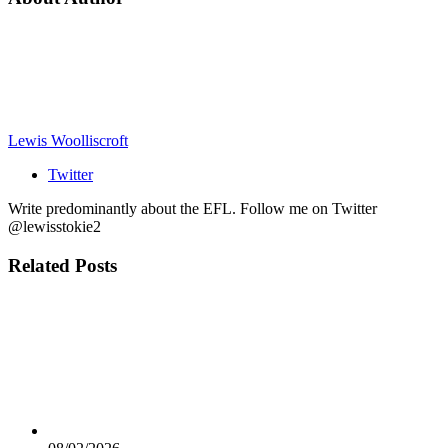
Lewis Woolliscroft
Twitter
Write predominantly about the EFL. Follow me on Twitter
@lewisstokie2
Related
Posts