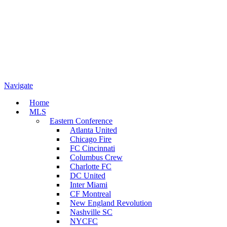
Navigate
Home
MLS
Eastern Conference
Atlanta United
Chicago Fire
FC Cincinnati
Columbus Crew
Charlotte FC
DC United
Inter Miami
CF Montreal
New England Revolution
Nashville SC
NYCFC