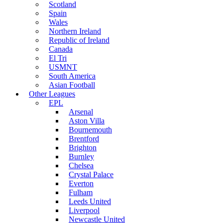
Scotland
Spain
Wales
Northern Ireland
Republic of Ireland
Canada
El Tri
USMNT
South America
Asian Football
Other Leagues
EPL
Arsenal
Aston Villa
Bournemouth
Brentford
Brighton
Burnley
Chelsea
Crystal Palace
Everton
Fulham
Leeds United
Liverpool
Newcastle United