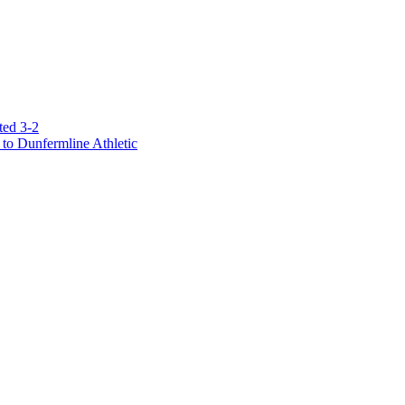
ted 3-2
to Dunfermline Athletic