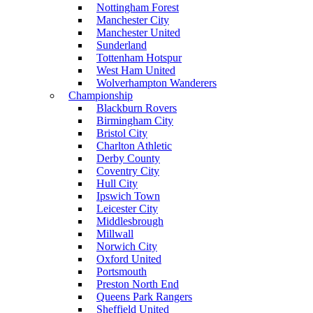
Nottingham Forest
Manchester City
Manchester United
Sunderland
Tottenham Hotspur
West Ham United
Wolverhampton Wanderers
Championship
Blackburn Rovers
Birmingham City
Bristol City
Charlton Athletic
Derby County
Coventry City
Hull City
Ipswich Town
Leicester City
Middlesbrough
Millwall
Norwich City
Oxford United
Portsmouth
Preston North End
Queens Park Rangers
Sheffield United