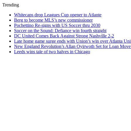
Trending
Whitecaps drop Leagues Cup opener to Atlante
Berg to become MLS’s new commissioner
Pochettino Re-signs with US Soccer thru 2030
Soccer on the Sound: Defiance win fourth straight
DC United Comes Back Against Strong Nashville 2-2
Late home game surge ends with Union’s win over Atlanta Uni
New England Revolution’s Allan Oyirwoth Set for Loan Move 
Leeds wins tale of two halves in Chicago