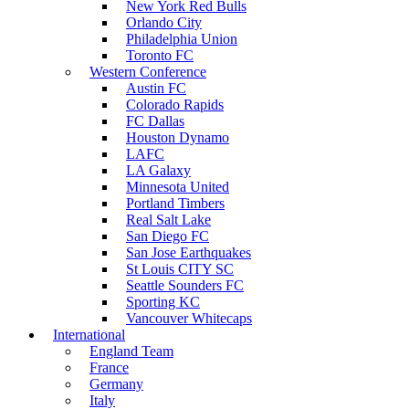
New York Red Bulls
Orlando City
Philadelphia Union
Toronto FC
Western Conference
Austin FC
Colorado Rapids
FC Dallas
Houston Dynamo
LAFC
LA Galaxy
Minnesota United
Portland Timbers
Real Salt Lake
San Diego FC
San Jose Earthquakes
St Louis CITY SC
Seattle Sounders FC
Sporting KC
Vancouver Whitecaps
International
England Team
France
Germany
Italy