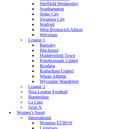
Sheffield Wednesday
Southampton
Stoke City
Swansea City
Watford
West Bromwich Albion
Wrexham
League 1
Barnsley
Blackpool
Huddersfield Town
Peterborough United
Reading
Rotherham United
Wigan Athletic
Wycombe Wanderers
League 2
Non-League Football
Bundesliga
La Liga
Serie A
Women’s Sport
International
Womens EUROS
Lionesses