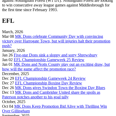
against Nottingham Forest (W1 D1). Nottingham Forest are looking
to win consecutive away league games against Middlesbrough for
the first time since February 1993.
EFL
March, 2026
Mar 08
MK Dons celebrate Community Day with convincing
victory over Harrogate Town, but will injuries halt their promotion
push?
January, 2026
Jan 26
Five-star Dons sink a sloppy and sorry Shrewsbury
Jan 02
EFL Championship Gameweek 25 Review
Jan 01
MK Dons and Notts County play out an exciting draw, but
how will the game affect the promotion race?
December, 2025
Dec 29
EFL Championship Gameweek 24 Review
Dec 27
EFL Championship Boxing Day Review
Dec 26
MK Dons gives Swindon Town the Boxing Day Blues
Dec 13
MK Dons and Cambridge United share the spoils as
Paterson notches another to his goal tally
October, 2025
Oct 04
MK Dons Keep Promotion Bid Alive with Thrilling Win
Over Gillingham
September, 2025