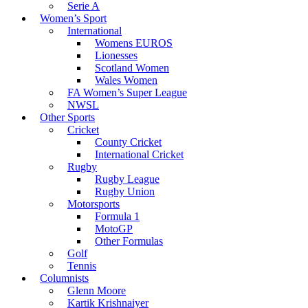
Serie A
Women’s Sport
International
Womens EUROS
Lionesses
Scotland Women
Wales Women
FA Women’s Super League
NWSL
Other Sports
Cricket
County Cricket
International Cricket
Rugby
Rugby League
Rugby Union
Motorsports
Formula 1
MotoGP
Other Formulas
Golf
Tennis
Columnists
Glenn Moore
Kartik Krishnaiyer