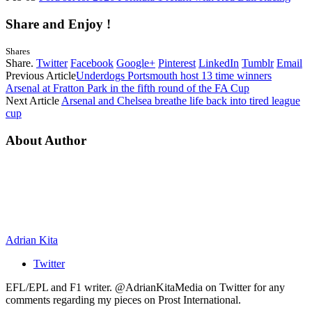
Share and Enjoy !
Shares
Share.
Twitter
Facebook
Google+
Pinterest
LinkedIn
Tumblr
Email
Previous Article
Underdogs Portsmouth host 13 time winners
Arsenal at Fratton Park in the fifth round of the FA Cup
Next Article
Arsenal and Chelsea breathe life back into tired league
cup
About Author
Adrian Kita
Twitter
EFL/EPL and F1 writer. @AdrianKitaMedia on Twitter for any
comments regarding my pieces on Prost International.