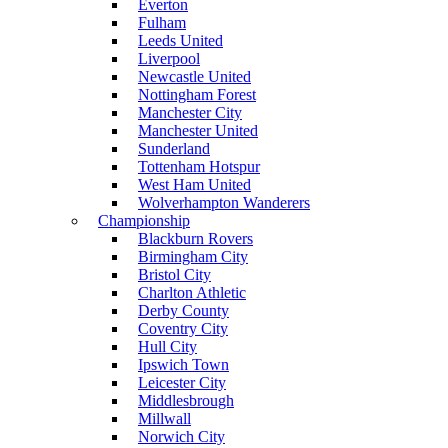
Everton
Fulham
Leeds United
Liverpool
Newcastle United
Nottingham Forest
Manchester City
Manchester United
Sunderland
Tottenham Hotspur
West Ham United
Wolverhampton Wanderers
Championship
Blackburn Rovers
Birmingham City
Bristol City
Charlton Athletic
Derby County
Coventry City
Hull City
Ipswich Town
Leicester City
Middlesbrough
Millwall
Norwich City