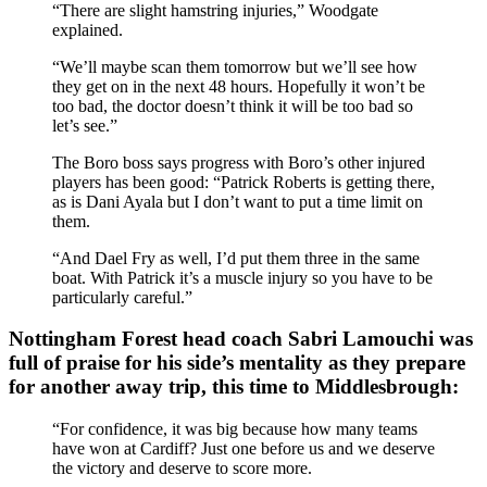
“There are slight hamstring injuries,” Woodgate
explained.
“We’ll maybe scan them tomorrow but we’ll see how
they get on in the next 48 hours. Hopefully it won’t be
too bad, the doctor doesn’t think it will be too bad so
let’s see.”
The Boro boss says progress with Boro’s other injured
players has been good: “Patrick Roberts is getting there,
as is Dani Ayala but I don’t want to put a time limit on
them.
“And Dael Fry as well, I’d put them three in the same
boat. With Patrick it’s a muscle injury so you have to be
particularly careful.”
Nottingham Forest head coach Sabri Lamouchi was
full of praise for his side’s mentality as they prepare
for another away trip, this time to Middlesbrough:
“For confidence, it was big because how many teams
have won at Cardiff? Just one before us and we deserve
the victory and deserve to score more.