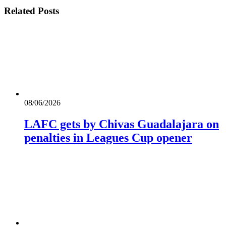
Related
Posts
08/06/2026
LAFC gets by Chivas Guadalajara on
penalties in Leagues Cup opener