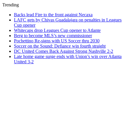
Trending
Backs lead Fire to the front against Necaxa
LAFC gets by Chivas Guadalajara on penalties in Leagues
Cup opener
Whitecaps drop Leagues Cup opener to Atlante
Berg to become MLS’s new commissioner
Pochettino Re-signs with US Soccer thru 2030
Soccer on the Sound: Defiance win fourth straight
DC United Comes Back Against Strong Nashville 2-2
Late home game surge ends with Union’s win over Atlanta
United 3-2