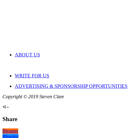
ABOUT US
WRITE FOR US
ADVERTISING & SPONSORSHIP OPPORTUNITIES
Copyright © 2019 Steven Clare
Share
Blogger
Bluesky