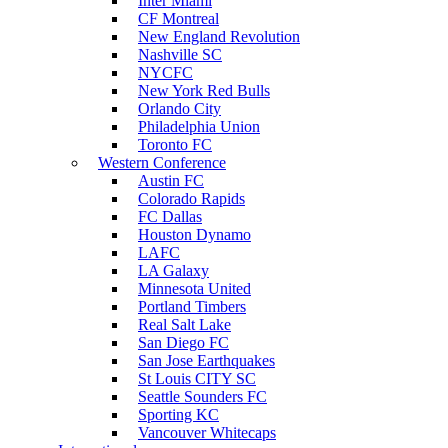
Inter Miami
CF Montreal
New England Revolution
Nashville SC
NYCFC
New York Red Bulls
Orlando City
Philadelphia Union
Toronto FC
Western Conference
Austin FC
Colorado Rapids
FC Dallas
Houston Dynamo
LAFC
LA Galaxy
Minnesota United
Portland Timbers
Real Salt Lake
San Diego FC
San Jose Earthquakes
St Louis CITY SC
Seattle Sounders FC
Sporting KC
Vancouver Whitecaps