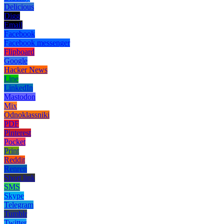
Delicious
Digg
Email
Facebook
Facebook messenger
Flipboard
Google
Hacker News
Line
LinkedIn
Mastodon
Mix
Odnoklassniki
PDF
Pinterest
Pocket
Print
Reddit
Renren
Short link
SMS
Skype
Telegram
Tumblr
Twitter