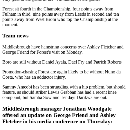
Forest sit fourth in the Championship, four points away from
Fulham in third, nine points away from Leeds in second and ten
points away from West Brom who top the Championship at the
moment.
Team news
Middlesbrough have hamstring concerns over Ashley Fletcher and
George Friend for Forest’s visit on Monday.
Boro are still without Daniel Ayala, Dael Fry and Patrick Roberts
Promotion-chasing Forest are again likely to be without Nuno da
Costa, who has an adductor injury.
Sammy Ameobi has been struggling with a hip problem, but should
feature, as should striker Lewis Grabban has had a recent knee
complaint, but Samba Sow and Tendayi Darikwa are out.
Middlesbrough manager Jonathan Woodgate
offered an update on George Friend and Ashley
Fletcher in his media conference on Thursday: