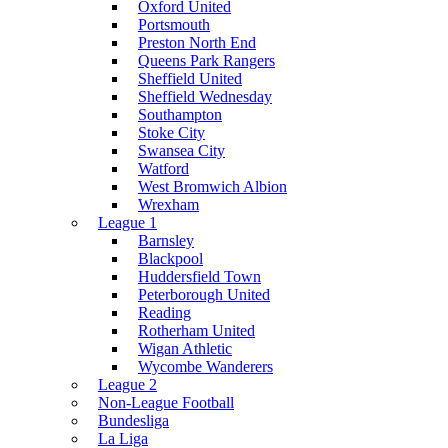
Oxford United
Portsmouth
Preston North End
Queens Park Rangers
Sheffield United
Sheffield Wednesday
Southampton
Stoke City
Swansea City
Watford
West Bromwich Albion
Wrexham
League 1
Barnsley
Blackpool
Huddersfield Town
Peterborough United
Reading
Rotherham United
Wigan Athletic
Wycombe Wanderers
League 2
Non-League Football
Bundesliga
La Liga