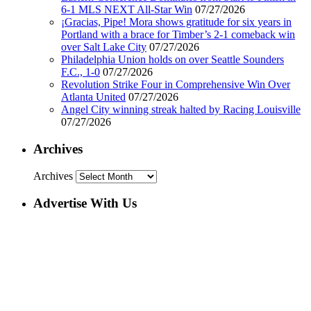
6-1 MLS NEXT All-Star Win
07/27/2026
¡Gracias, Pipe! Mora shows gratitude for six years in
Portland with a brace for Timber’s 2-1 comeback win
over Salt Lake City
07/27/2026
Philadelphia Union holds on over Seattle Sounders
F.C., 1-0
07/27/2026
Revolution Strike Four in Comprehensive Win Over
Atlanta United
07/27/2026
Angel City winning streak halted by Racing Louisville
07/27/2026
Archives
Archives
Advertise With Us