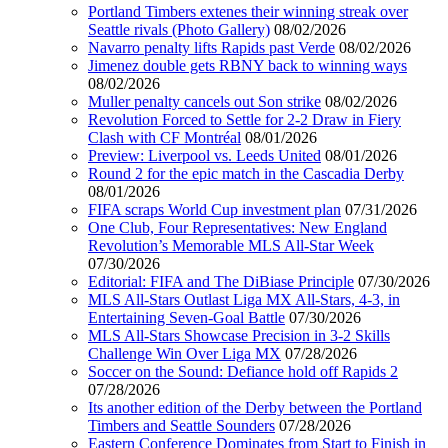
Portland Timbers extenes their winning streak over
Seattle rivals (Photo Gallery)
08/02/2026
Navarro penalty lifts Rapids past Verde
08/02/2026
Jimenez double gets RBNY back to winning ways
08/02/2026
Muller penalty cancels out Son strike
08/02/2026
Revolution Forced to Settle for 2-2 Draw in Fiery
Clash with CF Montréal
08/01/2026
Preview: Liverpool vs. Leeds United
08/01/2026
Round 2 for the epic match in the Cascadia Derby
08/01/2026
FIFA scraps World Cup investment plan
07/31/2026
One Club, Four Representatives: New England
Revolution’s Memorable MLS All-Star Week
07/30/2026
Editorial: FIFA and The DiBiase Principle
07/30/2026
MLS All-Stars Outlast Liga MX All-Stars, 4-3, in
Entertaining Seven-Goal Battle
07/30/2026
MLS All-Stars Showcase Precision in 3-2 Skills
Challenge Win Over Liga MX
07/28/2026
Soccer on the Sound: Defiance hold off Rapids 2
07/28/2026
Its another edition of the Derby between the Portland
Timbers and Seattle Sounders
07/28/2026
Eastern Conference Dominates from Start to Finish in