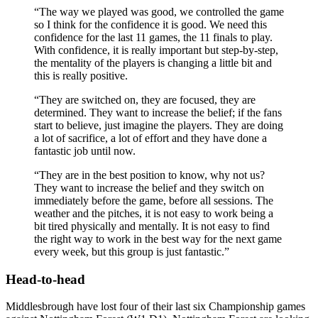
“The way we played was good, we controlled the game
so I think for the confidence it is good. We need this
confidence for the last 11 games, the 11 finals to play.
With confidence, it is really important but step-by-step,
the mentality of the players is changing a little bit and
this is really positive.
“They are switched on, they are focused, they are
determined. They want to increase the belief; if the fans
start to believe, just imagine the players. They are doing
a lot of sacrifice, a lot of effort and they have done a
fantastic job until now.
“They are in the best position to know, why not us?
They want to increase the belief and they switch on
immediately before the game, before all sessions. The
weather and the pitches, it is not easy to work being a
bit tired physically and mentally. It is not easy to find
the right way to work in the best way for the next game
every week, but this group is just fantastic.”
Head-to-head
Middlesbrough have lost four of their last six Championship games