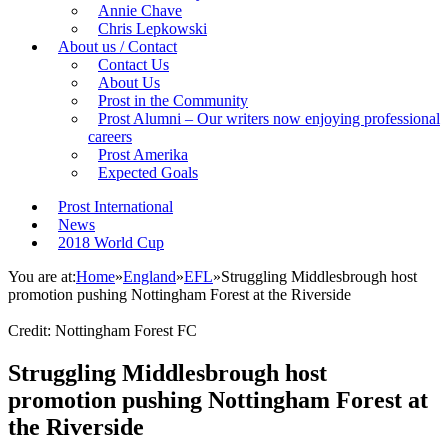
Annie Chave
Chris Lepkowski
About us / Contact
Contact Us
About Us
Prost in the Community
Prost Alumni – Our writers now enjoying professional
careers
Prost Amerika
Expected Goals
Prost International
News
2018 World Cup
You are at:
Home
»
England
»
EFL
»
Struggling Middlesbrough host
promotion pushing Nottingham Forest at the Riverside
Credit: Nottingham Forest FC
Struggling Middlesbrough host
promotion pushing Nottingham Forest at
the Riverside