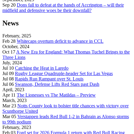
Sep 20
Dons fall to defeat at the hands of Accrington – will their
midfield and defensive woes be their downfall?
News
February, 2025
Feb 28
Whitecaps overturn deficit to advance in CCL
October, 2024
Oct 17
A New Era for England: What Thomas Tuchel Brings to the
Three Lions
July, 2024
Jul 10
Catching the Heat in Laredo
Jul 09
Rugby League Quadruple-header Set for Las Vegas
Jul 08
Rapids Run Rampant over St. Louis
Jul 06
Swanson, Defense Lifts Red Stars past Dash
April, 2023
Apr 11
The Lionesses vs The Matildas – Preview
March, 2023
Mar 23
Notts County look to bolster title chances with victory over
Scunthorpe United
Mar 05
Verstappen leads Red Bull 1-2 in Bahrain as Alonso storms
to 99th podium
February, 2023
Feb 03
Ford set for 2026 Formula 1 return with Red Bull Racing