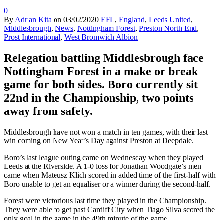
0
By
Adrian Kita
on
03/02/2020
EFL
,
England
,
Leeds United
,
Middlesbrough
,
News
,
Nottingham Forest
,
Preston North End
,
Prost International
,
West Bromwich Albion
Relegation battling Middlesbrough face
Nottingham Forest in a make or break
game for both sides. Boro currently sit
22nd in the Championship, two points
away from safety.
Middlesbrough have not won a match in ten games, with their last
win coming on New Year’s Day against Preston at Deepdale.
Boro’s last league outing came on Wednesday when they played
Leeds at the Riverside. A 1-0 loss for Jonathan Woodgate’s men
came when Mateusz Klich scored in added time of the first-half with
Boro unable to get an equaliser or a winner during the second-half.
Forest were victorious last time they played in the Championship.
They were able to get past Cardiff City when Tiago Silva scored the
only goal in the game in the 49th minute of the game.