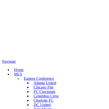
Navigate
Home
MLS
Eastern Conference
Atlanta United
Chicago Fire
FC Cincinnati
Columbus Crew
Charlotte FC
DC United