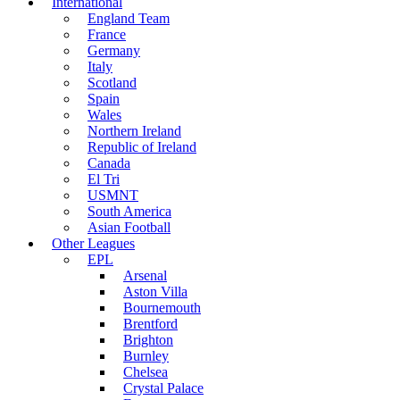
International
England Team
France
Germany
Italy
Scotland
Spain
Wales
Northern Ireland
Republic of Ireland
Canada
El Tri
USMNT
South America
Asian Football
Other Leagues
EPL
Arsenal
Aston Villa
Bournemouth
Brentford
Brighton
Burnley
Chelsea
Crystal Palace