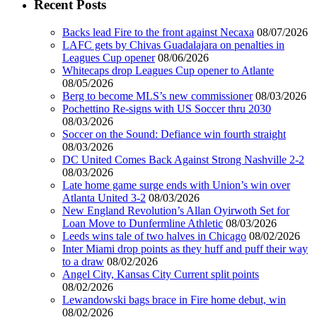
Recent Posts
Backs lead Fire to the front against Necaxa
08/07/2026
LAFC gets by Chivas Guadalajara on penalties in
Leagues Cup opener
08/06/2026
Whitecaps drop Leagues Cup opener to Atlante
08/05/2026
Berg to become MLS’s new commissioner
08/03/2026
Pochettino Re-signs with US Soccer thru 2030
08/03/2026
Soccer on the Sound: Defiance win fourth straight
08/03/2026
DC United Comes Back Against Strong Nashville 2-2
08/03/2026
Late home game surge ends with Union’s win over
Atlanta United 3-2
08/03/2026
New England Revolution’s Allan Oyirwoth Set for
Loan Move to Dunfermline Athletic
08/03/2026
Leeds wins tale of two halves in Chicago
08/02/2026
Inter Miami drop points as they huff and puff their way
to a draw
08/02/2026
Angel City, Kansas City Current split points
08/02/2026
Lewandowski bags brace in Fire home debut, win
08/02/2026