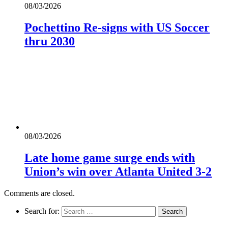
08/03/2026
Pochettino Re-signs with US Soccer
thru 2030
08/03/2026
Late home game surge ends with
Union’s win over Atlanta United 3-2
Comments are closed.
Search for: