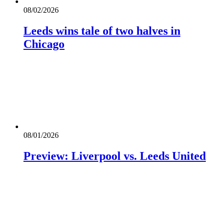
08/02/2026
Leeds wins tale of two halves in
Chicago
08/01/2026
Preview: Liverpool vs. Leeds United