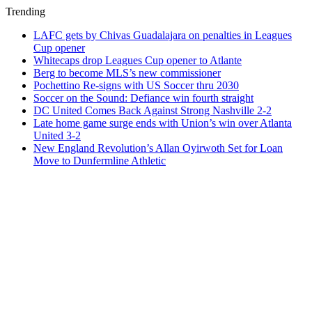
Trending
LAFC gets by Chivas Guadalajara on penalties in Leagues
Cup opener
Whitecaps drop Leagues Cup opener to Atlante
Berg to become MLS’s new commissioner
Pochettino Re-signs with US Soccer thru 2030
Soccer on the Sound: Defiance win fourth straight
DC United Comes Back Against Strong Nashville 2-2
Late home game surge ends with Union’s win over Atlanta
United 3-2
New England Revolution’s Allan Oyirwoth Set for Loan
Move to Dunfermline Athletic