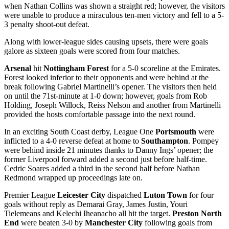
when Nathan Collins was shown a straight red; however, the visitors
were unable to produce a miraculous ten-men victory and fell to a 5-
3 penalty shoot-out defeat.
Along with lower-league sides causing upsets, there were goals
galore as sixteen goals were scored from four matches.
Arsenal
hit
Nottingham Forest
for a 5-0 scoreline at the Emirates.
Forest looked inferior to their opponents and were behind at the
break following Gabriel Martinelli’s opener. The visitors then held
on until the 71st-minute at 1-0 down; however, goals from Rob
Holding, Joseph Willock, Reiss Nelson and another from Martinelli
provided the hosts comfortable passage into the next round.
In an exciting South Coast derby, League One
Portsmouth
were
inflicted to a 4-0 reverse defeat at home to
Southampton
. Pompey
were behind inside 21 minutes thanks to Danny Ings’ opener; the
former Liverpool forward added a second just before half-time.
Cedric Soares added a third in the second half before Nathan
Redmond wrapped up proceedings late on.
Premier League
Leicester City
dispatched
Luton Town
for four
goals without reply as Demarai Gray, James Justin, Youri
Tielemeans and Kelechi Iheanacho all hit the target.
Preston North
End
were beaten 3-0 by
Manchester City
following goals from