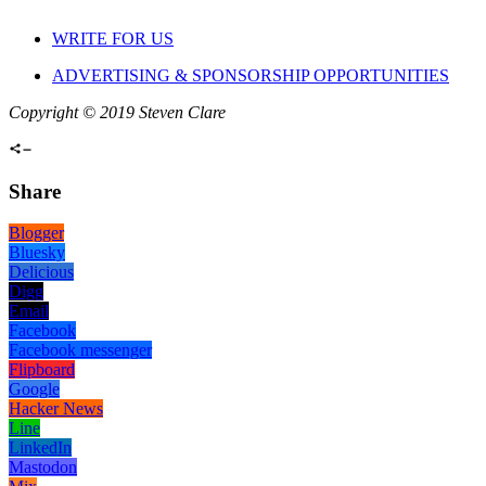
WRITE FOR US
ADVERTISING & SPONSORSHIP OPPORTUNITIES
Copyright © 2019 Steven Clare
Share
Blogger
Bluesky
Delicious
Digg
Email
Facebook
Facebook messenger
Flipboard
Google
Hacker News
Line
LinkedIn
Mastodon