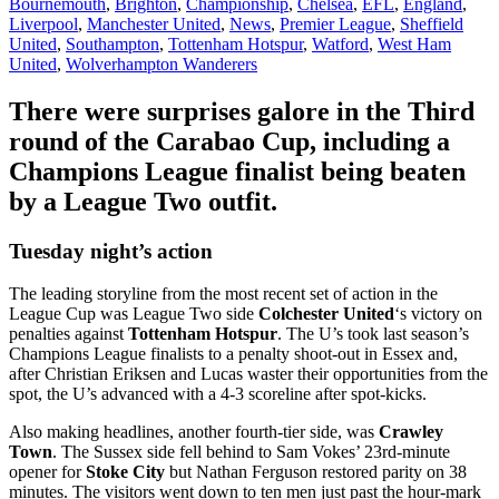
Bournemouth
,
Brighton
,
Championship
,
Chelsea
,
EFL
,
England
,
Liverpool
,
Manchester United
,
News
,
Premier League
,
Sheffield
United
,
Southampton
,
Tottenham Hotspur
,
Watford
,
West Ham
United
,
Wolverhampton Wanderers
There were surprises galore in the Third
round of the Carabao Cup, including a
Champions League finalist being beaten
by a League Two outfit.
Tuesday night’s action
The leading storyline from the most recent set of action in the
League Cup was League Two side
Colchester United
‘s victory on
penalties against
Tottenham Hotspur
. The U’s took last season’s
Champions League finalists to a penalty shoot-out in Essex and,
after Christian Eriksen and Lucas waster their opportunities from the
spot, the U’s advanced with a 4-3 scoreline after spot-kicks.
Also making headlines, another fourth-tier side, was
Crawley
Town
. The Sussex side fell behind to Sam Vokes’ 23rd-minute
opener for
Stoke City
but Nathan Ferguson restored parity on 38
minutes. The visitors went down to ten men just past the hour-mark