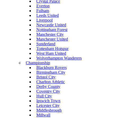
Crystal Palace
Everton
Fulham
Leeds United
Liverpool
Newcastle United
Nottingham Forest
Manchester City
Manchester United
Sunderland
Tottenham Hotspur
West Ham United
Wolverhampton Wanderers
Championship
Blackburn Rovers
Birmingham City
Bristol City
Charlton Athletic
Derby County
Coventry City
Hull City
Ipswich Town
Leicester City
Middlesbrough
Millwall