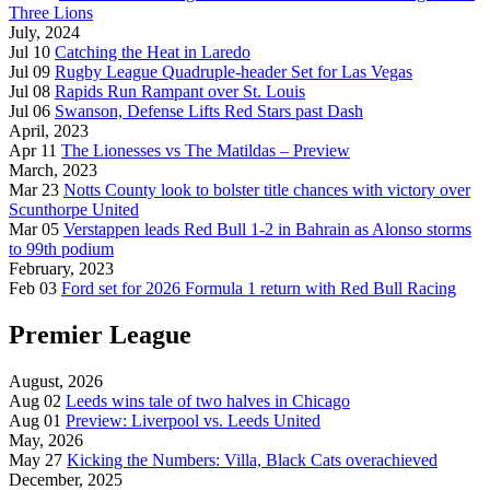
Three Lions
July, 2024
Jul 10
Catching the Heat in Laredo
Jul 09
Rugby League Quadruple-header Set for Las Vegas
Jul 08
Rapids Run Rampant over St. Louis
Jul 06
Swanson, Defense Lifts Red Stars past Dash
April, 2023
Apr 11
The Lionesses vs The Matildas – Preview
March, 2023
Mar 23
Notts County look to bolster title chances with victory over
Scunthorpe United
Mar 05
Verstappen leads Red Bull 1-2 in Bahrain as Alonso storms
to 99th podium
February, 2023
Feb 03
Ford set for 2026 Formula 1 return with Red Bull Racing
Premier League
August, 2026
Aug 02
Leeds wins tale of two halves in Chicago
Aug 01
Preview: Liverpool vs. Leeds United
May, 2026
May 27
Kicking the Numbers: Villa, Black Cats overachieved
December, 2025