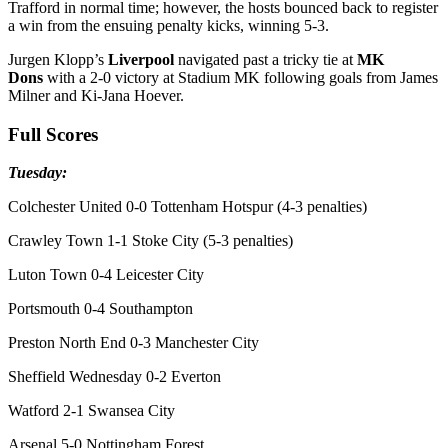
Trafford in normal time; however, the hosts bounced back to register
a win from the ensuing penalty kicks, winning 5-3.
Jurgen Klopp’s
Liverpool
navigated past a tricky tie at
MK
Dons
with a 2-0 victory at Stadium MK following goals from James
Milner and Ki-Jana Hoever.
Full Scores
Tuesday:
Colchester United 0-0 Tottenham Hotspur (4-3 penalties)
Crawley Town 1-1 Stoke City (5-3 penalties)
Luton Town 0-4 Leicester City
Portsmouth 0-4 Southampton
Preston North End 0-3 Manchester City
Sheffield Wednesday 0-2 Everton
Watford 2-1 Swansea City
Arsenal 5-0 Nottingham Forest