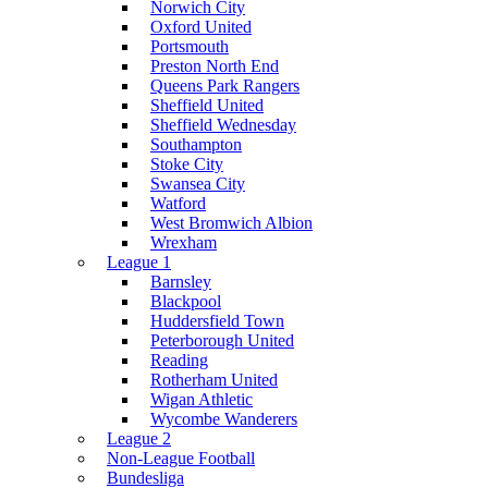
Norwich City
Oxford United
Portsmouth
Preston North End
Queens Park Rangers
Sheffield United
Sheffield Wednesday
Southampton
Stoke City
Swansea City
Watford
West Bromwich Albion
Wrexham
League 1
Barnsley
Blackpool
Huddersfield Town
Peterborough United
Reading
Rotherham United
Wigan Athletic
Wycombe Wanderers
League 2
Non-League Football
Bundesliga