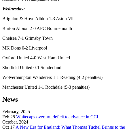
Wednesday:
Brighton & Hove Albion 1-3 Aston Villa
Burton Albion 2-0 AFC Bournemouth
Chelsea 7-1 Grimsby Town
MK Dons 0-2 Liverpool
Oxford United 4-0 West Ham United
Sheffield United 0-1 Sunderland
Wolverhampton Wanderers 1-1 Reading (4-2 penalties)
Manchester United 1-1 Rochdale (5-3 penalties)
News
February, 2025
Feb 28
Whitecaps overturn deficit to advance in CCL
October, 2024
Oct 17
A New Era for England: What Thomas Tuchel Brings to the