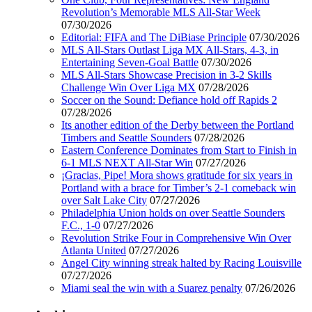
Revolution’s Memorable MLS All-Star Week
07/30/2026
Editorial: FIFA and The DiBiase Principle
07/30/2026
MLS All-Stars Outlast Liga MX All-Stars, 4-3, in
Entertaining Seven-Goal Battle
07/30/2026
MLS All-Stars Showcase Precision in 3-2 Skills
Challenge Win Over Liga MX
07/28/2026
Soccer on the Sound: Defiance hold off Rapids 2
07/28/2026
Its another edition of the Derby between the Portland
Timbers and Seattle Sounders
07/28/2026
Eastern Conference Dominates from Start to Finish in
6-1 MLS NEXT All-Star Win
07/27/2026
¡Gracias, Pipe! Mora shows gratitude for six years in
Portland with a brace for Timber’s 2-1 comeback win
over Salt Lake City
07/27/2026
Philadelphia Union holds on over Seattle Sounders
F.C., 1-0
07/27/2026
Revolution Strike Four in Comprehensive Win Over
Atlanta United
07/27/2026
Angel City winning streak halted by Racing Louisville
07/27/2026
Miami seal the win with a Suarez penalty
07/26/2026