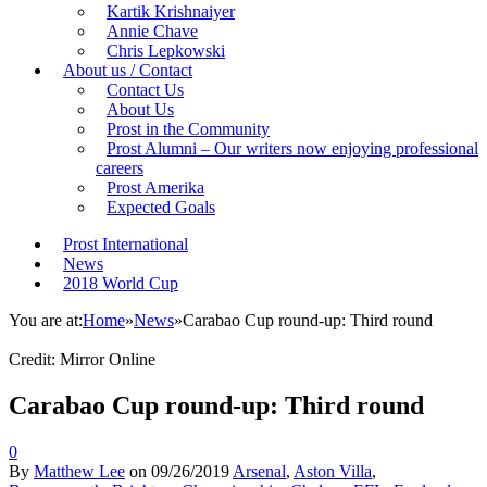
Kartik Krishnaiyer
Annie Chave
Chris Lepkowski
About us / Contact
Contact Us
About Us
Prost in the Community
Prost Alumni – Our writers now enjoying professional
careers
Prost Amerika
Expected Goals
Prost International
News
2018 World Cup
You are at:
Home
»
News
»
Carabao Cup round-up: Third round
Credit: Mirror Online
Carabao Cup round-up: Third round
0
By
Matthew Lee
on
09/26/2019
Arsenal
,
Aston Villa
,