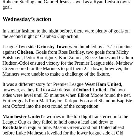
Raheem Sterling and Gabriel Jesus as well as a Ryan Ledson own-
goal.
Wednesday’s action
In similar fashion to the night before, there were plenty of goals on
the second night of Carabao Cup action.
League Two side
Grimsby Town
were humbled by a 7-1 scoreline
against
Chelsea.
Goals from Ross Barkley, two goals from Michy
Batshuayi, Pedro Rodriguez, Kurt Zouma, Reece James and Callum
Hudson-Odoi ensured victory for the Premier League side. Matthew
Green scored for the Mariners to put them 2-1 down; however, the
Mariners were unable to make a challenge of the fixture.
It was a different story for Premier League
West Ham United
,
however, as they fell to a 4-0 defeat at
Oxford United
. The two
sides were level until 55 minutes when Elliott Moore found the net.
Further goals from Matt Taylor, Tarique Fosu and Shandon Baptiste
sent Oxford into the next round of the competition.
Manchester United’
s worries in the top flight transferred into the
League Cup as they failed to hold onto a lead and drew to
Rochdale
in regular time. Mason Greenwood put United ahead
before Luke Matheson levelled for the lower league side at Old