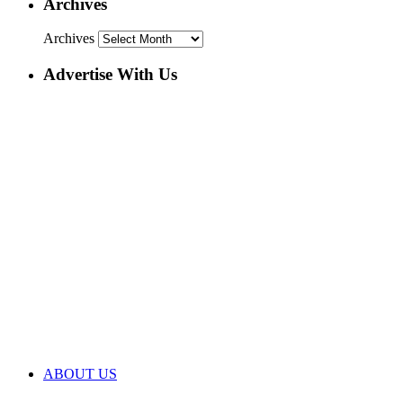
Archives
Archives
Advertise With Us
ABOUT US