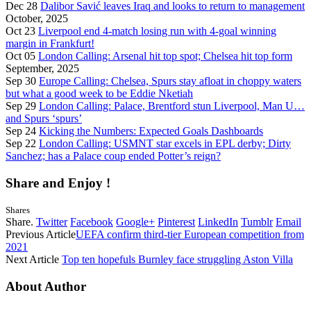
Dec 28
Dalibor Savić leaves Iraq and looks to return to management
October, 2025
Oct 23
Liverpool end 4-match losing run with 4-goal winning
margin in Frankfurt!
Oct 05
London Calling: Arsenal hit top spot; Chelsea hit top form
September, 2025
Sep 30
Europe Calling: Chelsea, Spurs stay afloat in choppy waters
but what a good week to be Eddie Nketiah
Sep 29
London Calling: Palace, Brentford stun Liverpool, Man U…
and Spurs ‘spurs’
Sep 24
Kicking the Numbers: Expected Goals Dashboards
Sep 22
London Calling: USMNT star excels in EPL derby; Dirty
Sanchez; has a Palace coup ended Potter’s reign?
Share and Enjoy !
Shares
Share.
Twitter
Facebook
Google+
Pinterest
LinkedIn
Tumblr
Email
Previous Article
UEFA confirm third-tier European competition from
2021
Next Article
Top ten hopefuls Burnley face struggling Aston Villa
About Author