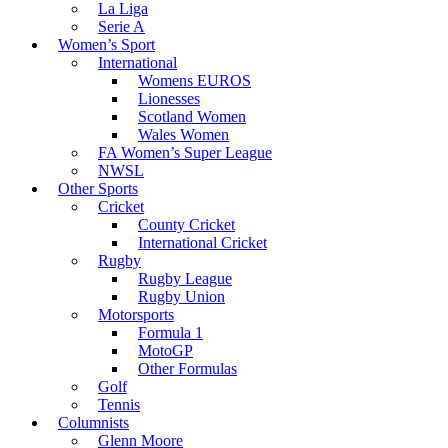
La Liga
Serie A
Women’s Sport
International
Womens EUROS
Lionesses
Scotland Women
Wales Women
FA Women’s Super League
NWSL
Other Sports
Cricket
County Cricket
International Cricket
Rugby
Rugby League
Rugby Union
Motorsports
Formula 1
MotoGP
Other Formulas
Golf
Tennis
Columnists
Glenn Moore