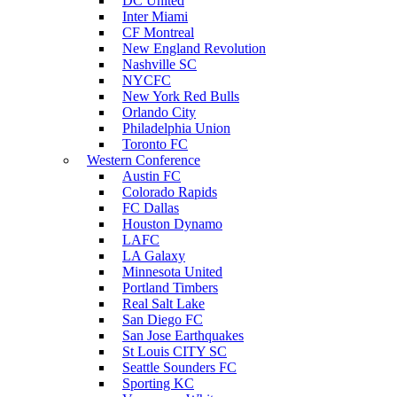
DC United
Inter Miami
CF Montreal
New England Revolution
Nashville SC
NYCFC
New York Red Bulls
Orlando City
Philadelphia Union
Toronto FC
Western Conference
Austin FC
Colorado Rapids
FC Dallas
Houston Dynamo
LAFC
LA Galaxy
Minnesota United
Portland Timbers
Real Salt Lake
San Diego FC
San Jose Earthquakes
St Louis CITY SC
Seattle Sounders FC
Sporting KC