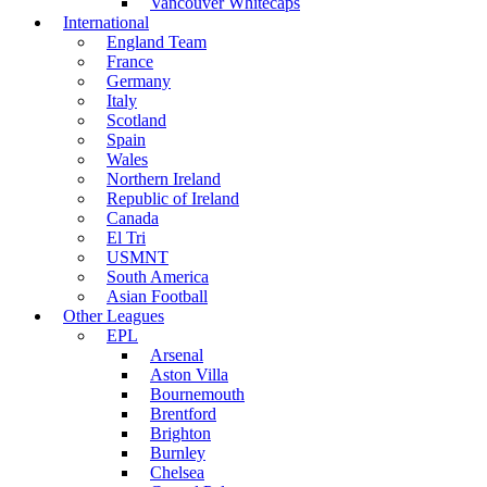
Vancouver Whitecaps
International
England Team
France
Germany
Italy
Scotland
Spain
Wales
Northern Ireland
Republic of Ireland
Canada
El Tri
USMNT
South America
Asian Football
Other Leagues
EPL
Arsenal
Aston Villa
Bournemouth
Brentford
Brighton
Burnley
Chelsea