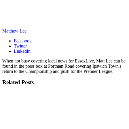
Matthew Lee
Facebook
Twitter
LinkedIn
When not busy covering local news for EssexLive, Matt Lee can be
found in the press box at Portman Road covering Ipswich Town's
return to the Championship and push for the Premier League.
Related
Posts