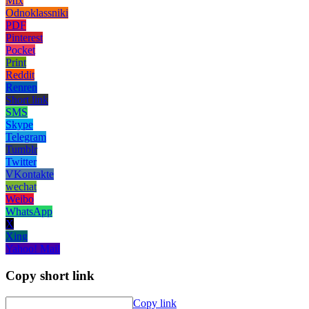
Mix
Odnoklassniki
PDF
Pinterest
Pocket
Print
Reddit
Renren
Short link
SMS
Skype
Telegram
Tumblr
Twitter
VKontakte
wechat
Weibo
WhatsApp
X
Xing
Yahoo! Mail
Copy short link
Copy link