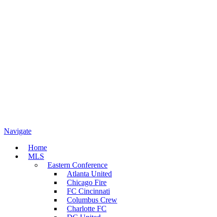
Navigate
Home
MLS
Eastern Conference
Atlanta United
Chicago Fire
FC Cincinnati
Columbus Crew
Charlotte FC