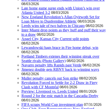
08/03/2026
Late home game surge ends with Union’s win over
Atlanta United 3-2
08/03/2026
New England Revolution’s Allan Oyirwoth Set for
Loan Move to Dunfermline Athletic
08/03/2026
Leeds wins tale of two halves in Chicago
08/02/2026
Inter Miami drop points as they huff and puff their way
to a draw
08/02/2026
Angel City, Kansas City Current split points
08/02/2026
Lewandowski bags brace in Fire home debut, win
08/02/2026
Portland Timbers extenes their winning streak over
Seattle rivals (Photo Gallery)
08/02/2026
Navarro penalty lifts Rapids past Verde
08/02/2026
Jimenez double gets RBNY back to winning ways
08/02/2026
Muller penalty cancels out Son strike
08/02/2026
Revolution Forced to Settle for 2-2 Draw in Fiery
Clash with CF Montréal
08/01/2026
Preview: Liverpool vs. Leeds United
08/01/2026
Round 2 for the epic match in the Cascadia Derby
08/01/2026
FIFA scraps World Cup investment plan
07/31/2026
One Club, Four Representatives: New England