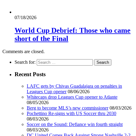
07/18/2026
World Cup Debrief: Those who came
short of the Final
Comments are closed.
Search for:
Recent Posts
LAFC gets by Chivas Guadalajara on penalties in
Leagues Cup opener
08/06/2026
Whitecaps drop Leagues Cup opener to Atlante
08/05/2026
Berg to become MLS’s new commissioner
08/03/2026
Pochettino Re-signs with US Soccer thru 2030
08/03/2026
Soccer on the Sound: Defiance win fourth straight
08/03/2026
DC United Comes Back Against Strong Nashville 2-2