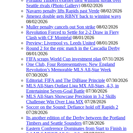
Portland Timbers extenes their winning streak over
Seattle rivals (Photo Gallery)
08/02/2026
Navarro penalty lifts Rapids past Verde
08/02/2026
Jimenez double gets RBNY back to winning ways
08/02/2026
Muller penalty cancels out Son strike
08/02/2026
Revolution Forced to Settle for 2-2 Draw in Fiery
Clash with CF Montréal
08/01/2026
Preview: Liverpool vs. Leeds United
08/01/2026
Round 2 for the epic match in the Cascadia Derby
08/01/2026
FIFA scraps World Cup investment plan
07/31/2026
One Club, Four Representatives: New England
Revolution’s Memorable MLS All-Star Week
07/30/2026
Editorial: FIFA and The DiBiase Principle
07/30/2026
MLS All-Stars Outlast Liga MX All-Stars, 4-3, in
Entertaining Seven-Goal Battle
07/30/2026
MLS All-Stars Showcase Precision in 3-2 Skills
Challenge Win Over Liga MX
07/28/2026
Soccer on the Sound: Defiance hold off Rapids 2
07/28/2026
Its another edition of the Derby between the Portland
Timbers and Seattle Sounders
07/28/2026
Eastern Conference Dominates from Start to Finish in