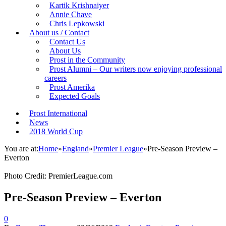
Kartik Krishnaiyer
Annie Chave
Chris Lepkowski
About us / Contact
Contact Us
About Us
Prost in the Community
Prost Alumni – Our writers now enjoying professional
careers
Prost Amerika
Expected Goals
Prost International
News
2018 World Cup
You are at:
Home
»
England
»
Premier League
»
Pre-Season Preview –
Everton
Photo Credit: PremierLeague.com
Pre-Season Preview – Everton
0