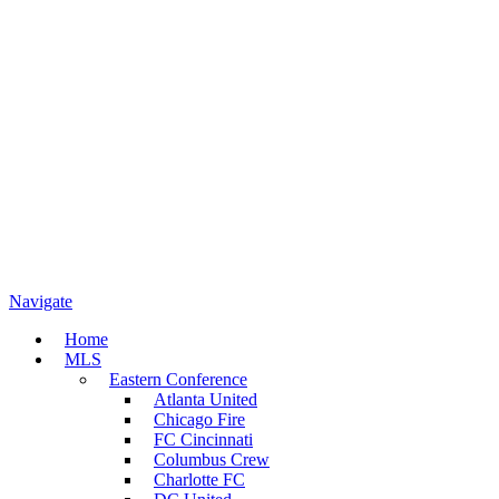
Navigate
Home
MLS
Eastern Conference
Atlanta United
Chicago Fire
FC Cincinnati
Columbus Crew
Charlotte FC