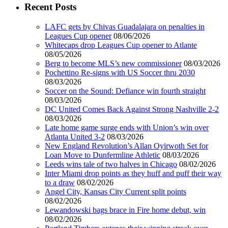
Recent Posts
LAFC gets by Chivas Guadalajara on penalties in
Leagues Cup opener
08/06/2026
Whitecaps drop Leagues Cup opener to Atlante
08/05/2026
Berg to become MLS’s new commissioner
08/03/2026
Pochettino Re-signs with US Soccer thru 2030
08/03/2026
Soccer on the Sound: Defiance win fourth straight
08/03/2026
DC United Comes Back Against Strong Nashville 2-2
08/03/2026
Late home game surge ends with Union’s win over
Atlanta United 3-2
08/03/2026
New England Revolution’s Allan Oyirwoth Set for
Loan Move to Dunfermline Athletic
08/03/2026
Leeds wins tale of two halves in Chicago
08/02/2026
Inter Miami drop points as they huff and puff their way
to a draw
08/02/2026
Angel City, Kansas City Current split points
08/02/2026
Lewandowski bags brace in Fire home debut, win
08/02/2026