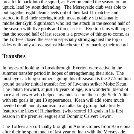
breath life back into the squad, as Everton ended the season on an
uptick, lead by stout defending. The Merseyside club was able to
put together eight clean sheets out of their last 11 matches and
started to find their scoring touch, most notably via talismanic
midfielder Gylfi Sigurdsson who led the attack in the second half of
the season with five goals and three assists. Everton fans will hope
that the second half of last season is a preview of things to come, as
the Toffees closed the season especially strong against the top 6
sides with only a loss against Manchester City marring their record.
Transfers
In hopes of looking to breakthrough, Everton were active in the
summer transfer period in hopes of strengthening their side. The
most eye catching summer signing this off-season is the 27.5 million
pound transfer (initial transfer fee) of Juventus striker Moise Kean.
The Italian forward, at just 19 years of age, is a wonderful blend of
pace and power who helped Juventus secure their eight Serie A title
with six goals in just 13 appearances. Kean will add some much
needed depth and dynamism to an attacking group that already
features the likes of Richarlison (who scored 13 goals in his first
season in the premier league) and Dominic Calvert-Lewin.
The Toffees also officially brought in Andre Gomes from Barcelona
after their he spent much of last year on loan with the Merseyside