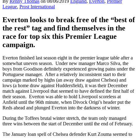
By
Renny Thomas
on
08/06/2019
England
,
Everton
,
Premier
League
,
Prost International
Everton looks to break free of the “best of
the rest” tag and find themselves in the
race for top six this Premier League
campaign.
Everton finished last season eight in the premier league table after a
somewhat uneven season. Under new manager Marco Silva, the
boys from Goodison definitely experienced growing pains under the
Portuguese manager. After a relatively inconsistent start to their
campaign marked by highs (an away draw against Chelsea) and
lows (a home draw against Huddersfield), it was their December
match against Liverpool that seemed to have defined the first half of
their season. Everton was able to hold Liverpool scoreless at
Anfield until the 96th minute, when Divock Origi’s header put the
Reds ahead and plunged Everton into the darkness of winter.
During the Toffees brutal winter stretch, the team only managed
three wins between the start of December until the end of February.
The January loan spell of Chelsea defender Kurt Zouma seemed to