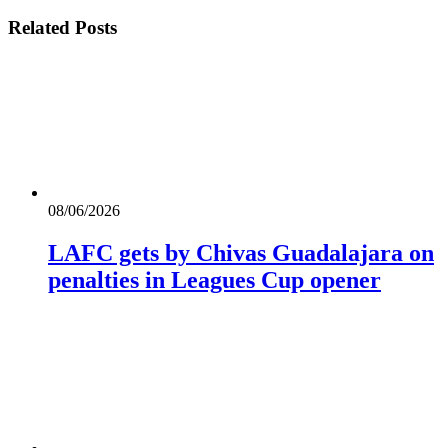
Related
Posts
08/06/2026
LAFC gets by Chivas Guadalajara on
penalties in Leagues Cup opener