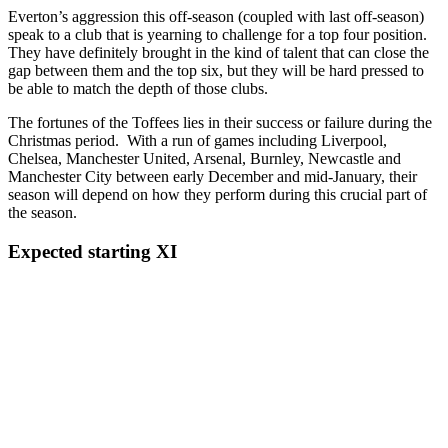
Everton’s aggression this off-season (coupled with last off-season)
speak to a club that is yearning to challenge for a top four position.
They have definitely brought in the kind of talent that can close the
gap between them and the top six, but they will be hard pressed to
be able to match the depth of those clubs.
The fortunes of the Toffees lies in their success or failure during the
Christmas period. With a run of games including Liverpool,
Chelsea, Manchester United, Arsenal, Burnley, Newcastle and
Manchester City between early December and mid-January, their
season will depend on how they perform during this crucial part of
the season.
Expected starting XI