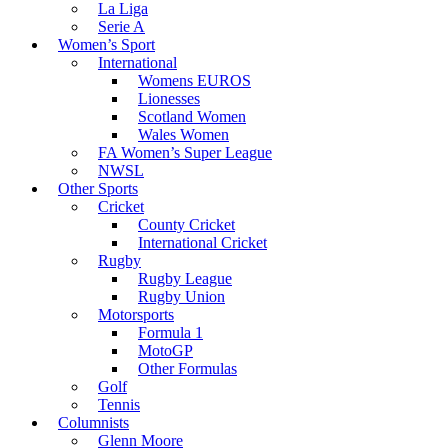
La Liga
Serie A
Women’s Sport
International
Womens EUROS
Lionesses
Scotland Women
Wales Women
FA Women’s Super League
NWSL
Other Sports
Cricket
County Cricket
International Cricket
Rugby
Rugby League
Rugby Union
Motorsports
Formula 1
MotoGP
Other Formulas
Golf
Tennis
Columnists
Glenn Moore