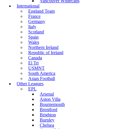
Vancouver Whitecaps
International
England Team
France
Germany
Italy
Scotland
Spain
Wales
Northern Ireland
Republic of Ireland
Canada
El Tri
USMNT
South America
Asian Football
Other Leagues
EPL
Arsenal
Aston Villa
Bournemouth
Brentford
Brighton
Burnley
Chelsea