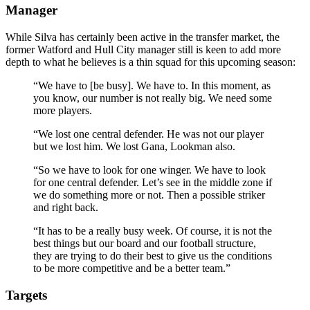
Manager
While Silva has certainly been active in the transfer market, the
former Watford and Hull City manager still is keen to add more
depth to what he believes is a thin squad for this upcoming season:
“We have to [be busy]. We have to. In this moment, as
you know, our number is not really big. We need some
more players.
“We lost one central defender. He was not our player
but we lost him. We lost Gana, Lookman also.
“So we have to look for one winger. We have to look
for one central defender. Let’s see in the middle zone if
we do something more or not. Then a possible striker
and right back.
“It has to be a really busy week. Of course, it is not the
best things but our board and our football structure,
they are trying to do their best to give us the conditions
to be more competitive and be a better team.”
Targets