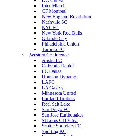
DC United
Inter Miami
CF Montreal
New England Revolution
Nashville SC
NYCFC
New York Red Bulls
Orlando City
Philadelphia Union
Toronto FC
Western Conference
Austin FC
Colorado Rapids
FC Dallas
Houston Dynamo
LAFC
LA Galaxy
Minnesota United
Portland Timbers
Real Salt Lake
San Diego FC
San Jose Earthquakes
St Louis CITY SC
Seattle Sounders FC
Sporting KC