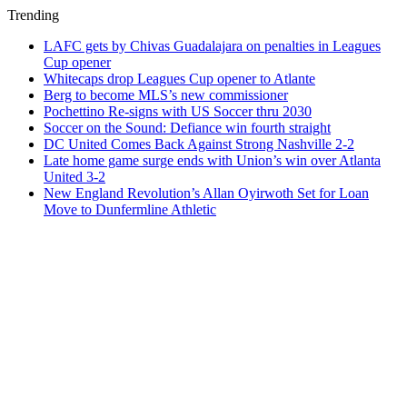
Trending
LAFC gets by Chivas Guadalajara on penalties in Leagues
Cup opener
Whitecaps drop Leagues Cup opener to Atlante
Berg to become MLS’s new commissioner
Pochettino Re-signs with US Soccer thru 2030
Soccer on the Sound: Defiance win fourth straight
DC United Comes Back Against Strong Nashville 2-2
Late home game surge ends with Union’s win over Atlanta
United 3-2
New England Revolution’s Allan Oyirwoth Set for Loan
Move to Dunfermline Athletic