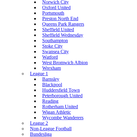
Norwich City
Oxford United
Portsmouth
Preston North End
Queens Park Rangers
Sheffield United
Sheffield Wednesday
Southampton
Stoke City
Swansea City
Watford
West Bromwich Albion
Wrexham
League 1
Barnsley
Blackpool
Huddersfield Town
Peterborough United
Reading
Rotherham United
Wigan Athletic
Wycombe Wanderers
League 2
Non-League Football
Bundesliga