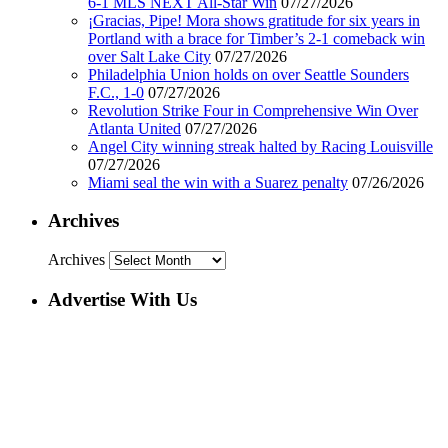
6-1 MLS NEXT All-Star Win
07/27/2026
¡Gracias, Pipe! Mora shows gratitude for six years in
Portland with a brace for Timber’s 2-1 comeback win
over Salt Lake City
07/27/2026
Philadelphia Union holds on over Seattle Sounders
F.C., 1-0
07/27/2026
Revolution Strike Four in Comprehensive Win Over
Atlanta United
07/27/2026
Angel City winning streak halted by Racing Louisville
07/27/2026
Miami seal the win with a Suarez penalty
07/26/2026
Archives
Archives
Advertise With Us