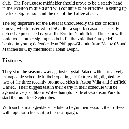
club. The Portuguese midfielder should prove to be a steady hand
in the Everton midfield and will continue to be effective in setting up
the likes Sigurdsson and the rest of the Toffee attack.
The big departure for the Blues is undoubtedly the loss of Idrissa
Gueye, who transferred to PSG after a superb season as a steady
defensive presence last year for Everton’s midfield. The team will
look two summer signings to help fill the void that Gueye left
behind in young defender Jean Philippe-Gbamin from Mainz 05 and
Manchester City midfielder Fabian Delph.
Fixtures
They start the season away against Crystal Palace with a relatively
manageable schedule in their opening six fixtures, highlighted by
two of the three recently promoted sides in Aston Villa and Sheffield
United. Their biggest test in their early in their schedule will be
against a very stubborn Wolverhampton side at Goodison Park to
start the month of September.
With such a manageable schedule to begin their season, the Toffees
will hope for a hot start to their campaign.