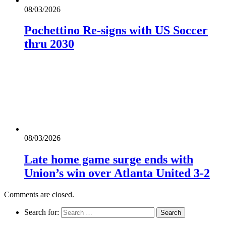
08/03/2026
Pochettino Re-signs with US Soccer
thru 2030
08/03/2026
Late home game surge ends with
Union’s win over Atlanta United 3-2
Comments are closed.
Search for: