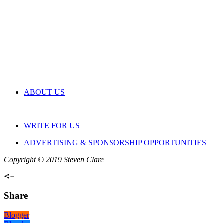
ABOUT US
WRITE FOR US
ADVERTISING & SPONSORSHIP OPPORTUNITIES
Copyright © 2019 Steven Clare
Share
Blogger