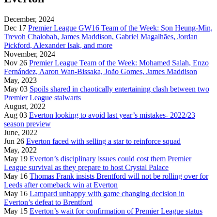
December, 2024
Dec 17
Premier League GW16 Team of the Week: Son Heung-Min,
Trevoh Chalobah, James Maddison, Gabriel Magalhães, Jordan
Pickford, Alexander Isak, and more
November, 2024
Nov 26
Premier League Team of the Week: Mohamed Salah, Enzo
Fernández, Aaron Wan-Bissaka, João Gomes, James Maddison
May, 2023
May 03
Spoils shared in chaotically entertaining clash between two
Premier League stalwarts
August, 2022
Aug 03
Everton looking to avoid last year’s mistakes- 2022/23
season preview
June, 2022
Jun 26
Everton faced with selling a star to reinforce squad
May, 2022
May 19
Everton’s disciplinary issues could cost them Premier
League survival as they prepare to host Crystal Palace
May 16
Thomas Frank insists Brentford will not be rolling over for
Leeds after comeback win at Everton
May 16
Lampard unhappy with game changing decision in
Everton’s defeat to Brentford
May 15
Everton’s wait for confirmation of Premier League status