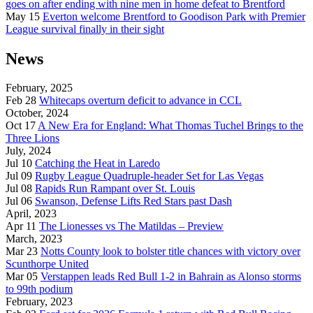
goes on after ending with nine men in home defeat to Brentford
May 15
Everton welcome Brentford to Goodison Park with Premier
League survival finally in their sight
News
February, 2025
Feb 28
Whitecaps overturn deficit to advance in CCL
October, 2024
Oct 17
A New Era for England: What Thomas Tuchel Brings to the
Three Lions
July, 2024
Jul 10
Catching the Heat in Laredo
Jul 09
Rugby League Quadruple-header Set for Las Vegas
Jul 08
Rapids Run Rampant over St. Louis
Jul 06
Swanson, Defense Lifts Red Stars past Dash
April, 2023
Apr 11
The Lionesses vs The Matildas – Preview
March, 2023
Mar 23
Notts County look to bolster title chances with victory over
Scunthorpe United
Mar 05
Verstappen leads Red Bull 1-2 in Bahrain as Alonso storms
to 99th podium
February, 2023