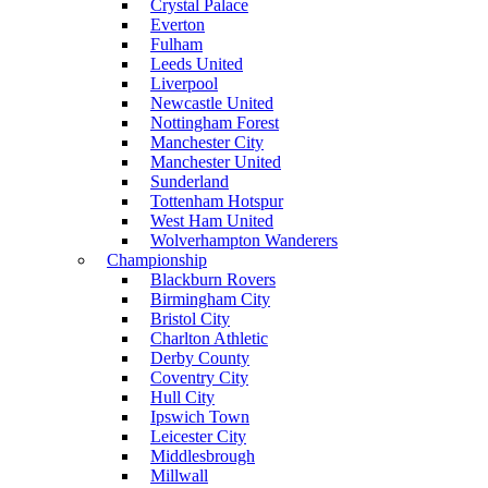
Crystal Palace
Everton
Fulham
Leeds United
Liverpool
Newcastle United
Nottingham Forest
Manchester City
Manchester United
Sunderland
Tottenham Hotspur
West Ham United
Wolverhampton Wanderers
Championship
Blackburn Rovers
Birmingham City
Bristol City
Charlton Athletic
Derby County
Coventry City
Hull City
Ipswich Town
Leicester City
Middlesbrough
Millwall