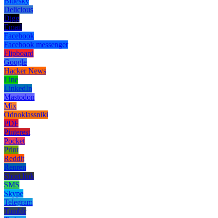
Bluesky
Delicious
Digg
Email
Facebook
Facebook messenger
Flipboard
Google
Hacker News
Line
LinkedIn
Mastodon
Mix
Odnoklassniki
PDF
Pinterest
Pocket
Print
Reddit
Renren
Short link
SMS
Skype
Telegram
Tumblr