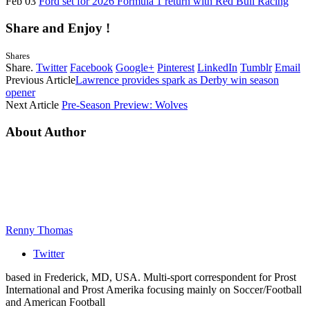
Feb 03
Ford set for 2026 Formula 1 return with Red Bull Racing
Share and Enjoy !
Shares
Share.
Twitter
Facebook
Google+
Pinterest
LinkedIn
Tumblr
Email
Previous Article
Lawrence provides spark as Derby win season
opener
Next Article
Pre-Season Preview: Wolves
About Author
Renny Thomas
Twitter
based in Frederick, MD, USA. Multi-sport correspondent for Prost
International and Prost Amerika focusing mainly on Soccer/Football
and American Football