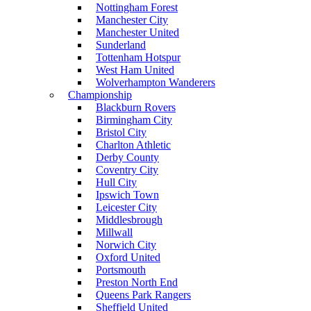
Nottingham Forest
Manchester City
Manchester United
Sunderland
Tottenham Hotspur
West Ham United
Wolverhampton Wanderers
Championship
Blackburn Rovers
Birmingham City
Bristol City
Charlton Athletic
Derby County
Coventry City
Hull City
Ipswich Town
Leicester City
Middlesbrough
Millwall
Norwich City
Oxford United
Portsmouth
Preston North End
Queens Park Rangers
Sheffield United