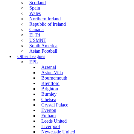
Scotland
Spain
Wales
Northern Ireland
Republic of Ireland
Canada
El Tri
USMNT
South America
Asian Football
Other Leagues
EPL
Arsenal
Aston Villa
Bournemouth
Brentford
Brighton
Burnley
Chelsea
Crystal Palace
Everton
Fulham
Leeds United
Liverpool
Newcastle United