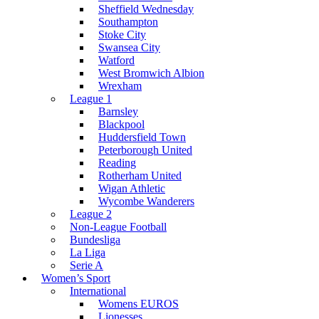
Sheffield Wednesday
Southampton
Stoke City
Swansea City
Watford
West Bromwich Albion
Wrexham
League 1
Barnsley
Blackpool
Huddersfield Town
Peterborough United
Reading
Rotherham United
Wigan Athletic
Wycombe Wanderers
League 2
Non-League Football
Bundesliga
La Liga
Serie A
Women’s Sport
International
Womens EUROS
Lionesses