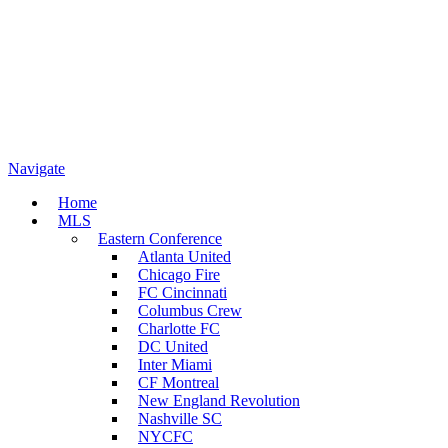
Navigate
Home
MLS
Eastern Conference
Atlanta United
Chicago Fire
FC Cincinnati
Columbus Crew
Charlotte FC
DC United
Inter Miami
CF Montreal
New England Revolution
Nashville SC
NYCFC