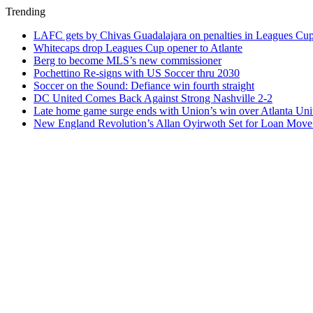
Trending
LAFC gets by Chivas Guadalajara on penalties in Leagues Cu
Whitecaps drop Leagues Cup opener to Atlante
Berg to become MLS’s new commissioner
Pochettino Re-signs with US Soccer thru 2030
Soccer on the Sound: Defiance win fourth straight
DC United Comes Back Against Strong Nashville 2-2
Late home game surge ends with Union’s win over Atlanta Uni
New England Revolution’s Allan Oyirwoth Set for Loan Move 