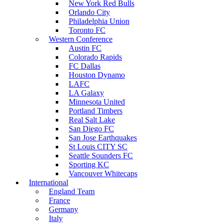
New York Red Bulls
Orlando City
Philadelphia Union
Toronto FC
Western Conference
Austin FC
Colorado Rapids
FC Dallas
Houston Dynamo
LAFC
LA Galaxy
Minnesota United
Portland Timbers
Real Salt Lake
San Diego FC
San Jose Earthquakes
St Louis CITY SC
Seattle Sounders FC
Sporting KC
Vancouver Whitecaps
International
England Team
France
Germany
Italy