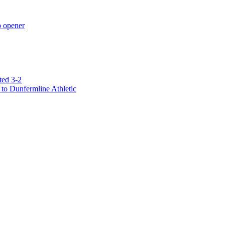
p opener
ted 3-2
to Dunfermline Athletic