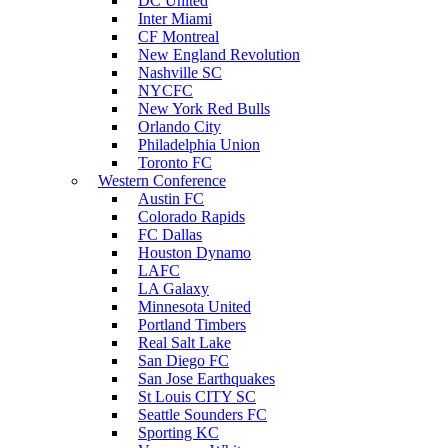
DC United
Inter Miami
CF Montreal
New England Revolution
Nashville SC
NYCFC
New York Red Bulls
Orlando City
Philadelphia Union
Toronto FC
Western Conference
Austin FC
Colorado Rapids
FC Dallas
Houston Dynamo
LAFC
LA Galaxy
Minnesota United
Portland Timbers
Real Salt Lake
San Diego FC
San Jose Earthquakes
St Louis CITY SC
Seattle Sounders FC
Sporting KC