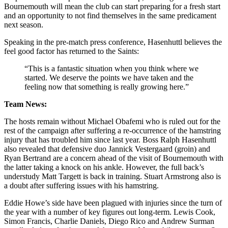
Bournemouth will mean the club can start preparing for a fresh start
and an opportunity to not find themselves in the same predicament
next season.
Speaking in the pre-match press conference, Hasenhuttl believes the
feel good factor has returned to the Saints:
“This is a fantastic situation when you think where we
started. We deserve the points we have taken and the
feeling now that something is really growing here.”
Team News:
The hosts remain without Michael Obafemi who is ruled out for the
rest of the campaign after suffering a re-occurrence of the hamstring
injury that has troubled him since last year. Boss Ralph Hasenhuttl
also revealed that defensive duo Jannick Vestergaard (groin) and
Ryan Bertrand are a concern ahead of the visit of Bournemouth with
the latter taking a knock on his ankle. However, the full back’s
understudy Matt Targett is back in training. Stuart Armstrong also is
a doubt after suffering issues with his hamstring.
Eddie Howe’s side have been plagued with injuries since the turn of
the year with a number of key figures out long-term. Lewis Cook,
Simon Francis, Charlie Daniels, Diego Rico and Andrew Surman