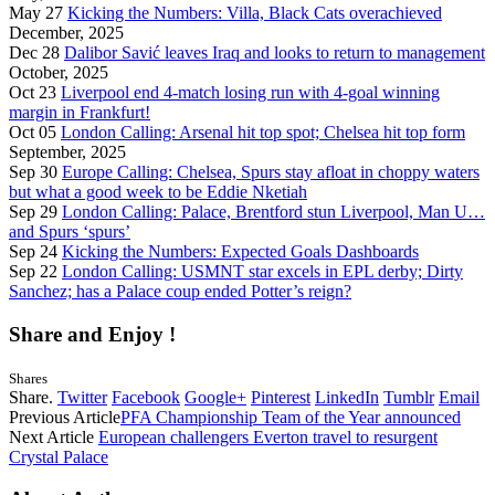
May 27
Kicking the Numbers: Villa, Black Cats overachieved
December, 2025
Dec 28
Dalibor Savić leaves Iraq and looks to return to management
October, 2025
Oct 23
Liverpool end 4-match losing run with 4-goal winning
margin in Frankfurt!
Oct 05
London Calling: Arsenal hit top spot; Chelsea hit top form
September, 2025
Sep 30
Europe Calling: Chelsea, Spurs stay afloat in choppy waters
but what a good week to be Eddie Nketiah
Sep 29
London Calling: Palace, Brentford stun Liverpool, Man U…
and Spurs ‘spurs’
Sep 24
Kicking the Numbers: Expected Goals Dashboards
Sep 22
London Calling: USMNT star excels in EPL derby; Dirty
Sanchez; has a Palace coup ended Potter’s reign?
Share and Enjoy !
Shares
Share.
Twitter
Facebook
Google+
Pinterest
LinkedIn
Tumblr
Email
Previous Article
PFA Championship Team of the Year announced
Next Article
European challengers Everton travel to resurgent
Crystal Palace