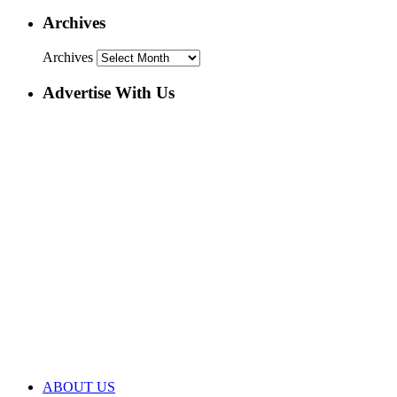
Archives
Archives
Advertise With Us
ABOUT US