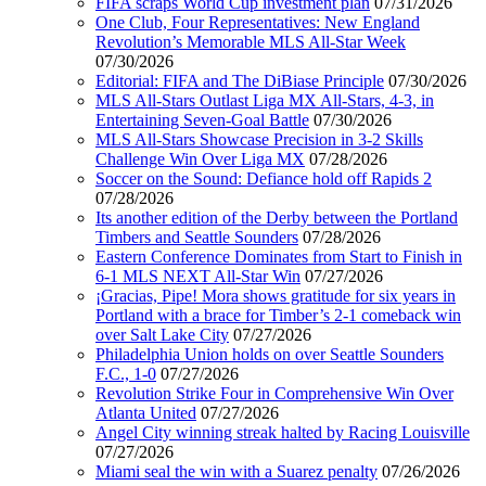
FIFA scraps World Cup investment plan
07/31/2026
One Club, Four Representatives: New England
Revolution’s Memorable MLS All-Star Week
07/30/2026
Editorial: FIFA and The DiBiase Principle
07/30/2026
MLS All-Stars Outlast Liga MX All-Stars, 4-3, in
Entertaining Seven-Goal Battle
07/30/2026
MLS All-Stars Showcase Precision in 3-2 Skills
Challenge Win Over Liga MX
07/28/2026
Soccer on the Sound: Defiance hold off Rapids 2
07/28/2026
Its another edition of the Derby between the Portland
Timbers and Seattle Sounders
07/28/2026
Eastern Conference Dominates from Start to Finish in
6-1 MLS NEXT All-Star Win
07/27/2026
¡Gracias, Pipe! Mora shows gratitude for six years in
Portland with a brace for Timber’s 2-1 comeback win
over Salt Lake City
07/27/2026
Philadelphia Union holds on over Seattle Sounders
F.C., 1-0
07/27/2026
Revolution Strike Four in Comprehensive Win Over
Atlanta United
07/27/2026
Angel City winning streak halted by Racing Louisville
07/27/2026
Miami seal the win with a Suarez penalty
07/26/2026