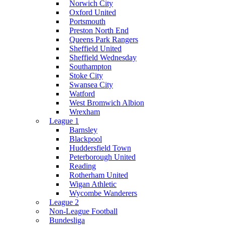
Norwich City
Oxford United
Portsmouth
Preston North End
Queens Park Rangers
Sheffield United
Sheffield Wednesday
Southampton
Stoke City
Swansea City
Watford
West Bromwich Albion
Wrexham
League 1
Barnsley
Blackpool
Huddersfield Town
Peterborough United
Reading
Rotherham United
Wigan Athletic
Wycombe Wanderers
League 2
Non-League Football
Bundesliga