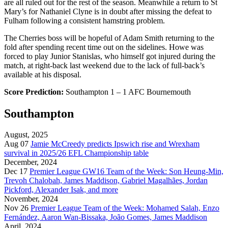
are all ruled out for the rest of the season. Meanwhile a return to St
Mary’s for Nathaniel Clyne is in doubt after missing the defeat to
Fulham following a consistent hamstring problem.
The Cherries boss will be hopeful of Adam Smith returning to the
fold after spending recent time out on the sidelines. Howe was
forced to play Junior Stanislas, who himself got injured during the
match, at right-back last weekend due to the lack of full-back’s
available at his disposal.
Score Prediction:
Southampton 1 – 1 AFC Bournemouth
Southampton
August, 2025
Aug 07
Jamie McCreedy predicts Ipswich rise and Wrexham
survival in 2025/26 EFL Championship table
December, 2024
Dec 17
Premier League GW16 Team of the Week: Son Heung-Min,
Trevoh Chalobah, James Maddison, Gabriel Magalhães, Jordan
Pickford, Alexander Isak, and more
November, 2024
Nov 26
Premier League Team of the Week: Mohamed Salah, Enzo
Fernández, Aaron Wan-Bissaka, João Gomes, James Maddison
April, 2024