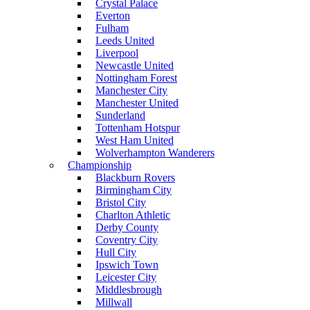
Crystal Palace
Everton
Fulham
Leeds United
Liverpool
Newcastle United
Nottingham Forest
Manchester City
Manchester United
Sunderland
Tottenham Hotspur
West Ham United
Wolverhampton Wanderers
Championship
Blackburn Rovers
Birmingham City
Bristol City
Charlton Athletic
Derby County
Coventry City
Hull City
Ipswich Town
Leicester City
Middlesbrough
Millwall