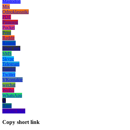
Mastodon
Mix
Odnoklassniki
PDF
Pinterest
Pocket
Print
Reddit
Renren
Short link
SMS
Skype
Telegram
Tumblr
Twitter
VKontakte
wechat
Weibo
WhatsApp
X
Xing
Yahoo! Mail
Copy short link