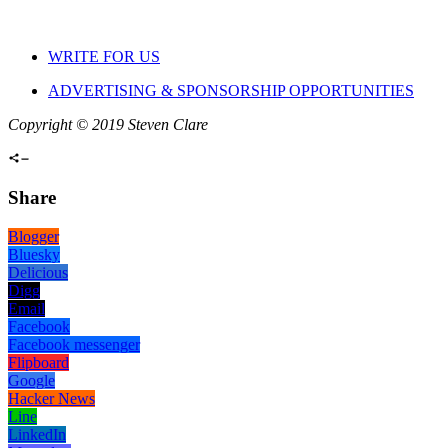
WRITE FOR US
ADVERTISING & SPONSORSHIP OPPORTUNITIES
Copyright © 2019 Steven Clare
Share
Blogger
Bluesky
Delicious
Digg
Email
Facebook
Facebook messenger
Flipboard
Google
Hacker News
Line
LinkedIn