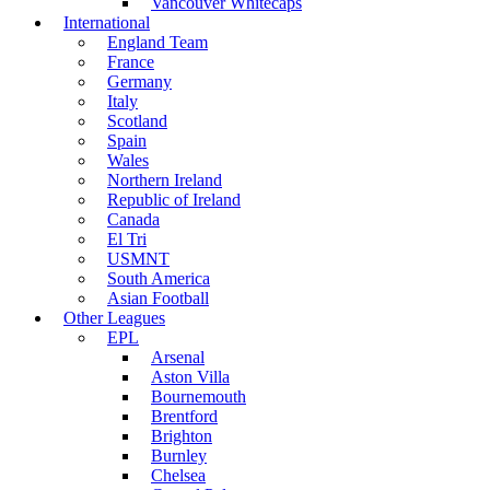
Vancouver Whitecaps
International
England Team
France
Germany
Italy
Scotland
Spain
Wales
Northern Ireland
Republic of Ireland
Canada
El Tri
USMNT
South America
Asian Football
Other Leagues
EPL
Arsenal
Aston Villa
Bournemouth
Brentford
Brighton
Burnley
Chelsea