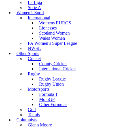
La Liga
Serie A
Women’s Sport
International
Womens EUROS
Lionesses
Scotland Women
Wales Women
FA Women’s Super League
NWSL
Other Sports
Cricket
County Cricket
International Cricket
Rugby
Rugby League
Rugby Union
Motorsports
Formula 1
MotoGP
Other Formulas
Golf
Tennis
Columnists
Glenn Moore