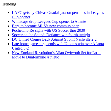
Trending
LAFC gets by Chivas Guadalajara on penalties in Leagues
Cup opener
Whitecaps drop Leagues Cup opener to Atlante
Berg to become MLS’s new commissioner
Pochettino Re-signs with US Soccer thru 2030
Soccer on the Sound: Defiance win fourth straight
DC United Comes Back Against Strong Nashville 2-2
Late home game surge ends with Union’s win over Atlanta
United 3-2
New England Revolution’s Allan Oyirwoth Set for Loan
Move to Dunfermline Athletic