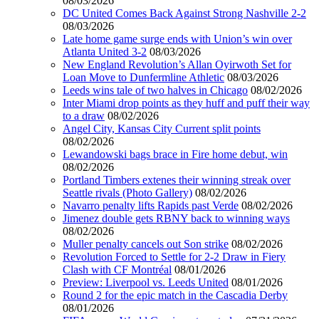
08/03/2026
DC United Comes Back Against Strong Nashville 2-2
08/03/2026
Late home game surge ends with Union’s win over
Atlanta United 3-2
08/03/2026
New England Revolution’s Allan Oyirwoth Set for
Loan Move to Dunfermline Athletic
08/03/2026
Leeds wins tale of two halves in Chicago
08/02/2026
Inter Miami drop points as they huff and puff their way
to a draw
08/02/2026
Angel City, Kansas City Current split points
08/02/2026
Lewandowski bags brace in Fire home debut, win
08/02/2026
Portland Timbers extenes their winning streak over
Seattle rivals (Photo Gallery)
08/02/2026
Navarro penalty lifts Rapids past Verde
08/02/2026
Jimenez double gets RBNY back to winning ways
08/02/2026
Muller penalty cancels out Son strike
08/02/2026
Revolution Forced to Settle for 2-2 Draw in Fiery
Clash with CF Montréal
08/01/2026
Preview: Liverpool vs. Leeds United
08/01/2026
Round 2 for the epic match in the Cascadia Derby
08/01/2026