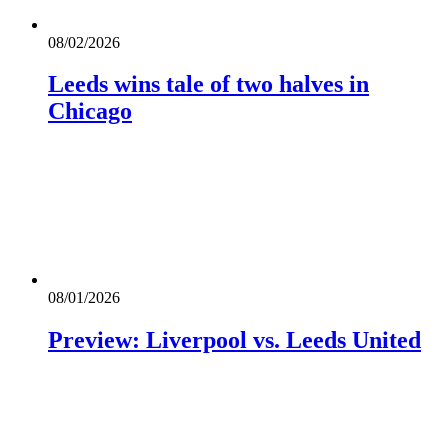
08/02/2026
Leeds wins tale of two halves in
Chicago
08/01/2026
Preview: Liverpool vs. Leeds United