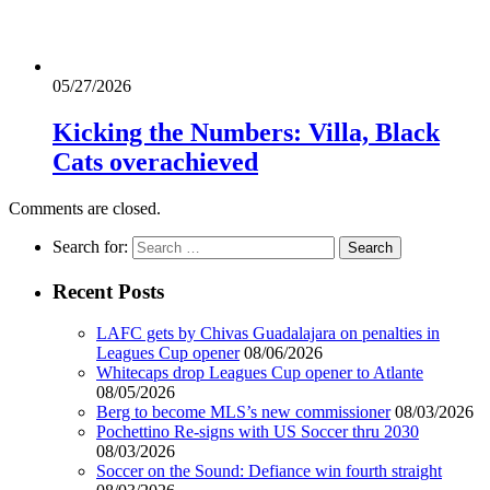
05/27/2026
Kicking the Numbers: Villa, Black
Cats overachieved
Comments are closed.
Search for:
Recent Posts
LAFC gets by Chivas Guadalajara on penalties in
Leagues Cup opener
08/06/2026
Whitecaps drop Leagues Cup opener to Atlante
08/05/2026
Berg to become MLS’s new commissioner
08/03/2026
Pochettino Re-signs with US Soccer thru 2030
08/03/2026
Soccer on the Sound: Defiance win fourth straight