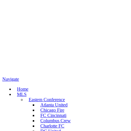
Navigate
Home
MLS
Eastern Conference
Atlanta United
Chicago Fire
FC Cincinnati
Columbus Crew
Charlotte FC