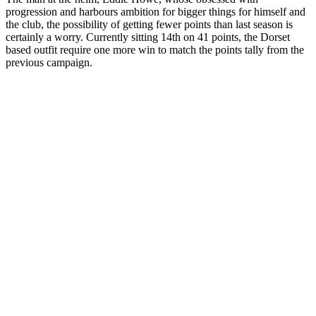
progression and harbours ambition for bigger things for himself and
the club, the possibility of getting fewer points than last season is
certainly a worry. Currently sitting 14th on 41 points, the Dorset
based outfit require one more win to match the points tally from the
previous campaign.