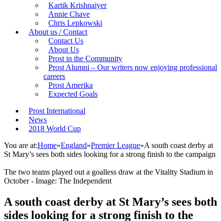
Kartik Krishnaiyer
Annie Chave
Chris Lepkowski
About us / Contact
Contact Us
About Us
Prost in the Community
Prost Alumni – Our writers now enjoying professional
careers
Prost Amerika
Expected Goals
Prost International
News
2018 World Cup
You are at:
Home
»
England
»
Premier League
»
A south coast derby at
St Mary’s sees both sides looking for a strong finish to the campaign
The two teams played out a goalless draw at the Vitality Stadium in
October - Image: The Independent
A south coast derby at St Mary’s sees both
sides looking for a strong finish to the