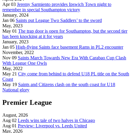
Apr 03
Jeremy Sarmiento provides Ipswich Town night to
remember in special Southampton victory
January, 2024
Jan 06
Saints put League Two Saddlers’ to the sword
May, 2023
May 01
The trap door is open for Southampton, but the second tier
has been knocking at it for years
January, 2023
Jan 05
High-flying Saints face basement Rams in PL2 encounter
November, 2022
Nov 09
Saints March Towards New Era With Carabao Cup Clash
With League One Owls
May, 2022
May 21
City come from behind to defend U18 PL title on the South
Coast
May 19
Saints and Citizens clash on the south coast for U18
National glory
Premier League
August, 2026
Aug 02
Leeds wins tale of two halves in Chicago
Aug 01
Preview: Liverpool vs. Leeds United
May, 2026