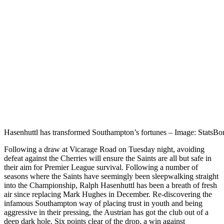
Hasenhuttl has transformed Southampton’s fortunes – Image: StatsB
Following a draw at Vicarage Road on Tuesday night, avoiding
defeat against the Cherries will ensure the Saints are all but safe in
their aim for Premier League survival. Following a number of
seasons where the Saints have seemingly been sleepwalking straight
into the Championship, Ralph Hasenhuttl has been a breath of fresh
air since replacing Mark Hughes in December. Re-discovering the
infamous Southampton way of placing trust in youth and being
aggressive in their pressing, the Austrian has got the club out of a
deep dark hole. Six points clear of the drop, a win against