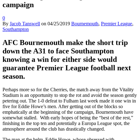
campaign
0
By
Jacob Tanswell
on
04/25/2019
Bournemouth
,
Premier League
,
Southampton
AFC Bournemouth make the short trip
down the A31 to face Southampton
knowing a win for either side would
guarantee Premier League football next
season.
Perhaps more so for the Cherries, the match away from the Vitality
Stadium is an opportunity to stop the rot and avoid the season gently
petering out. The 1-0 defeat to Fulham last week made it one win in
five for Eddie Howe’s men. After getting out of the blocks so
emphatically at the beginning of the campaign, Bournemouth have
somewhat stalled. With early hopes of being the “best of the rest,”
finishing in the top ten and potentially a Europa League spot, the
atmosphere around the club has drastically changed.
The man at the helm, Eddie Howe, whose obsessed with