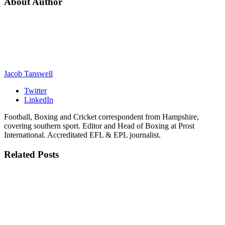
About Author
Jacob Tanswell
Twitter
LinkedIn
Football, Boxing and Cricket correspondent from Hampshire,
covering southern sport. Editor and Head of Boxing at Prost
International. Accreditated EFL & EPL journalist.
Related
Posts