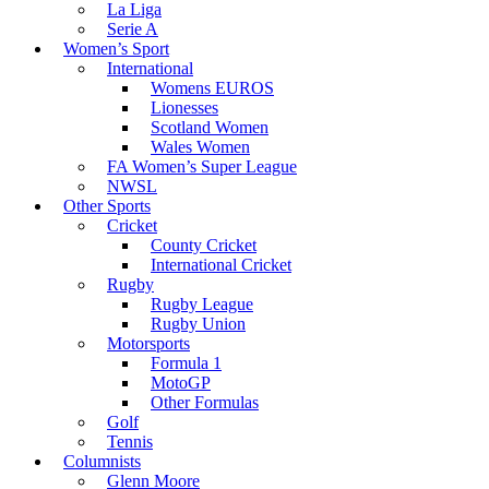
La Liga
Serie A
Women’s Sport
International
Womens EUROS
Lionesses
Scotland Women
Wales Women
FA Women’s Super League
NWSL
Other Sports
Cricket
County Cricket
International Cricket
Rugby
Rugby League
Rugby Union
Motorsports
Formula 1
MotoGP
Other Formulas
Golf
Tennis
Columnists
Glenn Moore