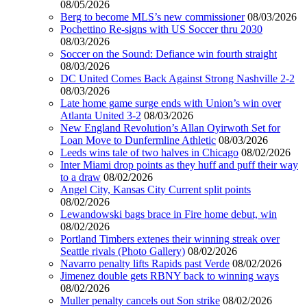
08/05/2026
Berg to become MLS’s new commissioner
08/03/2026
Pochettino Re-signs with US Soccer thru 2030
08/03/2026
Soccer on the Sound: Defiance win fourth straight
08/03/2026
DC United Comes Back Against Strong Nashville 2-2
08/03/2026
Late home game surge ends with Union’s win over
Atlanta United 3-2
08/03/2026
New England Revolution’s Allan Oyirwoth Set for
Loan Move to Dunfermline Athletic
08/03/2026
Leeds wins tale of two halves in Chicago
08/02/2026
Inter Miami drop points as they huff and puff their way
to a draw
08/02/2026
Angel City, Kansas City Current split points
08/02/2026
Lewandowski bags brace in Fire home debut, win
08/02/2026
Portland Timbers extenes their winning streak over
Seattle rivals (Photo Gallery)
08/02/2026
Navarro penalty lifts Rapids past Verde
08/02/2026
Jimenez double gets RBNY back to winning ways
08/02/2026
Muller penalty cancels out Son strike
08/02/2026