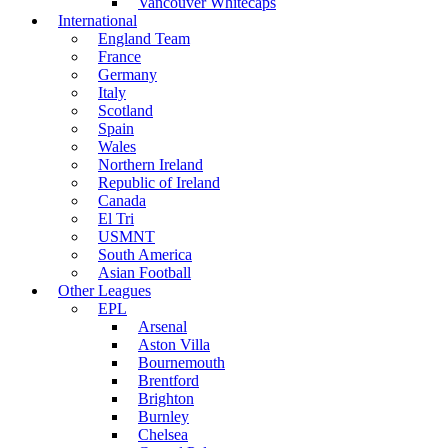
Vancouver Whitecaps
International
England Team
France
Germany
Italy
Scotland
Spain
Wales
Northern Ireland
Republic of Ireland
Canada
El Tri
USMNT
South America
Asian Football
Other Leagues
EPL
Arsenal
Aston Villa
Bournemouth
Brentford
Brighton
Burnley
Chelsea