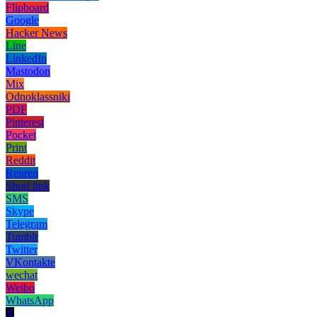
Flipboard
Google
Hacker News
Line
LinkedIn
Mastodon
Mix
Odnoklassniki
PDF
Pinterest
Pocket
Print
Reddit
Renren
Short link
SMS
Skype
Telegram
Tumblr
Twitter
VKontakte
wechat
Weibo
WhatsApp
X