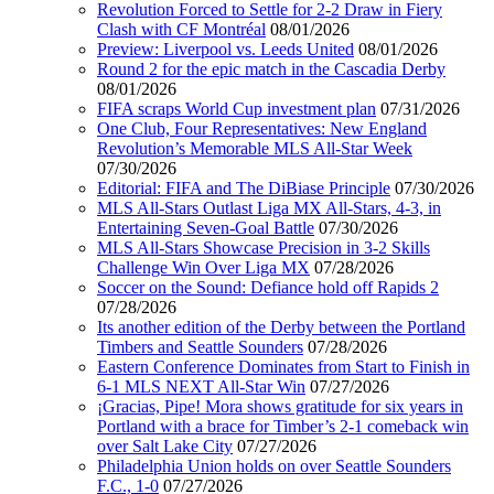
Revolution Forced to Settle for 2-2 Draw in Fiery
Clash with CF Montréal
08/01/2026
Preview: Liverpool vs. Leeds United
08/01/2026
Round 2 for the epic match in the Cascadia Derby
08/01/2026
FIFA scraps World Cup investment plan
07/31/2026
One Club, Four Representatives: New England
Revolution’s Memorable MLS All-Star Week
07/30/2026
Editorial: FIFA and The DiBiase Principle
07/30/2026
MLS All-Stars Outlast Liga MX All-Stars, 4-3, in
Entertaining Seven-Goal Battle
07/30/2026
MLS All-Stars Showcase Precision in 3-2 Skills
Challenge Win Over Liga MX
07/28/2026
Soccer on the Sound: Defiance hold off Rapids 2
07/28/2026
Its another edition of the Derby between the Portland
Timbers and Seattle Sounders
07/28/2026
Eastern Conference Dominates from Start to Finish in
6-1 MLS NEXT All-Star Win
07/27/2026
¡Gracias, Pipe! Mora shows gratitude for six years in
Portland with a brace for Timber’s 2-1 comeback win
over Salt Lake City
07/27/2026
Philadelphia Union holds on over Seattle Sounders
F.C., 1-0
07/27/2026