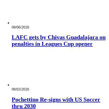
08/06/2026
LAFC gets by Chivas Guadalajara on
penalties in Leagues Cup opener
08/03/2026
Pochettino Re-signs with US Soccer
thru 2030