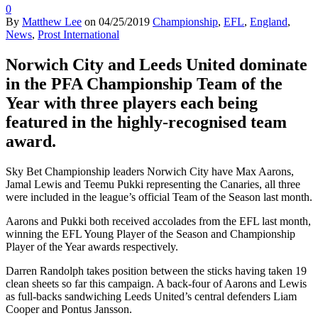
0
By
Matthew Lee
on
04/25/2019
Championship
,
EFL
,
England
,
News
,
Prost International
Norwich City and Leeds United dominate
in the PFA Championship Team of the
Year with three players each being
featured in the highly-recognised team
award.
Sky Bet Championship leaders Norwich City have Max Aarons,
Jamal Lewis and Teemu Pukki representing the Canaries, all three
were included in the league’s official Team of the Season last month.
Aarons and Pukki both received accolades from the EFL last month,
winning the EFL Young Player of the Season and Championship
Player of the Year awards respectively.
Darren Randolph takes position between the sticks having taken 19
clean sheets so far this campaign. A back-four of Aarons and Lewis
as full-backs sandwiching Leeds United’s central defenders Liam
Cooper and Pontus Jansson.