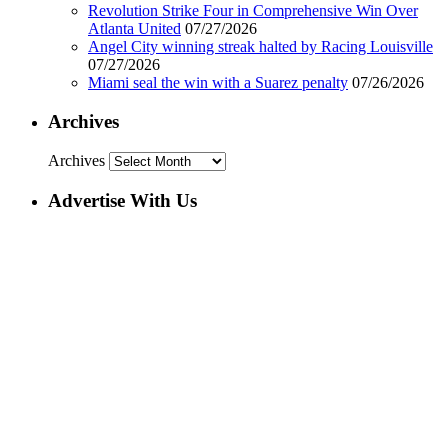
Revolution Strike Four in Comprehensive Win Over
Atlanta United
07/27/2026
Angel City winning streak halted by Racing Louisville
07/27/2026
Miami seal the win with a Suarez penalty
07/26/2026
Archives
Archives
Advertise With Us