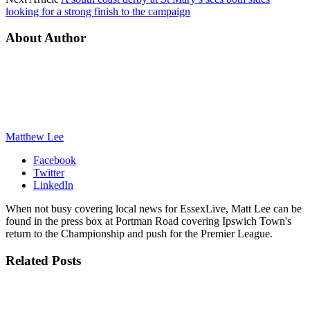
looking for a strong finish to the campaign
About Author
Matthew Lee
Facebook
Twitter
LinkedIn
When not busy covering local news for EssexLive, Matt Lee can be
found in the press box at Portman Road covering Ipswich Town's
return to the Championship and push for the Premier League.
Related
Posts