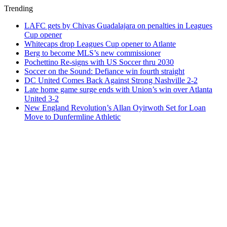
Trending
LAFC gets by Chivas Guadalajara on penalties in Leagues
Cup opener
Whitecaps drop Leagues Cup opener to Atlante
Berg to become MLS’s new commissioner
Pochettino Re-signs with US Soccer thru 2030
Soccer on the Sound: Defiance win fourth straight
DC United Comes Back Against Strong Nashville 2-2
Late home game surge ends with Union’s win over Atlanta
United 3-2
New England Revolution’s Allan Oyirwoth Set for Loan
Move to Dunfermline Athletic