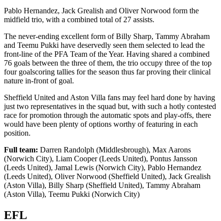
Pablo Hernandez, Jack Grealish and Oliver Norwood form the
midfield trio, with a combined total of 27 assists.
The never-ending excellent form of Billy Sharp, Tammy Abraham
and Teemu Pukki have deservedly seen them selected to lead the
front-line of the PFA Team of the Year. Having shared a combined
76 goals between the three of them, the trio occupy three of the top
four goalscoring tallies for the season thus far proving their clinical
nature in-front of goal.
Sheffield United and Aston Villa fans may feel hard done by having
just two representatives in the squad but, with such a hotly contested
race for promotion through the automatic spots and play-offs, there
would have been plenty of options worthy of featuring in each
position.
Full team:
Darren Randolph (Middlesbrough), Max Aarons
(Norwich City), Liam Cooper (Leeds United), Pontus Jansson
(Leeds United), Jamal Lewis (Norwich City), Pablo Hernandez
(Leeds United), Oliver Norwood (Sheffield United), Jack Grealish
(Aston Villa), Billy Sharp (Sheffield United), Tammy Abraham
(Aston Villa), Teemu Pukki (Norwich City)
EFL