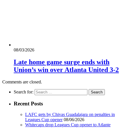
08/03/2026
Late home game surge ends with
Union’s win over Atlanta United 3-2
Comments are closed.
Search for:
Recent Posts
LAFC gets by Chivas Guadalajara on penalties in
Leagues Cup opener
08/06/2026
Whitecaps drop Leagues Cup opener to Atlante