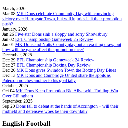
March, 2026
Mar 08
MK Dons celebrate Community Day with convincing
victory over Harrogate Town, but will injuries halt their promotion
push?
January, 2026
Jan 26
Five-star Dons sink a sloppy and sorry Shrewsbury
Jan 02
EFL Championship Gameweek 25 Review
Jan 01
MK Dons and Notts County play out an exciting draw, but
how will the game affect the promotion race?
December, 2025
Dec 29
EFL Championship Gameweek 24 Review
Dec 27
EFL Championship Boxing Day Review
Dec 26
MK Dons gives Swindon Town the Boxing Day Blues
Dec 13
MK Dons and Cambridge United share the spoils as
Paterson notches another to his goal tally
October, 2025
Oct 04
MK Dons Keep Promotion Bid Alive with Thrilling Win
Over Gillingham
September, 2025
Sep 20
Dons fall to defeat at the hands of Accrington – will their
midfield and defensive woes be their downfall?
English Football