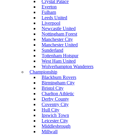
Crystal Palace
Everton
Fulham
Leeds United
Liverpool
Newcastle United
Nottingham Forest
Manchester City
Manchester United
Sunderland
Tottenham Hotspur
West Ham United
Wolverhampton Wanderers
Championship
Blackburn Rovers
Birmingham City
Bristol City
Charlton Athletic
Derby County
Coventry City
Hull City
Ipswich Town
Leicester City
Middlesbrough
Millwall