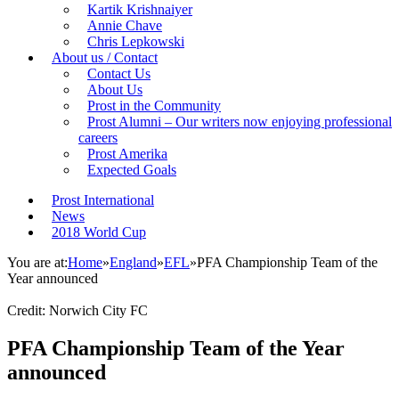
Kartik Krishnaiyer
Annie Chave
Chris Lepkowski
About us / Contact
Contact Us
About Us
Prost in the Community
Prost Alumni – Our writers now enjoying professional
careers
Prost Amerika
Expected Goals
Prost International
News
2018 World Cup
You are at:
Home
»
England
»
EFL
»
PFA Championship Team of the
Year announced
Credit: Norwich City FC
PFA Championship Team of the Year
announced