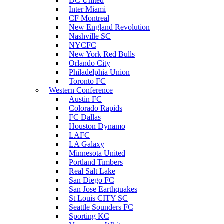
DC United
Inter Miami
CF Montreal
New England Revolution
Nashville SC
NYCFC
New York Red Bulls
Orlando City
Philadelphia Union
Toronto FC
Western Conference
Austin FC
Colorado Rapids
FC Dallas
Houston Dynamo
LAFC
LA Galaxy
Minnesota United
Portland Timbers
Real Salt Lake
San Diego FC
San Jose Earthquakes
St Louis CITY SC
Seattle Sounders FC
Sporting KC