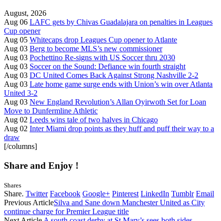
August, 2026
Aug 06
LAFC gets by Chivas Guadalajara on penalties in Leagues
Cup opener
Aug 05
Whitecaps drop Leagues Cup opener to Atlante
Aug 03
Berg to become MLS’s new commissioner
Aug 03
Pochettino Re-signs with US Soccer thru 2030
Aug 03
Soccer on the Sound: Defiance win fourth straight
Aug 03
DC United Comes Back Against Strong Nashville 2-2
Aug 03
Late home game surge ends with Union’s win over Atlanta
United 3-2
Aug 03
New England Revolution’s Allan Oyirwoth Set for Loan
Move to Dunfermline Athletic
Aug 02
Leeds wins tale of two halves in Chicago
Aug 02
Inter Miami drop points as they huff and puff their way to a
draw
[/columns]
Share and Enjoy !
Shares
Share.
Twitter
Facebook
Google+
Pinterest
LinkedIn
Tumblr
Email
Previous Article
Silva and Sane down Manchester United as City
continue charge for Premier League title
Next Article
A south coast derby at St Mary’s sees both sides