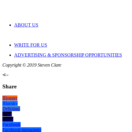
ABOUT US
WRITE FOR US
ADVERTISING & SPONSORSHIP OPPORTUNITIES
Copyright © 2019 Steven Clare
Share
Blogger
Bluesky
Delicious
Digg
Email
Facebook
Facebook messenger