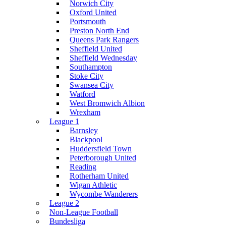
Norwich City
Oxford United
Portsmouth
Preston North End
Queens Park Rangers
Sheffield United
Sheffield Wednesday
Southampton
Stoke City
Swansea City
Watford
West Bromwich Albion
Wrexham
League 1
Barnsley
Blackpool
Huddersfield Town
Peterborough United
Reading
Rotherham United
Wigan Athletic
Wycombe Wanderers
League 2
Non-League Football
Bundesliga