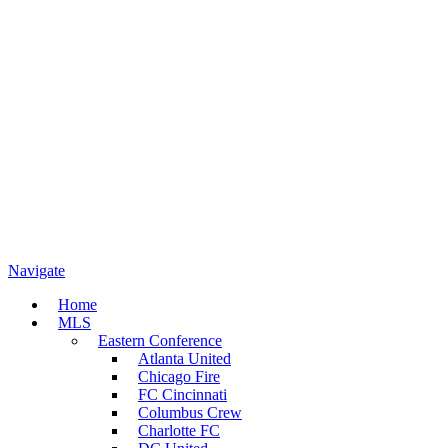
Navigate
Home
MLS
Eastern Conference
Atlanta United
Chicago Fire
FC Cincinnati
Columbus Crew
Charlotte FC