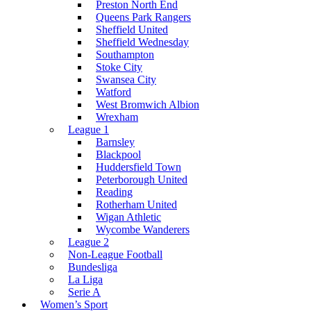
Preston North End
Queens Park Rangers
Sheffield United
Sheffield Wednesday
Southampton
Stoke City
Swansea City
Watford
West Bromwich Albion
Wrexham
League 1
Barnsley
Blackpool
Huddersfield Town
Peterborough United
Reading
Rotherham United
Wigan Athletic
Wycombe Wanderers
League 2
Non-League Football
Bundesliga
La Liga
Serie A
Women’s Sport