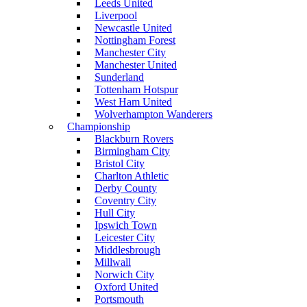
Leeds United
Liverpool
Newcastle United
Nottingham Forest
Manchester City
Manchester United
Sunderland
Tottenham Hotspur
West Ham United
Wolverhampton Wanderers
Championship
Blackburn Rovers
Birmingham City
Bristol City
Charlton Athletic
Derby County
Coventry City
Hull City
Ipswich Town
Leicester City
Middlesbrough
Millwall
Norwich City
Oxford United
Portsmouth