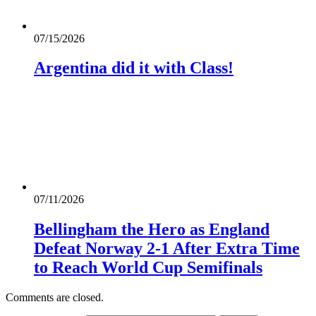
07/15/2026
Argentina did it with Class!
07/11/2026
Bellingham the Hero as England
Defeat Norway 2-1 After Extra Time
to Reach World Cup Semifinals
Comments are closed.