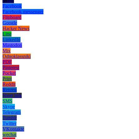
Email
Facebook
Facebook messenger
Flipboard
Google
Hacker News
Line
LinkedIn
Mastodon
Mix
Odnoklassniki
PDF
Pinterest
Pocket
Print
Reddit
Renren
Short link
SMS
Skype
Telegram
Tumblr
Twitter
VKontakte
wechat