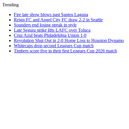
Trending
Fire late show blows past Santos Laguna
Reign FC and Angel City FC draw 2-2 in Seattle
Sounders end losing streak in style
Late Segura strike lifts LAFC over Toluca
Cruz Azul beats Philadelphia Union 1-0
Revolution Shut Out in 2-0 Home Loss to Houston Dynamo
Whitecaps drop second Leagues Cup match
Timbers score five in their first Leagues Cup 2026 match