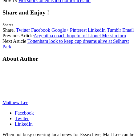
Nov 19
Hot shot Cullen is too hot for Iceland
Share and Enjoy !
Shares
Share.
Twitter
Facebook
Google+
Pinterest
LinkedIn
Tumblr
Email
Previous Article
Argentina coach hopeful of Lionel Messi return
Next Article
Tottenham look to keep cup dreams alive at Selhurst
Park
About Author
Matthew Lee
Facebook
Twitter
LinkedIn
When not busy covering local news for EssexLive, Matt Lee can be