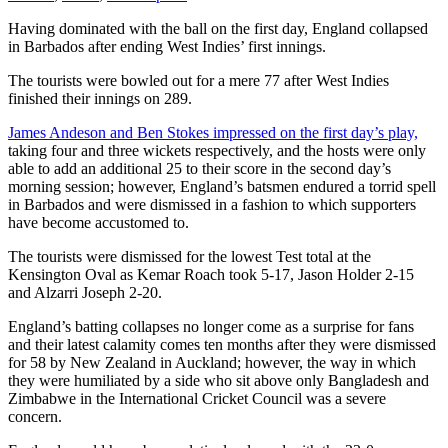
Having dominated with the ball on the first day, England collapsed
in Barbados after ending West Indies’ first innings.
The tourists were bowled out for a mere 77 after West Indies
finished their innings on 289.
James Andeson and Ben Stokes impressed on the first day’s play,
taking four and three wickets respectively, and the hosts were only
able to add an additional 25 to their score in the second day’s
morning session; however, England’s batsmen endured a torrid spell
in Barbados and were dismissed in a fashion to which supporters
have become accustomed to.
The tourists were dismissed for the lowest Test total at the
Kensington Oval as Kemar Roach took 5-17, Jason Holder 2-15
and Alzarri Joseph 2-20.
England’s batting collapses no longer come as a surprise for fans
and their latest calamity comes ten months after they were dismissed
for 58 by New Zealand in Auckland; however, the way in which
they were humiliated by a side who sit above only Bangladesh and
Zimbabwe in the International Cricket Council was a severe
concern.