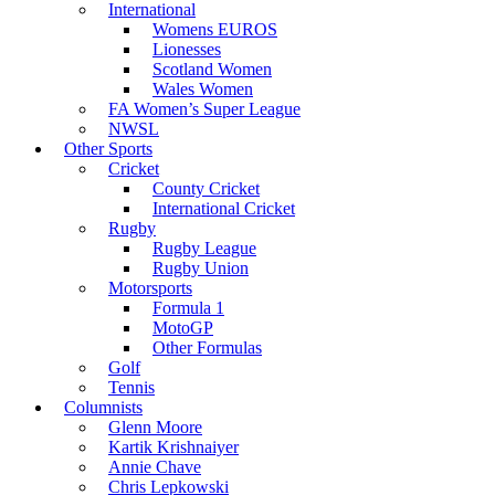
International
Womens EUROS
Lionesses
Scotland Women
Wales Women
FA Women’s Super League
NWSL
Other Sports
Cricket
County Cricket
International Cricket
Rugby
Rugby League
Rugby Union
Motorsports
Formula 1
MotoGP
Other Formulas
Golf
Tennis
Columnists
Glenn Moore
Kartik Krishnaiyer
Annie Chave
Chris Lepkowski