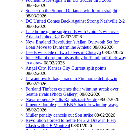
Pochettino Re-signs with US Soccer thru 2030
08/03/2026
Soccer on the Sound: Defiance win fourth straight
08/03/2026
DC United Comes Back Against Strong Nashville 2-2
08/03/2026
Late home game surge ends with Union’s win over
Atlanta United 3-2
08/03/2026
New England Revolution’s Allan Oyirwoth Set for
Loan Move to Dunfermline Athletic
08/03/2026
Leeds wins tale of two halves in Chicago
08/02/2026
Inter Miami drop points as they huff and puff their way
to a draw
08/02/2026
Angel City, Kansas City Current split points
08/02/2026
Lewandowski bags brace in Fire home debut, win
08/02/2026
Portland Timbers extenes their winning streak over
Seattle rivals (Photo Gallery)
08/02/2026
Navarro penalty lifts Rapids past Verde
08/02/2026
Jimenez double gets RBNY back to winning ways
08/02/2026
Muller penalty cancels out Son strike
08/02/2026
Revolution Forced to Settle for 2-2 Draw in Fiery
Clash with CF Montréal
08/01/2026