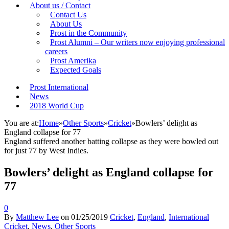
About us / Contact
Contact Us
About Us
Prost in the Community
Prost Alumni – Our writers now enjoying professional
careers
Prost Amerika
Expected Goals
Prost International
News
2018 World Cup
You are at:
Home
»
Other Sports
»
Cricket
»
Bowlers’ delight as
England collapse for 77
England suffered another batting collapse as they were bowled out
for just 77 by West Indies.
Bowlers’ delight as England collapse for
77
0
By
Matthew Lee
on
01/25/2019
Cricket
,
England
,
International
Cricket
,
News
,
Other Sports