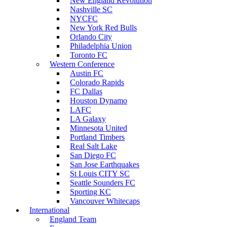
New England Revolution
Nashville SC
NYCFC
New York Red Bulls
Orlando City
Philadelphia Union
Toronto FC
Western Conference
Austin FC
Colorado Rapids
FC Dallas
Houston Dynamo
LAFC
LA Galaxy
Minnesota United
Portland Timbers
Real Salt Lake
San Diego FC
San Jose Earthquakes
St Louis CITY SC
Seattle Sounders FC
Sporting KC
Vancouver Whitecaps
International
England Team