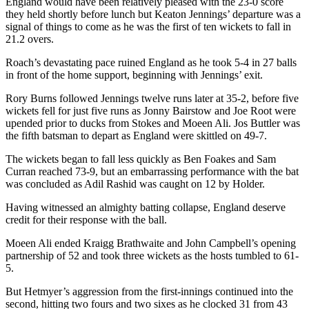
England would have been relatively pleased with the 23-0 score
they held shortly before lunch but Keaton Jennings’ departure was a
signal of things to come as he was the first of ten wickets to fall in
21.2 overs.
Roach’s devastating pace ruined England as he took 5-4 in 27 balls
in front of the home support, beginning with Jennings’ exit.
Rory Burns followed Jennings twelve runs later at 35-2, before five
wickets fell for just five runs as Jonny Bairstow and Joe Root were
upended prior to ducks from Stokes and Moeen Ali. Jos Buttler was
the fifth batsman to depart as England were skittled on 49-7.
The wickets began to fall less quickly as Ben Foakes and Sam
Curran reached 73-9, but an embarrassing performance with the bat
was concluded as Adil Rashid was caught on 12 by Holder.
Having witnessed an almighty batting collapse, England deserve
credit for their response with the ball.
Moeen Ali ended Kraigg Brathwaite and John Campbell’s opening
partnership of 52 and took three wickets as the hosts tumbled to 61-
5.
But Hetmyer’s aggression from the first-innings continued into the
second, hitting two fours and two sixes as he clocked 31 from 43