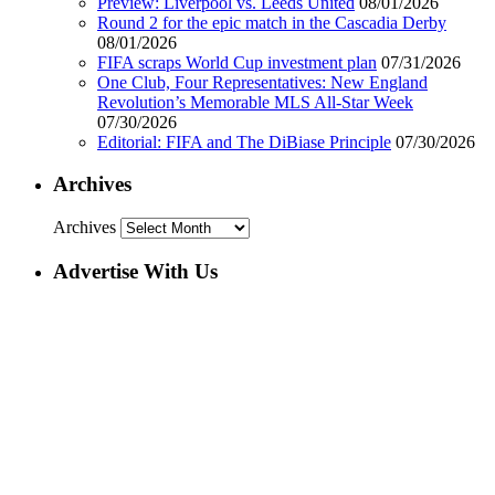
Preview: Liverpool vs. Leeds United
08/01/2026
Round 2 for the epic match in the Cascadia Derby
08/01/2026
FIFA scraps World Cup investment plan
07/31/2026
One Club, Four Representatives: New England
Revolution’s Memorable MLS All-Star Week
07/30/2026
Editorial: FIFA and The DiBiase Principle
07/30/2026
Archives
Archives
Advertise With Us