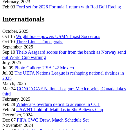
February, 2023
Feb 03
Ford set for 2026 Formula 1 return with Red Bull Racing
Internationals
October, 2025
Oct 15
Wright brace powers USMNT past Socceroos
Oct 10
Three Lions. Three goals.
September, 2025
Sep 10
Thelo Aasgaard scores four from the bench as Norway send
out World Cup warning
July, 2025
Jul 09
Photo Gallery: USA 1-2 Mexico
Jul 02
The UEFA Nations League is reshaping national rivalries in
2025
March, 2025
Mar 24
CONCACAF Nations League: Mexico wins, Canada takes
third
February, 2025
Feb 28
Whitecaps overturn deficit to advance in CCL
Feb 24
USWNT hold off Matildas in SheBelieves Cup
December, 2024
Dec 07
FIFA CWC Draw, Match Schedule Set
November, 2024