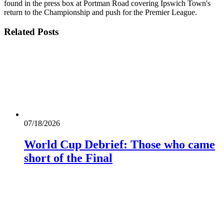
found in the press box at Portman Road covering Ipswich Town's
return to the Championship and push for the Premier League.
Related
Posts
07/18/2026
World Cup Debrief: Those who came
short of the Final