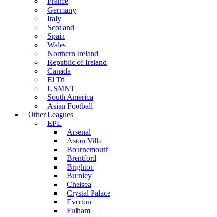
France
Germany
Italy
Scotland
Spain
Wales
Northern Ireland
Republic of Ireland
Canada
El Tri
USMNT
South America
Asian Football
Other Leagues
EPL
Arsenal
Aston Villa
Bournemouth
Brentford
Brighton
Burnley
Chelsea
Crystal Palace
Everton
Fulham