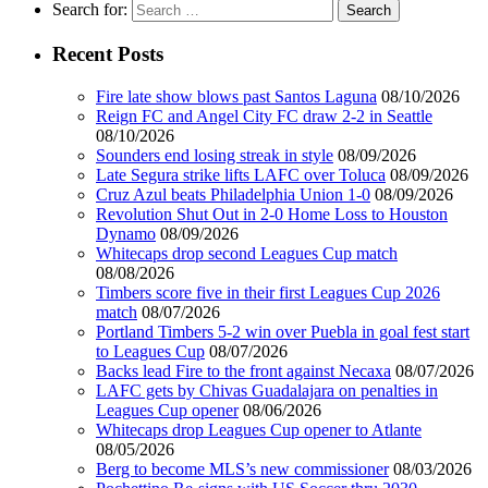
Search for:
Recent Posts
Fire late show blows past Santos Laguna
08/10/2026
Reign FC and Angel City FC draw 2-2 in Seattle
08/10/2026
Sounders end losing streak in style
08/09/2026
Late Segura strike lifts LAFC over Toluca
08/09/2026
Cruz Azul beats Philadelphia Union 1-0
08/09/2026
Revolution Shut Out in 2-0 Home Loss to Houston
Dynamo
08/09/2026
Whitecaps drop second Leagues Cup match
08/08/2026
Timbers score five in their first Leagues Cup 2026
match
08/07/2026
Portland Timbers 5-2 win over Puebla in goal fest start
to Leagues Cup
08/07/2026
Backs lead Fire to the front against Necaxa
08/07/2026
LAFC gets by Chivas Guadalajara on penalties in
Leagues Cup opener
08/06/2026
Whitecaps drop Leagues Cup opener to Atlante
08/05/2026
Berg to become MLS’s new commissioner
08/03/2026