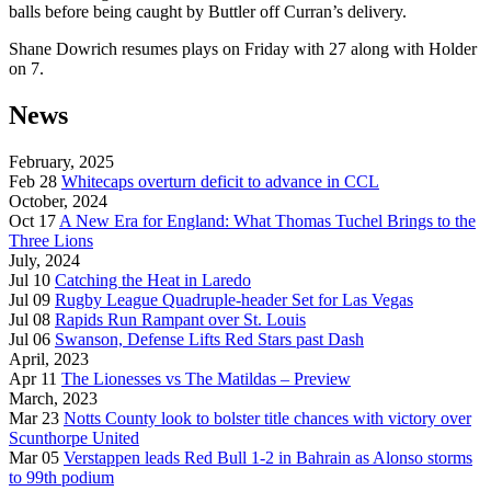
balls before being caught by Buttler off Curran’s delivery.
Shane Dowrich resumes plays on Friday with 27 along with Holder
on 7.
News
February, 2025
Feb 28
Whitecaps overturn deficit to advance in CCL
October, 2024
Oct 17
A New Era for England: What Thomas Tuchel Brings to the
Three Lions
July, 2024
Jul 10
Catching the Heat in Laredo
Jul 09
Rugby League Quadruple-header Set for Las Vegas
Jul 08
Rapids Run Rampant over St. Louis
Jul 06
Swanson, Defense Lifts Red Stars past Dash
April, 2023
Apr 11
The Lionesses vs The Matildas – Preview
March, 2023
Mar 23
Notts County look to bolster title chances with victory over
Scunthorpe United
Mar 05
Verstappen leads Red Bull 1-2 in Bahrain as Alonso storms
to 99th podium