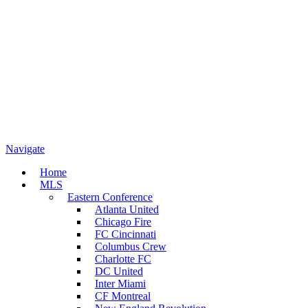
Navigate
Home
MLS
Eastern Conference
Atlanta United
Chicago Fire
FC Cincinnati
Columbus Crew
Charlotte FC
DC United
Inter Miami
CF Montreal