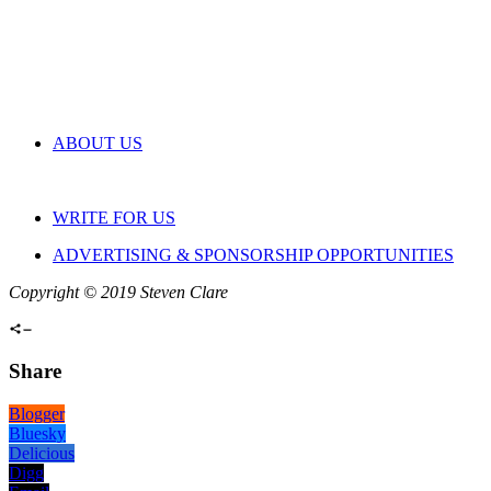
ABOUT US
WRITE FOR US
ADVERTISING & SPONSORSHIP OPPORTUNITIES
Copyright © 2019 Steven Clare
Share
Blogger
Bluesky
Delicious
Digg