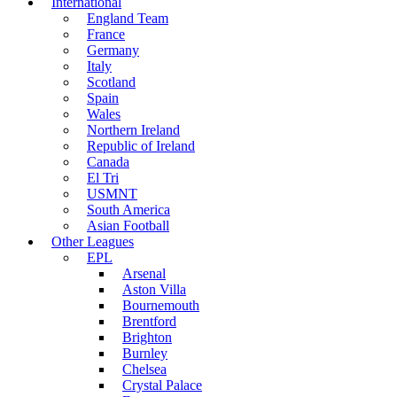
International
England Team
France
Germany
Italy
Scotland
Spain
Wales
Northern Ireland
Republic of Ireland
Canada
El Tri
USMNT
South America
Asian Football
Other Leagues
EPL
Arsenal
Aston Villa
Bournemouth
Brentford
Brighton
Burnley
Chelsea
Crystal Palace