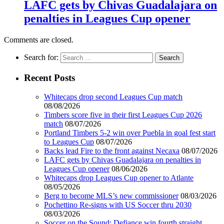
LAFC gets by Chivas Guadalajara on
penalties in Leagues Cup opener
Comments are closed.
Search for:
Recent Posts
Whitecaps drop second Leagues Cup match
08/08/2026
Timbers score five in their first Leagues Cup 2026
match
08/07/2026
Portland Timbers 5-2 win over Puebla in goal fest start
to Leagues Cup
08/07/2026
Backs lead Fire to the front against Necaxa
08/07/2026
LAFC gets by Chivas Guadalajara on penalties in
Leagues Cup opener
08/06/2026
Whitecaps drop Leagues Cup opener to Atlante
08/05/2026
Berg to become MLS’s new commissioner
08/03/2026
Pochettino Re-signs with US Soccer thru 2030
08/03/2026
Soccer on the Sound: Defiance win fourth straight