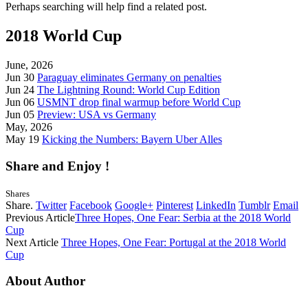
Perhaps searching will help find a related post.
2018 World Cup
June, 2026
Jun 30
Paraguay eliminates Germany on penalties
Jun 24
The Lightning Round: World Cup Edition
Jun 06
USMNT drop final warmup before World Cup
Jun 05
Preview: USA vs Germany
May, 2026
May 19
Kicking the Numbers: Bayern Uber Alles
Share and Enjoy !
Shares
Share.
Twitter
Facebook
Google+
Pinterest
LinkedIn
Tumblr
Email
Previous Article
Three Hopes, One Fear: Serbia at the 2018 World
Cup
Next Article
Three Hopes, One Fear: Portugal at the 2018 World
Cup
About Author