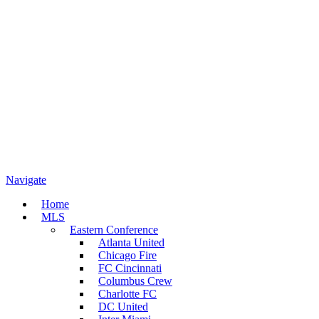
Navigate
Home
MLS
Eastern Conference
Atlanta United
Chicago Fire
FC Cincinnati
Columbus Crew
Charlotte FC
DC United