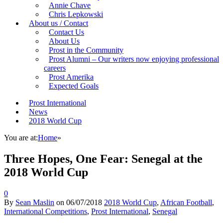
Annie Chave
Chris Lepkowski
About us / Contact
Contact Us
About Us
Prost in the Community
Prost Alumni – Our writers now enjoying professional
careers
Prost Amerika
Expected Goals
Prost International
News
2018 World Cup
You are at:
Home
»
Three Hopes, One Fear: Senegal at the
2018 World Cup
0
By
Sean Maslin
on
06/07/2018
2018 World Cup
,
African Football
,
International Competitions
,
Prost International
,
Senegal