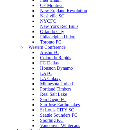
Inter Miami
CF Montreal
New England Revolution
Nashville SC
NYCFC
New York Red Bulls
Orlando City
Philadelphia Union
Toronto FC
Western Conference
Austin FC
Colorado Rapids
FC Dallas
Houston Dynamo
LAFC
LA Galaxy
Minnesota United
Portland Timbers
Real Salt Lake
San Diego FC
San Jose Earthquakes
St Louis CITY SC
Seattle Sounders FC
Sporting KC
Vancouver Whitecaps