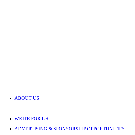
ABOUT US
WRITE FOR US
ADVERTISING & SPONSORSHIP OPPORTUNITIES