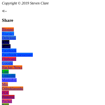
Copyright © 2019 Steven Clare
Share
Blogger
Bluesky
Delicious
Digg
Email
Facebook
Facebook messenger
Flipboard
Google
Hacker News
Line
LinkedIn
Mastodon
Mix
Odnoklassniki
PDF
Pinterest
Pocket