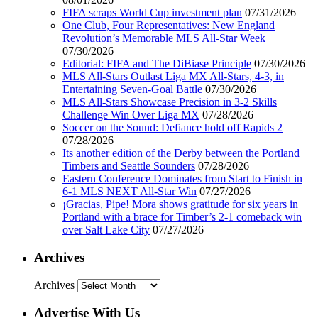
FIFA scraps World Cup investment plan
07/31/2026
One Club, Four Representatives: New England
Revolution’s Memorable MLS All-Star Week
07/30/2026
Editorial: FIFA and The DiBiase Principle
07/30/2026
MLS All-Stars Outlast Liga MX All-Stars, 4-3, in
Entertaining Seven-Goal Battle
07/30/2026
MLS All-Stars Showcase Precision in 3-2 Skills
Challenge Win Over Liga MX
07/28/2026
Soccer on the Sound: Defiance hold off Rapids 2
07/28/2026
Its another edition of the Derby between the Portland
Timbers and Seattle Sounders
07/28/2026
Eastern Conference Dominates from Start to Finish in
6-1 MLS NEXT All-Star Win
07/27/2026
¡Gracias, Pipe! Mora shows gratitude for six years in
Portland with a brace for Timber’s 2-1 comeback win
over Salt Lake City
07/27/2026
Archives
Archives
Advertise With Us