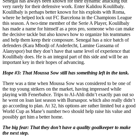
Senegal has always been known for their dynamic attacking but
very rarely for their defensive work. Enter Kalidou Koulilbaly.
Koulilbaly is perhaps better known for his exploits with Roma,
where he helped lock out FC Barcelona in the Champions League
this season. A two-time member of the Serie A Player, Koulilbaly
has made a name for himself as a pros pro, someone who can make
the decisive tackle but also knows how to organize his teammates
and help them keep their composure. Senegal has a nice batch of
defenders (Kara Mbodji of Anderlecht, Lamine Gassama of
Alanyspor) but they don’t have that same level of experience that
Koulilbaly does. He is an integral part of this side and will be an
important key in their hopes of advancing.
Hope #3: That Moussa Sow still has something left in the tank.
There was a time when Moussa Sow was considered to be one of
the top young strikers on the market, having impressed while
playing with Fenerbahce. Trips to Al-Ahli didn’t exactly pan out so
he went on loan last season with Bursaspor. which also really didn’t
go according to plan. At 32, his options are rather limited but a good
World Cup as Mane’s number two should help raise his value and
possibly get him a better home.
The big fear: That they don’t have a quality goalkeeper to make
the next step.