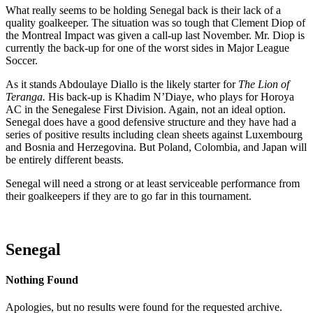
What really seems to be holding Senegal back is their lack of a
quality goalkeeper. The situation was so tough that Clement Diop of
the Montreal Impact was given a call-up last November. Mr. Diop is
currently the back-up for one of the worst sides in Major League
Soccer.
As it stands Abdoulaye Diallo is the likely starter for
The Lion of
Teranga.
His back-up is Khadim N’Diaye, who plays for Horoya
AC in the Senegalese First Division. Again, not an ideal option.
Senegal does have a good defensive structure and they have had a
series of positive results including clean sheets against Luxembourg
and Bosnia and Herzegovina. But Poland, Colombia, and Japan will
be entirely different beasts.
Senegal will need a strong or at least serviceable performance from
their goalkeepers if they are to go far in this tournament.
Senegal
Nothing Found
Apologies, but no results were found for the requested archive.