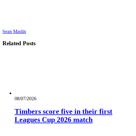
Sean Maslin
Related
Posts
08/07/2026
Timbers score five in their first
Leagues Cup 2026 match