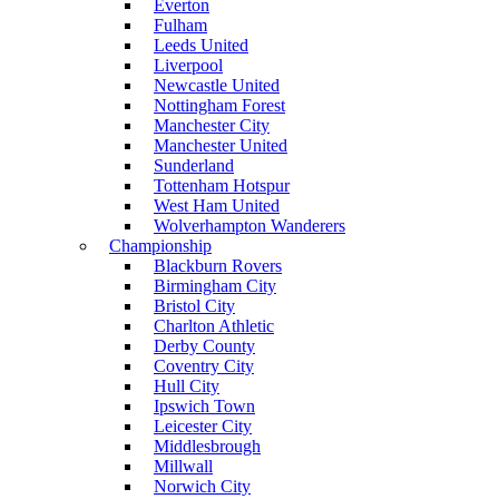
Everton
Fulham
Leeds United
Liverpool
Newcastle United
Nottingham Forest
Manchester City
Manchester United
Sunderland
Tottenham Hotspur
West Ham United
Wolverhampton Wanderers
Championship
Blackburn Rovers
Birmingham City
Bristol City
Charlton Athletic
Derby County
Coventry City
Hull City
Ipswich Town
Leicester City
Middlesbrough
Millwall
Norwich City