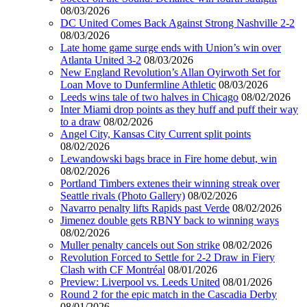
08/03/2026
DC United Comes Back Against Strong Nashville 2-2
08/03/2026
Late home game surge ends with Union’s win over
Atlanta United 3-2
08/03/2026
New England Revolution’s Allan Oyirwoth Set for
Loan Move to Dunfermline Athletic
08/03/2026
Leeds wins tale of two halves in Chicago
08/02/2026
Inter Miami drop points as they huff and puff their way
to a draw
08/02/2026
Angel City, Kansas City Current split points
08/02/2026
Lewandowski bags brace in Fire home debut, win
08/02/2026
Portland Timbers extenes their winning streak over
Seattle rivals (Photo Gallery)
08/02/2026
Navarro penalty lifts Rapids past Verde
08/02/2026
Jimenez double gets RBNY back to winning ways
08/02/2026
Muller penalty cancels out Son strike
08/02/2026
Revolution Forced to Settle for 2-2 Draw in Fiery
Clash with CF Montréal
08/01/2026
Preview: Liverpool vs. Leeds United
08/01/2026
Round 2 for the epic match in the Cascadia Derby
08/01/2026