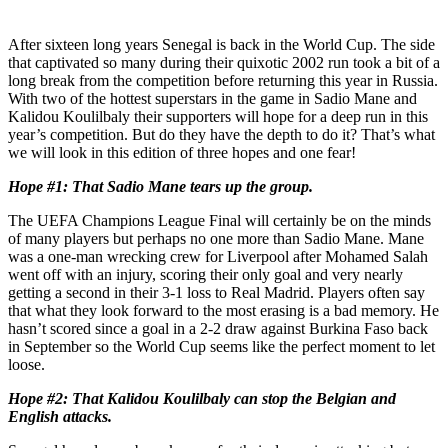
After sixteen long years Senegal is back in the World Cup. The side
that captivated so many during their quixotic 2002 run took a bit of a
long break from the competition before returning this year in Russia.
With two of the hottest superstars in the game in Sadio Mane and
Kalidou Koulilbaly their supporters will hope for a deep run in this
year’s competition. But do they have the depth to do it? That’s what
we will look in this edition of three hopes and one fear!
Hope #1: That Sadio Mane tears up the group.
The UEFA Champions League Final will certainly be on the minds
of many players but perhaps no one more than Sadio Mane. Mane
was a one-man wrecking crew for Liverpool after Mohamed Salah
went off with an injury, scoring their only goal and very nearly
getting a second in their 3-1 loss to Real Madrid. Players often say
that what they look forward to the most erasing is a bad memory. He
hasn’t scored since a goal in a 2-2 draw against Burkina Faso back
in September so the World Cup seems like the perfect moment to let
loose.
Hope #2: That Kalidou Koulilbaly can stop the Belgian and
English attacks.