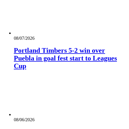
08/07/2026
Portland Timbers 5-2 win over
Puebla in goal fest start to Leagues
Cup
08/06/2026