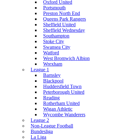
Oxford United
Portsmouth
Preston North End
Queens Park Rangers
Sheffield United
Sheffield Wednesday
Southampton
Stoke City
Swansea City
Watford
West Bromwich Albion
Wrexham
League 1
Barnsley
Blackpool
Huddersfield Town
Peterborough United
Reading
Rotherham United
Wigan Athletic
Wycombe Wanderers
League 2
Non-League Football
Bundesliga
La Liga