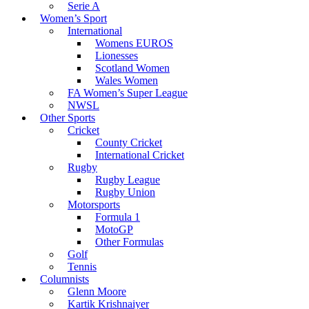
Serie A
Women’s Sport
International
Womens EUROS
Lionesses
Scotland Women
Wales Women
FA Women’s Super League
NWSL
Other Sports
Cricket
County Cricket
International Cricket
Rugby
Rugby League
Rugby Union
Motorsports
Formula 1
MotoGP
Other Formulas
Golf
Tennis
Columnists
Glenn Moore
Kartik Krishnaiyer