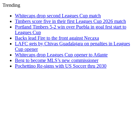
Trending
Whitecaps drop second Leagues Cup match
Timbers score five in their first Leagues Cup 2026 match
Portland Timbers 5-2 win over Puebla in goal fest start to
Leagues Cup
Backs lead Fire to the front against Necaxa
LAFC gets by Chivas Guadalajara on penalties in Leagues
Cup opener
Whitecaps drop Leagues Cup opener to Atlante
Berg to become MLS’s new commissioner
Pochettino Re-signs with US Soccer thru 2030