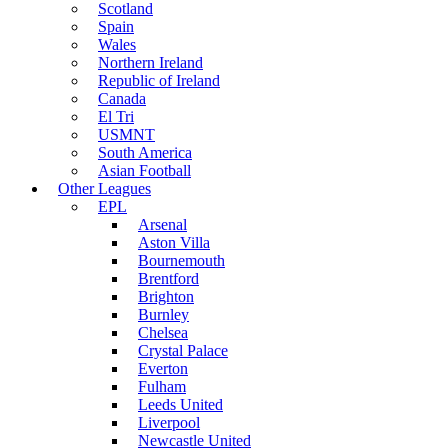
Scotland
Spain
Wales
Northern Ireland
Republic of Ireland
Canada
El Tri
USMNT
South America
Asian Football
Other Leagues
EPL
Arsenal
Aston Villa
Bournemouth
Brentford
Brighton
Burnley
Chelsea
Crystal Palace
Everton
Fulham
Leeds United
Liverpool
Newcastle United