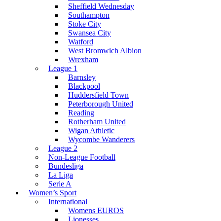
Sheffield Wednesday
Southampton
Stoke City
Swansea City
Watford
West Bromwich Albion
Wrexham
League 1
Barnsley
Blackpool
Huddersfield Town
Peterborough United
Reading
Rotherham United
Wigan Athletic
Wycombe Wanderers
League 2
Non-League Football
Bundesliga
La Liga
Serie A
Women’s Sport
International
Womens EUROS
Lionesses