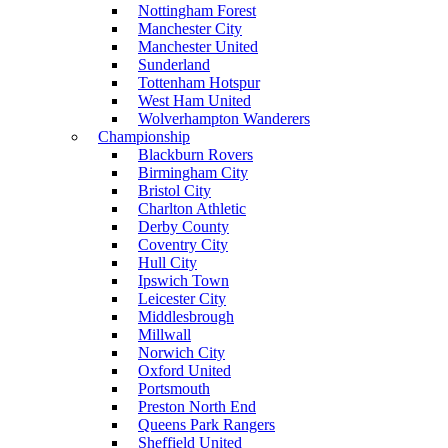
Nottingham Forest
Manchester City
Manchester United
Sunderland
Tottenham Hotspur
West Ham United
Wolverhampton Wanderers
Championship
Blackburn Rovers
Birmingham City
Bristol City
Charlton Athletic
Derby County
Coventry City
Hull City
Ipswich Town
Leicester City
Middlesbrough
Millwall
Norwich City
Oxford United
Portsmouth
Preston North End
Queens Park Rangers
Sheffield United