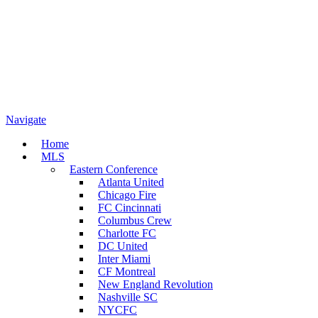
Navigate
Home
MLS
Eastern Conference
Atlanta United
Chicago Fire
FC Cincinnati
Columbus Crew
Charlotte FC
DC United
Inter Miami
CF Montreal
New England Revolution
Nashville SC
NYCFC