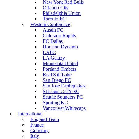
New York Red Bulls
Orlando City
Philadelphia Union
Toronto FC
Western Conference
Austin FC
Colorado Rapids
FC Dallas
Houston Dynamo
LAFC
LA Galaxy
Minnesota United
Portland Timbers
Real Salt Lake
San Diego FC
San Jose Earthquakes
St Louis CITY SC
Seattle Sounders FC
Sporting KC
Vancouver Whitecaps
International
England Team
France
Germany
Italy