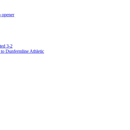
p opener
ted 3-2
to Dunfermline Athletic