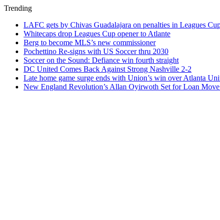
Trending
LAFC gets by Chivas Guadalajara on penalties in Leagues Cu
Whitecaps drop Leagues Cup opener to Atlante
Berg to become MLS’s new commissioner
Pochettino Re-signs with US Soccer thru 2030
Soccer on the Sound: Defiance win fourth straight
DC United Comes Back Against Strong Nashville 2-2
Late home game surge ends with Union’s win over Atlanta Uni
New England Revolution’s Allan Oyirwoth Set for Loan Move 