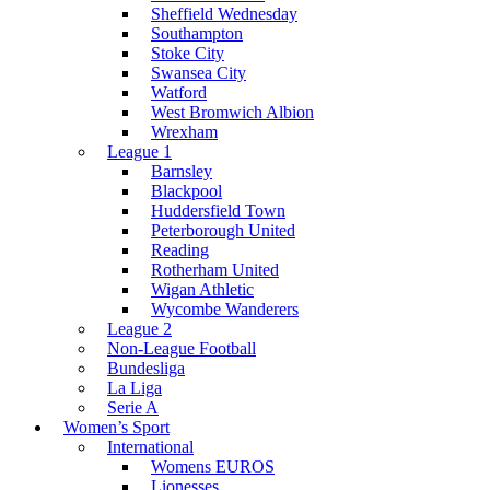
Sheffield Wednesday
Southampton
Stoke City
Swansea City
Watford
West Bromwich Albion
Wrexham
League 1
Barnsley
Blackpool
Huddersfield Town
Peterborough United
Reading
Rotherham United
Wigan Athletic
Wycombe Wanderers
League 2
Non-League Football
Bundesliga
La Liga
Serie A
Women’s Sport
International
Womens EUROS
Lionesses