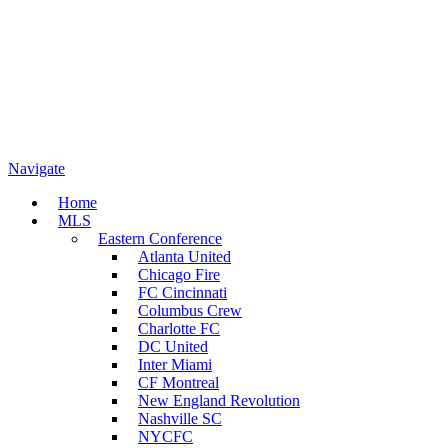
Navigate
Home
MLS
Eastern Conference
Atlanta United
Chicago Fire
FC Cincinnati
Columbus Crew
Charlotte FC
DC United
Inter Miami
CF Montreal
New England Revolution
Nashville SC
NYCFC