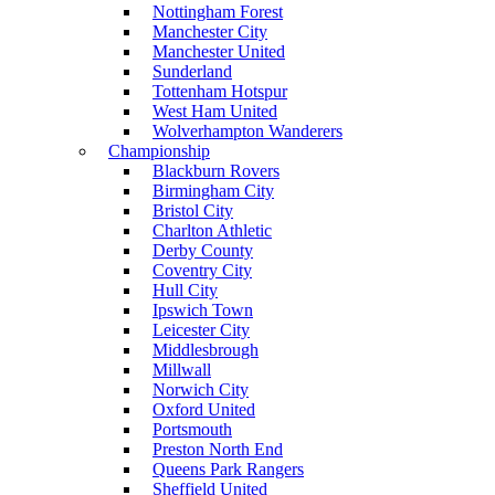
Nottingham Forest
Manchester City
Manchester United
Sunderland
Tottenham Hotspur
West Ham United
Wolverhampton Wanderers
Championship
Blackburn Rovers
Birmingham City
Bristol City
Charlton Athletic
Derby County
Coventry City
Hull City
Ipswich Town
Leicester City
Middlesbrough
Millwall
Norwich City
Oxford United
Portsmouth
Preston North End
Queens Park Rangers
Sheffield United