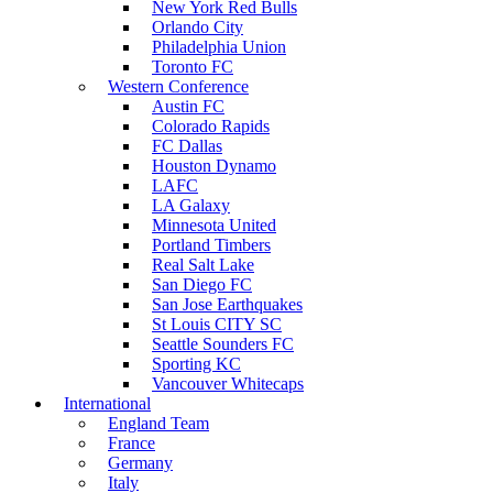
New York Red Bulls
Orlando City
Philadelphia Union
Toronto FC
Western Conference
Austin FC
Colorado Rapids
FC Dallas
Houston Dynamo
LAFC
LA Galaxy
Minnesota United
Portland Timbers
Real Salt Lake
San Diego FC
San Jose Earthquakes
St Louis CITY SC
Seattle Sounders FC
Sporting KC
Vancouver Whitecaps
International
England Team
France
Germany
Italy