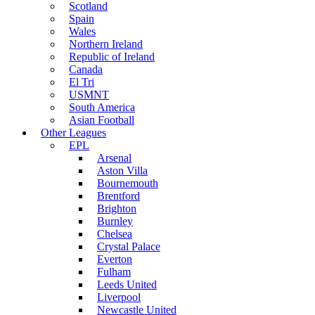
Scotland
Spain
Wales
Northern Ireland
Republic of Ireland
Canada
El Tri
USMNT
South America
Asian Football
Other Leagues
EPL
Arsenal
Aston Villa
Bournemouth
Brentford
Brighton
Burnley
Chelsea
Crystal Palace
Everton
Fulham
Leeds United
Liverpool
Newcastle United