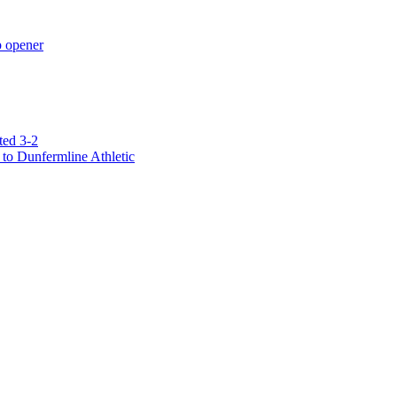
p opener
ted 3-2
to Dunfermline Athletic