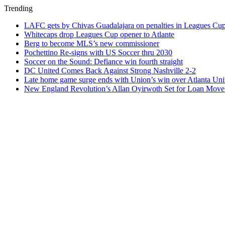
Trending
LAFC gets by Chivas Guadalajara on penalties in Leagues Cu
Whitecaps drop Leagues Cup opener to Atlante
Berg to become MLS’s new commissioner
Pochettino Re-signs with US Soccer thru 2030
Soccer on the Sound: Defiance win fourth straight
DC United Comes Back Against Strong Nashville 2-2
Late home game surge ends with Union’s win over Atlanta Uni
New England Revolution’s Allan Oyirwoth Set for Loan Move 