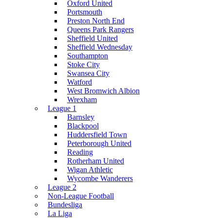
Oxford United
Portsmouth
Preston North End
Queens Park Rangers
Sheffield United
Sheffield Wednesday
Southampton
Stoke City
Swansea City
Watford
West Bromwich Albion
Wrexham
League 1
Barnsley
Blackpool
Huddersfield Town
Peterborough United
Reading
Rotherham United
Wigan Athletic
Wycombe Wanderers
League 2
Non-League Football
Bundesliga
La Liga