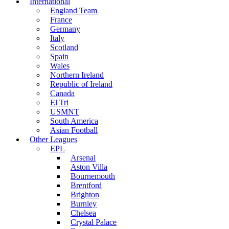
International
England Team
France
Germany
Italy
Scotland
Spain
Wales
Northern Ireland
Republic of Ireland
Canada
El Tri
USMNT
South America
Asian Football
Other Leagues
EPL
Arsenal
Aston Villa
Bournemouth
Brentford
Brighton
Burnley
Chelsea
Crystal Palace