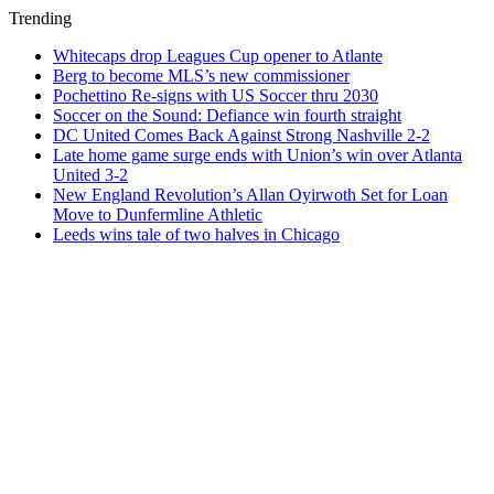
Trending
Whitecaps drop Leagues Cup opener to Atlante
Berg to become MLS’s new commissioner
Pochettino Re-signs with US Soccer thru 2030
Soccer on the Sound: Defiance win fourth straight
DC United Comes Back Against Strong Nashville 2-2
Late home game surge ends with Union’s win over Atlanta
United 3-2
New England Revolution’s Allan Oyirwoth Set for Loan
Move to Dunfermline Athletic
Leeds wins tale of two halves in Chicago