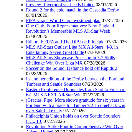
Preview: Liverpool vs. Leeds United
08/01/2026
Round 2 for the epic match in the Cascadia Derby
08/01/2026
FIFA scraps World Cup investment plan
07/31/2026
One Club, Four Representatives: New England
Revolution’s Memorable MLS All-Star Week
07/30/2026
Editorial: FIFA and The DiBiase Principle
07/30/2026
MLS All-Stars Outlast Liga MX All-Stars, 4-3, in
Entertaining Seven-Goal Battle
07/30/2026
MLS All-Stars Showcase Precision in 3-2 Skills
Challenge Win Over Liga MX
07/28/2026
Soccer on the Sound: Defiance hold off Rapids 2
07/28/2026
Its another edition of the Derby between the Portland
Timbers and Seattle Sounders
07/28/2026
Eastern Conference Dominates from Start to Finish in
6-1 MLS NEXT All-Star Win
07/27/2026
¡Gracias, Pipe! Mora shows gratitude for six years in
Portland with a brace for Timber’s 2-1 comeback win
over Salt Lake City
07/27/2026
Philadelphia Union holds on over Seattle Sounders
F.C., 1-0
07/27/2026
Revolution Strike Four in Comprehensive Win Over
Atlanta United
07/27/2026