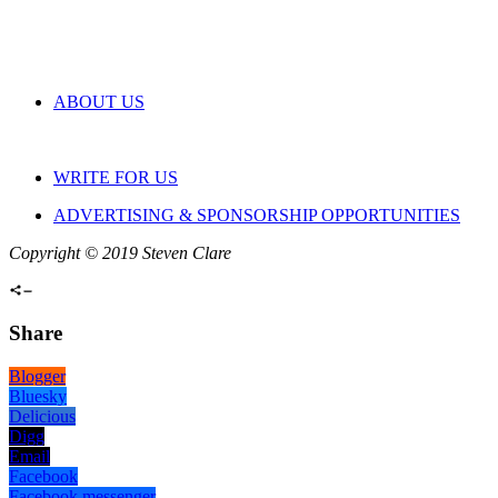
ABOUT US
WRITE FOR US
ADVERTISING & SPONSORSHIP OPPORTUNITIES
Copyright © 2019 Steven Clare
Share
Blogger
Bluesky
Delicious
Digg
Email
Facebook
Facebook messenger