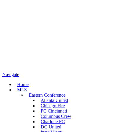
Navigate
Home
MLS
Eastern Conference
Atlanta United
Chicago Fire
FC Cincinnati
Columbus Crew
Charlotte FC
DC United