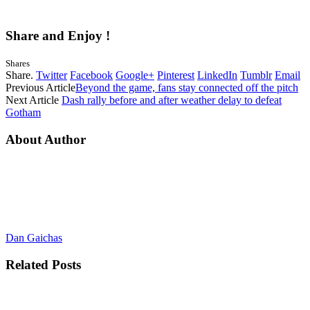
Share and Enjoy !
Shares
Share.
Twitter
Facebook
Google+
Pinterest
LinkedIn
Tumblr
Email
Previous Article
Beyond the game, fans stay connected off the pitch
Next Article
Dash rally before and after weather delay to defeat
Gotham
About Author
Dan Gaichas
Related
Posts