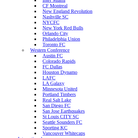
Inter Miami
CF Montreal
New England Revolution
Nashville SC
NYCFC
New York Red Bulls
Orlando City
Philadelphia Union
Toronto FC
Western Conference
Austin FC
Colorado Rapids
FC Dallas
Houston Dynamo
LAFC
LA Galaxy
Minnesota United
Portland Timbers
Real Salt Lake
San Diego FC
San Jose Earthquakes
St Louis CITY SC
Seattle Sounders FC
Sporting KC
Vancouver Whitecaps