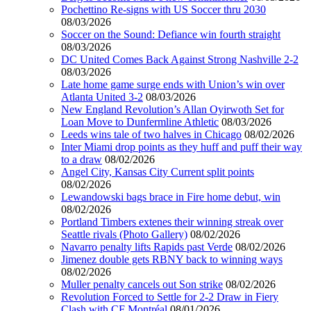
Pochettino Re-signs with US Soccer thru 2030
08/03/2026
Soccer on the Sound: Defiance win fourth straight
08/03/2026
DC United Comes Back Against Strong Nashville 2-2
08/03/2026
Late home game surge ends with Union’s win over
Atlanta United 3-2
08/03/2026
New England Revolution’s Allan Oyirwoth Set for
Loan Move to Dunfermline Athletic
08/03/2026
Leeds wins tale of two halves in Chicago
08/02/2026
Inter Miami drop points as they huff and puff their way
to a draw
08/02/2026
Angel City, Kansas City Current split points
08/02/2026
Lewandowski bags brace in Fire home debut, win
08/02/2026
Portland Timbers extenes their winning streak over
Seattle rivals (Photo Gallery)
08/02/2026
Navarro penalty lifts Rapids past Verde
08/02/2026
Jimenez double gets RBNY back to winning ways
08/02/2026
Muller penalty cancels out Son strike
08/02/2026
Revolution Forced to Settle for 2-2 Draw in Fiery
Clash with CF Montréal
08/01/2026