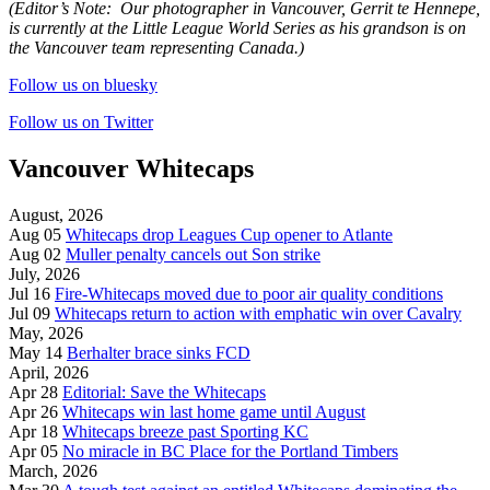
(Editor’s Note:
Our photographer in Vancouver, Gerrit te Hennepe,
is currently at the Little League World Series as his grandson is on
the Vancouver team representing Canada.)
Follow us on bluesky
Follow us on Twitter
Vancouver Whitecaps
August, 2026
Aug 05
Whitecaps drop Leagues Cup opener to Atlante
Aug 02
Muller penalty cancels out Son strike
July, 2026
Jul 16
Fire-Whitecaps moved due to poor air quality conditions
Jul 09
Whitecaps return to action with emphatic win over Cavalry
May, 2026
May 14
Berhalter brace sinks FCD
April, 2026
Apr 28
Editorial: Save the Whitecaps
Apr 26
Whitecaps win last home game until August
Apr 18
Whitecaps breeze past Sporting KC
Apr 05
No miracle in BC Place for the Portland Timbers
March, 2026