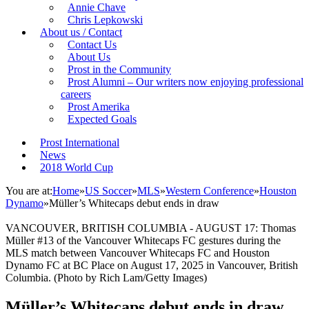
Annie Chave
Chris Lepkowski
About us / Contact
Contact Us
About Us
Prost in the Community
Prost Alumni – Our writers now enjoying professional
careers
Prost Amerika
Expected Goals
Prost International
News
2018 World Cup
You are at:
Home
»
US Soccer
»
MLS
»
Western Conference
»
Houston
Dynamo
»
Müller’s Whitecaps debut ends in draw
VANCOUVER, BRITISH COLUMBIA - AUGUST 17: Thomas
Müller #13 of the Vancouver Whitecaps FC gestures during the
MLS match between Vancouver Whitecaps FC and Houston
Dynamo FC at BC Place on August 17, 2025 in Vancouver, British
Columbia. (Photo by Rich Lam/Getty Images)
Müller’s Whitecaps debut ends in draw