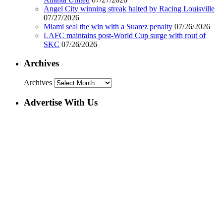
Angel City winning streak halted by Racing Louisville
07/27/2026
Miami seal the win with a Suarez penalty
07/26/2026
LAFC maintains post-World Cup surge with rout of
SKC
07/26/2026
Archives
Archives
Advertise With Us