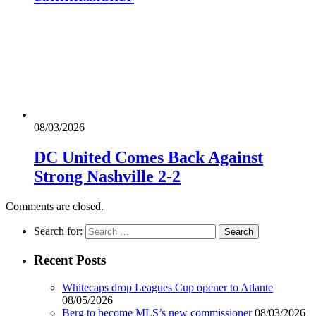
08/03/2026
DC United Comes Back Against
Strong Nashville 2-2
Comments are closed.
Search for:
Recent Posts
Whitecaps drop Leagues Cup opener to Atlante
08/05/2026
Berg to become MLS’s new commissioner
08/03/2026