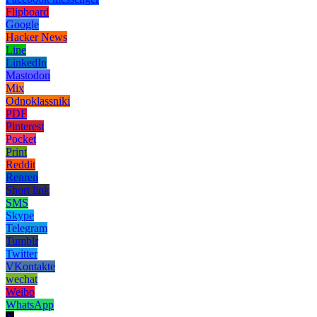
Flipboard
Google
Hacker News
Line
LinkedIn
Mastodon
Mix
Odnoklassniki
PDF
Pinterest
Pocket
Print
Reddit
Renren
Short link
SMS
Skype
Telegram
Tumblr
Twitter
VKontakte
wechat
Weibo
WhatsApp