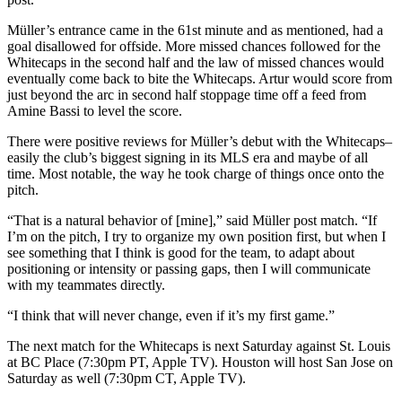
Müller’s entrance came in the 61st minute and as mentioned, had a
goal disallowed for offside. More missed chances followed for the
Whitecaps in the second half and the law of missed chances would
eventually come back to bite the Whitecaps. Artur would score from
just beyond the arc in second half stoppage time off a feed from
Amine Bassi to level the score.
There were positive reviews for Müller’s debut with the Whitecaps–
easily the club’s biggest signing in its MLS era and maybe of all
time. Most notable, the way he took charge of things once onto the
pitch.
“That is a natural behavior of [mine],” said Müller post match. “If
I’m on the pitch, I try to organize my own position first, but when I
see something that I think is good for the team, to adapt about
positioning or intensity or passing gaps, then I will communicate
with my teammates directly.
“I think that will never change, even if it’s my first game.”
The next match for the Whitecaps is next Saturday against St. Louis
at BC Place (7:30pm PT, Apple TV). Houston will host San Jose on
Saturday as well (7:30pm CT, Apple TV).