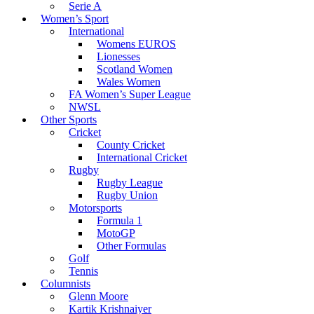
Serie A
Women’s Sport
International
Womens EUROS
Lionesses
Scotland Women
Wales Women
FA Women’s Super League
NWSL
Other Sports
Cricket
County Cricket
International Cricket
Rugby
Rugby League
Rugby Union
Motorsports
Formula 1
MotoGP
Other Formulas
Golf
Tennis
Columnists
Glenn Moore
Kartik Krishnaiyer