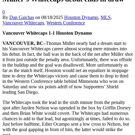
0
By
Dan Gaichas
on
08/18/2025
Houston Dynamo
,
MLS
,
Vancouver Whitecaps
,
Western Conference
Vancouver Whitecaps 1-1 Houston Dynamo
VANCOUVER, BC–
Thomas Müller nearly had a dream start to
his Vancouver Whitecaps career almost scoring mere minutes into
his debut. In fact, the ball was in the back of the net after Müller shot
it from just outside the penalty area. Unfortunately, there was offside
in the buildup and the goal was disallowed. More unfortunately as
far as the match itself, Houston would net an equalizer in stoppage
time to deny the Whitecaps victory and cause them to drop to third
in the Western Conference table behind Minnesota who won on
Saturday and now six points adrift of now Supporters’ Shield
leading San Diego.
The Whitecaps took the lead in the sixth minute from the penalty
spot after Jayden Nelson was upended in the box by Griffin Dorsey
and then Brian White would covert. The Whitecaps had numerous
chances to add to that lead, but agonizingly at times, failed to do so.
Just before halftime, Edier Ocampo sent a low cross to Nelson, but
with the goal gapping in front of him, the latter would strike the
post.