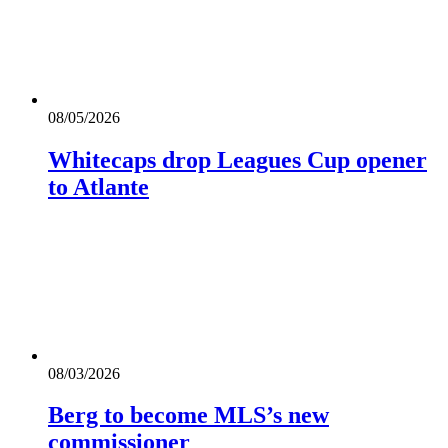
08/05/2026
Whitecaps drop Leagues Cup opener
to Atlante
08/03/2026
Berg to become MLS’s new
commissioner