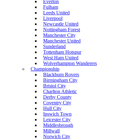
Everton
Fulham
Leeds United
Liverpool
Newcastle United
Nottingham Forest
Manchester City
Manchester United
Sunderland
Tottenham Hotspur
West Ham United
Wolverhampton Wanderers
Championship
Blackburn Rovers
Birmingham City
Bristol City
Charlton Athletic
Derby County
Coventry City
Hull City
Ipswich Town
Leicester City
Middlesbrough
Millwall
Norwich City