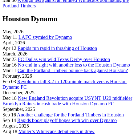
Mar 30
A tough test against an entitled Whitecaps dominating the
Portland Timbers
Houston Dynamo
May, 2026
May 11
LAFC stymied by Dynamo
April, 2026
Apr 12
Rapids run rapid in thrashing of Houston
March, 2026
Mar 23
FC Dallas win wild Texas Derby over Houston
Mar 16
No end in sight with another loss to the Houston Dynamo
Mar 11
Can the Portland Timbers bounce back against Houston?
February, 2026
Feb 03
Revolution fall 3-2 in 120-minute match versus Houston
Dynamo FC
December, 2025
Dec 18
New England Revolution acquire USYNT U20 midfielder
Brooklyn Raines in cash trade with Houston Dynamo FC
September, 2025
Sep 16
Another challenge for the Portland Timbers in Houston
Sep 14
Rapids boost playoff hopes with win over Dynamo
August, 2025
Aug 18
Müller’s Whitecaps debut ends in draw