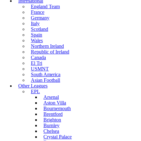
International
England Team
France
Germany
Italy
Scotland
Spain
Wales
Northern Ireland
Republic of Ireland
Canada
El Tri
USMNT
South America
Asian Football
Other Leagues
EPL
Arsenal
Aston Villa
Bournemouth
Brentford
Brighton
Burnley
Chelsea
Crystal Palace