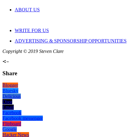
ABOUT US
WRITE FOR US
ADVERTISING & SPONSORSHIP OPPORTUNITIES
Copyright © 2019 Steven Clare
Share
Blogger
Bluesky
Delicious
Digg
Email
Facebook
Facebook messenger
Flipboard
Google
Hacker News