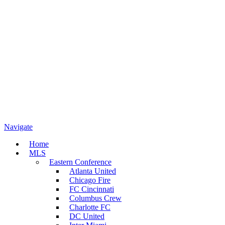
Navigate
Home
MLS
Eastern Conference
Atlanta United
Chicago Fire
FC Cincinnati
Columbus Crew
Charlotte FC
DC United