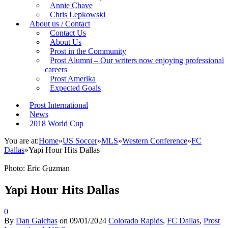
Annie Chave
Chris Lepkowski
About us / Contact
Contact Us
About Us
Prost in the Community
Prost Alumni – Our writers now enjoying professional
careers
Prost Amerika
Expected Goals
Prost International
News
2018 World Cup
You are at:
Home
»
US Soccer
»
MLS
»
Western Conference
»
FC
Dallas
»
Yapi Hour Hits Dallas
Photo: Eric Guzman
Yapi Hour Hits Dallas
0
By
Dan Gaichas
on
09/01/2024
Colorado Rapids
,
FC Dallas
,
Prost