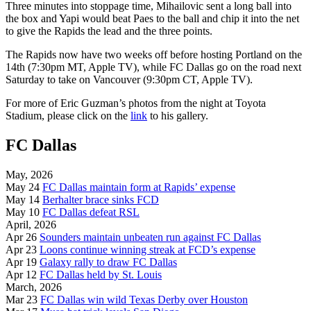
Three minutes into stoppage time, Mihailovic sent a long ball into
the box and Yapi would beat Paes to the ball and chip it into the net
to give the Rapids the lead and the three points.
The Rapids now have two weeks off before hosting Portland on the
14th (7:30pm MT, Apple TV), while FC Dallas go on the road next
Saturday to take on Vancouver (9:30pm CT, Apple TV).
For more of Eric Guzman’s photos from the night at Toyota
Stadium, please click on the
link
to his gallery.
FC Dallas
May, 2026
May 24
FC Dallas maintain form at Rapids’ expense
May 14
Berhalter brace sinks FCD
May 10
FC Dallas defeat RSL
April, 2026
Apr 26
Sounders maintain unbeaten run against FC Dallas
Apr 23
Loons continue winning streak at FCD’s expense
Apr 19
Galaxy rally to draw FC Dallas
Apr 12
FC Dallas held by St. Louis
March, 2026
Mar 23
FC Dallas win wild Texas Derby over Houston