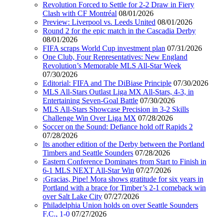
Revolution Forced to Settle for 2-2 Draw in Fiery
Clash with CF Montréal
08/01/2026
Preview: Liverpool vs. Leeds United
08/01/2026
Round 2 for the epic match in the Cascadia Derby
08/01/2026
FIFA scraps World Cup investment plan
07/31/2026
One Club, Four Representatives: New England
Revolution’s Memorable MLS All-Star Week
07/30/2026
Editorial: FIFA and The DiBiase Principle
07/30/2026
MLS All-Stars Outlast Liga MX All-Stars, 4-3, in
Entertaining Seven-Goal Battle
07/30/2026
MLS All-Stars Showcase Precision in 3-2 Skills
Challenge Win Over Liga MX
07/28/2026
Soccer on the Sound: Defiance hold off Rapids 2
07/28/2026
Its another edition of the Derby between the Portland
Timbers and Seattle Sounders
07/28/2026
Eastern Conference Dominates from Start to Finish in
6-1 MLS NEXT All-Star Win
07/27/2026
¡Gracias, Pipe! Mora shows gratitude for six years in
Portland with a brace for Timber’s 2-1 comeback win
over Salt Lake City
07/27/2026
Philadelphia Union holds on over Seattle Sounders
F.C., 1-0
07/27/2026