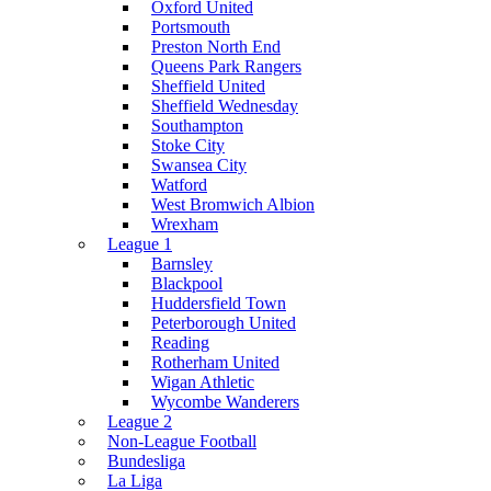
Oxford United
Portsmouth
Preston North End
Queens Park Rangers
Sheffield United
Sheffield Wednesday
Southampton
Stoke City
Swansea City
Watford
West Bromwich Albion
Wrexham
League 1
Barnsley
Blackpool
Huddersfield Town
Peterborough United
Reading
Rotherham United
Wigan Athletic
Wycombe Wanderers
League 2
Non-League Football
Bundesliga
La Liga