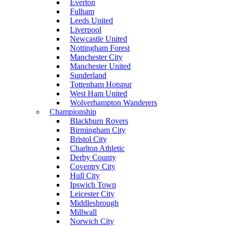
Everton
Fulham
Leeds United
Liverpool
Newcastle United
Nottingham Forest
Manchester City
Manchester United
Sunderland
Tottenham Hotspur
West Ham United
Wolverhampton Wanderers
Championship
Blackburn Rovers
Birmingham City
Bristol City
Charlton Athletic
Derby County
Coventry City
Hull City
Ipswich Town
Leicester City
Middlesbrough
Millwall
Norwich City