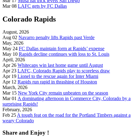
Mar 17
Musa hat trick levels San Diego
Mar 08
LAFC gets by FC Dallas
Colorado Rapids
August, 2026
Aug 02
Navarro penalty lifts Rapids past Verde
May, 2026
May 24
FC Dallas maintain form at Rapids’ expense
May 10
Rapids decline continues with loss to St. Louis
April, 2026
Apr 26
Whitecaps win last home game until August
Apr 23
LAFC, Colorado Rapids play to scoreless draw
Apr 19
Lionel to the rescue again for Inter Miami
Apr 12
Rapids run rapid in thrashing of Houston
March, 2026
Mar 15
New York City remain unbeaten on the season
Mar 01
A dominating afternoon in Commerce City, Colorado by a
surprising Rapids!
February, 2026
Feb 25
A tough feat on the road for the Portland Timbers against a
weary Colorado
Share and Enjoy !