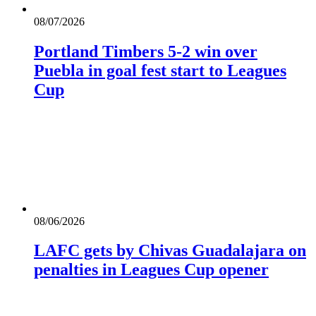
08/07/2026
Portland Timbers 5-2 win over
Puebla in goal fest start to Leagues
Cup
08/06/2026
LAFC gets by Chivas Guadalajara on
penalties in Leagues Cup opener