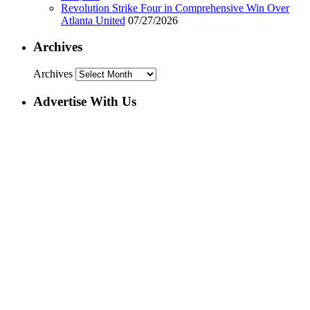
Revolution Strike Four in Comprehensive Win Over
Atlanta United
07/27/2026
Archives
Archives
Advertise With Us