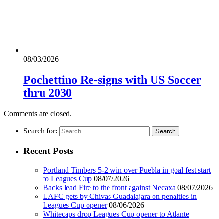
08/03/2026
Pochettino Re-signs with US Soccer
thru 2030
Comments are closed.
Search for:
Recent Posts
Portland Timbers 5-2 win over Puebla in goal fest start
to Leagues Cup
08/07/2026
Backs lead Fire to the front against Necaxa
08/07/2026
LAFC gets by Chivas Guadalajara on penalties in
Leagues Cup opener
08/06/2026
Whitecaps drop Leagues Cup opener to Atlante