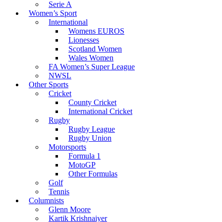
Serie A
Women’s Sport
International
Womens EUROS
Lionesses
Scotland Women
Wales Women
FA Women’s Super League
NWSL
Other Sports
Cricket
County Cricket
International Cricket
Rugby
Rugby League
Rugby Union
Motorsports
Formula 1
MotoGP
Other Formulas
Golf
Tennis
Columnists
Glenn Moore
Kartik Krishnaiyer