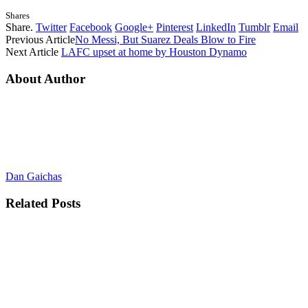
Shares
Share.
Twitter
Facebook
Google+
Pinterest
LinkedIn
Tumblr
Email
Previous Article
No Messi, But Suarez Deals Blow to Fire
Next Article
LAFC upset at home by Houston Dynamo
About Author
Dan Gaichas
Related
Posts