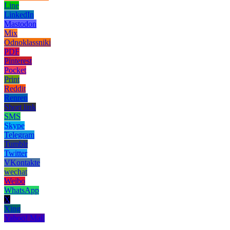
Line
LinkedIn
Mastodon
Mix
Odnoklassniki
PDF
Pinterest
Pocket
Print
Reddit
Renren
Short link
SMS
Skype
Telegram
Tumblr
Twitter
VKontakte
wechat
Weibo
WhatsApp
X
Xing
Yahoo! Mail