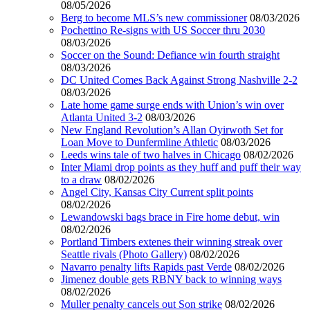
08/05/2026
Berg to become MLS’s new commissioner
08/03/2026
Pochettino Re-signs with US Soccer thru 2030
08/03/2026
Soccer on the Sound: Defiance win fourth straight
08/03/2026
DC United Comes Back Against Strong Nashville 2-2
08/03/2026
Late home game surge ends with Union’s win over
Atlanta United 3-2
08/03/2026
New England Revolution’s Allan Oyirwoth Set for
Loan Move to Dunfermline Athletic
08/03/2026
Leeds wins tale of two halves in Chicago
08/02/2026
Inter Miami drop points as they huff and puff their way
to a draw
08/02/2026
Angel City, Kansas City Current split points
08/02/2026
Lewandowski bags brace in Fire home debut, win
08/02/2026
Portland Timbers extenes their winning streak over
Seattle rivals (Photo Gallery)
08/02/2026
Navarro penalty lifts Rapids past Verde
08/02/2026
Jimenez double gets RBNY back to winning ways
08/02/2026
Muller penalty cancels out Son strike
08/02/2026