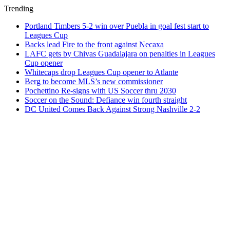
Trending
Portland Timbers 5-2 win over Puebla in goal fest start to
Leagues Cup
Backs lead Fire to the front against Necaxa
LAFC gets by Chivas Guadalajara on penalties in Leagues
Cup opener
Whitecaps drop Leagues Cup opener to Atlante
Berg to become MLS’s new commissioner
Pochettino Re-signs with US Soccer thru 2030
Soccer on the Sound: Defiance win fourth straight
DC United Comes Back Against Strong Nashville 2-2