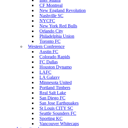
Inter Miami
CF Montreal
New England Revolution
Nashville SC
NYCFC
New York Red Bulls
Orlando City
Philadelphia Union
Toronto FC
Western Conference
Austin FC
Colorado Rapids
FC Dallas
Houston Dynamo
LAFC
LA Galaxy
Minnesota United
Portland Timbers
Real Salt Lake
San Diego FC
San Jose Earthquakes
St Louis CITY SC
Seattle Sounders FC
Sporting KC
Vancouver Whitecaps