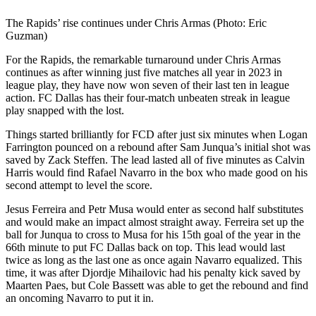
The Rapids’ rise continues under Chris Armas (Photo: Eric
Guzman)
For the Rapids, the remarkable turnaround under Chris Armas
continues as after winning just five matches all year in 2023 in
league play, they have now won seven of their last ten in league
action. FC Dallas has their four-match unbeaten streak in league
play snapped with the lost.
Things started brilliantly for FCD after just six minutes when Logan
Farrington pounced on a rebound after Sam Junqua’s initial shot was
saved by Zack Steffen. The lead lasted all of five minutes as Calvin
Harris would find Rafael Navarro in the box who made good on his
second attempt to level the score.
Jesus Ferreira and Petr Musa would enter as second half substitutes
and would make an impact almost straight away. Ferreira set up the
ball for Junqua to cross to Musa for his 15th goal of the year in the
66th minute to put FC Dallas back on top. This lead would last
twice as long as the last one as once again Navarro equalized. This
time, it was after Djordje Mihailovic had his penalty kick saved by
Maarten Paes, but Cole Bassett was able to get the rebound and find
an oncoming Navarro to put it in.