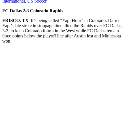
International
,
US Soccer
FC Dallas 2-3 Colorado Rapids
FRISCO, TX–
It’s being called “Yapi Hour” in Colorado. Darren
Yapi’s late strike in stoppage time lifted the Rapids over FC Dallas,
3-2, to keep Colorado fourth in the West while FC Dallas remain
three points below the playoff line after Austin lost and Minnesota
won.