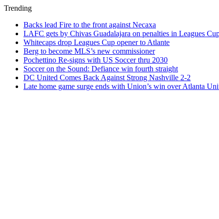
Trending
Backs lead Fire to the front against Necaxa
LAFC gets by Chivas Guadalajara on penalties in Leagues Cu
Whitecaps drop Leagues Cup opener to Atlante
Berg to become MLS’s new commissioner
Pochettino Re-signs with US Soccer thru 2030
Soccer on the Sound: Defiance win fourth straight
DC United Comes Back Against Strong Nashville 2-2
Late home game surge ends with Union’s win over Atlanta Uni