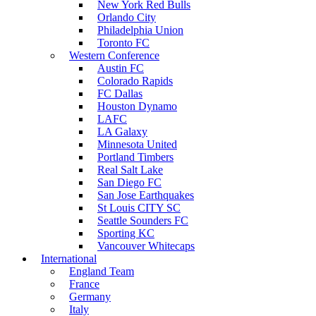
New York Red Bulls
Orlando City
Philadelphia Union
Toronto FC
Western Conference
Austin FC
Colorado Rapids
FC Dallas
Houston Dynamo
LAFC
LA Galaxy
Minnesota United
Portland Timbers
Real Salt Lake
San Diego FC
San Jose Earthquakes
St Louis CITY SC
Seattle Sounders FC
Sporting KC
Vancouver Whitecaps
International
England Team
France
Germany
Italy