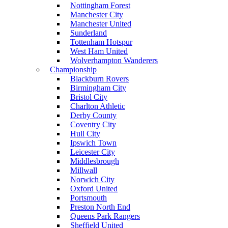
Nottingham Forest
Manchester City
Manchester United
Sunderland
Tottenham Hotspur
West Ham United
Wolverhampton Wanderers
Championship
Blackburn Rovers
Birmingham City
Bristol City
Charlton Athletic
Derby County
Coventry City
Hull City
Ipswich Town
Leicester City
Middlesbrough
Millwall
Norwich City
Oxford United
Portsmouth
Preston North End
Queens Park Rangers
Sheffield United