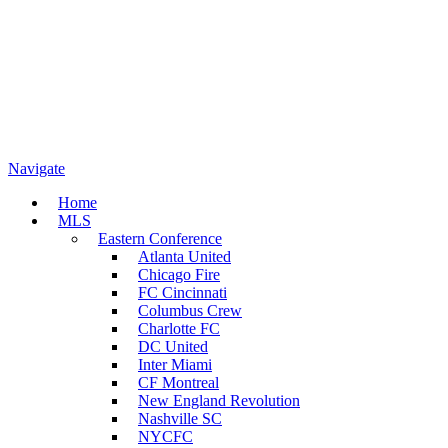
Navigate
Home
MLS
Eastern Conference
Atlanta United
Chicago Fire
FC Cincinnati
Columbus Crew
Charlotte FC
DC United
Inter Miami
CF Montreal
New England Revolution
Nashville SC
NYCFC