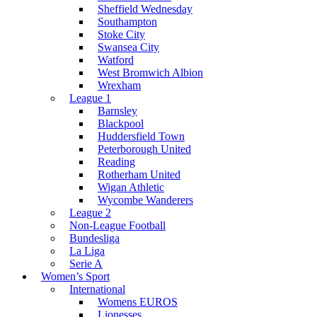
Sheffield Wednesday
Southampton
Stoke City
Swansea City
Watford
West Bromwich Albion
Wrexham
League 1
Barnsley
Blackpool
Huddersfield Town
Peterborough United
Reading
Rotherham United
Wigan Athletic
Wycombe Wanderers
League 2
Non-League Football
Bundesliga
La Liga
Serie A
Women’s Sport
International
Womens EUROS
Lionesses