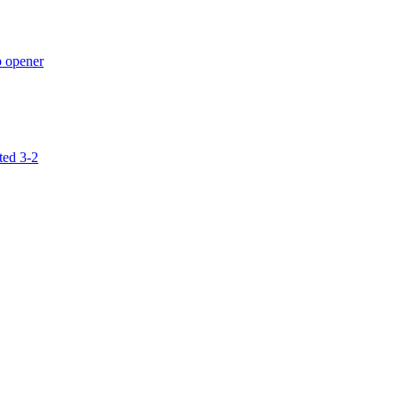
p opener
ted 3-2