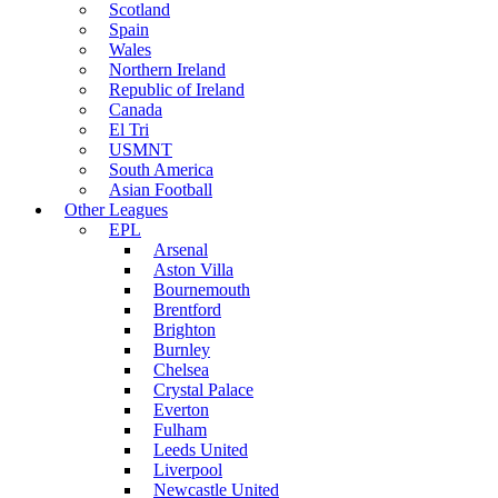
Scotland
Spain
Wales
Northern Ireland
Republic of Ireland
Canada
El Tri
USMNT
South America
Asian Football
Other Leagues
EPL
Arsenal
Aston Villa
Bournemouth
Brentford
Brighton
Burnley
Chelsea
Crystal Palace
Everton
Fulham
Leeds United
Liverpool
Newcastle United