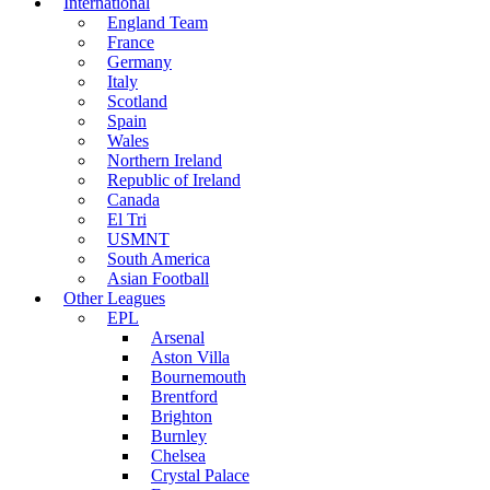
International
England Team
France
Germany
Italy
Scotland
Spain
Wales
Northern Ireland
Republic of Ireland
Canada
El Tri
USMNT
South America
Asian Football
Other Leagues
EPL
Arsenal
Aston Villa
Bournemouth
Brentford
Brighton
Burnley
Chelsea
Crystal Palace