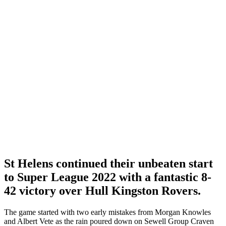
St Helens continued their unbeaten start
to Super League 2022 with a fantastic 8-
42 victory over Hull Kingston Rovers.
The game started with two early mistakes from Morgan Knowles
and Albert Vete as the rain poured down on Sewell Group Craven