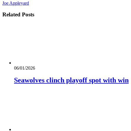
Joe Appleyard
Related
Posts
06/01/2026
Seawolves clinch playoff spot with win