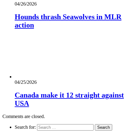
04/26/2026
Hounds thrash Seawolves in MLR
action
04/25/2026
Canada make it 12 straight against
USA
Comments are closed.
Search for: