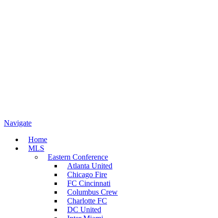
Navigate
Home
MLS
Eastern Conference
Atlanta United
Chicago Fire
FC Cincinnati
Columbus Crew
Charlotte FC
DC United