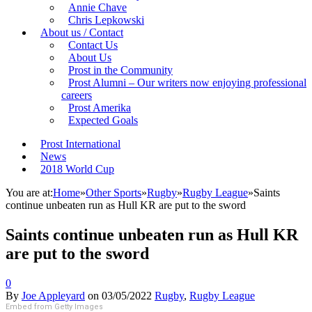
Annie Chave
Chris Lepkowski
About us / Contact
Contact Us
About Us
Prost in the Community
Prost Alumni – Our writers now enjoying professional
careers
Prost Amerika
Expected Goals
Prost International
News
2018 World Cup
You are at:
Home
»
Other Sports
»
Rugby
»
Rugby League
»
Saints
continue unbeaten run as Hull KR are put to the sword
Saints continue unbeaten run as Hull KR
are put to the sword
0
By
Joe Appleyard
on
03/05/2022
Rugby
,
Rugby League
Embed from Getty Images