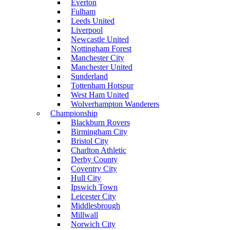
Everton
Fulham
Leeds United
Liverpool
Newcastle United
Nottingham Forest
Manchester City
Manchester United
Sunderland
Tottenham Hotspur
West Ham United
Wolverhampton Wanderers
Championship
Blackburn Rovers
Birmingham City
Bristol City
Charlton Athletic
Derby County
Coventry City
Hull City
Ipswich Town
Leicester City
Middlesbrough
Millwall
Norwich City