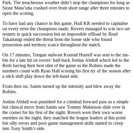
Park. The treacherous weather didn’t stop the champions for long as
Sione Mata’utia crashed over from short range after three minutes to
open the scoring.
To have had any chance in this game, Hull KR needed to capitalise
on every error the champions made, Rovers managed to win two set
restarts in quick succession but an impossible offload by Brad
Takairangi ended the threat from the home side who found
possession and territory scarce throughout the match.
On 17 minutes, Tongan stalwart Konrad Hurrell was sent to the sin-
bin for a late hit on rovers’ half-back Jordan Abdull which led to the
Reds having their best stint of the game as the Robins made the
numbers count with Ryan Hall scoring his first try of the season after
a slick shift play down the left-hand side.
From then on, Saints turned up the intensity and blew away the
Robins.
Jordan Abdull was punished for a criminal forward pass as a simple
but clinical move from Saints saw Tommy Makinson slide over in
the corner for his first of the night. Rovers were their own worse
enemies on the night, they matched the league leaders at this point
but silly errors and poor game management skills started to creep
into Tony Smith’s side.