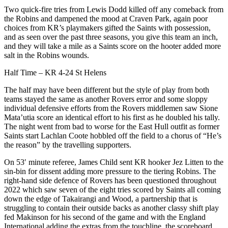
Two quick-fire tries from Lewis Dodd killed off any comeback from
the Robins and dampened the mood at Craven Park, again poor
choices from KR’s playmakers gifted the Saints with possession,
and as seen over the past three seasons, you give this team an inch,
and they will take a mile as a Saints score on the hooter added more
salt in the Robins wounds.
Half Time – KR 4-24 St Helens
The half may have been different but the style of play from both
teams stayed the same as another Rovers error and some sloppy
individual defensive efforts from the Rovers middlemen saw Sione
Mata’utia score an identical effort to his first as he doubled his tally.
The night went from bad to worse for the East Hull outfit as former
Saints start Lachlan Coote hobbled off the field to a chorus of “He’s
the reason” by the travelling supporters.
On 53′ minute referee, James Child sent KR hooker Jez Litten to the
sin-bin for dissent adding more pressure to the tiering Robins. The
right-hand side defence of Rovers has been questioned throughout
2022 which saw seven of the eight tries scored by Saints all coming
down the edge of Takairangi and Wood, a partnership that is
struggling to contain their outside backs as another classy shift play
fed Makinson for his second of the game and with the England
International adding the extras from the touchline, the scoreboard