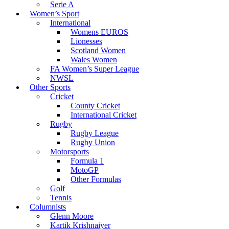
Serie A
Women’s Sport
International
Womens EUROS
Lionesses
Scotland Women
Wales Women
FA Women’s Super League
NWSL
Other Sports
Cricket
County Cricket
International Cricket
Rugby
Rugby League
Rugby Union
Motorsports
Formula 1
MotoGP
Other Formulas
Golf
Tennis
Columnists
Glenn Moore
Kartik Krishnaiyer