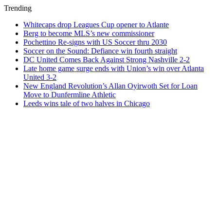
Trending
Whitecaps drop Leagues Cup opener to Atlante
Berg to become MLS’s new commissioner
Pochettino Re-signs with US Soccer thru 2030
Soccer on the Sound: Defiance win fourth straight
DC United Comes Back Against Strong Nashville 2-2
Late home game surge ends with Union’s win over Atlanta
United 3-2
New England Revolution’s Allan Oyirwoth Set for Loan
Move to Dunfermline Athletic
Leeds wins tale of two halves in Chicago