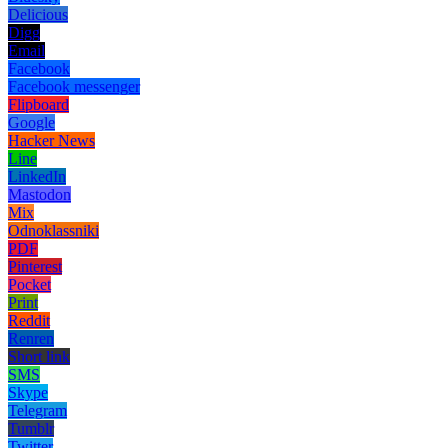
Delicious
Digg
Email
Facebook
Facebook messenger
Flipboard
Google
Hacker News
Line
LinkedIn
Mastodon
Mix
Odnoklassniki
PDF
Pinterest
Pocket
Print
Reddit
Renren
Short link
SMS
Skype
Telegram
Tumblr
Twitter