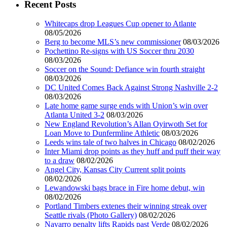
Recent Posts
Whitecaps drop Leagues Cup opener to Atlante
08/05/2026
Berg to become MLS’s new commissioner
08/03/2026
Pochettino Re-signs with US Soccer thru 2030
08/03/2026
Soccer on the Sound: Defiance win fourth straight
08/03/2026
DC United Comes Back Against Strong Nashville 2-2
08/03/2026
Late home game surge ends with Union’s win over
Atlanta United 3-2
08/03/2026
New England Revolution’s Allan Oyirwoth Set for
Loan Move to Dunfermline Athletic
08/03/2026
Leeds wins tale of two halves in Chicago
08/02/2026
Inter Miami drop points as they huff and puff their way
to a draw
08/02/2026
Angel City, Kansas City Current split points
08/02/2026
Lewandowski bags brace in Fire home debut, win
08/02/2026
Portland Timbers extenes their winning streak over
Seattle rivals (Photo Gallery)
08/02/2026
Navarro penalty lifts Rapids past Verde
08/02/2026