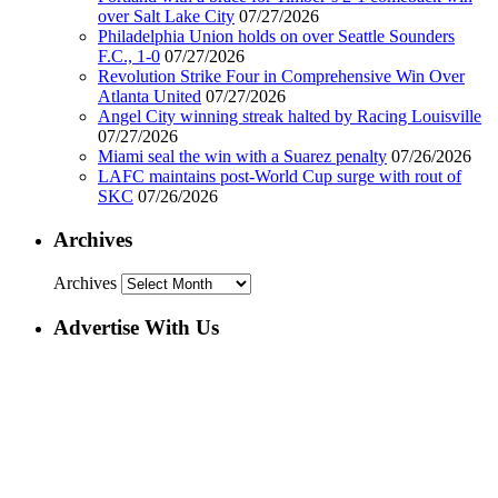
over Salt Lake City
07/27/2026
Philadelphia Union holds on over Seattle Sounders
F.C., 1-0
07/27/2026
Revolution Strike Four in Comprehensive Win Over
Atlanta United
07/27/2026
Angel City winning streak halted by Racing Louisville
07/27/2026
Miami seal the win with a Suarez penalty
07/26/2026
LAFC maintains post-World Cup surge with rout of
SKC
07/26/2026
Archives
Archives
Advertise With Us