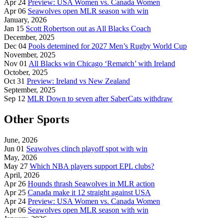
Apr 24
Preview: USA Women vs. Canada Women
Apr 06
Seawolves open MLR season with win
January, 2026
Jan 15
Scott Robertson out as All Blacks Coach
December, 2025
Dec 04
Pools detemined for 2027 Men’s Rugby World Cup
November, 2025
Nov 01
All Blacks win Chicago ‘Rematch’ with Ireland
October, 2025
Oct 31
Preview: Ireland vs New Zealand
September, 2025
Sep 12
MLR Down to seven after SaberCats withdraw
Other Sports
June, 2026
Jun 01
Seawolves clinch playoff spot with win
May, 2026
May 27
Which NBA players support EPL clubs?
April, 2026
Apr 26
Hounds thrash Seawolves in MLR action
Apr 25
Canada make it 12 straight against USA
Apr 24
Preview: USA Women vs. Canada Women
Apr 06
Seawolves open MLR season with win