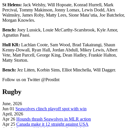
St Helens:
Jack Welsby, Will Hopoate, Konrad Hurrell, Mark
Percival, Tommy Makinson, Jonny Lomax, Lewis Dodd, Alex
Walmsley, James Roby, Matty Lees, Sione Mata’utia, Joe Batchelor,
Morgan Knowles.
Bench:
Joey Lussick, Louie McCarthy-Scarsbrook, Kyle Amor,
Agnatius Paasi.
Hull KR:
Lachlan Coote, Sam Wood, Brad Takairangi, Shaun
Kenny-Dowall, Ryan Hall, Jordan Abdull, Mikey Lewis, Albert
Vete, Matt Parcell, George King, Dean Hadley, Frankie Halton,
Matty Storton.
Bench:
Jez Litten, Korbin Sims, Elliot Minchella, Will Dagger.
Follow us on Twitter @ProstInt
Rugby
June, 2026
Jun 01
Seawolves clinch playoff spot with win
April, 2026
Apr 26
Hounds thrash Seawolves in MLR action
Apr 25
Canada make it 12 straight against USA