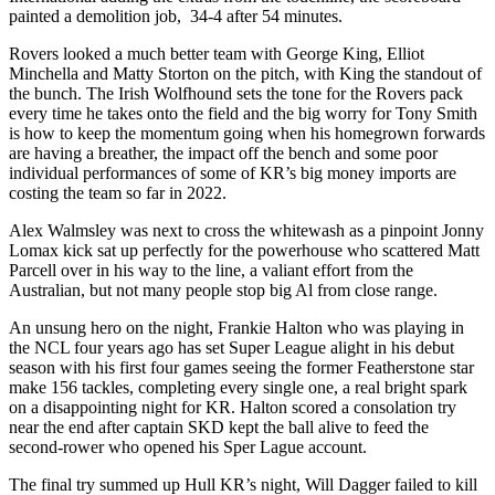
painted a demolition job, 34-4 after 54 minutes.
Rovers looked a much better team with George King, Elliot
Minchella and Matty Storton on the pitch, with King the standout of
the bunch. The Irish Wolfhound sets the tone for the Rovers pack
every time he takes onto the field and the big worry for Tony Smith
is how to keep the momentum going when his homegrown forwards
are having a breather, the impact off the bench and some poor
individual performances of some of KR’s big money imports are
costing the team so far in 2022.
Alex Walmsley was next to cross the whitewash as a pinpoint Jonny
Lomax kick sat up perfectly for the powerhouse who scattered Matt
Parcell over in his way to the line, a valiant effort from the
Australian, but not many people stop big Al from close range.
An unsung hero on the night, Frankie Halton who was playing in
the NCL four years ago has set Super League alight in his debut
season with his first four games seeing the former Featherstone star
make 156 tackles, completing every single one, a real bright spark
on a disappointing night for KR. Halton scored a consolation try
near the end after captain SKD kept the ball alive to feed the
second-rower who opened his Sper Lague account.
The final try summed up Hull KR’s night, Will Dagger failed to kill