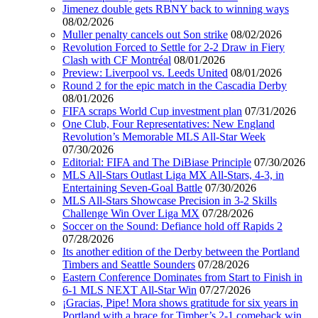
Jimenez double gets RBNY back to winning ways
08/02/2026
Muller penalty cancels out Son strike
08/02/2026
Revolution Forced to Settle for 2-2 Draw in Fiery
Clash with CF Montréal
08/01/2026
Preview: Liverpool vs. Leeds United
08/01/2026
Round 2 for the epic match in the Cascadia Derby
08/01/2026
FIFA scraps World Cup investment plan
07/31/2026
One Club, Four Representatives: New England
Revolution’s Memorable MLS All-Star Week
07/30/2026
Editorial: FIFA and The DiBiase Principle
07/30/2026
MLS All-Stars Outlast Liga MX All-Stars, 4-3, in
Entertaining Seven-Goal Battle
07/30/2026
MLS All-Stars Showcase Precision in 3-2 Skills
Challenge Win Over Liga MX
07/28/2026
Soccer on the Sound: Defiance hold off Rapids 2
07/28/2026
Its another edition of the Derby between the Portland
Timbers and Seattle Sounders
07/28/2026
Eastern Conference Dominates from Start to Finish in
6-1 MLS NEXT All-Star Win
07/27/2026
¡Gracias, Pipe! Mora shows gratitude for six years in
Portland with a brace for Timber’s 2-1 comeback win