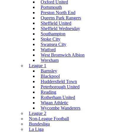
Oxford United
Portsmouth
Preston North End
Queens Park Rangers
Sheffield United
Sheffield Wednesday
Southampton
Stoke City
Swansea City
Watford
West Bromwich Albion
Wrexham
League 1
Barnsley
Blackpool
Huddersfield Town
Peterborough United
Reading
Rotherham United
Wigan Athletic
Wycombe Wanderers
League 2
Non-League Football
Bundesliga
La Liga