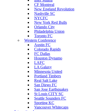
Inter Miami
CF Montreal
New England Revolution
Nashville SC
NYCFC
New York Red Bulls
Orlando City
Philadelphia Union
Toronto FC
Western Conference
Austin FC
Colorado Rapids
FC Dallas
Houston Dynamo
LAFC
LA Galaxy
Minnesota United
Portland Timbers
Real Salt Lake
San Diego FC
San Jose Earthquakes
St Louis CITY SC
Seattle Sounders FC
Sporting KC
Vancouver Whitecaps