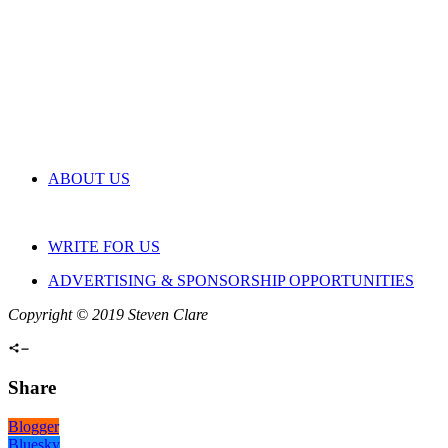
ABOUT US
WRITE FOR US
ADVERTISING & SPONSORSHIP OPPORTUNITIES
Copyright © 2019 Steven Clare
Share
Blogger
Bluesky