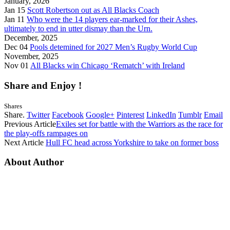
January, 2026
Jan 15
Scott Robertson out as All Blacks Coach
Jan 11
Who were the 14 players ear-marked for their Ashes,
ultimately to end in utter dismay than the Urn.
December, 2025
Dec 04
Pools detemined for 2027 Men’s Rugby World Cup
November, 2025
Nov 01
All Blacks win Chicago ‘Rematch’ with Ireland
Share and Enjoy !
Shares
Share.
Twitter
Facebook
Google+
Pinterest
LinkedIn
Tumblr
Email
Previous Article
Exiles set for battle with the Warriors as the race for
the play-offs rampages on
Next Article
Hull FC head across Yorkshire to take on former boss
About Author