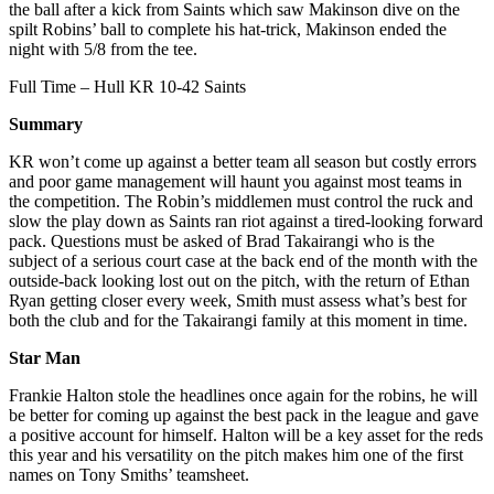
the ball after a kick from Saints which saw Makinson dive on the
spilt Robins’ ball to complete his hat-trick, Makinson ended the
night with 5/8 from the tee.
Full Time – Hull KR 10-42 Saints
Summary
KR won’t come up against a better team all season but costly errors
and poor game management will haunt you against most teams in
the competition. The Robin’s middlemen must control the ruck and
slow the play down as Saints ran riot against a tired-looking forward
pack. Questions must be asked of Brad Takairangi who is the
subject of a serious court case at the back end of the month with the
outside-back looking lost out on the pitch, with the return of Ethan
Ryan getting closer every week, Smith must assess what’s best for
both the club and for the Takairangi family at this moment in time.
Star Man
Frankie Halton stole the headlines once again for the robins, he will
be better for coming up against the best pack in the league and gave
a positive account for himself. Halton will be a key asset for the reds
this year and his versatility on the pitch makes him one of the first
names on Tony Smiths’ teamsheet.