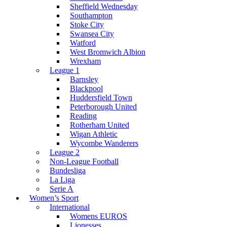
Sheffield Wednesday
Southampton
Stoke City
Swansea City
Watford
West Bromwich Albion
Wrexham
League 1
Barnsley
Blackpool
Huddersfield Town
Peterborough United
Reading
Rotherham United
Wigan Athletic
Wycombe Wanderers
League 2
Non-League Football
Bundesliga
La Liga
Serie A
Women’s Sport
International
Womens EUROS
Lionesses