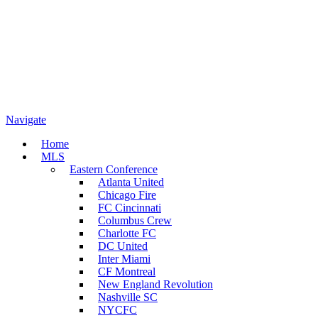
Navigate
Home
MLS
Eastern Conference
Atlanta United
Chicago Fire
FC Cincinnati
Columbus Crew
Charlotte FC
DC United
Inter Miami
CF Montreal
New England Revolution
Nashville SC
NYCFC