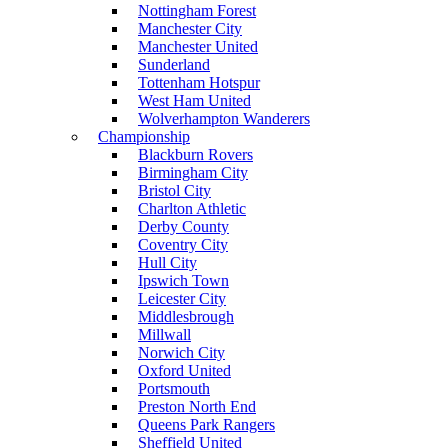
Nottingham Forest
Manchester City
Manchester United
Sunderland
Tottenham Hotspur
West Ham United
Wolverhampton Wanderers
Championship
Blackburn Rovers
Birmingham City
Bristol City
Charlton Athletic
Derby County
Coventry City
Hull City
Ipswich Town
Leicester City
Middlesbrough
Millwall
Norwich City
Oxford United
Portsmouth
Preston North End
Queens Park Rangers
Sheffield United