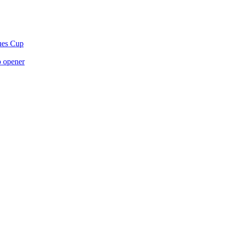
gues Cup
p opener