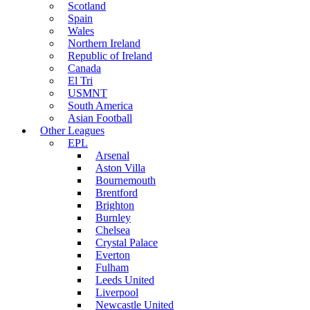
Scotland
Spain
Wales
Northern Ireland
Republic of Ireland
Canada
El Tri
USMNT
South America
Asian Football
Other Leagues
EPL
Arsenal
Aston Villa
Bournemouth
Brentford
Brighton
Burnley
Chelsea
Crystal Palace
Everton
Fulham
Leeds United
Liverpool
Newcastle United