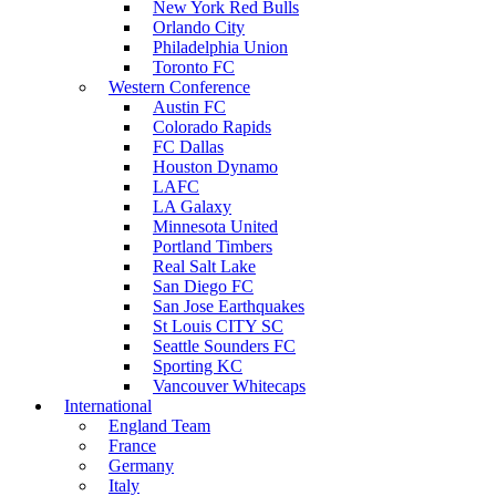
New York Red Bulls
Orlando City
Philadelphia Union
Toronto FC
Western Conference
Austin FC
Colorado Rapids
FC Dallas
Houston Dynamo
LAFC
LA Galaxy
Minnesota United
Portland Timbers
Real Salt Lake
San Diego FC
San Jose Earthquakes
St Louis CITY SC
Seattle Sounders FC
Sporting KC
Vancouver Whitecaps
International
England Team
France
Germany
Italy