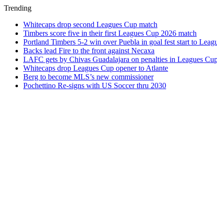
Trending
Whitecaps drop second Leagues Cup match
Timbers score five in their first Leagues Cup 2026 match
Portland Timbers 5-2 win over Puebla in goal fest start to Lea
Backs lead Fire to the front against Necaxa
LAFC gets by Chivas Guadalajara on penalties in Leagues Cu
Whitecaps drop Leagues Cup opener to Atlante
Berg to become MLS’s new commissioner
Pochettino Re-signs with US Soccer thru 2030