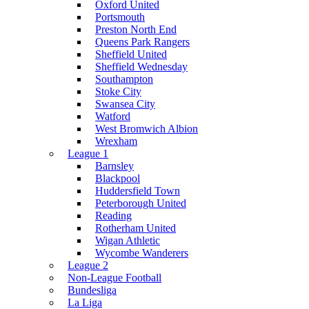
Oxford United
Portsmouth
Preston North End
Queens Park Rangers
Sheffield United
Sheffield Wednesday
Southampton
Stoke City
Swansea City
Watford
West Bromwich Albion
Wrexham
League 1
Barnsley
Blackpool
Huddersfield Town
Peterborough United
Reading
Rotherham United
Wigan Athletic
Wycombe Wanderers
League 2
Non-League Football
Bundesliga
La Liga