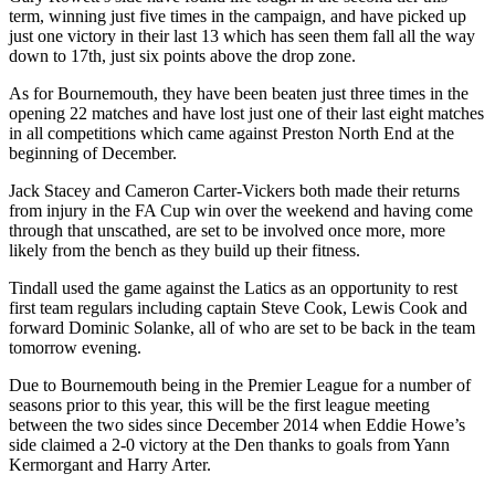
term, winning just five times in the campaign, and have picked up
just one victory in their last 13 which has seen them fall all the way
down to 17th, just six points above the drop zone.
As for Bournemouth, they have been beaten just three times in the
opening 22 matches and have lost just one of their last eight matches
in all competitions which came against Preston North End at the
beginning of December.
Jack Stacey and Cameron Carter-Vickers both made their returns
from injury in the FA Cup win over the weekend and having come
through that unscathed, are set to be involved once more, more
likely from the bench as they build up their fitness.
Tindall used the game against the Latics as an opportunity to rest
first team regulars including captain Steve Cook, Lewis Cook and
forward Dominic Solanke, all of who are set to be back in the team
tomorrow evening.
Due to Bournemouth being in the Premier League for a number of
seasons prior to this year, this will be the first league meeting
between the two sides since December 2014 when Eddie Howe’s
side claimed a 2-0 victory at the Den thanks to goals from Yann
Kermorgant and Harry Arter.