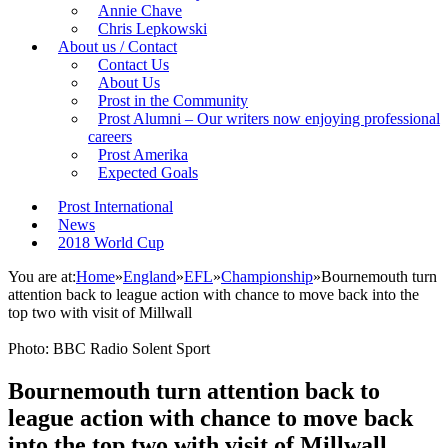
Annie Chave
Chris Lepkowski
About us / Contact
Contact Us
About Us
Prost in the Community
Prost Alumni – Our writers now enjoying professional
careers
Prost Amerika
Expected Goals
Prost International
News
2018 World Cup
You are at:
Home
»
England
»
EFL
»
Championship
»
Bournemouth turn
attention back to league action with chance to move back into the
top two with visit of Millwall
Photo: BBC Radio Solent Sport
Bournemouth turn attention back to
league action with chance to move back
into the top two with visit of Millwall