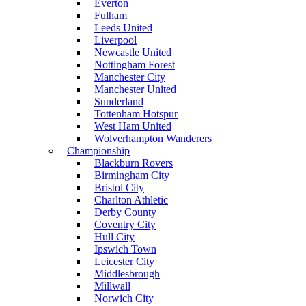
Everton
Fulham
Leeds United
Liverpool
Newcastle United
Nottingham Forest
Manchester City
Manchester United
Sunderland
Tottenham Hotspur
West Ham United
Wolverhampton Wanderers
Championship
Blackburn Rovers
Birmingham City
Bristol City
Charlton Athletic
Derby County
Coventry City
Hull City
Ipswich Town
Leicester City
Middlesbrough
Millwall
Norwich City