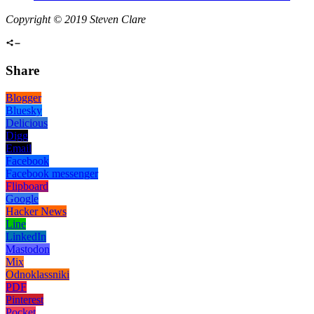
Copyright © 2019 Steven Clare
Share
Blogger
Bluesky
Delicious
Digg
Email
Facebook
Facebook messenger
Flipboard
Google
Hacker News
Line
LinkedIn
Mastodon
Mix
Odnoklassniki
PDF
Pinterest
Pocket