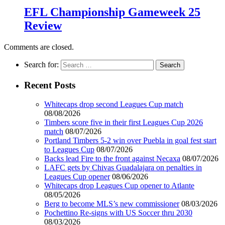
EFL Championship Gameweek 25
Review
Comments are closed.
Search for:
Recent Posts
Whitecaps drop second Leagues Cup match
08/08/2026
Timbers score five in their first Leagues Cup 2026
match
08/07/2026
Portland Timbers 5-2 win over Puebla in goal fest start
to Leagues Cup
08/07/2026
Backs lead Fire to the front against Necaxa
08/07/2026
LAFC gets by Chivas Guadalajara on penalties in
Leagues Cup opener
08/06/2026
Whitecaps drop Leagues Cup opener to Atlante
08/05/2026
Berg to become MLS’s new commissioner
08/03/2026
Pochettino Re-signs with US Soccer thru 2030
08/03/2026