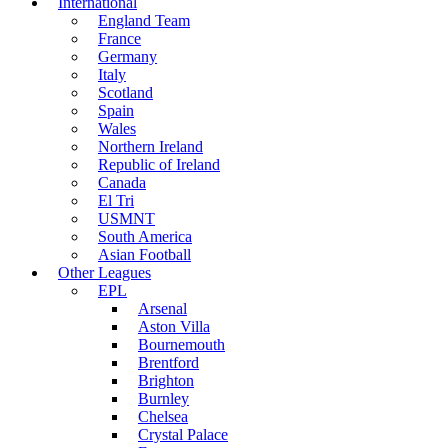
International
England Team
France
Germany
Italy
Scotland
Spain
Wales
Northern Ireland
Republic of Ireland
Canada
El Tri
USMNT
South America
Asian Football
Other Leagues
EPL
Arsenal
Aston Villa
Bournemouth
Brentford
Brighton
Burnley
Chelsea
Crystal Palace