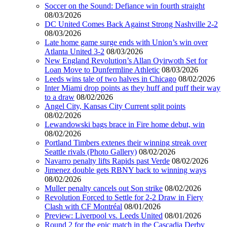
Soccer on the Sound: Defiance win fourth straight
08/03/2026
DC United Comes Back Against Strong Nashville 2-2
08/03/2026
Late home game surge ends with Union’s win over
Atlanta United 3-2
08/03/2026
New England Revolution’s Allan Oyirwoth Set for
Loan Move to Dunfermline Athletic
08/03/2026
Leeds wins tale of two halves in Chicago
08/02/2026
Inter Miami drop points as they huff and puff their way
to a draw
08/02/2026
Angel City, Kansas City Current split points
08/02/2026
Lewandowski bags brace in Fire home debut, win
08/02/2026
Portland Timbers extenes their winning streak over
Seattle rivals (Photo Gallery)
08/02/2026
Navarro penalty lifts Rapids past Verde
08/02/2026
Jimenez double gets RBNY back to winning ways
08/02/2026
Muller penalty cancels out Son strike
08/02/2026
Revolution Forced to Settle for 2-2 Draw in Fiery
Clash with CF Montréal
08/01/2026
Preview: Liverpool vs. Leeds United
08/01/2026
Round 2 for the epic match in the Cascadia Derby