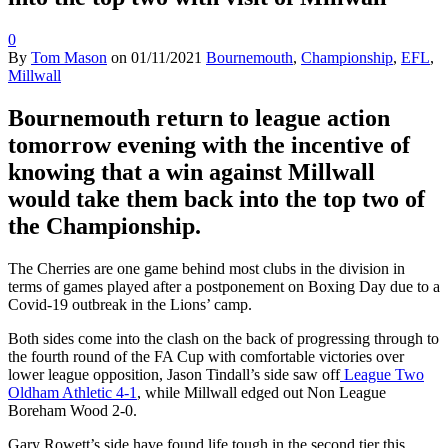
0
By
Tom Mason
on
01/11/2021
Bournemouth
,
Championship
,
EFL
,
Millwall
Bournemouth return to league action
tomorrow evening with the incentive of
knowing that a win against Millwall
would take them back into the top two of
the Championship.
The Cherries are one game behind most clubs in the division in
terms of games played after a postponement on Boxing Day due to a
Covid-19 outbreak in the Lions’ camp.
Both sides come into the clash on the back of progressing through to
the fourth round of the FA Cup with comfortable victories over
lower league opposition, Jason Tindall’s side saw off
League Two
Oldham Athletic 4-1
, while Millwall edged out Non League
Boreham Wood 2-0.
Gary Rowett’s side have found life tough in the second tier this