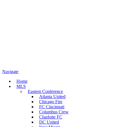
Navigate
Home
MLS
Eastern Conference
Atlanta United
Chicago Fire
FC Cincinnati
Columbus Crew
Charlotte FC
DC United