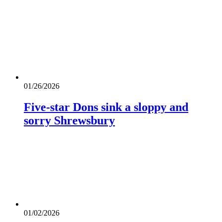
01/26/2026
Five-star Dons sink a sloppy and
sorry Shrewsbury
01/02/2026