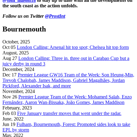
@tom_mason18
to stay up to date with all the developments on
the south coast as the action unfolds.
Follow us on Twitter
@ProstInt
Bournemouth
October, 2025
Oct 05
London Calling: Arsenal hit top spot; Chelsea hit top form
August, 2025
Aug 27
London Calling: Three in. three out in Carabao Cup but a
juicy derby in round 3
December, 2024
Dec 17
Premier League GW16 Team of the Week: Son Heung-Min,
Trevoh Chalobah, James Maddison, Gabriel Magalhães, Jordan
Pickford, Alexander Isak, and more
November, 2024
Nov 26
Premier League Team of the Week: Mohamed Salah, Enzo
Fernández, Aaron Wan-Bissaka, João Gomes, James Maddison
February, 2023
Feb 03
Five January transfer moves that went under the radar.
June, 2022
Jun 19
Fulham, Bournemouth, Forest: Promoted sides look to take
EPL by storm
May, 2022