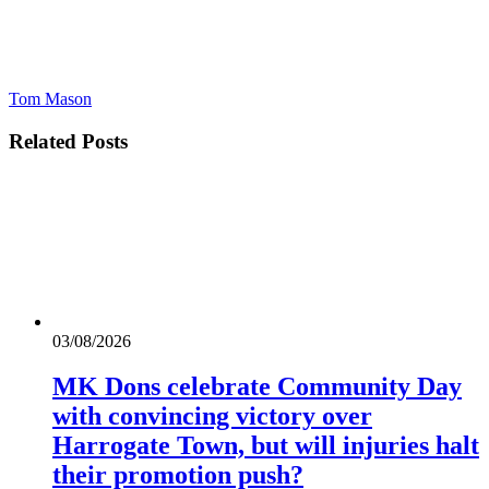
Tom Mason
Related
Posts
03/08/2026
MK Dons celebrate Community Day
with convincing victory over
Harrogate Town, but will injuries halt
their promotion push?