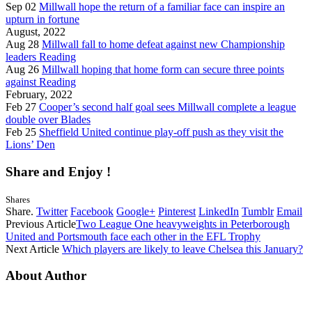
Sep 02
Millwall hope the return of a familiar face can inspire an
upturn in fortune
August, 2022
Aug 28
Millwall fall to home defeat against new Championship
leaders Reading
Aug 26
Millwall hoping that home form can secure three points
against Reading
February, 2022
Feb 27
Cooper’s second half goal sees Millwall complete a league
double over Blades
Feb 25
Sheffield United continue play-off push as they visit the
Lions’ Den
Share and Enjoy !
Shares
Share.
Twitter
Facebook
Google+
Pinterest
LinkedIn
Tumblr
Email
Previous Article
Two League One heavyweights in Peterborough
United and Portsmouth face each other in the EFL Trophy
Next Article
Which players are likely to leave Chelsea this January?
About Author