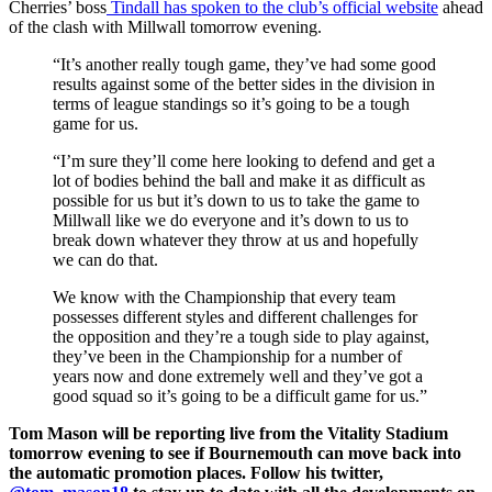
Cherries’ boss
Tindall has spoken to the club’s official website
ahead
of the clash with Millwall tomorrow evening.
“It’s another really tough game, they’ve had some good
results against some of the better sides in the division in
terms of league standings so it’s going to be a tough
game for us.
“I’m sure they’ll come here looking to defend and get a
lot of bodies behind the ball and make it as difficult as
possible for us but it’s down to us to take the game to
Millwall like we do everyone and it’s down to us to
break down whatever they throw at us and hopefully
we can do that.
We know with the Championship that every team
possesses different styles and different challenges for
the opposition and they’re a tough side to play against,
they’ve been in the Championship for a number of
years now and done extremely well and they’ve got a
good squad so it’s going to be a difficult game for us.”
Tom Mason will be reporting live from the Vitality Stadium
tomorrow evening to see if Bournemouth can move back into
the automatic promotion places. Follow his twitter,