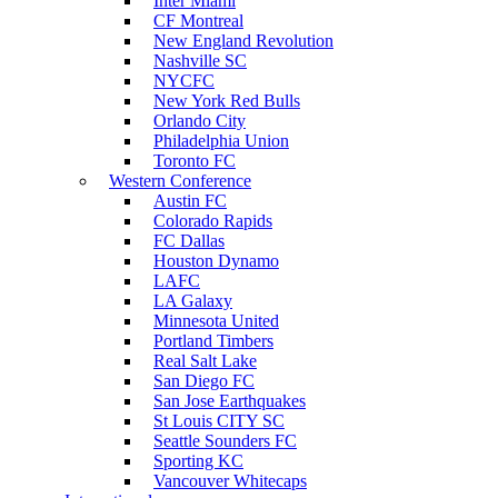
Inter Miami
CF Montreal
New England Revolution
Nashville SC
NYCFC
New York Red Bulls
Orlando City
Philadelphia Union
Toronto FC
Western Conference
Austin FC
Colorado Rapids
FC Dallas
Houston Dynamo
LAFC
LA Galaxy
Minnesota United
Portland Timbers
Real Salt Lake
San Diego FC
San Jose Earthquakes
St Louis CITY SC
Seattle Sounders FC
Sporting KC
Vancouver Whitecaps