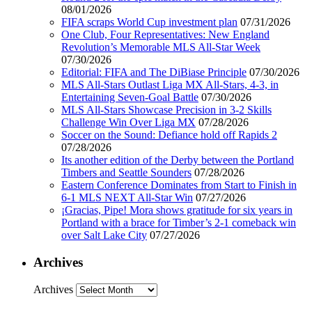
08/01/2026
FIFA scraps World Cup investment plan
07/31/2026
One Club, Four Representatives: New England
Revolution’s Memorable MLS All-Star Week
07/30/2026
Editorial: FIFA and The DiBiase Principle
07/30/2026
MLS All-Stars Outlast Liga MX All-Stars, 4-3, in
Entertaining Seven-Goal Battle
07/30/2026
MLS All-Stars Showcase Precision in 3-2 Skills
Challenge Win Over Liga MX
07/28/2026
Soccer on the Sound: Defiance hold off Rapids 2
07/28/2026
Its another edition of the Derby between the Portland
Timbers and Seattle Sounders
07/28/2026
Eastern Conference Dominates from Start to Finish in
6-1 MLS NEXT All-Star Win
07/27/2026
¡Gracias, Pipe! Mora shows gratitude for six years in
Portland with a brace for Timber’s 2-1 comeback win
over Salt Lake City
07/27/2026
Archives
Archives