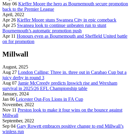
May 06
Kieffer Moore the hero as Bournemouth secure promotion
back to the Premier League
April, 2022
Apr 26
Kieffer Moore stuns Swansea City in epic comeback
Apr 25
Swansea look to continue unbeaten run to stunt
Bournemouth’s automatic promotion push
Apr 11
Honours even as Bournemouth and Sheffield United battle
on for promotion
Millwall
August, 2025
Aug 27
London Calling: Three in. three out in Carabao Cup but a
juicy derby in round 3
Aug 07
Jamie McCreedy predicts Ipswich rise and Wrexham
survival in 2025/26 EFL Championship table
January, 2024
Jan 06
Leicester Out-Fox Lions in FA Cup
November, 2022
Nov 11
Preston look to make it four wins on the bounce against
Millwall
September, 2022
Sep 04
Gary Rowett embraces positive change to end Millwall’s
winless run