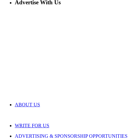
Advertise With Us
ABOUT US
WRITE FOR US
ADVERTISING & SPONSORSHIP OPPORTUNITIES