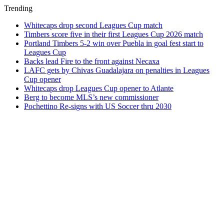
Trending
Whitecaps drop second Leagues Cup match
Timbers score five in their first Leagues Cup 2026 match
Portland Timbers 5-2 win over Puebla in goal fest start to
Leagues Cup
Backs lead Fire to the front against Necaxa
LAFC gets by Chivas Guadalajara on penalties in Leagues
Cup opener
Whitecaps drop Leagues Cup opener to Atlante
Berg to become MLS’s new commissioner
Pochettino Re-signs with US Soccer thru 2030