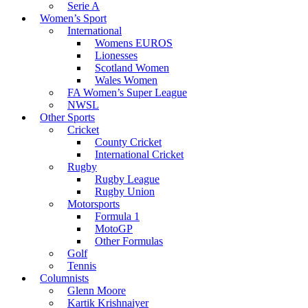
Serie A
Women’s Sport
International
Womens EUROS
Lionesses
Scotland Women
Wales Women
FA Women’s Super League
NWSL
Other Sports
Cricket
County Cricket
International Cricket
Rugby
Rugby League
Rugby Union
Motorsports
Formula 1
MotoGP
Other Formulas
Golf
Tennis
Columnists
Glenn Moore
Kartik Krishnaiyer