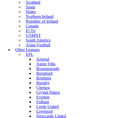
Scotland
Spain
Wales
Northern Ireland
Republic of Ireland
Canada
El Tri
USMNT
South America
Asian Football
Other Leagues
EPL
Arsenal
Aston Villa
Bournemouth
Brentford
Brighton
Burnley
Chelsea
Crystal Palace
Everton
Fulham
Leeds United
Liverpool
Newcastle United