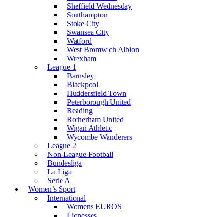
Sheffield Wednesday
Southampton
Stoke City
Swansea City
Watford
West Bromwich Albion
Wrexham
League 1
Barnsley
Blackpool
Huddersfield Town
Peterborough United
Reading
Rotherham United
Wigan Athletic
Wycombe Wanderers
League 2
Non-League Football
Bundesliga
La Liga
Serie A
Women’s Sport
International
Womens EUROS
Lionesses