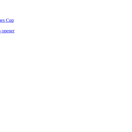
gues Cup
p opener