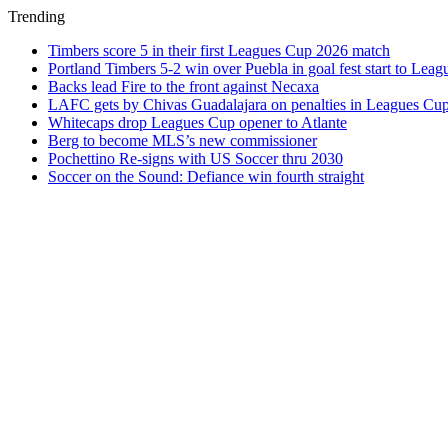
Trending
Timbers score 5 in their first Leagues Cup 2026 match
Portland Timbers 5-2 win over Puebla in goal fest start to Lea
Backs lead Fire to the front against Necaxa
LAFC gets by Chivas Guadalajara on penalties in Leagues Cu
Whitecaps drop Leagues Cup opener to Atlante
Berg to become MLS’s new commissioner
Pochettino Re-signs with US Soccer thru 2030
Soccer on the Sound: Defiance win fourth straight