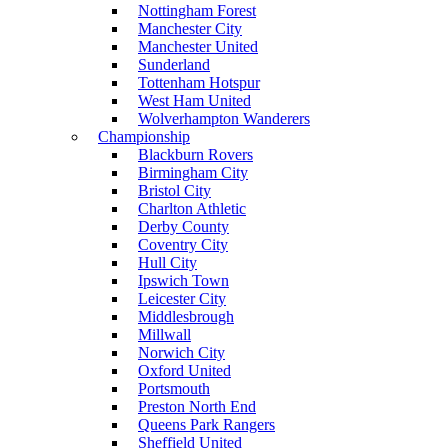
Nottingham Forest
Manchester City
Manchester United
Sunderland
Tottenham Hotspur
West Ham United
Wolverhampton Wanderers
Championship
Blackburn Rovers
Birmingham City
Bristol City
Charlton Athletic
Derby County
Coventry City
Hull City
Ipswich Town
Leicester City
Middlesbrough
Millwall
Norwich City
Oxford United
Portsmouth
Preston North End
Queens Park Rangers
Sheffield United