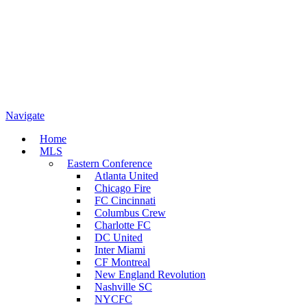
Navigate
Home
MLS
Eastern Conference
Atlanta United
Chicago Fire
FC Cincinnati
Columbus Crew
Charlotte FC
DC United
Inter Miami
CF Montreal
New England Revolution
Nashville SC
NYCFC