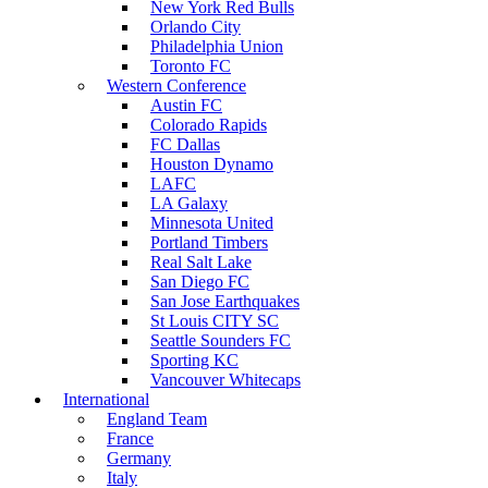
New York Red Bulls
Orlando City
Philadelphia Union
Toronto FC
Western Conference
Austin FC
Colorado Rapids
FC Dallas
Houston Dynamo
LAFC
LA Galaxy
Minnesota United
Portland Timbers
Real Salt Lake
San Diego FC
San Jose Earthquakes
St Louis CITY SC
Seattle Sounders FC
Sporting KC
Vancouver Whitecaps
International
England Team
France
Germany
Italy