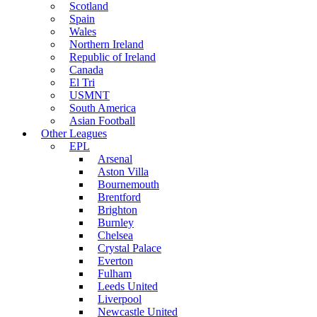
Scotland
Spain
Wales
Northern Ireland
Republic of Ireland
Canada
El Tri
USMNT
South America
Asian Football
Other Leagues
EPL
Arsenal
Aston Villa
Bournemouth
Brentford
Brighton
Burnley
Chelsea
Crystal Palace
Everton
Fulham
Leeds United
Liverpool
Newcastle United