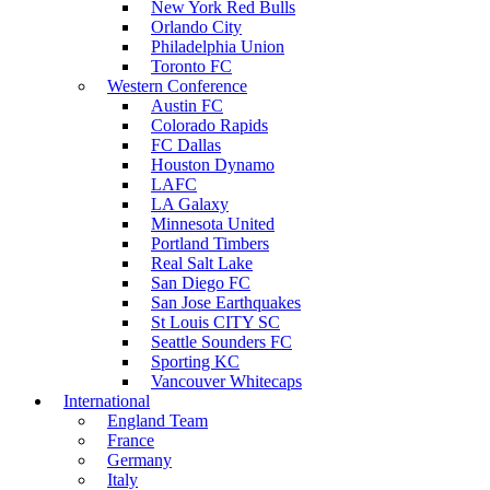
New York Red Bulls
Orlando City
Philadelphia Union
Toronto FC
Western Conference
Austin FC
Colorado Rapids
FC Dallas
Houston Dynamo
LAFC
LA Galaxy
Minnesota United
Portland Timbers
Real Salt Lake
San Diego FC
San Jose Earthquakes
St Louis CITY SC
Seattle Sounders FC
Sporting KC
Vancouver Whitecaps
International
England Team
France
Germany
Italy