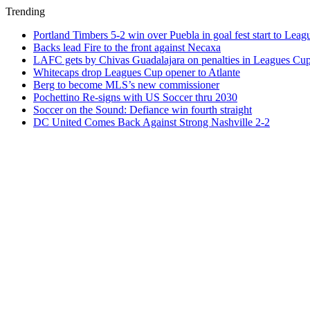
Trending
Portland Timbers 5-2 win over Puebla in goal fest start to Lea
Backs lead Fire to the front against Necaxa
LAFC gets by Chivas Guadalajara on penalties in Leagues Cu
Whitecaps drop Leagues Cup opener to Atlante
Berg to become MLS’s new commissioner
Pochettino Re-signs with US Soccer thru 2030
Soccer on the Sound: Defiance win fourth straight
DC United Comes Back Against Strong Nashville 2-2