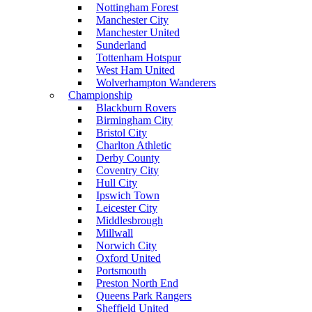
Nottingham Forest
Manchester City
Manchester United
Sunderland
Tottenham Hotspur
West Ham United
Wolverhampton Wanderers
Championship
Blackburn Rovers
Birmingham City
Bristol City
Charlton Athletic
Derby County
Coventry City
Hull City
Ipswich Town
Leicester City
Middlesbrough
Millwall
Norwich City
Oxford United
Portsmouth
Preston North End
Queens Park Rangers
Sheffield United