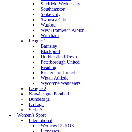
Sheffield Wednesday
Southampton
Stoke City
Swansea City
Watford
West Bromwich Albion
Wrexham
League 1
Barnsley
Blackpool
Huddersfield Town
Peterborough United
Reading
Rotherham United
Wigan Athletic
Wycombe Wanderers
League 2
Non-League Football
Bundesliga
La Liga
Serie A
Women’s Sport
International
Womens EUROS
Lionesses