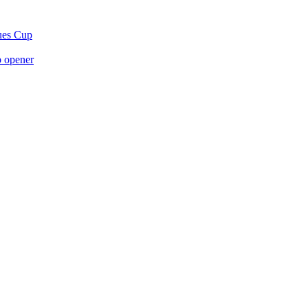
gues Cup
p opener