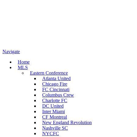
Navigate
Home
MLS
Eastern Conference
Atlanta United
Chicago Fire
FC Cincinnati
Columbus Crew
Charlotte FC
DC United
Inter Miami
CF Montreal
New England Revolution
Nashville SC
NYCFC