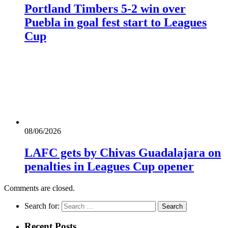
Portland Timbers 5-2 win over
Puebla in goal fest start to Leagues
Cup
08/06/2026
LAFC gets by Chivas Guadalajara on
penalties in Leagues Cup opener
Comments are closed.
Search for:
Recent Posts