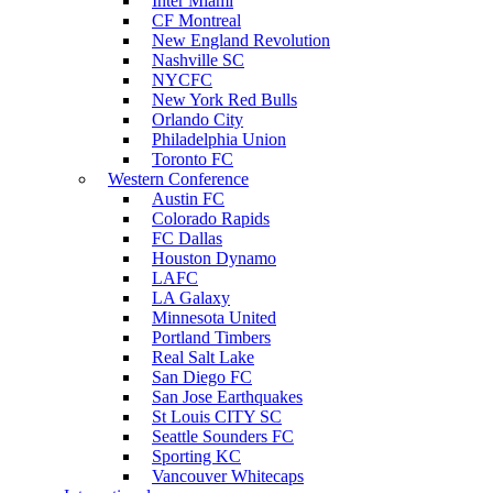
Inter Miami
CF Montreal
New England Revolution
Nashville SC
NYCFC
New York Red Bulls
Orlando City
Philadelphia Union
Toronto FC
Western Conference
Austin FC
Colorado Rapids
FC Dallas
Houston Dynamo
LAFC
LA Galaxy
Minnesota United
Portland Timbers
Real Salt Lake
San Diego FC
San Jose Earthquakes
St Louis CITY SC
Seattle Sounders FC
Sporting KC
Vancouver Whitecaps