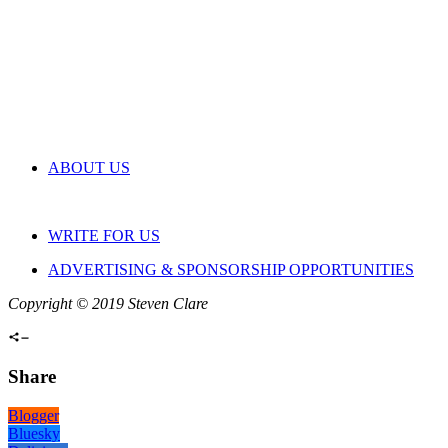
ABOUT US
WRITE FOR US
ADVERTISING & SPONSORSHIP OPPORTUNITIES
Copyright © 2019 Steven Clare
Share
Blogger
Bluesky