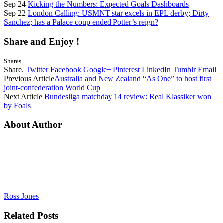
Sep 24
Kicking the Numbers: Expected Goals Dashboards
Sep 22
London Calling: USMNT star excels in EPL derby; Dirty
Sanchez; has a Palace coup ended Potter’s reign?
Share and Enjoy !
Shares
Share.
Twitter
Facebook
Google+
Pinterest
LinkedIn
Tumblr
Email
Previous Article
Australia and New Zealand “As One” to host first
joint-confederation World Cup
Next Article
Bundesliga matchday 14 review: Real Klassiker won
by Foals
About Author
Ross Jones
Related
Posts