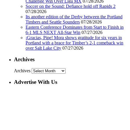
Challenge Win Over Liga MX
07/28/2026
Soccer on the Sound: Defiance hold off Rapids 2
07/28/2026
Its another edition of the Derby between the Portland
Timbers and Seattle Sounders
07/28/2026
Eastern Conference Dominates from Start to Finish in
6-1 MLS NEXT All-Star Win
07/27/2026
¡Gracias, Pipe! Mora shows gratitude for six years in
Portland with a brace for Timber’s 2-1 comeback win
over Salt Lake City
07/27/2026
Archives
Archives
Advertise With Us