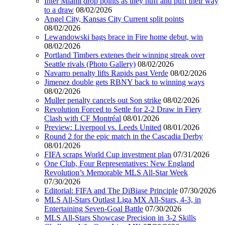
Inter Miami drop points as they huff and puff their way
to a draw
08/02/2026
Angel City, Kansas City Current split points
08/02/2026
Lewandowski bags brace in Fire home debut, win
08/02/2026
Portland Timbers extenes their winning streak over
Seattle rivals (Photo Gallery)
08/02/2026
Navarro penalty lifts Rapids past Verde
08/02/2026
Jimenez double gets RBNY back to winning ways
08/02/2026
Muller penalty cancels out Son strike
08/02/2026
Revolution Forced to Settle for 2-2 Draw in Fiery
Clash with CF Montréal
08/01/2026
Preview: Liverpool vs. Leeds United
08/01/2026
Round 2 for the epic match in the Cascadia Derby
08/01/2026
FIFA scraps World Cup investment plan
07/31/2026
One Club, Four Representatives: New England
Revolution’s Memorable MLS All-Star Week
07/30/2026
Editorial: FIFA and The DiBiase Principle
07/30/2026
MLS All-Stars Outlast Liga MX All-Stars, 4-3, in
Entertaining Seven-Goal Battle
07/30/2026
MLS All-Stars Showcase Precision in 3-2 Skills