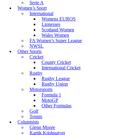
Serie A
Women’s Sport
International
Womens EUROS
Lionesses
Scotland Women
Wales Women
FA Women’s Super League
NWSL
Other Sports
Cricket
County Cricket
International Cricket
Rugby
Rugby League
Rugby Union
Motorsports
Formula 1
MotoGP
Other Formulas
Golf
Tennis
Columnists
Glenn Moore
Kartik Krishnaiyer