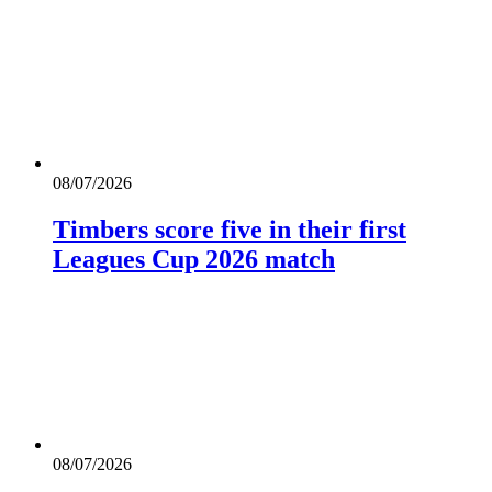
08/07/2026
Timbers score five in their first
Leagues Cup 2026 match
08/07/2026