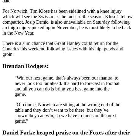
date.
For Norwich, Tim Klose has been sidelined with a knee injury
which will see the Swiss miss the most of the season. Klose’s fellow
compatriot, Josip Drmic, is also unavailable on Saturday following
an thigh injury picked up in November; he is most likely to be back
in the New Year.
There is a slim chance that Grant Hanley could return for the
Canaries this weekend following issues with his hip, pelvis and
groin.
Brendan Rodgers:
“Win our next game, that’s always been our mantra, to
never look too far ahead. It’s hard to forecast in football
and all you can do is bring you best game into the
game.
“Of course, Norwich are sitting at the wrong end of the
table and they don’t want to be there, but they’ve
shown they can win, so we have to focus on the next
game.”
Daniel Farke heaped praise on the Foxes after their