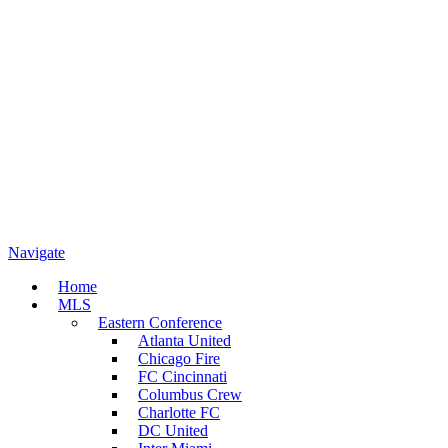
Navigate
Home
MLS
Eastern Conference
Atlanta United
Chicago Fire
FC Cincinnati
Columbus Crew
Charlotte FC
DC United