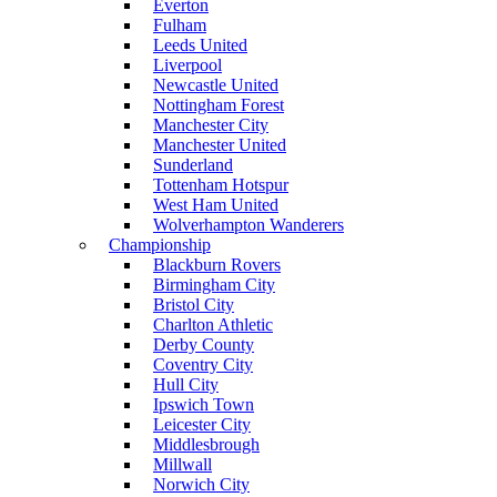
Everton
Fulham
Leeds United
Liverpool
Newcastle United
Nottingham Forest
Manchester City
Manchester United
Sunderland
Tottenham Hotspur
West Ham United
Wolverhampton Wanderers
Championship
Blackburn Rovers
Birmingham City
Bristol City
Charlton Athletic
Derby County
Coventry City
Hull City
Ipswich Town
Leicester City
Middlesbrough
Millwall
Norwich City