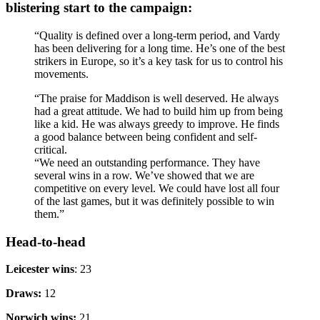
blistering start to the campaign:
“Quality is defined over a long-term period, and Vardy
has been delivering for a long time. He’s one of the best
strikers in Europe, so it’s a key task for us to control his
movements.
“The praise for Maddison is well deserved. He always
had a great attitude. We had to build him up from being
like a kid. He was always greedy to improve. He finds
a good balance between being confident and self-
critical.
“We need an outstanding performance. They have
several wins in a row. We’ve showed that we are
competitive on every level. We could have lost all four
of the last games, but it was definitely possible to win
them.”
Head-to-head
Leicester wins
: 23
Draws:
12
Norwich wins:
21