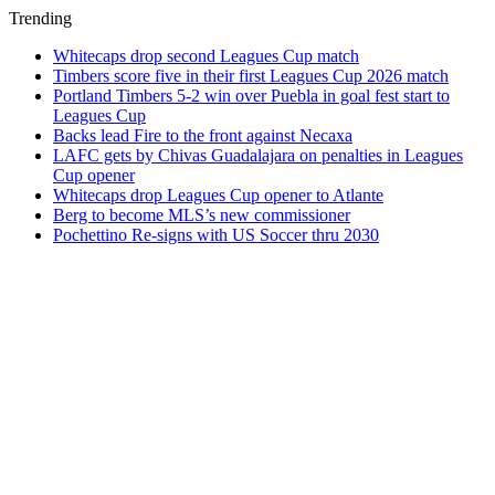
Trending
Whitecaps drop second Leagues Cup match
Timbers score five in their first Leagues Cup 2026 match
Portland Timbers 5-2 win over Puebla in goal fest start to
Leagues Cup
Backs lead Fire to the front against Necaxa
LAFC gets by Chivas Guadalajara on penalties in Leagues
Cup opener
Whitecaps drop Leagues Cup opener to Atlante
Berg to become MLS’s new commissioner
Pochettino Re-signs with US Soccer thru 2030