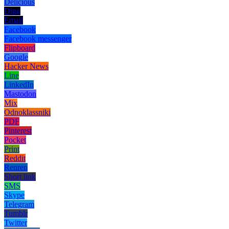
Delicious
Digg
Email
Facebook
Facebook messenger
Flipboard
Google
Hacker News
Line
LinkedIn
Mastodon
Mix
Odnoklassniki
PDF
Pinterest
Pocket
Print
Reddit
Renren
Short link
SMS
Skype
Telegram
Tumblr
Twitter