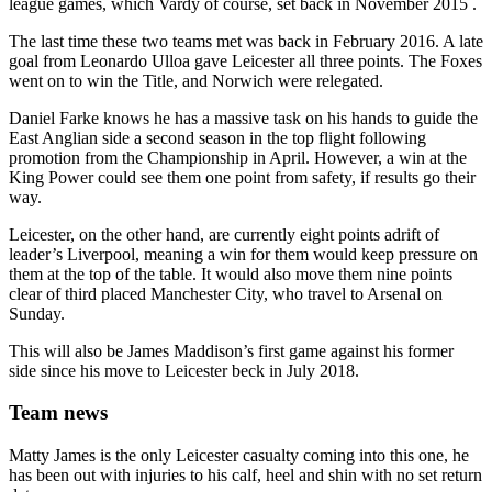
league games, which Vardy of course, set back in November 2015 .
The last time these two teams met was back in February 2016. A late
goal from Leonardo Ulloa gave Leicester all three points. The Foxes
went on to win the Title, and Norwich were relegated.
Daniel Farke knows he has a massive task on his hands to guide the
East Anglian side a second season in the top flight following
promotion from the Championship in April. However, a win at the
King Power could see them one point from safety, if results go their
way.
Leicester, on the other hand, are currently eight points adrift of
leader’s Liverpool, meaning a win for them would keep pressure on
them at the top of the table. It would also move them nine points
clear of third placed Manchester City, who travel to Arsenal on
Sunday.
This will also be James Maddison’s first game against his former
side since his move to Leicester beck in July 2018.
Team news
Matty James is the only Leicester casualty coming into this one, he
has been out with injuries to his calf, heel and shin with no set return