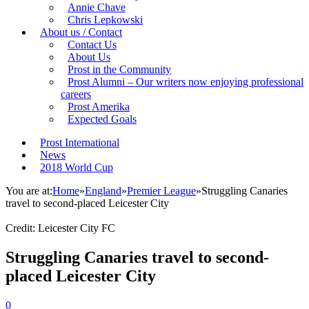
Annie Chave
Chris Lepkowski
About us / Contact
Contact Us
About Us
Prost in the Community
Prost Alumni – Our writers now enjoying professional
careers
Prost Amerika
Expected Goals
Prost International
News
2018 World Cup
You are at:
Home
»
England
»
Premier League
»
Struggling Canaries
travel to second-placed Leicester City
Credit: Leicester City FC
Struggling Canaries travel to second-
placed Leicester City
0