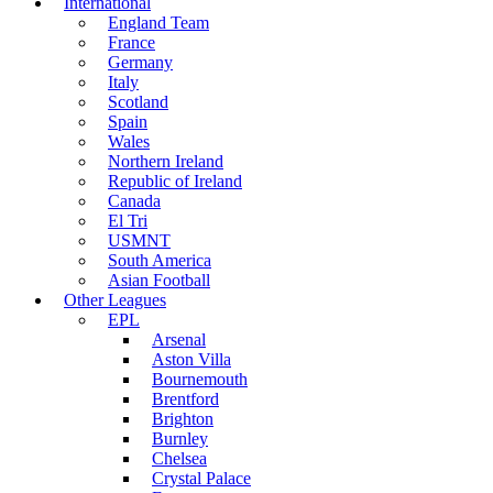
International
England Team
France
Germany
Italy
Scotland
Spain
Wales
Northern Ireland
Republic of Ireland
Canada
El Tri
USMNT
South America
Asian Football
Other Leagues
EPL
Arsenal
Aston Villa
Bournemouth
Brentford
Brighton
Burnley
Chelsea
Crystal Palace