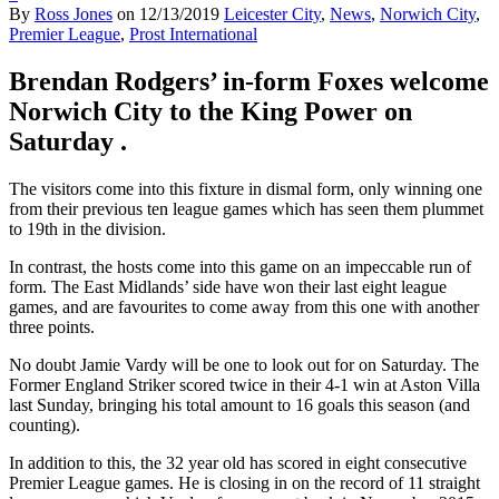
By
Ross Jones
on
12/13/2019
Leicester City
,
News
,
Norwich City
,
Premier League
,
Prost International
Brendan Rodgers’ in-form Foxes welcome
Norwich City to the King Power on
Saturday .
The visitors come into this fixture in dismal form, only winning one
from their previous ten league games which has seen them plummet
to 19th in the division.
In contrast, the hosts come into this game on an impeccable run of
form. The East Midlands’ side have won their last eight league
games, and are favourites to come away from this one with another
three points.
No doubt Jamie Vardy will be one to look out for on Saturday. The
Former England Striker scored twice in their 4-1 win at Aston Villa
last Sunday, bringing his total amount to 16 goals this season (and
counting).
In addition to this, the 32 year old has scored in eight consecutive
Premier League games. He is closing in on the record of 11 straight