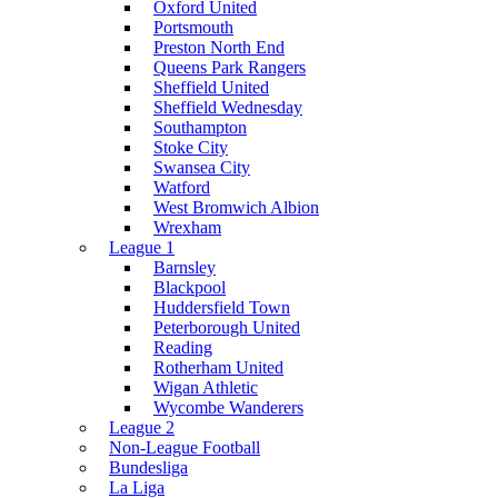
Oxford United
Portsmouth
Preston North End
Queens Park Rangers
Sheffield United
Sheffield Wednesday
Southampton
Stoke City
Swansea City
Watford
West Bromwich Albion
Wrexham
League 1
Barnsley
Blackpool
Huddersfield Town
Peterborough United
Reading
Rotherham United
Wigan Athletic
Wycombe Wanderers
League 2
Non-League Football
Bundesliga
La Liga