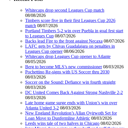
Whitecaps drop second Leagues Cup match
08/08/2026
Timbers score five in their first Leagues Cup 2026
match
08/07/2026
Portland Timbers 5-2 win over Puebla in goal fest start
to Leagues Cup
08/07/2026
Backs lead Fire to the front against Necaxa
08/07/2026
LAFC gets by Chivas Guadalajara on penalties in
Leagues Cup opener
08/06/2026
Whitecaps drop Leagues Cup opener to Atlante
08/05/2026
Berg to become MLS’s new commissioner
08/03/2026
Pochettino Re-signs with US Soccer thru 2030
08/03/2026
Soccer on the Sound: Defiance win fourth straight
08/03/2026
DC United Comes Back Against Strong Nashville 2-2
08/03/2026
Late home game surge ends with Union’s win over
Atlanta United 3-2
08/03/2026
New England Revolution’s Allan Oyirwoth Set for
Loan Move to Dunfermline Athletic
08/03/2026
Leeds wins tale of two halves in Chicago
08/02/2026