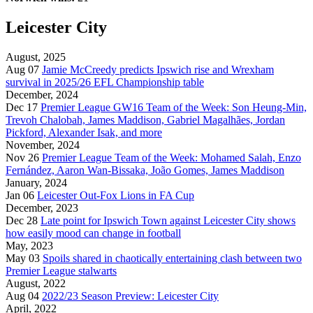
Leicester City
August, 2025
Aug 07
Jamie McCreedy predicts Ipswich rise and Wrexham
survival in 2025/26 EFL Championship table
December, 2024
Dec 17
Premier League GW16 Team of the Week: Son Heung-Min,
Trevoh Chalobah, James Maddison, Gabriel Magalhães, Jordan
Pickford, Alexander Isak, and more
November, 2024
Nov 26
Premier League Team of the Week: Mohamed Salah, Enzo
Fernández, Aaron Wan-Bissaka, João Gomes, James Maddison
January, 2024
Jan 06
Leicester Out-Fox Lions in FA Cup
December, 2023
Dec 28
Late point for Ipswich Town against Leicester City shows
how easily mood can change in football
May, 2023
May 03
Spoils shared in chaotically entertaining clash between two
Premier League stalwarts
August, 2022
Aug 04
2022/23 Season Preview: Leicester City
April, 2022