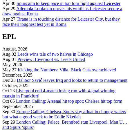
Apr 30
Spurs aim to keep pace in top four fight against Leicester
Apr 29
Ademola Lookman proves his worth as Leicester secure a
draw against Roma
Apr 27
Tirana is in touching distance for Leicester City, but they
face their toughest test yet in Roma
EPL
August, 2026
Aug 02
Leeds wins tale of two halves in Chicago
Aug 01
Preview: Liverpool vs. Leeds United
May, 2026
May 27
Kicking the Numbers: Villa, Black Cats overachieved
December, 2025
Dec 28
Dalibor Savić leaves Iraq and looks to return to management
October, 2025
Oct 23
Liverpool end 4-match losing run with 4-goal winning
margin in Frankfurt!
Oct 05
London Calling: Arsenal hit top spot; Chelsea hit top form
September, 2025
Sep 30
Europe Calling: Chelsea, Spurs stay afloat in choppy waters
but what a good week to be Eddie Nketiah
Sep 29
London Calling: Palace, Brentford stun Liverpool, Man U…
and Spurs ‘spurs’