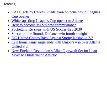
Trending
LAFC gets by Chivas Guadalajara on penalties in Leagues
Cup opener
Whitecaps drop Leagues Cup opener to Atlante
Berg to become MLS’s new commissioner
Pochettino Re-signs with US Soccer thru 2030
Soccer on the Sound: Defiance win fourth straight
DC United Comes Back Against Strong Nashville 2-2
Late home game surge ends with Union’s win over Atlanta
United 3-2
New England Revolution’s Allan Oyirwoth Set for Loan
Move to Dunfermline Athletic