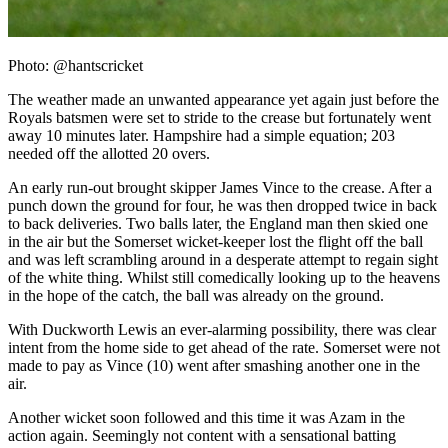
Photo: @hantscricket
The weather made an unwanted appearance yet again just before the
Royals batsmen were set to stride to the crease but fortunately went
away 10 minutes later. Hampshire had a simple equation; 203
needed off the allotted 20 overs.
An early run-out brought skipper James Vince to the crease. After a
punch down the ground for four, he was then dropped twice in back
to back deliveries. Two balls later, the England man then skied one
in the air but the Somerset wicket-keeper lost the flight off the ball
and was left scrambling around in a desperate attempt to regain sight
of the white thing. Whilst still comedically looking up to the heavens
in the hope of the catch, the ball was already on the ground.
With Duckworth Lewis an ever-alarming possibility, there was clear
intent from the home side to get ahead of the rate. Somerset were not
made to pay as Vince (10) went after smashing another one in the
air.
Another wicket soon followed and this time it was Azam in the
action again. Seemingly not content with a sensational batting