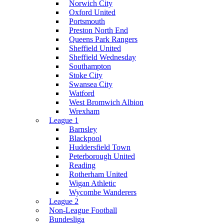
Norwich City
Oxford United
Portsmouth
Preston North End
Queens Park Rangers
Sheffield United
Sheffield Wednesday
Southampton
Stoke City
Swansea City
Watford
West Bromwich Albion
Wrexham
League 1
Barnsley
Blackpool
Huddersfield Town
Peterborough United
Reading
Rotherham United
Wigan Athletic
Wycombe Wanderers
League 2
Non-League Football
Bundesliga