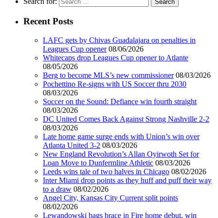
Search for:
Recent Posts
LAFC gets by Chivas Guadalajara on penalties in
Leagues Cup opener
08/06/2026
Whitecaps drop Leagues Cup opener to Atlante
08/05/2026
Berg to become MLS’s new commissioner
08/03/2026
Pochettino Re-signs with US Soccer thru 2030
08/03/2026
Soccer on the Sound: Defiance win fourth straight
08/03/2026
DC United Comes Back Against Strong Nashville 2-2
08/03/2026
Late home game surge ends with Union’s win over
Atlanta United 3-2
08/03/2026
New England Revolution’s Allan Oyirwoth Set for
Loan Move to Dunfermline Athletic
08/03/2026
Leeds wins tale of two halves in Chicago
08/02/2026
Inter Miami drop points as they huff and puff their way
to a draw
08/02/2026
Angel City, Kansas City Current split points
08/02/2026
Lewandowski bags brace in Fire home debut, win