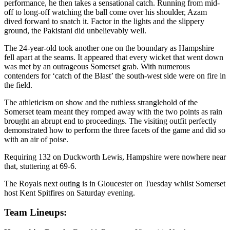
performance, he then takes a sensational catch. Running from mid-
off to long-off watching the ball come over his shoulder, Azam
dived forward to snatch it. Factor in the lights and the slippery
ground, the Pakistani did unbelievably well.
The 24-year-old took another one on the boundary as Hampshire
fell apart at the seams. It appeared that every wicket that went down
was met by an outrageous Somerset grab. With numerous
contenders for ‘catch of the Blast’ the south-west side were on fire in
the field.
The athleticism on show and the ruthless stranglehold of the
Somerset team meant they romped away with the two points as rain
brought an abrupt end to proceedings. The visiting outfit perfectly
demonstrated how to perform the three facets of the game and did so
with an air of poise.
Requiring 132 on Duckworth Lewis, Hampshire were nowhere near
that, stuttering at 69-6.
The Royals next outing is in Gloucester on Tuesday whilst Somerset
host Kent Spitfires on Saturday evening.
Team Lineups: