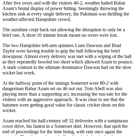
After five overs and with the visitors 40-2, weather halted Babar
Azam’s brutal display of power hitting. Seemingly throwing the
kitchen sink at every single delivery, the Pakistani was thrilling the
weather-affected Hampshire crowd.
The sunshine crept back out allowing the disruption to only be a
brief one. A short 10 minute break meant no overs were lost.
The two Hampshire left-arm spinners Liam Dawson and Brad
Taylor were having trouble to grip the ball following the brief
downpour. Almost every delivery was met with a wiping of the ball
as they repeatedly bowled too short which allowed Azam to pounce.
A stark contrast to the ultimate dominance Dawson had on the slow
wicket last week.
At the halfway point of the innings Somerset were 80-2 with
dangerman Babar Azam set on 46 not out. Tom Abell was also
playing more than a supporting act, increasing the run-rate for the
visitors with an aggressive approach. It was clear to see that the
batsmen were getting good value for classic cricket shots on this
wicket.
Azam reached his half-century off 32 deliveries with a sumptuous
cover drive, his fastest in a Somerset shirt. However, that spelt the
end of proceedings for the time being, with rain once again the