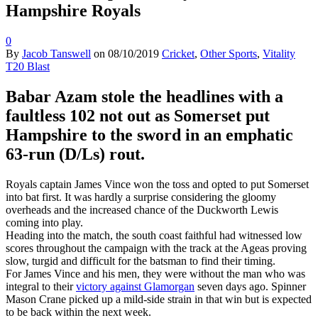
Hampshire Royals
0
By
Jacob Tanswell
on
08/10/2019
Cricket
,
Other Sports
,
Vitality
T20 Blast
Babar Azam stole the headlines with a
faultless 102 not out as Somerset put
Hampshire to the sword in an emphatic
63-run (D/Ls) rout.
Royals captain James Vince won the toss and opted to put Somerset
into bat first. It was hardly a surprise considering the gloomy
overheads and the increased chance of the Duckworth Lewis
coming into play.
Heading into the match, the south coast faithful had witnessed low
scores throughout the campaign with the track at the Ageas proving
slow, turgid and difficult for the batsman to find their timing.
For James Vince and his men, they were without the man who was
integral to their
victory against Glamorgan
seven days ago. Spinner
Mason Crane picked up a mild-side strain in that win but is expected
to be back within the next week.