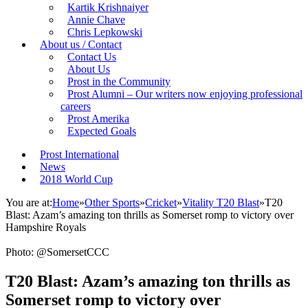
Kartik Krishnaiyer
Annie Chave
Chris Lepkowski
About us / Contact
Contact Us
About Us
Prost in the Community
Prost Alumni – Our writers now enjoying professional
careers
Prost Amerika
Expected Goals
Prost International
News
2018 World Cup
You are at:
Home
»
Other Sports
»
Cricket
»
Vitality T20 Blast
»
T20
Blast: Azam’s amazing ton thrills as Somerset romp to victory over
Hampshire Royals
Photo: @SomersetCCC
T20 Blast: Azam’s amazing ton thrills as
Somerset romp to victory over