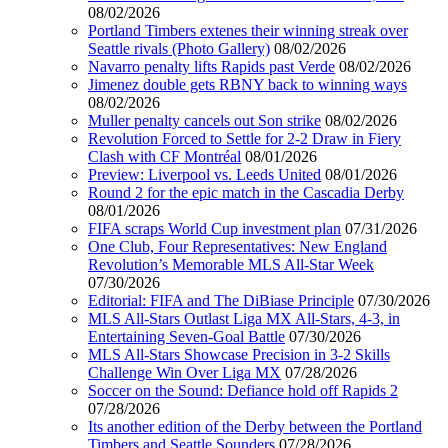
08/02/2026
Portland Timbers extenes their winning streak over
Seattle rivals (Photo Gallery)
08/02/2026
Navarro penalty lifts Rapids past Verde
08/02/2026
Jimenez double gets RBNY back to winning ways
08/02/2026
Muller penalty cancels out Son strike
08/02/2026
Revolution Forced to Settle for 2-2 Draw in Fiery
Clash with CF Montréal
08/01/2026
Preview: Liverpool vs. Leeds United
08/01/2026
Round 2 for the epic match in the Cascadia Derby
08/01/2026
FIFA scraps World Cup investment plan
07/31/2026
One Club, Four Representatives: New England
Revolution’s Memorable MLS All-Star Week
07/30/2026
Editorial: FIFA and The DiBiase Principle
07/30/2026
MLS All-Stars Outlast Liga MX All-Stars, 4-3, in
Entertaining Seven-Goal Battle
07/30/2026
MLS All-Stars Showcase Precision in 3-2 Skills
Challenge Win Over Liga MX
07/28/2026
Soccer on the Sound: Defiance hold off Rapids 2
07/28/2026
Its another edition of the Derby between the Portland
Timbers and Seattle Sounders
07/28/2026