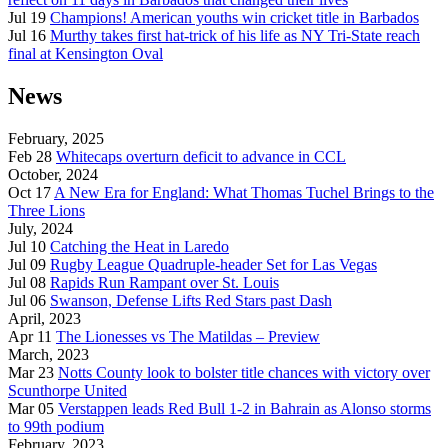
Jul 19
Champions! American youths win cricket title in Barbados
Jul 16
Murthy takes first hat-trick of his life as NY Tri-State reach
final at Kensington Oval
News
February, 2025
Feb 28
Whitecaps overturn deficit to advance in CCL
October, 2024
Oct 17
A New Era for England: What Thomas Tuchel Brings to the
Three Lions
July, 2024
Jul 10
Catching the Heat in Laredo
Jul 09
Rugby League Quadruple-header Set for Las Vegas
Jul 08
Rapids Run Rampant over St. Louis
Jul 06
Swanson, Defense Lifts Red Stars past Dash
April, 2023
Apr 11
The Lionesses vs The Matildas – Preview
March, 2023
Mar 23
Notts County look to bolster title chances with victory over
Scunthorpe United
Mar 05
Verstappen leads Red Bull 1-2 in Bahrain as Alonso storms
to 99th podium
February, 2023