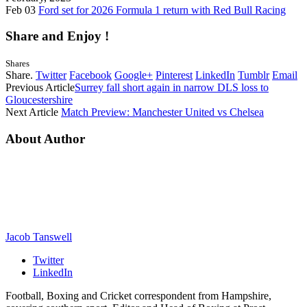
Feb 03
Ford set for 2026 Formula 1 return with Red Bull Racing
Share and Enjoy !
Shares
Share.
Twitter
Facebook
Google+
Pinterest
LinkedIn
Tumblr
Email
Previous Article
Surrey fall short again in narrow DLS loss to
Gloucestershire
Next Article
Match Preview: Manchester United vs Chelsea
About Author
Jacob Tanswell
Twitter
LinkedIn
Football, Boxing and Cricket correspondent from Hampshire,