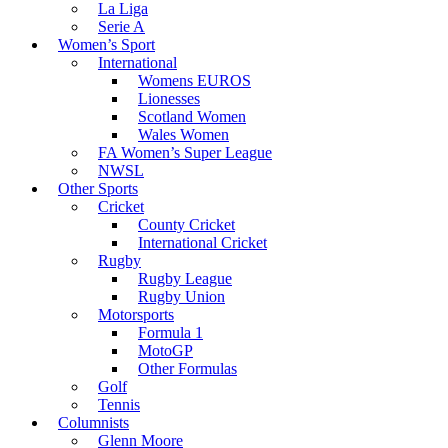
La Liga
Serie A
Women’s Sport
International
Womens EUROS
Lionesses
Scotland Women
Wales Women
FA Women’s Super League
NWSL
Other Sports
Cricket
County Cricket
International Cricket
Rugby
Rugby League
Rugby Union
Motorsports
Formula 1
MotoGP
Other Formulas
Golf
Tennis
Columnists
Glenn Moore