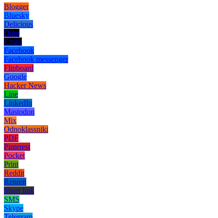
Blogger
Bluesky
Delicious
Digg
Email
Facebook
Facebook messenger
Flipboard
Google
Hacker News
Line
LinkedIn
Mastodon
Mix
Odnoklassniki
PDF
Pinterest
Pocket
Print
Reddit
Renren
Short link
SMS
Skype
Telegram