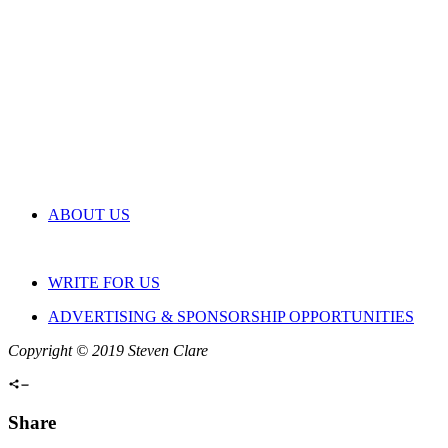
ABOUT US
WRITE FOR US
ADVERTISING & SPONSORSHIP OPPORTUNITIES
Copyright © 2019 Steven Clare
Share