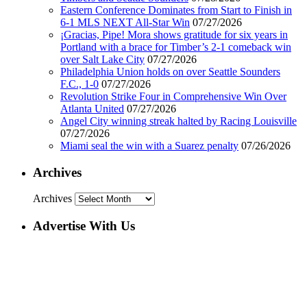
Eastern Conference Dominates from Start to Finish in
6-1 MLS NEXT All-Star Win
07/27/2026
¡Gracias, Pipe! Mora shows gratitude for six years in
Portland with a brace for Timber’s 2-1 comeback win
over Salt Lake City
07/27/2026
Philadelphia Union holds on over Seattle Sounders
F.C., 1-0
07/27/2026
Revolution Strike Four in Comprehensive Win Over
Atlanta United
07/27/2026
Angel City winning streak halted by Racing Louisville
07/27/2026
Miami seal the win with a Suarez penalty
07/26/2026
Archives
Archives
Advertise With Us