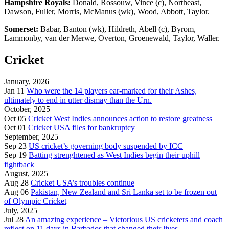
Hampshire Royals:
Donald, Rossouw, Vince (c), Northeast,
Dawson, Fuller, Morris, McManus (wk), Wood, Abbott, Taylor.
Somerset:
Babar, Banton (wk), Hildreth, Abell (c), Byrom,
Lammonby, van der Merwe, Overton, Groenewald, Taylor, Waller.
Cricket
January, 2026
Jan 11
Who were the 14 players ear-marked for their Ashes,
ultimately to end in utter dismay than the Urn.
October, 2025
Oct 05
Cricket West Indies announces action to restore greatness
Oct 01
Cricket USA files for bankruptcy
September, 2025
Sep 23
US cricket’s governing body suspended by ICC
Sep 19
Batting strenghtened as West Indies begin their uphill
fightback
August, 2025
Aug 28
Cricket USA’s troubles continue
Aug 06
Pakistan, New Zealand and Sri Lanka set to be frozen out
of Olympic Cricket
July, 2025
Jul 28
An amazing experience – Victorious US cricketers and coach
reflect on 11 days in Barbados that changed their lives