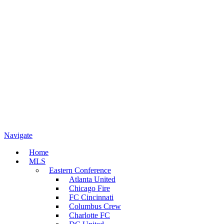
Navigate
Home
MLS
Eastern Conference
Atlanta United
Chicago Fire
FC Cincinnati
Columbus Crew
Charlotte FC