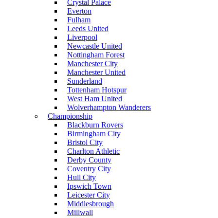
Crystal Palace
Everton
Fulham
Leeds United
Liverpool
Newcastle United
Nottingham Forest
Manchester City
Manchester United
Sunderland
Tottenham Hotspur
West Ham United
Wolverhampton Wanderers
Championship
Blackburn Rovers
Birmingham City
Bristol City
Charlton Athletic
Derby County
Coventry City
Hull City
Ipswich Town
Leicester City
Middlesbrough
Millwall