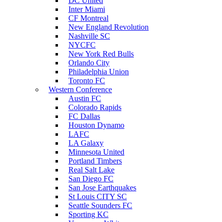
DC United
Inter Miami
CF Montreal
New England Revolution
Nashville SC
NYCFC
New York Red Bulls
Orlando City
Philadelphia Union
Toronto FC
Western Conference
Austin FC
Colorado Rapids
FC Dallas
Houston Dynamo
LAFC
LA Galaxy
Minnesota United
Portland Timbers
Real Salt Lake
San Diego FC
San Jose Earthquakes
St Louis CITY SC
Seattle Sounders FC
Sporting KC