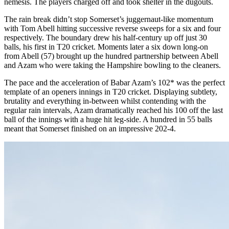
nemesis. The players charged off and took shelter in the dugouts.
The rain break didn’t stop Somerset’s juggernaut-like momentum
with Tom Abell hitting successive reverse sweeps for a six and four
respectively. The boundary drew his half-century up off just 30
balls, his first in T20 cricket. Moments later a six down long-on
from Abell (57) brought up the hundred partnership between Abell
and Azam who were taking the Hampshire bowling to the cleaners.
The pace and the acceleration of Babar Azam’s 102* was the perfect
template of an openers innings in T20 cricket. Displaying subtlety,
brutality and everything in-between whilst contending with the
regular rain intervals, Azam dramatically reached his 100 off the last
ball of the innings with a huge hit leg-side. A hundred in 55 balls
meant that Somerset finished on an impressive 202-4.