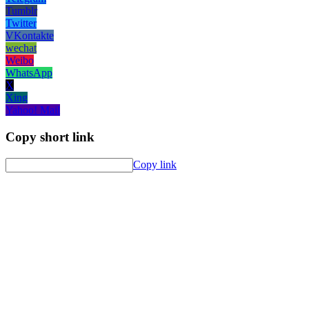
Tumblr
Twitter
VKontakte
wechat
Weibo
WhatsApp
X
Xing
Yahoo! Mail
Copy short link
Copy link