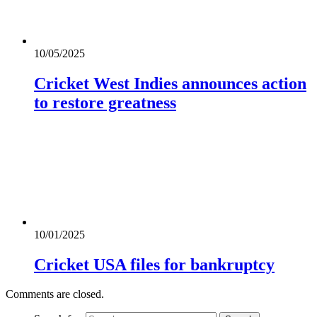
10/05/2025
Cricket West Indies announces action
to restore greatness
10/01/2025
Cricket USA files for bankruptcy
Comments are closed.