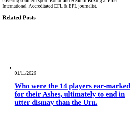
covering southern sport. Editor and Head of Boxing at Prost
International. Accreditated EFL & EPL journalist.
Related
Posts
01/11/2026
Who were the 14 players ear-marked
for their Ashes, ultimately to end in
utter dismay than the Urn.