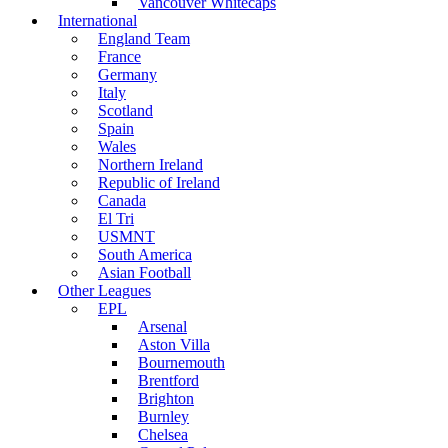
Vancouver Whitecaps
International
England Team
France
Germany
Italy
Scotland
Spain
Wales
Northern Ireland
Republic of Ireland
Canada
El Tri
USMNT
South America
Asian Football
Other Leagues
EPL
Arsenal
Aston Villa
Bournemouth
Brentford
Brighton
Burnley
Chelsea