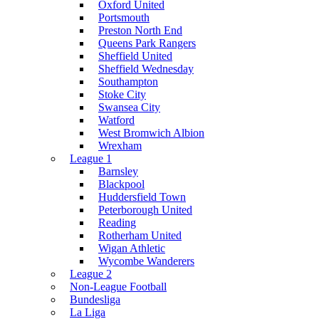
Oxford United
Portsmouth
Preston North End
Queens Park Rangers
Sheffield United
Sheffield Wednesday
Southampton
Stoke City
Swansea City
Watford
West Bromwich Albion
Wrexham
League 1
Barnsley
Blackpool
Huddersfield Town
Peterborough United
Reading
Rotherham United
Wigan Athletic
Wycombe Wanderers
League 2
Non-League Football
Bundesliga
La Liga