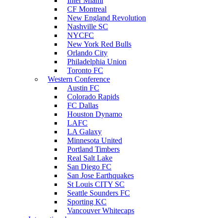
Inter Miami
CF Montreal
New England Revolution
Nashville SC
NYCFC
New York Red Bulls
Orlando City
Philadelphia Union
Toronto FC
Western Conference
Austin FC
Colorado Rapids
FC Dallas
Houston Dynamo
LAFC
LA Galaxy
Minnesota United
Portland Timbers
Real Salt Lake
San Diego FC
San Jose Earthquakes
St Louis CITY SC
Seattle Sounders FC
Sporting KC
Vancouver Whitecaps