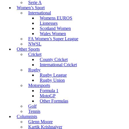
Serie A
Women’s Sport
International
Womens EUROS
Lionesses
Scotland Women
Wales Women
FA Women’s Super League
NWSL
Other Sports
Cricket
County Cricket
International Cricket
Rugby
Rugby League
Rugby Union
Motorsports
Formula 1
MotoGP
Other Formulas
Golf
Tennis
Columnists
Glenn Moore
Kartik Krishnaiyer