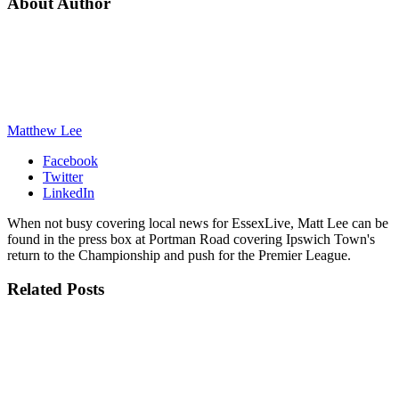
About Author
Matthew Lee
Facebook
Twitter
LinkedIn
When not busy covering local news for EssexLive, Matt Lee can be
found in the press box at Portman Road covering Ipswich Town's
return to the Championship and push for the Premier League.
Related
Posts