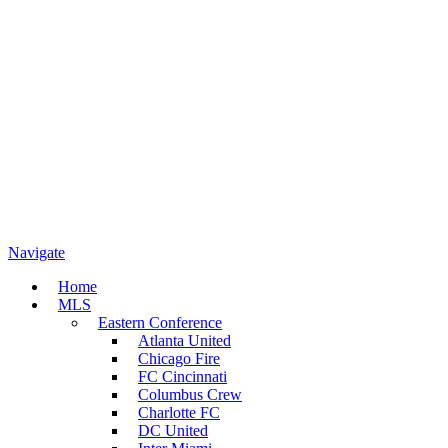
Navigate
Home
MLS
Eastern Conference
Atlanta United
Chicago Fire
FC Cincinnati
Columbus Crew
Charlotte FC
DC United