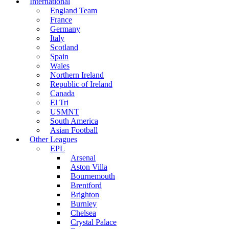
International
England Team
France
Germany
Italy
Scotland
Spain
Wales
Northern Ireland
Republic of Ireland
Canada
El Tri
USMNT
South America
Asian Football
Other Leagues
EPL
Arsenal
Aston Villa
Bournemouth
Brentford
Brighton
Burnley
Chelsea
Crystal Palace