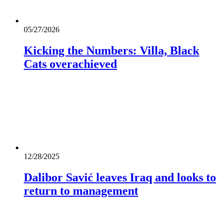
05/27/2026
Kicking the Numbers: Villa, Black
Cats overachieved
12/28/2025
Dalibor Savić leaves Iraq and looks to
return to management