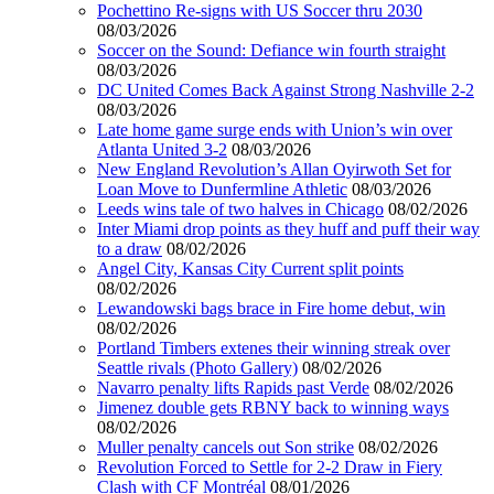
Pochettino Re-signs with US Soccer thru 2030
08/03/2026
Soccer on the Sound: Defiance win fourth straight
08/03/2026
DC United Comes Back Against Strong Nashville 2-2
08/03/2026
Late home game surge ends with Union’s win over
Atlanta United 3-2
08/03/2026
New England Revolution’s Allan Oyirwoth Set for
Loan Move to Dunfermline Athletic
08/03/2026
Leeds wins tale of two halves in Chicago
08/02/2026
Inter Miami drop points as they huff and puff their way
to a draw
08/02/2026
Angel City, Kansas City Current split points
08/02/2026
Lewandowski bags brace in Fire home debut, win
08/02/2026
Portland Timbers extenes their winning streak over
Seattle rivals (Photo Gallery)
08/02/2026
Navarro penalty lifts Rapids past Verde
08/02/2026
Jimenez double gets RBNY back to winning ways
08/02/2026
Muller penalty cancels out Son strike
08/02/2026
Revolution Forced to Settle for 2-2 Draw in Fiery
Clash with CF Montréal
08/01/2026