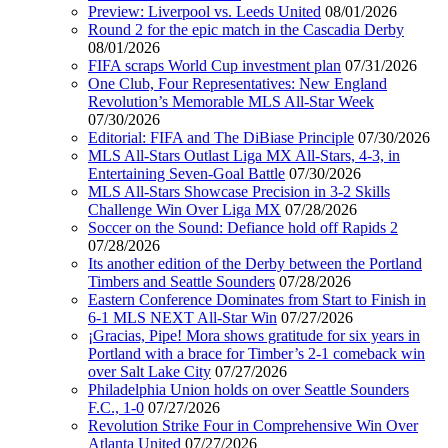
Preview: Liverpool vs. Leeds United
08/01/2026
Round 2 for the epic match in the Cascadia Derby
08/01/2026
FIFA scraps World Cup investment plan
07/31/2026
One Club, Four Representatives: New England
Revolution’s Memorable MLS All-Star Week
07/30/2026
Editorial: FIFA and The DiBiase Principle
07/30/2026
MLS All-Stars Outlast Liga MX All-Stars, 4-3, in
Entertaining Seven-Goal Battle
07/30/2026
MLS All-Stars Showcase Precision in 3-2 Skills
Challenge Win Over Liga MX
07/28/2026
Soccer on the Sound: Defiance hold off Rapids 2
07/28/2026
Its another edition of the Derby between the Portland
Timbers and Seattle Sounders
07/28/2026
Eastern Conference Dominates from Start to Finish in
6-1 MLS NEXT All-Star Win
07/27/2026
¡Gracias, Pipe! Mora shows gratitude for six years in
Portland with a brace for Timber’s 2-1 comeback win
over Salt Lake City
07/27/2026
Philadelphia Union holds on over Seattle Sounders
F.C., 1-0
07/27/2026
Revolution Strike Four in Comprehensive Win Over
Atlanta United
07/27/2026