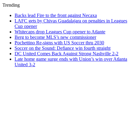
Trending
Backs lead Fire to the front against Necaxa
LAFC gets by Chivas Guadalajara on penalties in Leagues
Cup opener
Whitecaps drop Leagues Cup opener to Atlante
Berg to become MLS’s new commissioner
Pochettino Re-signs with US Soccer thru 2030
Soccer on the Sound: Defiance win fourth straight
DC United Comes Back Against Strong Nashville 2-2
Late home game surge ends with Union’s win over Atlanta
United 3-2