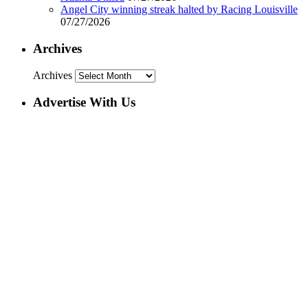
Angel City winning streak halted by Racing Louisville
07/27/2026
Archives
Archives
Advertise With Us