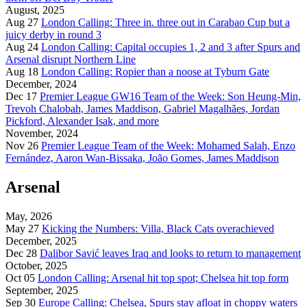
August, 2025
Aug 27
London Calling: Three in. three out in Carabao Cup but a
juicy derby in round 3
Aug 24
London Calling: Capital occupies 1, 2 and 3 after Spurs and
Arsenal disrupt Northern Line
Aug 18
London Calling: Ropier than a noose at Tyburn Gate
December, 2024
Dec 17
Premier League GW16 Team of the Week: Son Heung-Min,
Trevoh Chalobah, James Maddison, Gabriel Magalhães, Jordan
Pickford, Alexander Isak, and more
November, 2024
Nov 26
Premier League Team of the Week: Mohamed Salah, Enzo
Fernández, Aaron Wan-Bissaka, João Gomes, James Maddison
Arsenal
May, 2026
May 27
Kicking the Numbers: Villa, Black Cats overachieved
December, 2025
Dec 28
Dalibor Savić leaves Iraq and looks to return to management
October, 2025
Oct 05
London Calling: Arsenal hit top spot; Chelsea hit top form
September, 2025
Sep 30
Europe Calling: Chelsea, Spurs stay afloat in choppy waters