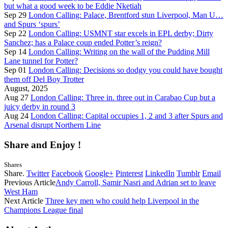
but what a good week to be Eddie Nketiah
Sep 29
London Calling: Palace, Brentford stun Liverpool, Man U…
and Spurs ‘spurs’
Sep 22
London Calling: USMNT star excels in EPL derby; Dirty
Sanchez; has a Palace coup ended Potter’s reign?
Sep 14
London Calling: Writing on the wall of the Pudding Mill
Lane tunnel for Potter?
Sep 01
London Calling: Decisions so dodgy you could have bought
them off Del Boy Trotter
August, 2025
Aug 27
London Calling: Three in. three out in Carabao Cup but a
juicy derby in round 3
Aug 24
London Calling: Capital occupies 1, 2 and 3 after Spurs and
Arsenal disrupt Northern Line
Share and Enjoy !
Shares
Share.
Twitter
Facebook
Google+
Pinterest
LinkedIn
Tumblr
Email
Previous Article
Andy Carroll, Samir Nasri and Adrian set to leave
West Ham
Next Article
Three key men who could help Liverpool in the
Champions League final