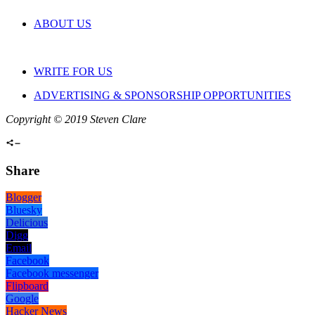
ABOUT US
WRITE FOR US
ADVERTISING & SPONSORSHIP OPPORTUNITIES
Copyright © 2019 Steven Clare
Share
Blogger
Bluesky
Delicious
Digg
Email
Facebook
Facebook messenger
Flipboard
Google
Hacker News