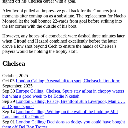
signed off his Chelsea career with a goal.
Alex Iwobi pulled an impressive goal back for the Gunners just
moments after coming on as a substitute. The replacement for Nacho
Monreal let the ball bounce 22-yards from goal before striking into
the far corner with the outside of his boot.
However, any hopes of a comeback were dashed three minutes later
when Giroud and Hazard combined excellently before the latter
drove a low shot beyond Cech to ensure the hands of Chelsea’s
players would be holding the trophy aloft.
Chelsea
October, 2025
Oct 05
London Calling: Arsenal hit top spot; Chelsea hit top form
September, 2025
Sep 30
Europe Calling: Chelsea, Spurs stay afloat in choppy waters
but what a good week to be Eddie Nketiah
Sep 29
London Calling: Palace, Brentford stun Liverpool, Man U…
and Spurs ‘spurs’
Sep 14
London Calling: Writing on the wall of the Pudding Mill
Lane tunnel for Potter?
Sep 01
London Calling: Decisions so dodgy you could have bought
them off Del Boy Trotter