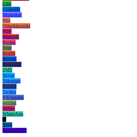
Line
LinkedIn
Mastodon
Mix
Odnoklassniki
PDF
Pinterest
Pocket
Print
Reddit
Renren
Short link
SMS
Skype
Telegram
Tumblr
Twitter
VKontakte
wechat
Weibo
WhatsApp
X
Xing
Yahoo! Mail