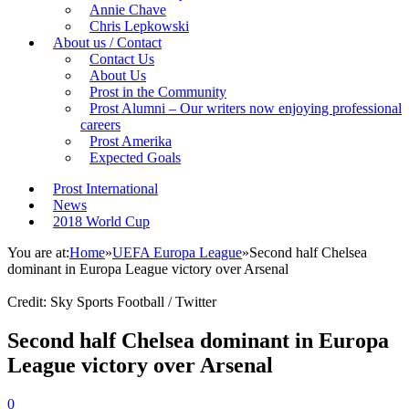
Annie Chave
Chris Lepkowski
About us / Contact
Contact Us
About Us
Prost in the Community
Prost Alumni – Our writers now enjoying professional
careers
Prost Amerika
Expected Goals
Prost International
News
2018 World Cup
You are at:
Home
»
UEFA Europa League
»
Second half Chelsea
dominant in Europa League victory over Arsenal
Credit: Sky Sports Football / Twitter
Second half Chelsea dominant in Europa
League victory over Arsenal
0