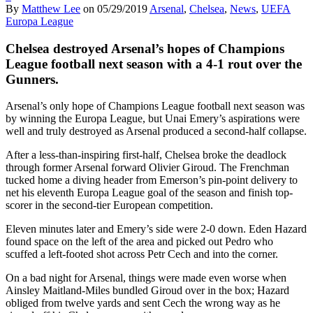
By
Matthew Lee
on
05/29/2019
Arsenal
,
Chelsea
,
News
,
UEFA
Europa League
Chelsea destroyed Arsenal’s hopes of Champions
League football next season with a 4-1 rout over the
Gunners.
Arsenal’s only hope of Champions League football next season was
by winning the Europa League, but Unai Emery’s aspirations were
well and truly destroyed as Arsenal produced a second-half collapse.
After a less-than-inspiring first-half, Chelsea broke the deadlock
through former Arsenal forward Olivier Giroud. The Frenchman
tucked home a diving header from Emerson’s pin-point delivery to
net his eleventh Europa League goal of the season and finish top-
scorer in the second-tier European competition.
Eleven minutes later and Emery’s side were 2-0 down. Eden Hazard
found space on the left of the area and picked out Pedro who
scuffed a left-footed shot across Petr Cech and into the corner.
On a bad night for Arsenal, things were made even worse when
Ainsley Maitland-Miles bundled Giroud over in the box; Hazard
obliged from twelve yards and sent Cech the wrong way as he