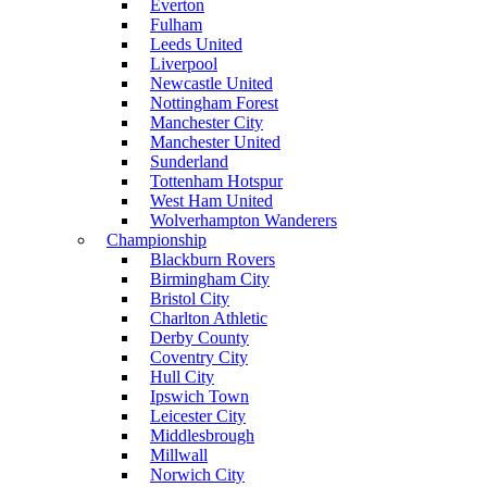
Everton
Fulham
Leeds United
Liverpool
Newcastle United
Nottingham Forest
Manchester City
Manchester United
Sunderland
Tottenham Hotspur
West Ham United
Wolverhampton Wanderers
Championship
Blackburn Rovers
Birmingham City
Bristol City
Charlton Athletic
Derby County
Coventry City
Hull City
Ipswich Town
Leicester City
Middlesbrough
Millwall
Norwich City