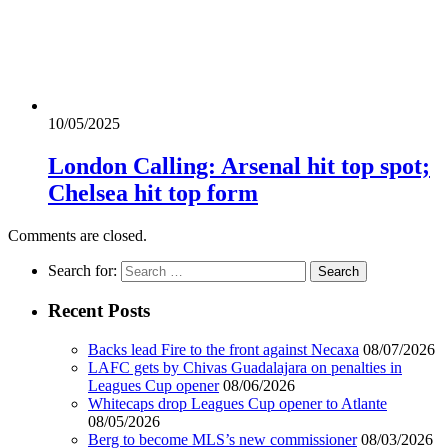
10/05/2025
London Calling: Arsenal hit top spot;
Chelsea hit top form
Comments are closed.
Search for:
Recent Posts
Backs lead Fire to the front against Necaxa
08/07/2026
LAFC gets by Chivas Guadalajara on penalties in
Leagues Cup opener
08/06/2026
Whitecaps drop Leagues Cup opener to Atlante
08/05/2026
Berg to become MLS’s new commissioner
08/03/2026