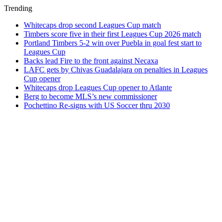
Trending
Whitecaps drop second Leagues Cup match
Timbers score five in their first Leagues Cup 2026 match
Portland Timbers 5-2 win over Puebla in goal fest start to
Leagues Cup
Backs lead Fire to the front against Necaxa
LAFC gets by Chivas Guadalajara on penalties in Leagues
Cup opener
Whitecaps drop Leagues Cup opener to Atlante
Berg to become MLS’s new commissioner
Pochettino Re-signs with US Soccer thru 2030