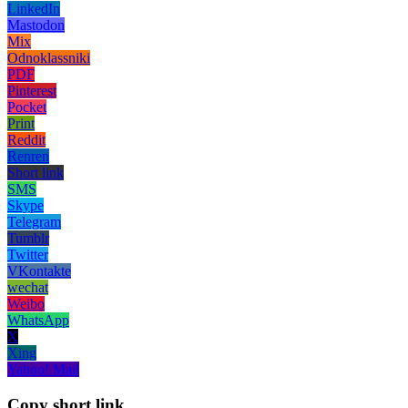
LinkedIn
Mastodon
Mix
Odnoklassniki
PDF
Pinterest
Pocket
Print
Reddit
Renren
Short link
SMS
Skype
Telegram
Tumblr
Twitter
VKontakte
wechat
Weibo
WhatsApp
X
Xing
Yahoo! Mail
Copy short link