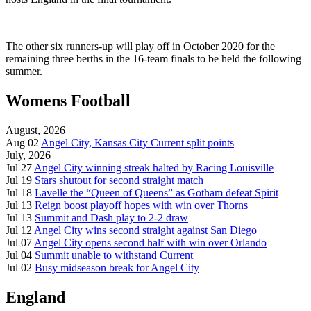
The other six runners-up will play off in October 2020 for the
remaining three berths in the 16-team finals to be held the following
summer.
Womens Football
August, 2026
Aug 02
Angel City, Kansas City Current split points
July, 2026
Jul 27
Angel City winning streak halted by Racing Louisville
Jul 19
Stars shutout for second straight match
Jul 18
Lavelle the “Queen of Queens” as Gotham defeat Spirit
Jul 13
Reign boost playoff hopes with win over Thorns
Jul 13
Summit and Dash play to 2-2 draw
Jul 12
Angel City wins second straight against San Diego
Jul 07
Angel City opens second half with win over Orlando
Jul 04
Summit unable to withstand Current
Jul 02
Busy midseason break for Angel City
England