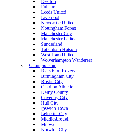
Everton
Fulham
Leeds United
Liverpool
Newcastle United
Nottingham Forest
Manchester City
Manchester United
Sunderland
Tottenham Hotspur
West Ham United
Wolverhampton Wanderers
Championship
Blackburn Rovers
Birmingham City
Bristol City
Charlton Athletic
Derby County
Coventry City
Hull City
Ipswich Town
Leicester City
Middlesbrough
Millwall
Norwich City