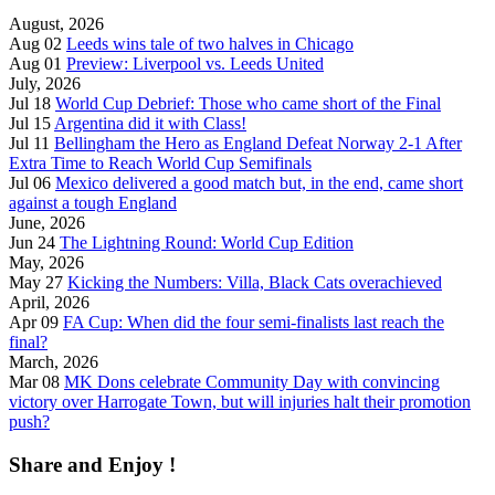
August, 2026
Aug 02
Leeds wins tale of two halves in Chicago
Aug 01
Preview: Liverpool vs. Leeds United
July, 2026
Jul 18
World Cup Debrief: Those who came short of the Final
Jul 15
Argentina did it with Class!
Jul 11
Bellingham the Hero as England Defeat Norway 2-1 After
Extra Time to Reach World Cup Semifinals
Jul 06
Mexico delivered a good match but, in the end, came short
against a tough England
June, 2026
Jun 24
The Lightning Round: World Cup Edition
May, 2026
May 27
Kicking the Numbers: Villa, Black Cats overachieved
April, 2026
Apr 09
FA Cup: When did the four semi-finalists last reach the
final?
March, 2026
Mar 08
MK Dons celebrate Community Day with convincing
victory over Harrogate Town, but will injuries halt their promotion
push?
Share and Enjoy !