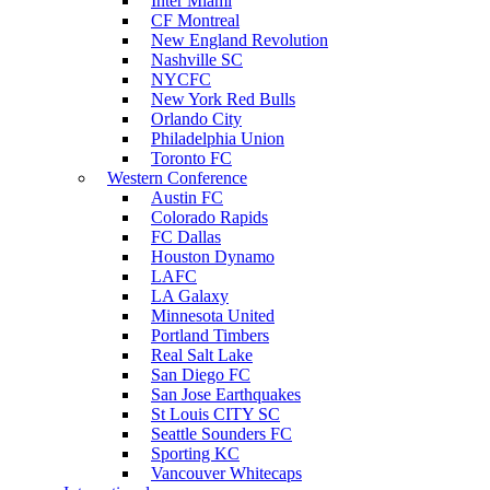
Inter Miami
CF Montreal
New England Revolution
Nashville SC
NYCFC
New York Red Bulls
Orlando City
Philadelphia Union
Toronto FC
Western Conference
Austin FC
Colorado Rapids
FC Dallas
Houston Dynamo
LAFC
LA Galaxy
Minnesota United
Portland Timbers
Real Salt Lake
San Diego FC
San Jose Earthquakes
St Louis CITY SC
Seattle Sounders FC
Sporting KC
Vancouver Whitecaps