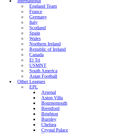
International
England Team
France
Germany
Italy
Scotland
Spain
Wales
Northern Ireland
Republic of Ireland
Canada
El Tri
USMNT
South America
Asian Football
Other Leagues
EPL
Arsenal
Aston Villa
Bournemouth
Brentford
Brighton
Burnley
Chelsea
Crystal Palace