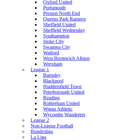
Oxford United
Portsmouth
Preston North End
Queens Park Rangers
Sheffield United
Sheffield Wednesday
Southampton
Stoke City
Swansea City
Watford
West Bromwich Albion
Wrexham
League 1
Barnsley
Blackpool
Huddersfield Town
Peterborough United
Reading
Rotherham United
Wigan Athletic
Wycombe Wanderers
League 2
Non-League Football
Bundesliga
La Liga