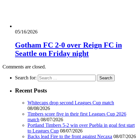
05/16/2026
Gotham FC 2-0 over Reign FC in
Seattle on Friday night
Comments are closed.
Search for:
Recent Posts
Whitecaps drop second Leagues Cup match
08/08/2026
Timbers score five in their first Leagues Cup 2026
match
08/07/2026
Portland Timbers 5-2 win over Puebla in goal fest start
to Leagues Cup
08/07/2026
Backs lead Fire to the front against Necaxa
08/07/2026