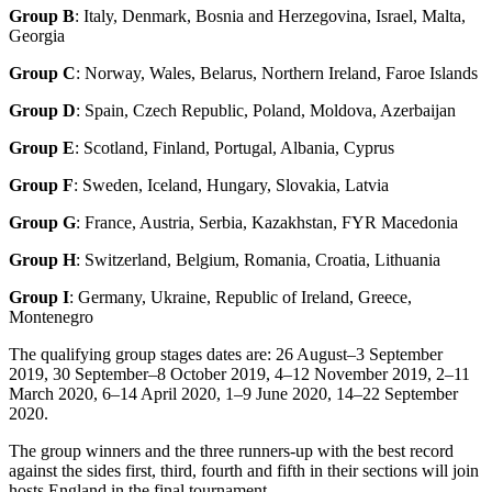
Group B
: Italy, Denmark, Bosnia and Herzegovina, Israel, Malta,
Georgia
Group C
: Norway, Wales, Belarus, Northern Ireland, Faroe Islands
Group D
: Spain, Czech Republic, Poland, Moldova, Azerbaijan
Group E
: Scotland, Finland, Portugal, Albania, Cyprus
Group F
: Sweden, Iceland, Hungary, Slovakia, Latvia
Group G
: France, Austria, Serbia, Kazakhstan, FYR Macedonia
Group H
: Switzerland, Belgium, Romania, Croatia, Lithuania
Group I
: Germany, Ukraine, Republic of Ireland, Greece,
Montenegro
The qualifying group stages dates are: 26 August–3 September
2019, 30 September–8 October 2019, 4–12 November 2019, 2–11
March 2020, 6–14 April 2020, 1–9 June 2020, 14–22 September
2020.
The group winners and the three runners-up with the best record
against the sides first, third, fourth and fifth in their sections will join
hosts England in the final tournament.