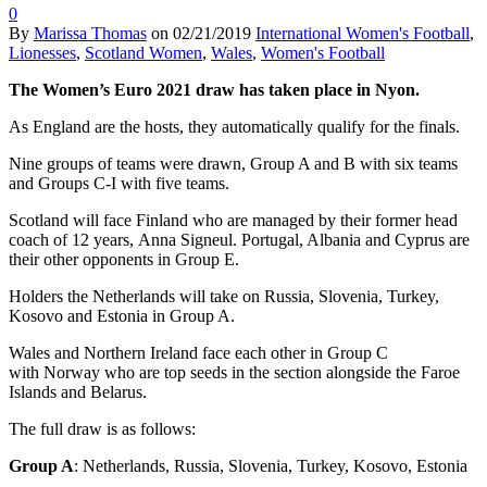
0
By
Marissa Thomas
on
02/21/2019
International Women's Football
,
Lionesses
,
Scotland Women
,
Wales
,
Women's Football
The Women’s Euro 2021 draw has taken place in Nyon.
As England are the hosts, they automatically qualify for the finals.
Nine groups of teams were drawn, Group A and B with six teams
and Groups C-I with five teams.
Scotland will face Finland who are managed by their former head
coach of 12 years, Anna Signeul. Portugal, Albania and Cyprus are
their other opponents in Group E.
Holders the Netherlands will take on Russia, Slovenia, Turkey,
Kosovo and Estonia in Group A.
Wales and Northern Ireland face each other in Group C
with Norway who are top seeds in the section alongside the Faroe
Islands and Belarus.
The full draw is as follows:
Group A
: Netherlands, Russia, Slovenia, Turkey, Kosovo, Estonia