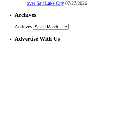
over Salt Lake City
07/27/2026
Archives
Archives
Advertise With Us