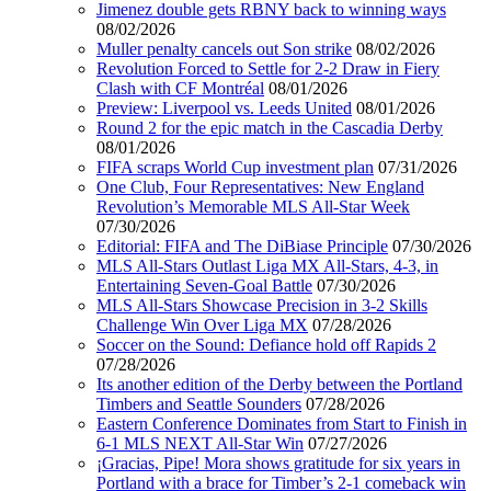
Jimenez double gets RBNY back to winning ways
08/02/2026
Muller penalty cancels out Son strike
08/02/2026
Revolution Forced to Settle for 2-2 Draw in Fiery
Clash with CF Montréal
08/01/2026
Preview: Liverpool vs. Leeds United
08/01/2026
Round 2 for the epic match in the Cascadia Derby
08/01/2026
FIFA scraps World Cup investment plan
07/31/2026
One Club, Four Representatives: New England
Revolution’s Memorable MLS All-Star Week
07/30/2026
Editorial: FIFA and The DiBiase Principle
07/30/2026
MLS All-Stars Outlast Liga MX All-Stars, 4-3, in
Entertaining Seven-Goal Battle
07/30/2026
MLS All-Stars Showcase Precision in 3-2 Skills
Challenge Win Over Liga MX
07/28/2026
Soccer on the Sound: Defiance hold off Rapids 2
07/28/2026
Its another edition of the Derby between the Portland
Timbers and Seattle Sounders
07/28/2026
Eastern Conference Dominates from Start to Finish in
6-1 MLS NEXT All-Star Win
07/27/2026
¡Gracias, Pipe! Mora shows gratitude for six years in
Portland with a brace for Timber’s 2-1 comeback win