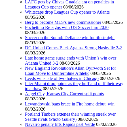
LAFC gets by Chivas Guadalajara on penalties in
Leagues Cup opener
08/06/2026
Whitecaps drop Leagues Cup opener to Atlante
08/05/2026
Berg to become MLS’s new commissioner
08/03/2026
Pochettino Re-signs with US Soccer thru 2030
08/03/2026
Soccer on the Sound: Defiance win fourth straight
08/03/2026
DC United Comes Back Against Strong Nashville 2-2
08/03/2026
Late home game surge ends with Union’s win over
Atlanta United 3-2
08/03/2026
New England Revolution’s Allan Oyirwoth Set for
Loan Move to Dunfermline Athletic
08/03/2026
Leeds wins tale of two halves in Chicago
08/02/2026
Inter Miami drop points as they huff and puff their way
to a draw
08/02/2026
Angel City, Kansas City Current split points
08/02/2026
Lewandowski bags brace in Fire home debut, win
08/02/2026
Portland Timbers extenes their winning streak over
Seattle rivals (Photo Gallery)
08/02/2026
Navarro penalty lifts Rapids past Verde
08/02/2026