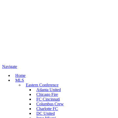
Navigate
Home
MLS
Eastern Conference
Atlanta United
Chicago Fire
FC Cincinnati
Columbus Crew
Charlotte FC
DC United