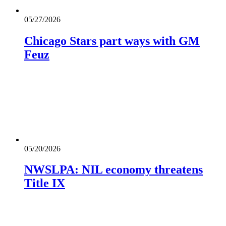
05/27/2026
Chicago Stars part ways with GM
Feuz
05/20/2026
NWSLPA: NIL economy threatens
Title IX