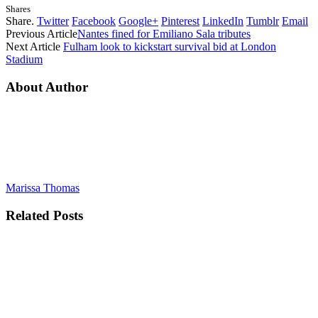
Shares
Share.
Twitter
Facebook
Google+
Pinterest
LinkedIn
Tumblr
Email
Previous Article
Nantes fined for Emiliano Sala tributes
Next Article
Fulham look to kickstart survival bid at London
Stadium
About Author
Marissa Thomas
Related
Posts