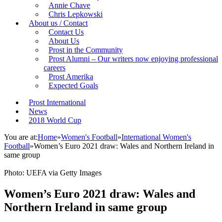
Annie Chave
Chris Lepkowski
About us / Contact
Contact Us
About Us
Prost in the Community
Prost Alumni – Our writers now enjoying professional
careers
Prost Amerika
Expected Goals
Prost International
News
2018 World Cup
You are at:
Home
»
Women's Football
»
International Women's
Football
»
Women’s Euro 2021 draw: Wales and Northern Ireland in
same group
Photo: UEFA via Getty Images
Women’s Euro 2021 draw: Wales and
Northern Ireland in same group