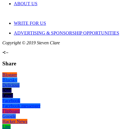
ABOUT US
WRITE FOR US
ADVERTISING & SPONSORSHIP OPPORTUNITIES
Copyright © 2019 Steven Clare
Share
Blogger
Bluesky
Delicious
Digg
Email
Facebook
Facebook messenger
Flipboard
Google
Hacker News
Line