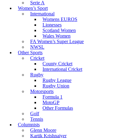
Serie A
Women’s Sport
International
Womens EUROS
Lionesses
Scotland Women
Wales Women
FA Women’s Super League
NWSL
Other Sports
Cricket
County Cricket
International Cricket
Rugby
Rugby League
Rugby Union
Motorsports
Formula 1
MotoGP
Other Formulas
Golf
Tennis
Columnists
Glenn Moore
Kartik Krishnaiyer