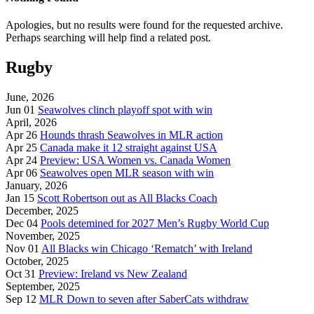
Apologies, but no results were found for the requested archive.
Perhaps searching will help find a related post.
Rugby
June, 2026
Jun 01
Seawolves clinch playoff spot with win
April, 2026
Apr 26
Hounds thrash Seawolves in MLR action
Apr 25
Canada make it 12 straight against USA
Apr 24
Preview: USA Women vs. Canada Women
Apr 06
Seawolves open MLR season with win
January, 2026
Jan 15
Scott Robertson out as All Blacks Coach
December, 2025
Dec 04
Pools detemined for 2027 Men’s Rugby World Cup
November, 2025
Nov 01
All Blacks win Chicago ‘Rematch’ with Ireland
October, 2025
Oct 31
Preview: Ireland vs New Zealand
September, 2025
Sep 12
MLR Down to seven after SaberCats withdraw