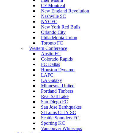
Inter Miami
CF Montreal
New England Revolution
Nashville SC
NYCFC
New York Red Bulls
Orlando City
Philadelphia Union
Toronto FC
Western Conference
Austin FC
Colorado Rapids
FC Dallas
Houston Dynamo
LAFC
LA Galaxy
Minnesota United
Portland Timbers
Real Salt Lake
San Diego FC
San Jose Earthquakes
St Louis CITY SC
Seattle Sounders FC
Sporting KC
Vancouver Whitecaps