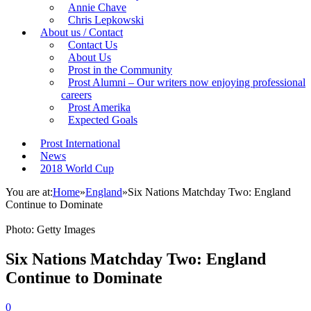
Annie Chave
Chris Lepkowski
About us / Contact
Contact Us
About Us
Prost in the Community
Prost Alumni – Our writers now enjoying professional
careers
Prost Amerika
Expected Goals
Prost International
News
2018 World Cup
You are at:
Home
»
England
»
Six Nations Matchday Two: England
Continue to Dominate
Photo: Getty Images
Six Nations Matchday Two: England
Continue to Dominate
0