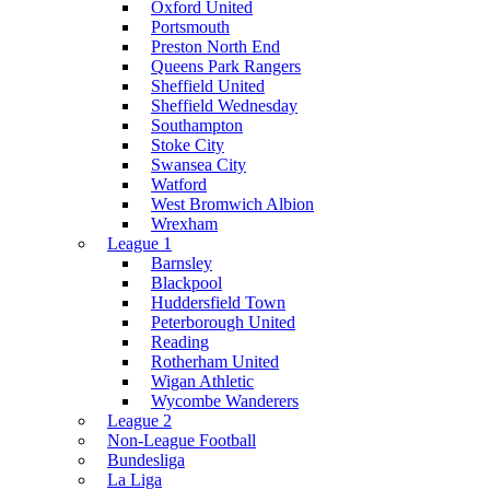
Oxford United
Portsmouth
Preston North End
Queens Park Rangers
Sheffield United
Sheffield Wednesday
Southampton
Stoke City
Swansea City
Watford
West Bromwich Albion
Wrexham
League 1
Barnsley
Blackpool
Huddersfield Town
Peterborough United
Reading
Rotherham United
Wigan Athletic
Wycombe Wanderers
League 2
Non-League Football
Bundesliga
La Liga