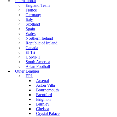
International
England Team
France
Germany
Italy
Scotland
Spain
Wales
Northern Ireland
Republic of Ireland
Canada
El Tri
USMNT
South America
Asian Football
Other Leagues
EPL
Arsenal
Aston Villa
Bournemouth
Brentford
Brighton
Burnley
Chelsea
Crystal Palace