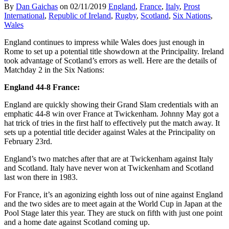
By
Dan Gaichas
on
02/11/2019
England
,
France
,
Italy
,
Prost
International
,
Republic of Ireland
,
Rugby
,
Scotland
,
Six Nations
,
Wales
England continues to impress while Wales does just enough in
Rome to set up a potential title showdown at the Principality. Ireland
took advantage of Scotland’s errors as well. Here are the details of
Matchday 2 in the Six Nations:
England 44-8 France:
England are quickly showing their Grand Slam credentials with an
emphatic 44-8 win over France at Twickenham. Johnny May got a
hat trick of tries in the first half to effectively put the match away. It
sets up a potential title decider against Wales at the Principality on
February 23rd.
England’s two matches after that are at Twickenham against Italy
and Scotland. Italy have never won at Twickenham and Scotland
last won there in 1983.
For France, it’s an agonizing eighth loss out of nine against England
and the two sides are to meet again at the World Cup in Japan at the
Pool Stage later this year. They are stuck on fifth with just one point
and a home date against Scotland coming up.