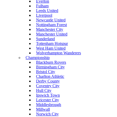
Everton
Fulham
Leeds United
Liverpool
Newcastle United
Nottingham Forest
Manchester City
Manchester United
Sunderland
Tottenham Hotspur
West Ham United
Wolverhampton Wanderers
Championship
Blackburn Rovers
Birmingham City
Bristol City
Charlton Athletic
Derby County
Coventry City
Hull City
Ipswich Town
Leicester City
Middlesbrough
Millwall
Norwich City