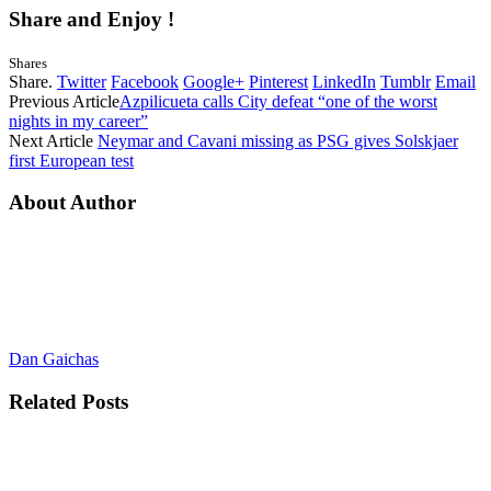
Share and Enjoy !
Shares
Share.
Twitter
Facebook
Google+
Pinterest
LinkedIn
Tumblr
Email
Previous Article
Azpilicueta calls City defeat “one of the worst
nights in my career”
Next Article
Neymar and Cavani missing as PSG gives Solskjaer
first European test
About Author
Dan Gaichas
Related
Posts