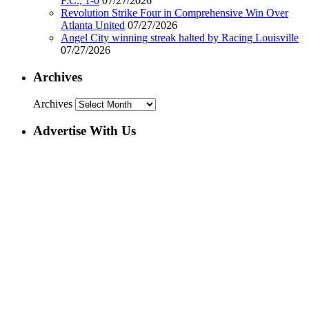
F.C., 1-0
07/27/2026
Revolution Strike Four in Comprehensive Win Over
Atlanta United
07/27/2026
Angel City winning streak halted by Racing Louisville
07/27/2026
Archives
Archives
Advertise With Us