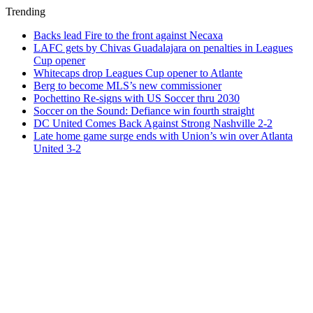
Trending
Backs lead Fire to the front against Necaxa
LAFC gets by Chivas Guadalajara on penalties in Leagues
Cup opener
Whitecaps drop Leagues Cup opener to Atlante
Berg to become MLS’s new commissioner
Pochettino Re-signs with US Soccer thru 2030
Soccer on the Sound: Defiance win fourth straight
DC United Comes Back Against Strong Nashville 2-2
Late home game surge ends with Union’s win over Atlanta
United 3-2