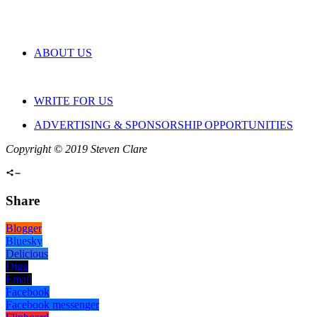
ABOUT US
WRITE FOR US
ADVERTISING & SPONSORSHIP OPPORTUNITIES
Copyright © 2019 Steven Clare
Share
Blogger
Bluesky
Delicious
Digg
Email
Facebook
Facebook messenger