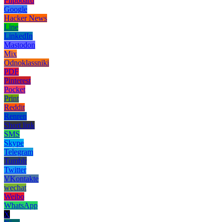
Flipboard
Google
Hacker News
Line
LinkedIn
Mastodon
Mix
Odnoklassniki
PDF
Pinterest
Pocket
Print
Reddit
Renren
Short link
SMS
Skype
Telegram
Tumblr
Twitter
VKontakte
wechat
Weibo
WhatsApp
X