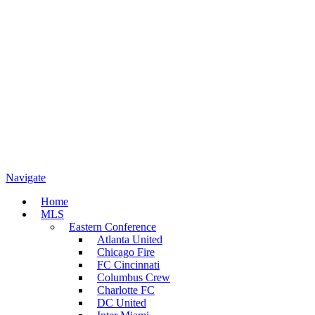
Navigate
Home
MLS
Eastern Conference
Atlanta United
Chicago Fire
FC Cincinnati
Columbus Crew
Charlotte FC
DC United