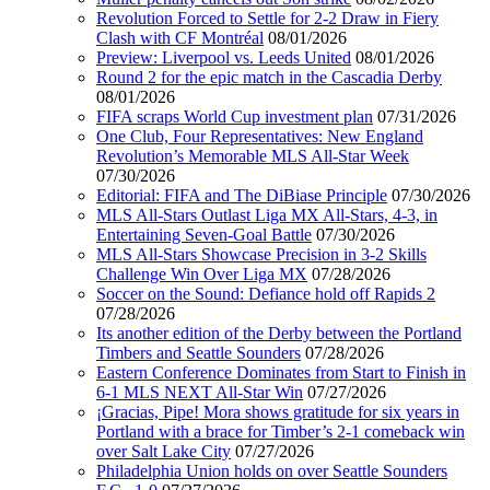
Revolution Forced to Settle for 2-2 Draw in Fiery
Clash with CF Montréal
08/01/2026
Preview: Liverpool vs. Leeds United
08/01/2026
Round 2 for the epic match in the Cascadia Derby
08/01/2026
FIFA scraps World Cup investment plan
07/31/2026
One Club, Four Representatives: New England
Revolution’s Memorable MLS All-Star Week
07/30/2026
Editorial: FIFA and The DiBiase Principle
07/30/2026
MLS All-Stars Outlast Liga MX All-Stars, 4-3, in
Entertaining Seven-Goal Battle
07/30/2026
MLS All-Stars Showcase Precision in 3-2 Skills
Challenge Win Over Liga MX
07/28/2026
Soccer on the Sound: Defiance hold off Rapids 2
07/28/2026
Its another edition of the Derby between the Portland
Timbers and Seattle Sounders
07/28/2026
Eastern Conference Dominates from Start to Finish in
6-1 MLS NEXT All-Star Win
07/27/2026
¡Gracias, Pipe! Mora shows gratitude for six years in
Portland with a brace for Timber’s 2-1 comeback win
over Salt Lake City
07/27/2026
Philadelphia Union holds on over Seattle Sounders