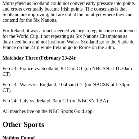
Murrayfield as Scotland could not convert early pressure into points
and errors eventually became Irish points. The consensus is that
Scotland are improving, but are not at the point yet where they can
contend for the Six Nations.
For Ireland, it was a much-needed victory to regain some confidence
for the World Cup if not repeating as Six Nations Champions as
they need help and not just from Wales. Scotland go to the Stade de
France on the 23rd while Ireland go to Rome on the 24th.
Matchday Three (February 23-24):
Feb 23:
France vs. Scotland, 8:15am CT (on NBCSN at 11:30am
CT)
Feb 23:
Wales vs. England, 10:45am CT (on NBCSN at 1:30pm
CT)
Feb 24:
Italy vs. Ireland, 9am CT (on NBCSN TBA)
All matches live on the NBC Sports Gold app.
Other Sports
Nothing Found