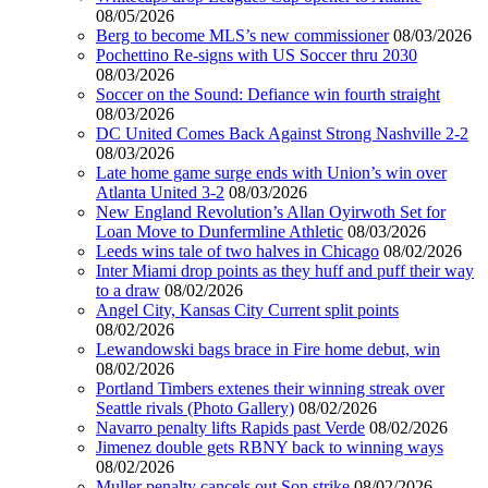
08/05/2026
Berg to become MLS’s new commissioner
08/03/2026
Pochettino Re-signs with US Soccer thru 2030
08/03/2026
Soccer on the Sound: Defiance win fourth straight
08/03/2026
DC United Comes Back Against Strong Nashville 2-2
08/03/2026
Late home game surge ends with Union’s win over
Atlanta United 3-2
08/03/2026
New England Revolution’s Allan Oyirwoth Set for
Loan Move to Dunfermline Athletic
08/03/2026
Leeds wins tale of two halves in Chicago
08/02/2026
Inter Miami drop points as they huff and puff their way
to a draw
08/02/2026
Angel City, Kansas City Current split points
08/02/2026
Lewandowski bags brace in Fire home debut, win
08/02/2026
Portland Timbers extenes their winning streak over
Seattle rivals (Photo Gallery)
08/02/2026
Navarro penalty lifts Rapids past Verde
08/02/2026
Jimenez double gets RBNY back to winning ways
08/02/2026
Muller penalty cancels out Son strike
08/02/2026