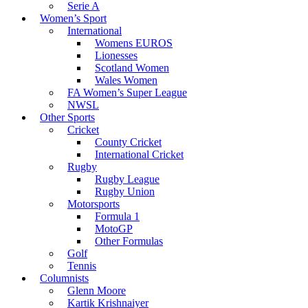
Serie A
Women’s Sport
International
Womens EUROS
Lionesses
Scotland Women
Wales Women
FA Women’s Super League
NWSL
Other Sports
Cricket
County Cricket
International Cricket
Rugby
Rugby League
Rugby Union
Motorsports
Formula 1
MotoGP
Other Formulas
Golf
Tennis
Columnists
Glenn Moore
Kartik Krishnaiyer