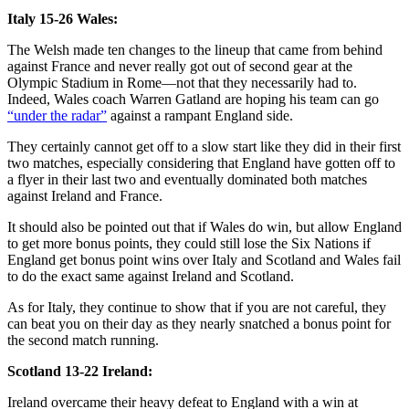
Italy 15-26 Wales:
The Welsh made ten changes to the lineup that came from behind
against France and never really got out of second gear at the
Olympic Stadium in Rome—not that they necessarily had to.
Indeed, Wales coach Warren Gatland are hoping his team can go
“under the radar”
against a rampant England side.
They certainly cannot get off to a slow start like they did in their first
two matches, especially considering that England have gotten off to
a flyer in their last two and eventually dominated both matches
against Ireland and France.
It should also be pointed out that if Wales do win, but allow England
to get more bonus points, they could still lose the Six Nations if
England get bonus point wins over Italy and Scotland and Wales fail
to do the exact same against Ireland and Scotland.
As for Italy, they continue to show that if you are not careful, they
can beat you on their day as they nearly snatched a bonus point for
the second match running.
Scotland 13-22 Ireland:
Ireland overcame their heavy defeat to England with a win at