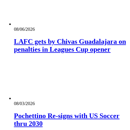
08/06/2026
LAFC gets by Chivas Guadalajara on
penalties in Leagues Cup opener
08/03/2026
Pochettino Re-signs with US Soccer
thru 2030