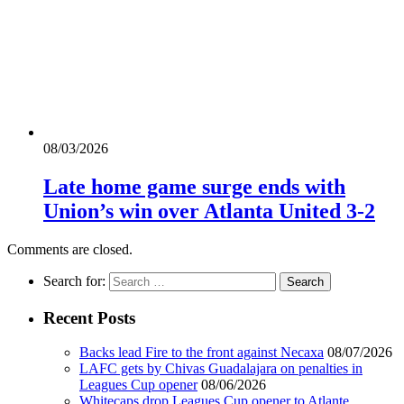
08/03/2026
Late home game surge ends with
Union’s win over Atlanta United 3-2
Comments are closed.
Search for:
Recent Posts
Backs lead Fire to the front against Necaxa
08/07/2026
LAFC gets by Chivas Guadalajara on penalties in
Leagues Cup opener
08/06/2026
Whitecaps drop Leagues Cup opener to Atlante