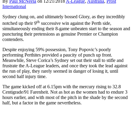
By
Paul McNeela
on
12/21/2018
A-League
,
Australia
,
Prost
International
Sydney clung on, and ultimately bossed Glory, as they incredibly
th
notched up their 9
successive win against the Perth side,
simultaneously ending their 8-game unbeaten start to the season and
puncturing their pretensions as genuine Premier or Champion
contenders.
Despite enjoying 59% possession, Tony Popovic’s poorly
performing Perthites provided a paucity of punch up front.
Meanwhile, Steve Corica’s Sydney set out their stall to stifle and
frustrate the A-League leaders, and once they took the lead against
the run of play, they rarely seemed in danger of losing it, until
second half injury time.
The game kicked off at 6.15pm with the mercury rising to 32.8
Centigrade/91 Farenheit. Not as hot as the women had to endure 3
hours earlier, and with most of the pitch in the shade by the second
half, but a factor in the game nevertheless.