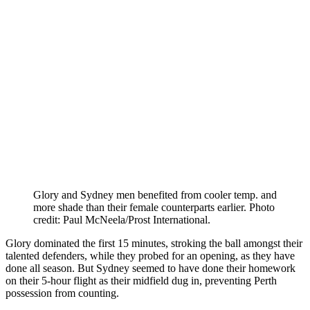
Glory and Sydney men benefited from cooler temp. and
more shade than their female counterparts earlier. Photo
credit: Paul McNeela/Prost International.
Glory dominated the first 15 minutes, stroking the ball amongst their
talented defenders, while they probed for an opening, as they have
done all season. But Sydney seemed to have done their homework
on their 5-hour flight as their midfield dug in, preventing Perth
possession from counting.