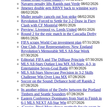
Navarro penalty lifts Rapids past Verde
08/02/2026
Jimenez double gets RBNY back to winning ways
08/02/2026
Muller penalty cancels out Son strike
08/02/2026
Revolution Forced to Settle for 2-2 Draw in Fiery
Clash with CF Montréal
08/01/2026
Preview: Liverpool vs. Leeds United
08/01/2026
Round 2 for the epic match in the Cascadia Derby
08/01/2026
FIFA scraps World Cup investment plan
07/31/2026
One Club, Four Representatives: New England
Revolution’s Memorable MLS All-Star Week
07/30/2026
Editorial: FIFA and The DiBiase Principle
07/30/2026
MLS All-Stars Outlast Liga MX All-Stars, 4-3, in
Entertaining Seven-Goal Battle
07/30/2026
MLS All-Stars Showcase Precision in 3-2 Skills
Challenge Win Over Liga MX
07/28/2026
Soccer on the Sound: Defiance hold off Rapids 2
07/28/2026
Its another edition of the Derby between the Portland
Timbers and Seattle Sounders
07/28/2026
Eastern Conference Dominates from Start to Finish in
6-1 MLS NEXT All-Star Win
07/27/2026
¡Gracias, Pipe! Mora shows gratitude for six years in