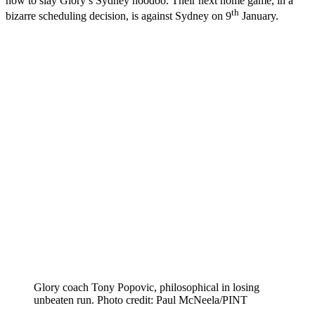
how to slay Glory’s Sydney hoodoo. Their next home game, in a
th
bizarre scheduling decision, is against Sydney on 9
January.
Glory coach Tony Popovic, philosophical in losing
unbeaten run. Photo credit: Paul McNeela/PINT