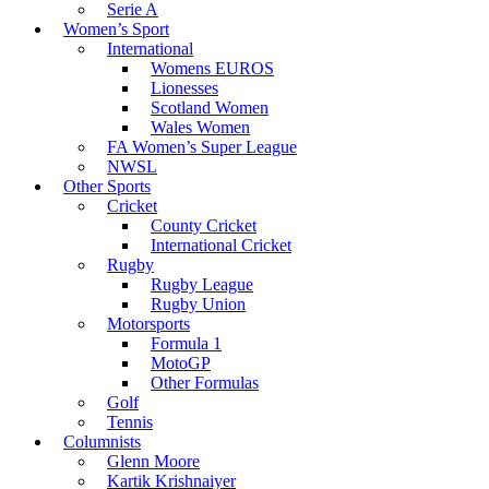
Serie A
Women’s Sport
International
Womens EUROS
Lionesses
Scotland Women
Wales Women
FA Women’s Super League
NWSL
Other Sports
Cricket
County Cricket
International Cricket
Rugby
Rugby League
Rugby Union
Motorsports
Formula 1
MotoGP
Other Formulas
Golf
Tennis
Columnists
Glenn Moore
Kartik Krishnaiyer