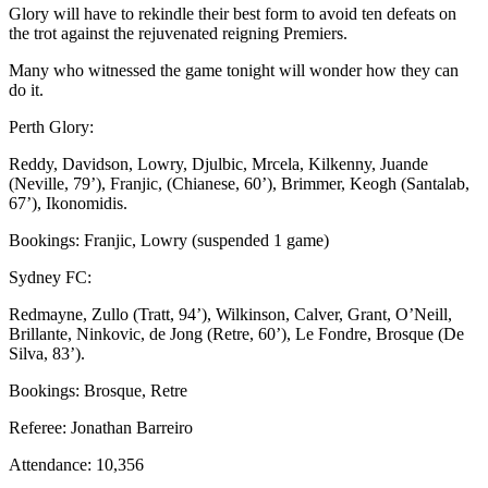
Glory will have to rekindle their best form to avoid ten defeats on
the trot against the rejuvenated reigning Premiers.
Many who witnessed the game tonight will wonder how they can
do it.
Perth Glory:
Reddy, Davidson, Lowry, Djulbic, Mrcela, Kilkenny, Juande
(Neville, 79’), Franjic, (Chianese, 60’), Brimmer, Keogh (Santalab,
67’), Ikonomidis.
Bookings: Franjic, Lowry (suspended 1 game)
Sydney FC:
Redmayne, Zullo (Tratt, 94’), Wilkinson, Calver, Grant, O’Neill,
Brillante, Ninkovic, de Jong (Retre, 60’), Le Fondre, Brosque (De
Silva, 83’).
Bookings: Brosque, Retre
Referee: Jonathan Barreiro
Attendance: 10,356