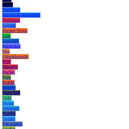
Email
Facebook
Facebook messenger
Flipboard
Google
Hacker News
Line
LinkedIn
Mastodon
Mix
Odnoklassniki
PDF
Pinterest
Pocket
Print
Reddit
Renren
Short link
SMS
Skype
Telegram
Tumblr
Twitter
VKontakte