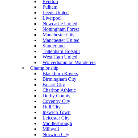
Everton
Fulham
Leeds United
Liverpool
Newcastle United
Nottingham Forest
Manchester City
Manchester United
Sunderland
Tottenham Hotspur
West Ham United
Wolverhampton Wanderers
Championship
Blackburn Rovers
Birmingham City
Bristol City
Charlton Athletic
Derby County
Coventry City
Hull City
Ipswich Town
Leicester City
Middlesbrough
Millwall
Norwich City