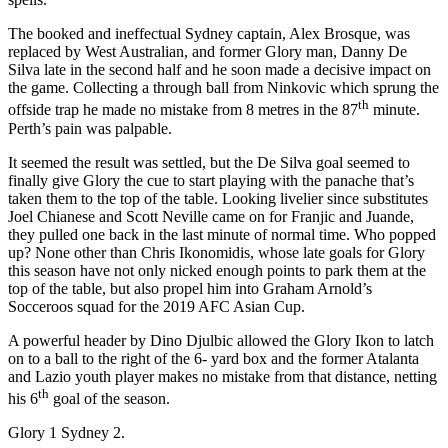
The booked and ineffectual Sydney captain, Alex Brosque, was
replaced by West Australian, and former Glory man, Danny De
Silva late in the second half and he soon made a decisive impact on
the game. Collecting a through ball from Ninkovic which sprung the
th
offside trap he made no mistake from 8 metres in the 87
minute.
Perth’s pain was palpable.
It seemed the result was settled, but the De Silva goal seemed to
finally give Glory the cue to start playing with the panache that’s
taken them to the top of the table. Looking livelier since substitutes
Joel Chianese and Scott Neville came on for Franjic and Juande,
they pulled one back in the last minute of normal time. Who popped
up? None other than Chris Ikonomidis, whose late goals for Glory
this season have not only nicked enough points to park them at the
top of the table, but also propel him into Graham Arnold’s
Socceroos squad for the 2019 AFC Asian Cup.
A powerful header by Dino Djulbic allowed the Glory Ikon to latch
on to a ball to the right of the 6- yard box and the former Atalanta
and Lazio youth player makes no mistake from that distance, netting
th
his 6
goal of the season.
Glory 1 Sydney 2.