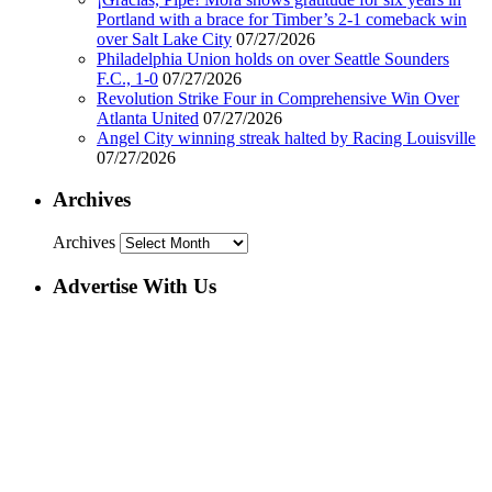
Portland with a brace for Timber’s 2-1 comeback win
over Salt Lake City
07/27/2026
Philadelphia Union holds on over Seattle Sounders
F.C., 1-0
07/27/2026
Revolution Strike Four in Comprehensive Win Over
Atlanta United
07/27/2026
Angel City winning streak halted by Racing Louisville
07/27/2026
Archives
Archives
Advertise With Us