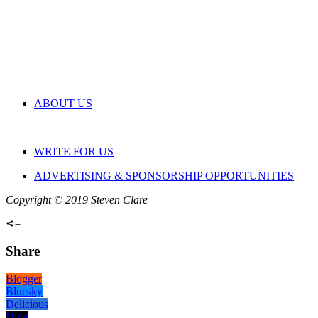
ABOUT US
WRITE FOR US
ADVERTISING & SPONSORSHIP OPPORTUNITIES
Copyright © 2019 Steven Clare
Share
Blogger
Bluesky
Delicious
Digg