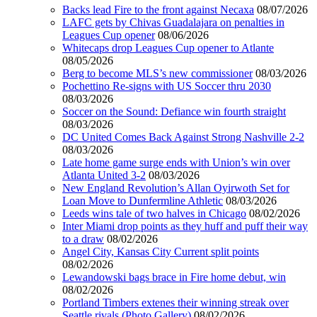
Backs lead Fire to the front against Necaxa
08/07/2026
LAFC gets by Chivas Guadalajara on penalties in
Leagues Cup opener
08/06/2026
Whitecaps drop Leagues Cup opener to Atlante
08/05/2026
Berg to become MLS’s new commissioner
08/03/2026
Pochettino Re-signs with US Soccer thru 2030
08/03/2026
Soccer on the Sound: Defiance win fourth straight
08/03/2026
DC United Comes Back Against Strong Nashville 2-2
08/03/2026
Late home game surge ends with Union’s win over
Atlanta United 3-2
08/03/2026
New England Revolution’s Allan Oyirwoth Set for
Loan Move to Dunfermline Athletic
08/03/2026
Leeds wins tale of two halves in Chicago
08/02/2026
Inter Miami drop points as they huff and puff their way
to a draw
08/02/2026
Angel City, Kansas City Current split points
08/02/2026
Lewandowski bags brace in Fire home debut, win
08/02/2026
Portland Timbers extenes their winning streak over
Seattle rivals (Photo Gallery)
08/02/2026