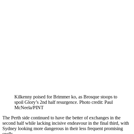
Kilkenny poised for Brimmer ko, as Brosque stoops to
spoil Glory’s 2nd half resurgence. Photo credit: Paul
McNeela/PINT
The Perth side continued to have the better of exchanges in the
second half while lacking incisive endeavour in the final third, with
Sydney looking more dangerous in their less frequent promising
spells.