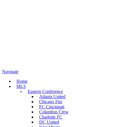
Navigate
Home
MLS
Eastern Conference
Atlanta United
Chicago Fire
FC Cincinnati
Columbus Crew
Charlotte FC
DC United