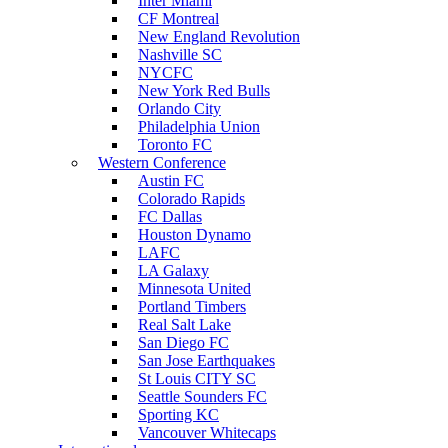
Inter Miami
CF Montreal
New England Revolution
Nashville SC
NYCFC
New York Red Bulls
Orlando City
Philadelphia Union
Toronto FC
Western Conference
Austin FC
Colorado Rapids
FC Dallas
Houston Dynamo
LAFC
LA Galaxy
Minnesota United
Portland Timbers
Real Salt Lake
San Diego FC
San Jose Earthquakes
St Louis CITY SC
Seattle Sounders FC
Sporting KC
Vancouver Whitecaps