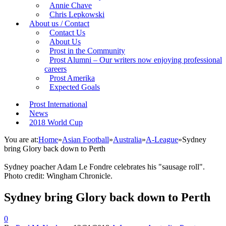
Annie Chave
Chris Lepkowski
About us / Contact
Contact Us
About Us
Prost in the Community
Prost Alumni – Our writers now enjoying professional
careers
Prost Amerika
Expected Goals
Prost International
News
2018 World Cup
You are at:
Home
»
Asian Football
»
Australia
»
A-League
»
Sydney
bring Glory back down to Perth
Sydney poacher Adam Le Fondre celebrates his "sausage roll".
Photo credit: Wingham Chronicle.
Sydney bring Glory back down to Perth
0