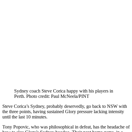
Sydney coach Steve Corica happy with his players in
Perth. Photo credit: Paul McNeela/PINT
Steve Corica’s Sydney, probably deservedly, go back to NSW with
the three points, having sustained Glory pressure lacking intensity
until the last 10 minutes.
Tony Popovic, who was philosophical in defeat, has the headache of