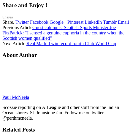
Share and Enjoy !
Shares
Share.
Twitter
Facebook
Google+
Pinterest
LinkedIn
Tumblr
Email
Previous Article
Guest columnist Scottish Sports Minister Joe
FitzPatrick: “I sensed a genuine euphoria in the country when the
Scottish women qualified”
Next Article
Real Madrid win record fourth Club World Cup
About Author
Paul McNeela
Scozzie reporting on A-League and other stuff from the Indian
Ocean shores. St. Johnstone fan. Follow me on twitter
@perthmcneela.
Related
Posts