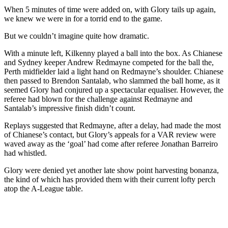
When 5 minutes of time were added on, with Glory tails up again,
we knew we were in for a torrid end to the game.
But we couldn’t imagine quite how dramatic.
With a minute left, Kilkenny played a ball into the box. As Chianese
and Sydney keeper Andrew Redmayne competed for the ball the,
Perth midfielder laid a light hand on Redmayne’s shoulder. Chianese
then passed to Brendon Santalab, who slammed the ball home, as it
seemed Glory had conjured up a spectacular equaliser. However, the
referee had blown for the challenge against Redmayne and
Santalab’s impressive finish didn’t count.
Replays suggested that Redmayne, after a delay, had made the most
of Chianese’s contact, but Glory’s appeals for a VAR review were
waved away as the ‘goal’ had come after referee Jonathan Barreiro
had whistled.
Glory were denied yet another late show point harvesting bonanza,
the kind of which has provided them with their current lofty perch
atop the A-League table.