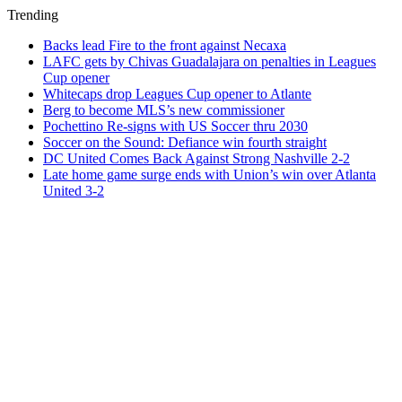
Trending
Backs lead Fire to the front against Necaxa
LAFC gets by Chivas Guadalajara on penalties in Leagues
Cup opener
Whitecaps drop Leagues Cup opener to Atlante
Berg to become MLS’s new commissioner
Pochettino Re-signs with US Soccer thru 2030
Soccer on the Sound: Defiance win fourth straight
DC United Comes Back Against Strong Nashville 2-2
Late home game surge ends with Union’s win over Atlanta
United 3-2