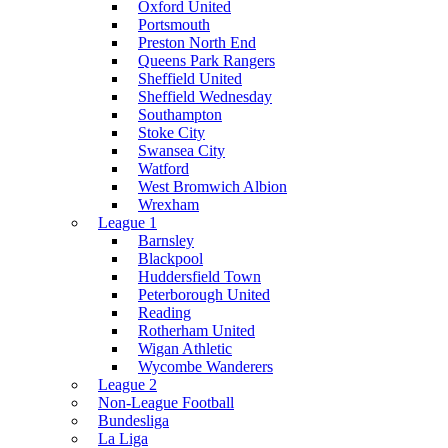
Oxford United
Portsmouth
Preston North End
Queens Park Rangers
Sheffield United
Sheffield Wednesday
Southampton
Stoke City
Swansea City
Watford
West Bromwich Albion
Wrexham
League 1
Barnsley
Blackpool
Huddersfield Town
Peterborough United
Reading
Rotherham United
Wigan Athletic
Wycombe Wanderers
League 2
Non-League Football
Bundesliga
La Liga