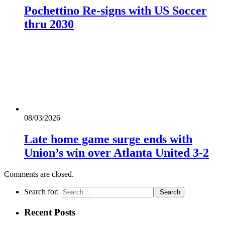
Pochettino Re-signs with US Soccer
thru 2030
08/03/2026
Late home game surge ends with
Union’s win over Atlanta United 3-2
Comments are closed.
Search for:
Recent Posts