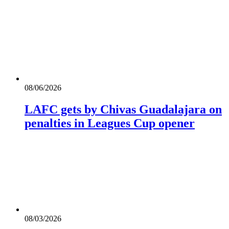
08/06/2026
LAFC gets by Chivas Guadalajara on
penalties in Leagues Cup opener
08/03/2026