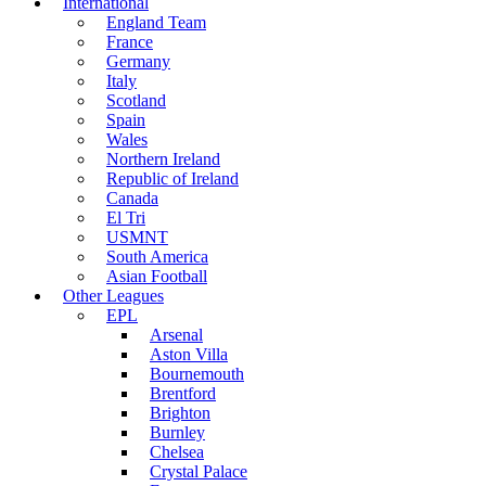
International
England Team
France
Germany
Italy
Scotland
Spain
Wales
Northern Ireland
Republic of Ireland
Canada
El Tri
USMNT
South America
Asian Football
Other Leagues
EPL
Arsenal
Aston Villa
Bournemouth
Brentford
Brighton
Burnley
Chelsea
Crystal Palace