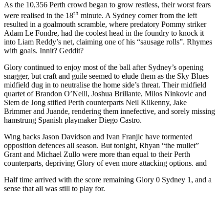
As the 10,356 Perth crowd began to grow restless, their worst fears
th
were realised in the 18
minute. A Sydney corner from the left
resulted in a goalmouth scramble, where predatory Pommy striker
Adam Le Fondre, had the coolest head in the foundry to knock it
into Liam Reddy’s net, claiming one of his “sausage rolls”. Rhymes
with goals. Innit? Geddit?
Glory continued to enjoy most of the ball after Sydney’s opening
snagger, but craft and guile seemed to elude them as the Sky Blues
midfield dug in to neutralise the home side’s threat. Their midfield
quartet of Brandon O’Neill, Joshua Brillante, Milos Ninkovic and
Siem de Jong stifled Perth counterparts Neil Kilkenny, Jake
Brimmer and Juande, rendering them innefective, and sorely missing
hamstrung Spanish playmaker Diego Castro.
Wing backs Jason Davidson and Ivan Franjic have tormented
opposition defences all season. But tonight, Rhyan “the mullet”
Grant and Michael Zullo were more than equal to their Perth
counterparts, depriving Glory of even more attacking options. and
Half time arrived with the score remaining Glory 0 Sydney 1, and a
sense that all was still to play for.