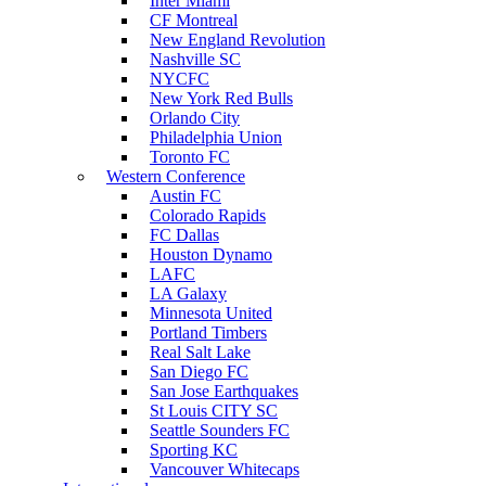
Inter Miami
CF Montreal
New England Revolution
Nashville SC
NYCFC
New York Red Bulls
Orlando City
Philadelphia Union
Toronto FC
Western Conference
Austin FC
Colorado Rapids
FC Dallas
Houston Dynamo
LAFC
LA Galaxy
Minnesota United
Portland Timbers
Real Salt Lake
San Diego FC
San Jose Earthquakes
St Louis CITY SC
Seattle Sounders FC
Sporting KC
Vancouver Whitecaps