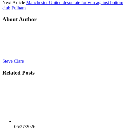
Next Article
Manchester United desperate for win against bottom
club Fulham
About Author
Steve Clare
Related
Posts
05/27/2026