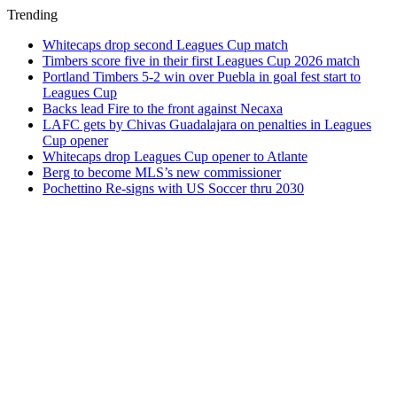
Trending
Whitecaps drop second Leagues Cup match
Timbers score five in their first Leagues Cup 2026 match
Portland Timbers 5-2 win over Puebla in goal fest start to
Leagues Cup
Backs lead Fire to the front against Necaxa
LAFC gets by Chivas Guadalajara on penalties in Leagues
Cup opener
Whitecaps drop Leagues Cup opener to Atlante
Berg to become MLS’s new commissioner
Pochettino Re-signs with US Soccer thru 2030