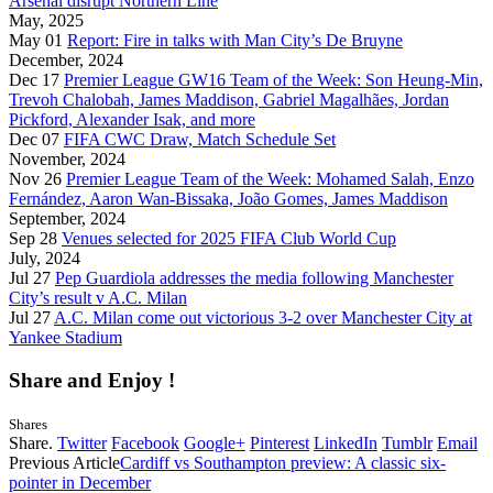
Arsenal disrupt Northern Line
May, 2025
May 01
Report: Fire in talks with Man City’s De Bruyne
December, 2024
Dec 17
Premier League GW16 Team of the Week: Son Heung-Min,
Trevoh Chalobah, James Maddison, Gabriel Magalhães, Jordan
Pickford, Alexander Isak, and more
Dec 07
FIFA CWC Draw, Match Schedule Set
November, 2024
Nov 26
Premier League Team of the Week: Mohamed Salah, Enzo
Fernández, Aaron Wan-Bissaka, João Gomes, James Maddison
September, 2024
Sep 28
Venues selected for 2025 FIFA Club World Cup
July, 2024
Jul 27
Pep Guardiola addresses the media following Manchester
City’s result v A.C. Milan
Jul 27
A.C. Milan come out victorious 3-2 over Manchester City at
Yankee Stadium
Share and Enjoy !
Shares
Share.
Twitter
Facebook
Google+
Pinterest
LinkedIn
Tumblr
Email
Previous Article
Cardiff vs Southampton preview: A classic six-
pointer in December