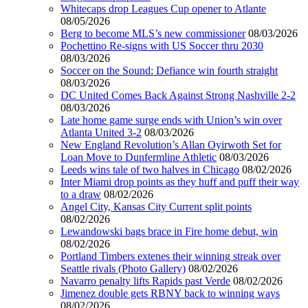
Whitecaps drop Leagues Cup opener to Atlante
08/05/2026
Berg to become MLS’s new commissioner
08/03/2026
Pochettino Re-signs with US Soccer thru 2030
08/03/2026
Soccer on the Sound: Defiance win fourth straight
08/03/2026
DC United Comes Back Against Strong Nashville 2-2
08/03/2026
Late home game surge ends with Union’s win over
Atlanta United 3-2
08/03/2026
New England Revolution’s Allan Oyirwoth Set for
Loan Move to Dunfermline Athletic
08/03/2026
Leeds wins tale of two halves in Chicago
08/02/2026
Inter Miami drop points as they huff and puff their way
to a draw
08/02/2026
Angel City, Kansas City Current split points
08/02/2026
Lewandowski bags brace in Fire home debut, win
08/02/2026
Portland Timbers extenes their winning streak over
Seattle rivals (Photo Gallery)
08/02/2026
Navarro penalty lifts Rapids past Verde
08/02/2026
Jimenez double gets RBNY back to winning ways
08/02/2026