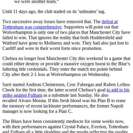
we were another team.”
Until 11 days ago, the club traded on its ‘unbeaten’ tag.
Two successive away losses have removed that. The
defeat at
Totttenham was comprehensive
. Supporters will point out that
Wolverhampton is only one of two places that Manchester City have
failed to win. That ignores the reality that both Huddersfield and
Watford have gone to Molineux and won. They had also just lost to
Cardiff and were in their worst form since promotion.
Chelsea no longer host Manchester City this weekend in a game that
could either destroy or provide a massive oxygen boost to the Blue’s
faltering title credentials. They enter the match ten points behind
City after their 2-1 loss at Wolverhampton on Wednesday.
Sarri started Andreas Christensen, Cesc Fabregas and Ruben Loftus-
Cheek for the first time, the latter scored Chelsea’s goal
to add to his
strike against Fulham
as a substitute last Sunday. He also
recalled Alvaro Morata. If this fresh blood was his Plan B to erase
the memory of recent lacklustre performances, the former Napoli
manager is now looking for a Plan C.
The Blues have been consistently mediocre for some weeks now,
with their performances against Crystal Palace, Everton, Tottenham
and Fulham all a little plodding and the results reflecting the quality