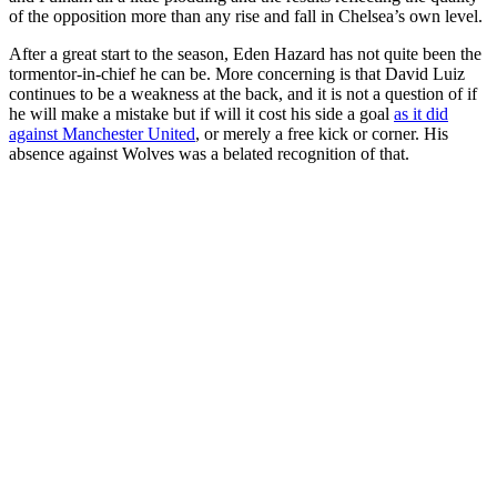
of the opposition more than any rise and fall in Chelsea’s own level.
After a great start to the season, Eden Hazard has not quite been the
tormentor-in-chief he can be. More concerning is that David Luiz
continues to be a weakness at the back, and it is not a question of if
he will make a mistake but if will it cost his side a goal
as it did
against Manchester United
, or merely a free kick or corner. His
absence against Wolves was a belated recognition of that.