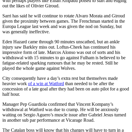
with perhaps players like Ethan Ampadu poised to start and edging
out the likes of Olivier Giroud.
Sarri has said he will continue to rotate Alvaro Morata and Giroud
given the proximity between games. The Frenchman started in the
Europa League last week and was given the nod on Sunday, but
was generally ineffective.
Eden Hazard came through 90 minutes unscathed, but an ankle
injury saw Barkley miss out. Loftus-Cheek has continued his
impressive form of late. Marcos Alonso was out of sorts and his
withdrawal with 15 minutes to go against Fulham is believed to be
fatigue-related sparking rumours that he may be rested. Still he
played the whole game against Wolves.
City consequently have a day’s extra rest but themselves made
heavier work
of a win at Watford
than needed to be after the
concession of a late goal after they had been on auto pilot for a good
half hour.
Manager Pep Guardiola confirmed that Vincent Kompany’s
withdrawal at Watford was due to cramp. He will be anxiously
waiting on Sergio Aguero’s muscle issue after Gabriel Jesus turned
in another sub par performance at Vicarage Road.
The Catalan boss will know that his charges will have to turn in a