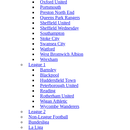
Oxford United
Portsmouth
Preston North End
Queens Park Rangers
Sheffield United
Sheffield Wednesday
Southampton
Stoke City
Swansea City
Watford
West Bromwich Albion
Wrexham
League 1
Barnsley
Blackpool
Huddersfield Town
Peterborough United
Reading
Rotherham United
Wigan Athletic
Wycombe Wanderers
League 2
Non-League Football
Bundesliga
La Liga