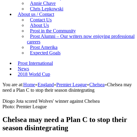
Annie Chave
Chris Lepkowski
About us / Contact
Contact Us
About Us
Prost in the Community
Prost Alumni – Our writers now enjoying professional
careers
Prost Amerika
Expected Goals
Prost International
News
2018 World Cup
You are at:
Home
»
England
»
Premier League
»
Chelsea
»
Chelsea may
need a Plan C to stop their season disintegrating
Diogo Jota scored Wolves' winner against Chelsea
Photo: Premier League
Chelsea may need a Plan C to stop their
season disintegrating