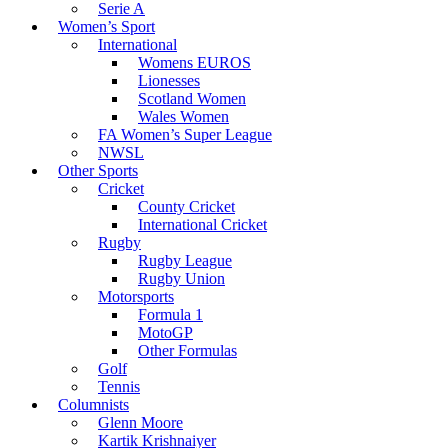
Serie A
Women’s Sport
International
Womens EUROS
Lionesses
Scotland Women
Wales Women
FA Women’s Super League
NWSL
Other Sports
Cricket
County Cricket
International Cricket
Rugby
Rugby League
Rugby Union
Motorsports
Formula 1
MotoGP
Other Formulas
Golf
Tennis
Columnists
Glenn Moore
Kartik Krishnaiyer