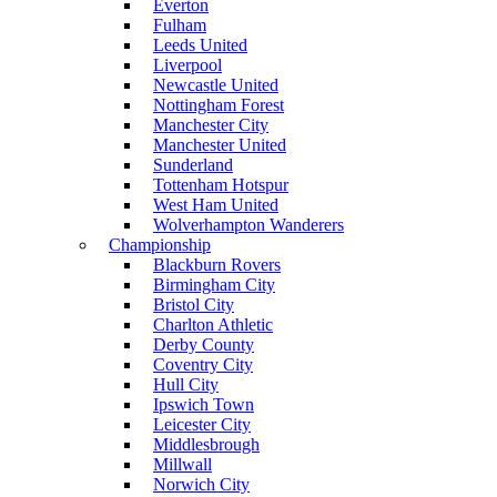
Everton
Fulham
Leeds United
Liverpool
Newcastle United
Nottingham Forest
Manchester City
Manchester United
Sunderland
Tottenham Hotspur
West Ham United
Wolverhampton Wanderers
Championship
Blackburn Rovers
Birmingham City
Bristol City
Charlton Athletic
Derby County
Coventry City
Hull City
Ipswich Town
Leicester City
Middlesbrough
Millwall
Norwich City