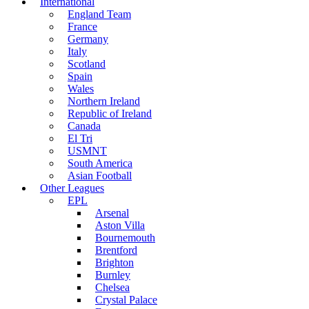
International
England Team
France
Germany
Italy
Scotland
Spain
Wales
Northern Ireland
Republic of Ireland
Canada
El Tri
USMNT
South America
Asian Football
Other Leagues
EPL
Arsenal
Aston Villa
Bournemouth
Brentford
Brighton
Burnley
Chelsea
Crystal Palace