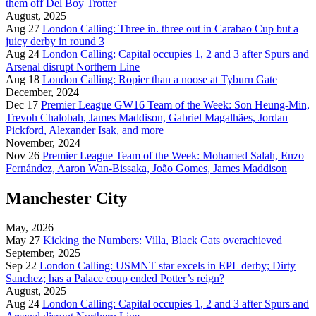
them off Del Boy Trotter
August, 2025
Aug 27
London Calling: Three in. three out in Carabao Cup but a
juicy derby in round 3
Aug 24
London Calling: Capital occupies 1, 2 and 3 after Spurs and
Arsenal disrupt Northern Line
Aug 18
London Calling: Ropier than a noose at Tyburn Gate
December, 2024
Dec 17
Premier League GW16 Team of the Week: Son Heung-Min,
Trevoh Chalobah, James Maddison, Gabriel Magalhães, Jordan
Pickford, Alexander Isak, and more
November, 2024
Nov 26
Premier League Team of the Week: Mohamed Salah, Enzo
Fernández, Aaron Wan-Bissaka, João Gomes, James Maddison
Manchester City
May, 2026
May 27
Kicking the Numbers: Villa, Black Cats overachieved
September, 2025
Sep 22
London Calling: USMNT star excels in EPL derby; Dirty
Sanchez; has a Palace coup ended Potter’s reign?
August, 2025
Aug 24
London Calling: Capital occupies 1, 2 and 3 after Spurs and