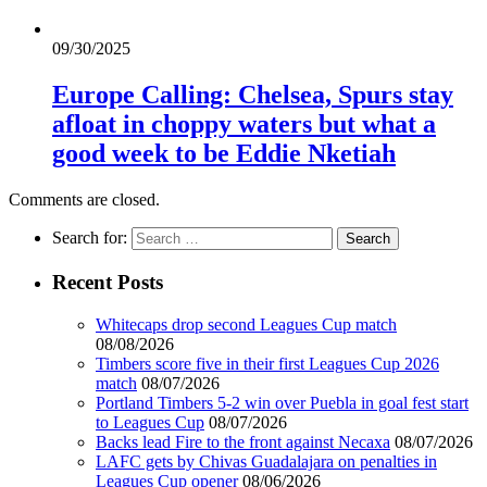
09/30/2025
Europe Calling: Chelsea, Spurs stay
afloat in choppy waters but what a
good week to be Eddie Nketiah
Comments are closed.
Search for:
Recent Posts
Whitecaps drop second Leagues Cup match
08/08/2026
Timbers score five in their first Leagues Cup 2026
match
08/07/2026
Portland Timbers 5-2 win over Puebla in goal fest start
to Leagues Cup
08/07/2026
Backs lead Fire to the front against Necaxa
08/07/2026
LAFC gets by Chivas Guadalajara on penalties in
Leagues Cup opener
08/06/2026