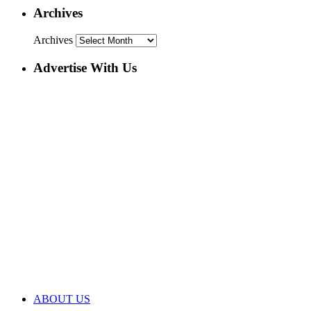
Archives
Archives
Advertise With Us
ABOUT US