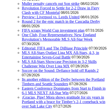
Muller penalty cancels out Son strike
08/02/2026
Revolution Forced to Settle for 2-2 Draw in Fiery
Clash with CF Montréal
08/01/2026
Preview: Liverpool vs. Leeds United
08/01/2026
Round 2 for the epic match in the Cascadia Derby
08/01/2026
FIFA scraps World Cup investment plan
07/31/2026
One Club, Four Representatives: New England
Revolution’s Memorable MLS All-Star Week
07/30/2026
Editorial: FIFA and The DiBiase Principle
07/30/2026
MLS All-Stars Outlast Liga MX All-Stars, 4-3, in
Entertaining Seven-Goal Battle
07/30/2026
MLS All-Stars Showcase Precision in 3-2 Skills
Challenge Win Over Liga MX
07/28/2026
Soccer on the Sound: Defiance hold off Rapids 2
07/28/2026
Its another edition of the Derby between the Portland
Timbers and Seattle Sounders
07/28/2026
Eastern Conference Dominates from Start to Finish in
6-1 MLS NEXT All-Star Win
07/27/2026
¡Gracias, Pipe! Mora shows gratitude for six years in
Portland with a brace for Timber’s 2-1 comeback win
over Salt Lake City
07/27/2026