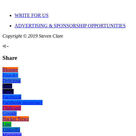
WRITE FOR US
ADVERTISING & SPONSORSHIP OPPORTUNITIES
Copyright © 2019 Steven Clare
Share
Blogger
Bluesky
Delicious
Digg
Email
Facebook
Facebook messenger
Flipboard
Google
Hacker News
Line
LinkedIn
Mastodon