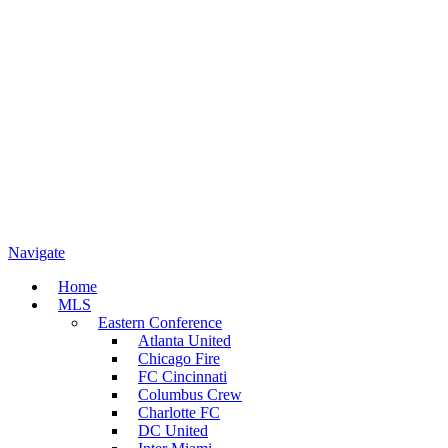
Navigate
Home
MLS
Eastern Conference
Atlanta United
Chicago Fire
FC Cincinnati
Columbus Crew
Charlotte FC
DC United