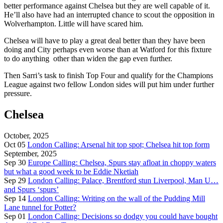
better performance against Chelsea but they are well capable of it.
He’ll also have had an interrupted chance to scout the opposition in
Wolverhampton. Little will have scared him.
Chelsea will have to play a great deal better than they have been
doing and City perhaps even worse than at Watford for this fixture
to do anything other than widen the gap even further.
Then Sarri’s task to finish Top Four and qualify for the Champions
League against two fellow London sides will put him under further
pressure.
Chelsea
October, 2025
Oct 05
London Calling: Arsenal hit top spot; Chelsea hit top form
September, 2025
Sep 30
Europe Calling: Chelsea, Spurs stay afloat in choppy waters
but what a good week to be Eddie Nketiah
Sep 29
London Calling: Palace, Brentford stun Liverpool, Man U…
and Spurs ‘spurs’
Sep 14
London Calling: Writing on the wall of the Pudding Mill
Lane tunnel for Potter?
Sep 01
London Calling: Decisions so dodgy you could have bought