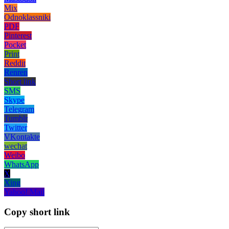
Mix
Odnoklassniki
PDF
Pinterest
Pocket
Print
Reddit
Renren
Short link
SMS
Skype
Telegram
Tumblr
Twitter
VKontakte
wechat
Weibo
WhatsApp
X
Xing
Yahoo! Mail
Copy short link