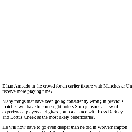
Ethan Ampadu in the crowd for an earlier fixture with Manchester Uni
receive more playing time?
Many things that have been going consistently wrong in previous
matches will have to come right unless Sarri jettisons a slew of
experienced players and gives youth a chance with Ross Barkley
and Loftus-Cheek as the most likely beneficiaries.
He will now have to go even deeper than he did in Wolverhampton