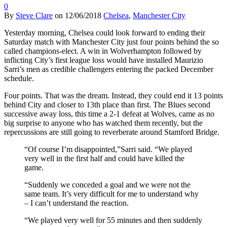
0
By
Steve Clare
on
12/06/2018
Chelsea
,
Manchester City
Yesterday morning, Chelsea could look forward to ending their
Saturday match with Manchester City just four points behind the so
called champions-elect. A win in Wolverhampton followed by
inflicting City’s first league loss would have installed Maurizio
Sarri’s men as credible challengers entering the packed December
schedule.
Four points. That was the dream. Instead, they could end it 13 points
behind City and closer to 13th place than first. The Blues second
successive away loss, this time a 2-1 defeat at Wolves, came as no
big surprise to anyone who has watched them recently, but the
repercussions are still going to reverberate around Stamford Bridge.
“Of course I’m disappointed,”Sarri said. “We played
very well in the first half and could have killed the
game.
“Suddenly we conceded a goal and we were not the
same team. It’s very difficult for me to understand why
– I can’t understand the reaction.
“We played very well for 55 minutes and then suddenly