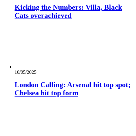
Kicking the Numbers: Villa, Black
Cats overachieved
10/05/2025
London Calling: Arsenal hit top spot;
Chelsea hit top form