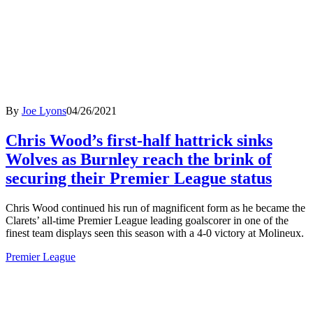
By
Joe Lyons
04/26/2021
Chris Wood’s first-half hattrick sinks
Wolves as Burnley reach the brink of
securing their Premier League status
Chris Wood continued his run of magnificent form as he became the
Clarets’ all-time Premier League leading goalscorer in one of the
finest team displays seen this season with a 4-0 victory at Molineux.
Premier League