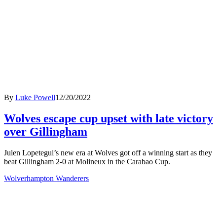
By
Luke Powell
12/20/2022
Wolves escape cup upset with late victory
over Gillingham
Julen Lopetegui’s new era at Wolves got off a winning start as they
beat Gillingham 2-0 at Molineux in the Carabao Cup.
Wolverhampton Wanderers