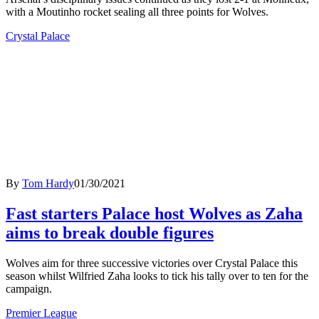
with a Moutinho rocket sealing all three points for Wolves.
Crystal Palace
By
Tom Hardy
01/30/2021
Fast starters Palace host Wolves as Zaha
aims to break double figures
Wolves aim for three successive victories over Crystal Palace this
season whilst Wilfried Zaha looks to tick his tally over to ten for the
campaign.
Premier League