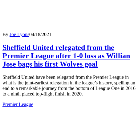
By
Joe Lyons
04/18/2021
Sheffield United relegated from the
Premier League after 1-0 loss as Willian
Jose bags his first Wolves goal
Sheffield United have been relegated from the Premier League in
what is the joint-earliest relegation in the league’s history, spelling an
end to a remarkable journey from the bottom of League One in 2016
to a ninth placed top-flight finish in 2020.
Premier League