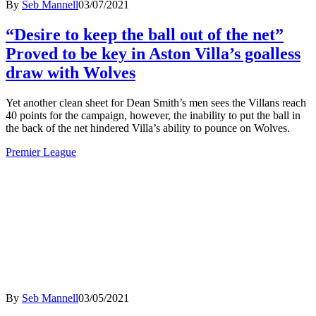
By
Seb Mannell
03/07/2021
“Desire to keep the ball out of the net”
Proved to be key in Aston Villa’s goalless
draw with Wolves
Yet another clean sheet for Dean Smith’s men sees the Villans reach
40 points for the campaign, however, the inability to put the ball in
the back of the net hindered Villa’s ability to pounce on Wolves.
Premier League
By
Seb Mannell
03/05/2021