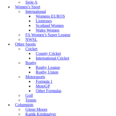
Serie A
Women’s Sport
International
Womens EUROS
Lionesses
Scotland Women
Wales Women
FA Women’s Super League
NWSL
Other Sports
Cricket
County Cricket
International Cricket
Rugby
Rugby League
Rugby Union
Motorsports
Formula 1
MotoGP
Other Formulas
Golf
Tennis
Columnists
Glenn Moore
Kartik Krishnaiyer