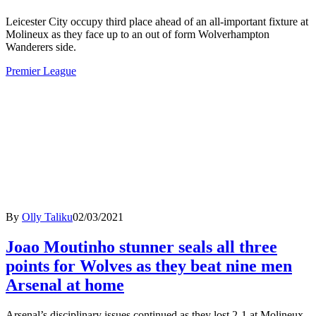
Leicester City occupy third place ahead of an all-important fixture at
Molineux as they face up to an out of form Wolverhampton
Wanderers side.
Premier League
By
Olly Taliku
02/03/2021
Joao Moutinho stunner seals all three
points for Wolves as they beat nine men
Arsenal at home
Arsenal’s disciplinary issues continued as they lost 2-1 at Molineux,