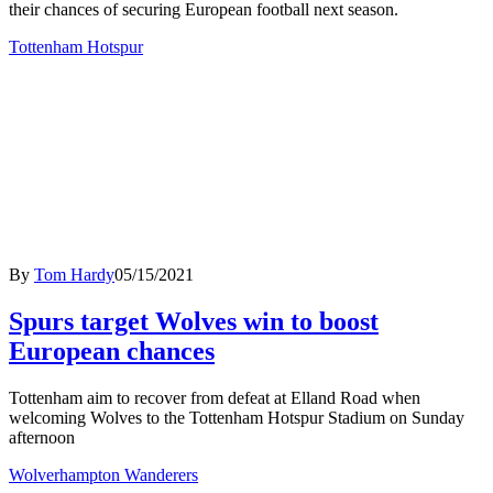
their chances of securing European football next season.
Tottenham Hotspur
By
Tom Hardy
05/15/2021
Spurs target Wolves win to boost
European chances
Tottenham aim to recover from defeat at Elland Road when
welcoming Wolves to the Tottenham Hotspur Stadium on Sunday
afternoon
Wolverhampton Wanderers