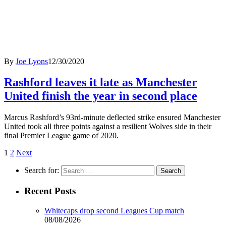
By
Joe Lyons
12/30/2020
Rashford leaves it late as Manchester
United finish the year in second place
Marcus Rashford’s 93rd-minute deflected strike ensured Manchester
United took all three points against a resilient Wolves side in their
final Premier League game of 2020.
1
2
Next
Search for:
Recent Posts
Whitecaps drop second Leagues Cup match
08/08/2026