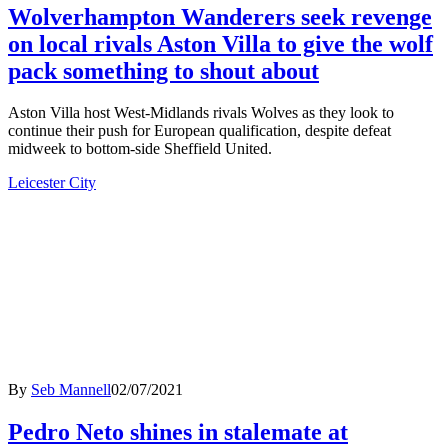
Wolverhampton Wanderers seek revenge
on local rivals Aston Villa to give the wolf
pack something to shout about
Aston Villa host West-Midlands rivals Wolves as they look to
continue their push for European qualification, despite defeat
midweek to bottom-side Sheffield United.
Leicester City
By
Seb Mannell
02/07/2021
Pedro Neto shines in stalemate at