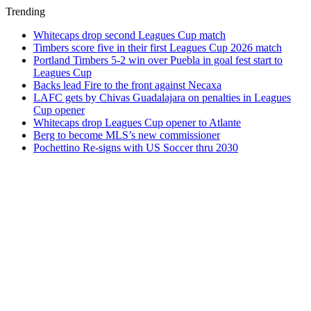
Trending
Whitecaps drop second Leagues Cup match
Timbers score five in their first Leagues Cup 2026 match
Portland Timbers 5-2 win over Puebla in goal fest start to
Leagues Cup
Backs lead Fire to the front against Necaxa
LAFC gets by Chivas Guadalajara on penalties in Leagues
Cup opener
Whitecaps drop Leagues Cup opener to Atlante
Berg to become MLS’s new commissioner
Pochettino Re-signs with US Soccer thru 2030