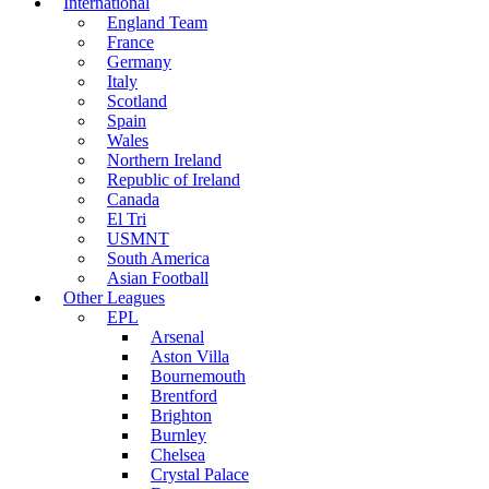
International
England Team
France
Germany
Italy
Scotland
Spain
Wales
Northern Ireland
Republic of Ireland
Canada
El Tri
USMNT
South America
Asian Football
Other Leagues
EPL
Arsenal
Aston Villa
Bournemouth
Brentford
Brighton
Burnley
Chelsea
Crystal Palace