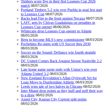
Timbers score five in their first Leagues Cup 2026
match
08/07/2026
Portland Timbers 5-2 win over Puebla in goal fest start
to Leagues Cup
08/07/2026
Backs lead Fire to the front against Necaxa
08/07/2026
LAFC gets by Chivas Guadalajara on penalties in
Leagues Cup opener
08/06/2026
Whitecaps drop Leagues Cup opener to Atlante
08/05/2026
Berg to become MLS’s new commissioner
08/03/2026
Pochettino Re-signs with US Soccer thru 2030
08/03/2026
Soccer on the Sound: Defiance win fourth straight
08/03/2026
DC United Comes Back Against Strong Nashville 2-2
08/03/2026
Late home game surge ends with Union’s win over
Atlanta United 3-2
08/03/2026
New England Revolution’s Allan Oyirwoth Set for
Loan Move to Dunfermline Athletic
08/03/2026
Leeds wins tale of two halves in Chicago
08/02/2026
Inter Miami drop points as they huff and puff their way
to a draw
08/02/2026
Angel City, Kansas City Current split points
08/02/2026