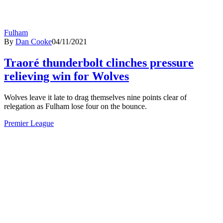
Fulham
By
Dan Cooke
04/11/2021
Traoré thunderbolt clinches pressure
relieving win for Wolves
Wolves leave it late to drag themselves nine points clear of
relegation as Fulham lose four on the bounce.
Premier League