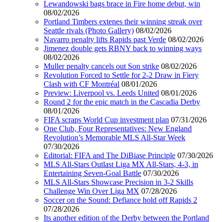
Lewandowski bags brace in Fire home debut, win
08/02/2026
Portland Timbers extenes their winning streak over
Seattle rivals (Photo Gallery)
08/02/2026
Navarro penalty lifts Rapids past Verde
08/02/2026
Jimenez double gets RBNY back to winning ways
08/02/2026
Muller penalty cancels out Son strike
08/02/2026
Revolution Forced to Settle for 2-2 Draw in Fiery
Clash with CF Montréal
08/01/2026
Preview: Liverpool vs. Leeds United
08/01/2026
Round 2 for the epic match in the Cascadia Derby
08/01/2026
FIFA scraps World Cup investment plan
07/31/2026
One Club, Four Representatives: New England
Revolution’s Memorable MLS All-Star Week
07/30/2026
Editorial: FIFA and The DiBiase Principle
07/30/2026
MLS All-Stars Outlast Liga MX All-Stars, 4-3, in
Entertaining Seven-Goal Battle
07/30/2026
MLS All-Stars Showcase Precision in 3-2 Skills
Challenge Win Over Liga MX
07/28/2026
Soccer on the Sound: Defiance hold off Rapids 2
07/28/2026
Its another edition of the Derby between the Portland