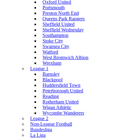
Oxford United
Portsmouth
Preston North End
Queens Park Rangers
Sheffield United
Sheffield Wednesday
Southampton
Stoke City
Swansea City
Watford
West Bromwich Albion
Wrexham
League 1
Barnsley
Blackpool
Huddersfield Town
Peterborough United
Reading
Rotherham United
Wigan Athletic
Wycombe Wanderers
League 2
Non-League Football
Bundesliga
La Liga