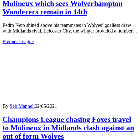
Molineux which sees Wolverhampton
Wanderers remain in 14th
Pedro Neto shined above his teammates in Wolves’ goalless draw
with Midlands rival, Leicester City, the winger provided a number…
Premier League
By
Seb Mannell
02/06/2021
Champions League chasing Foxes travel
to Molineux in Midlands clash against an
out of form Wolves