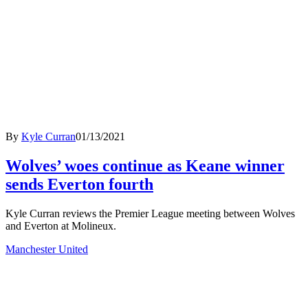
By
Kyle Curran
01/13/2021
Wolves’ woes continue as Keane winner
sends Everton fourth
Kyle Curran reviews the Premier League meeting between Wolves
and Everton at Molineux.
Manchester United