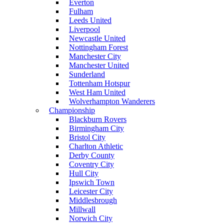
Everton
Fulham
Leeds United
Liverpool
Newcastle United
Nottingham Forest
Manchester City
Manchester United
Sunderland
Tottenham Hotspur
West Ham United
Wolverhampton Wanderers
Championship
Blackburn Rovers
Birmingham City
Bristol City
Charlton Athletic
Derby County
Coventry City
Hull City
Ipswich Town
Leicester City
Middlesbrough
Millwall
Norwich City