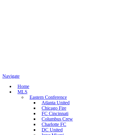
Navigate
Home
MLS
Eastern Conference
Atlanta United
Chicago Fire
FC Cincinnati
Columbus Crew
Charlotte FC
DC United