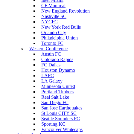
Inter Miami
CF Montreal
New England Revolution
Nashville SC
NYCFC
New York Red Bulls
Orlando City
Philadelphia Union
Toronto FC
Western Conference
Austin FC
Colorado Rapids
FC Dallas
Houston Dynamo
LAFC
LA Galaxy
Minnesota United
Portland Timbers
Real Salt Lake
San Diego FC
San Jose Earthquakes
St Louis CITY SC
Seattle Sounders FC
Sporting KC
Vancouver Whitecaps