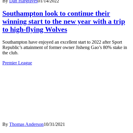
By
Dan Hargraves
01/14/2022
Southampton look to continue their
winning start to the new year with a trip
to high-flying Wolves
Southampton have enjoyed an excellent start to 2022 after Sport
Republic’s attainment of former owner Jisheng Gao’s 80% stake in
the club.
Premier League
By
Thomas Anderson
10/31/2021