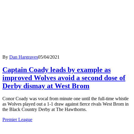
By
Dan Hargraves
05/04/2021
Captain Coady leads by example as
improved Wolves avoid a second dose of
Derby dismay at West Brom
Conor Coady was vocal from minute one until the full-time whistle
as Wolves played out a 1-1 draw against fierce rivals West Brom in
the Black Country Derby at The Hawthorns.
Premier League