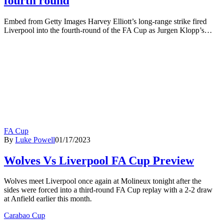
fourth round
Embed from Getty Images Harvey Elliott’s long-range strike fired
Liverpool into the fourth-round of the FA Cup as Jurgen Klopp’s…
FA Cup
By
Luke Powell
01/17/2023
Wolves Vs Liverpool FA Cup Preview
Wolves meet Liverpool once again at Molineux tonight after the
sides were forced into a third-round FA Cup replay with a 2-2 draw
at Anfield earlier this month.
Carabao Cup