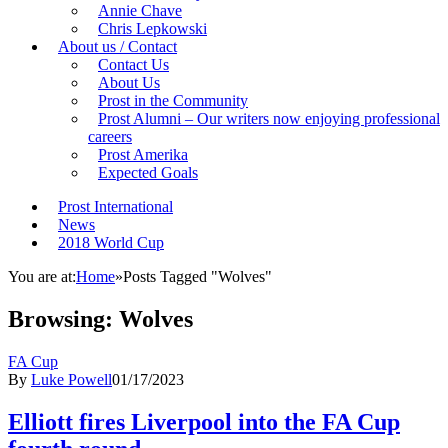
Annie Chave
Chris Lepkowski
About us / Contact
Contact Us
About Us
Prost in the Community
Prost Alumni – Our writers now enjoying professional
careers
Prost Amerika
Expected Goals
Prost International
News
2018 World Cup
You are at:
Home
»
Posts Tagged "Wolves"
Browsing:
Wolves
FA Cup
By
Luke Powell
01/17/2023
Elliott fires Liverpool into the FA Cup