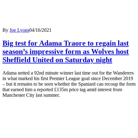
By
Joe Lyons
04/16/2021
Big test for Adama Traore to regain last
season’s impressive form as Wolves host
Sheffield United on Saturday night
Adama netted a 92nd minute winner last time out for the Wanderers
in what marked his first Premier League goal since December 2019
– but it remains to be seen whether the Spaniard can recoup the form
that earned him a reported £135m price tag amid interest from
Manchester City last summer.