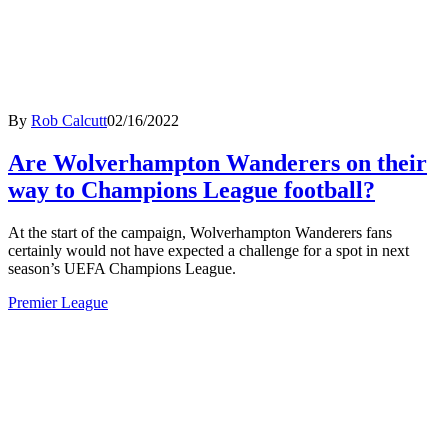
By
Rob Calcutt
02/16/2022
Are Wolverhampton Wanderers on their
way to Champions League football?
At the start of the campaign, Wolverhampton Wanderers fans
certainly would not have expected a challenge for a spot in next
season’s UEFA Champions League.
Premier League