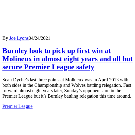
By
Joe Lyons
04/24/2021
Burnley look to pick up first win at
Molineux in almost eight years and all but
secure Premier League safety
Sean Dyche’s last three points at Molineux was in April 2013 with
both sides in the Championship and Wolves battling relegation. Fast
forward almost eight years later, Sunday’s opponents are in the
Premier League but it’s Burnley battling relegation this time around.
Premier League