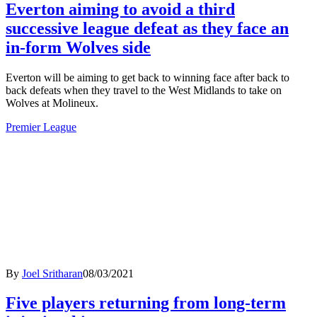
Everton aiming to avoid a third
successive league defeat as they face an
in-form Wolves side
Everton will be aiming to get back to winning face after back to
back defeats when they travel to the West Midlands to take on
Wolves at Molineux.
Premier League
By
Joel Sritharan
08/03/2021
Five players returning from long-term