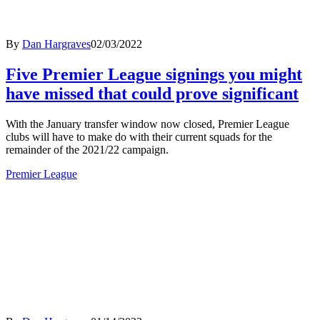
By
Dan Hargraves
02/03/2022
Five Premier League signings you might
have missed that could prove significant
With the January transfer window now closed, Premier League
clubs will have to make do with their current squads for the
remainder of the 2021/22 campaign.
Premier League