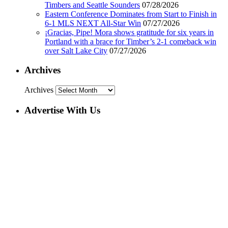
Timbers and Seattle Sounders
07/28/2026
Eastern Conference Dominates from Start to Finish in
6-1 MLS NEXT All-Star Win
07/27/2026
¡Gracias, Pipe! Mora shows gratitude for six years in
Portland with a brace for Timber’s 2-1 comeback win
over Salt Lake City
07/27/2026
Archives
Archives
Advertise With Us