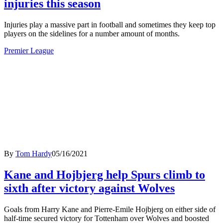
injuries this season
Injuries play a massive part in football and sometimes they keep top
players on the sidelines for a number amount of months.
Premier League
By
Tom Hardy
05/16/2021
Kane and Hojbjerg help Spurs climb to
sixth after victory against Wolves
Goals from Harry Kane and Pierre-Emile Hojbjerg on either side of
half-time secured victory for Tottenham over Wolves and boosted