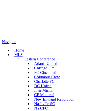
Navigate
Home
MLS
Eastern Conference
Atlanta United
Chicago Fire
FC Cincinnati
Columbus Crew
Charlotte FC
DC United
Inter Miami
CF Montreal
New England Revolution
Nashville SC
NYCFC