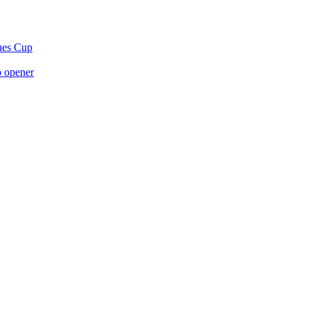
gues Cup
p opener