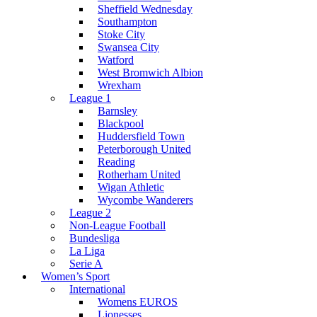
Sheffield Wednesday
Southampton
Stoke City
Swansea City
Watford
West Bromwich Albion
Wrexham
League 1
Barnsley
Blackpool
Huddersfield Town
Peterborough United
Reading
Rotherham United
Wigan Athletic
Wycombe Wanderers
League 2
Non-League Football
Bundesliga
La Liga
Serie A
Women’s Sport
International
Womens EUROS
Lionesses