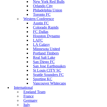
New York Red Bulls
Orlando City
Philadelphia Union
Toronto FC
Western Conference
Austin FC
Colorado Rapids
FC Dallas
Houston Dynamo
LAFC
LA Galaxy
Minnesota United
Portland Timbers
Real Salt Lake
San Diego FC
San Jose Earthquakes
St Louis CITY SC
Seattle Sounders FC
Sporting KC
Vancouver Whitecaps
International
England Team
France
Germany
Italy