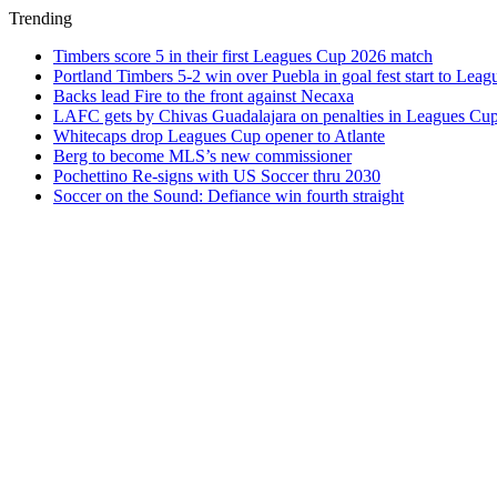
Trending
Timbers score 5 in their first Leagues Cup 2026 match
Portland Timbers 5-2 win over Puebla in goal fest start to Lea
Backs lead Fire to the front against Necaxa
LAFC gets by Chivas Guadalajara on penalties in Leagues Cu
Whitecaps drop Leagues Cup opener to Atlante
Berg to become MLS’s new commissioner
Pochettino Re-signs with US Soccer thru 2030
Soccer on the Sound: Defiance win fourth straight