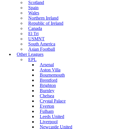
Scotland
Spain
Wales
Northern Ireland
Republic of Ireland
Canada
El Tri
USMNT
South America
Asian Football
Other Leagues
EPL
Arsenal
Aston Villa
Bournemouth
Brentford
Brighton
Burnley
Chelsea
Crystal Palace
Everton
Fulham
Leeds United
Liverpool
Newcastle United