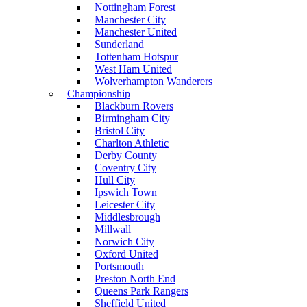
Nottingham Forest
Manchester City
Manchester United
Sunderland
Tottenham Hotspur
West Ham United
Wolverhampton Wanderers
Championship
Blackburn Rovers
Birmingham City
Bristol City
Charlton Athletic
Derby County
Coventry City
Hull City
Ipswich Town
Leicester City
Middlesbrough
Millwall
Norwich City
Oxford United
Portsmouth
Preston North End
Queens Park Rangers
Sheffield United