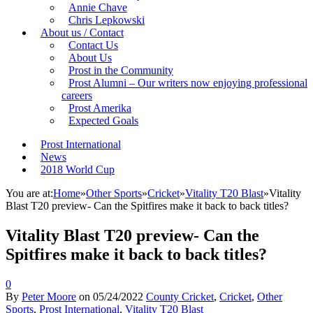
Annie Chave
Chris Lepkowski
About us / Contact
Contact Us
About Us
Prost in the Community
Prost Alumni – Our writers now enjoying professional
careers
Prost Amerika
Expected Goals
Prost International
News
2018 World Cup
You are at:
Home
»
Other Sports
»
Cricket
»
Vitality T20 Blast
»
Vitality
Blast T20 preview- Can the Spitfires make it back to back titles?
Vitality Blast T20 preview- Can the
Spitfires make it back to back titles?
0
By
Peter Moore
on
05/24/2022
County Cricket
,
Cricket
,
Other
Sports
,
Prost International
,
Vitality T20 Blast