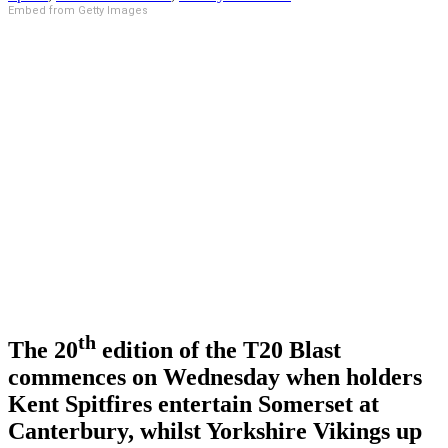
Embed from Getty Images
th
The 20
edition of the T20 Blast
commences on Wednesday when holders
Kent Spitfires entertain Somerset at
Canterbury, whilst Yorkshire Vikings up