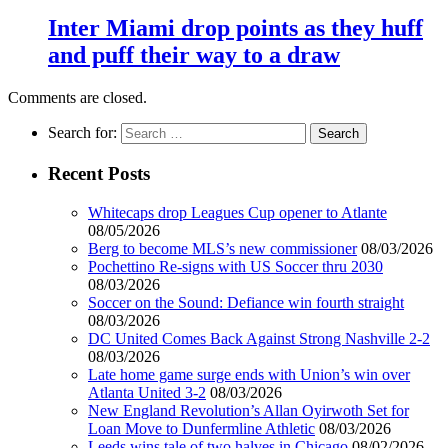
Inter Miami drop points as they huff
and puff their way to a draw
Comments are closed.
Search for:
Recent Posts
Whitecaps drop Leagues Cup opener to Atlante
08/05/2026
Berg to become MLS’s new commissioner
08/03/2026
Pochettino Re-signs with US Soccer thru 2030
08/03/2026
Soccer on the Sound: Defiance win fourth straight
08/03/2026
DC United Comes Back Against Strong Nashville 2-2
08/03/2026
Late home game surge ends with Union’s win over
Atlanta United 3-2
08/03/2026
New England Revolution’s Allan Oyirwoth Set for
Loan Move to Dunfermline Athletic
08/03/2026
Leeds wins tale of two halves in Chicago
08/02/2026