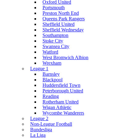
Oxford United
Portsmouth
Preston North End
Queens Park Rangers
Sheffield United
Sheffield Wednesday
Southampton
Stoke City
Swansea City
Watford
West Bromwich Albion
Wrexham
League 1
Barnsley
Blackpool
Huddersfield Town
Peterborough United
Reading
Rotherham United
Wigan Athletic
Wycombe Wanderers
League 2
Non-League Football
Bundesliga
La Liga