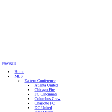
Navigate
Home
MLS
Eastern Conference
Atlanta United
Chicago Fire
FC Cincinnati
Columbus Crew
Charlotte FC
DC United