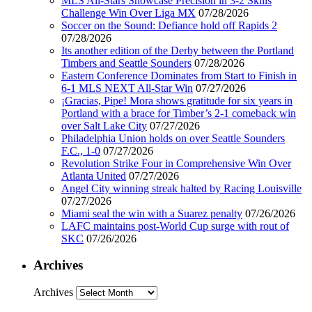
MLS All-Stars Showcase Precision in 3-2 Skills
Challenge Win Over Liga MX
07/28/2026
Soccer on the Sound: Defiance hold off Rapids 2
07/28/2026
Its another edition of the Derby between the Portland
Timbers and Seattle Sounders
07/28/2026
Eastern Conference Dominates from Start to Finish in
6-1 MLS NEXT All-Star Win
07/27/2026
¡Gracias, Pipe! Mora shows gratitude for six years in
Portland with a brace for Timber’s 2-1 comeback win
over Salt Lake City
07/27/2026
Philadelphia Union holds on over Seattle Sounders
F.C., 1-0
07/27/2026
Revolution Strike Four in Comprehensive Win Over
Atlanta United
07/27/2026
Angel City winning streak halted by Racing Louisville
07/27/2026
Miami seal the win with a Suarez penalty
07/26/2026
LAFC maintains post-World Cup surge with rout of
SKC
07/26/2026
Archives
Archives