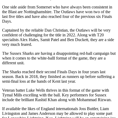
One side aside from Somerset who have always been consistent in
the Blast are Nottinghamshire. The Outlaws have won two of the
last five titles and have also reached four of the previous six Finals
Days.
Captained by the reliable Dan Christian, the Outlaws will be very
confident of challenging for the title in 2022. Along with T20
specialists Alex Hales, Samit Patel and Ben Duckett, they are a side
very much feared.
The Sussex Sharks are having a disappointing red-ball campaign but
when it comes to the white-balll format of the game, they are a
different unit.
The Sharks reached their second Finals Days in four years last
season. Back in 2018, they finished as runners up before suffering a
semi-final loss at the hands of Kent last year.
Veteran batter Luke Wells thrives in this format of the game with
Tymal Mills excelling with the ball. Key performers for Sussex
include the brilliant Rashid Khan along with Mohammad Rizwan.
If available the likes of England internationals Joss Buttler, Liam
Livingston and James Anderson may be allowed to play some part