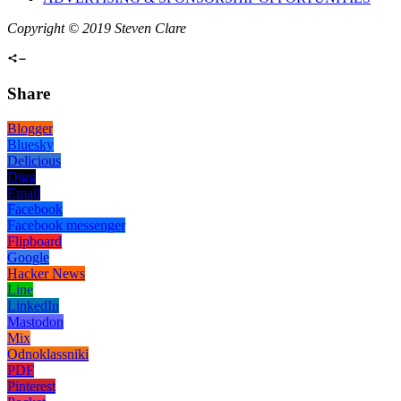
Copyright © 2019 Steven Clare
Share
Blogger
Bluesky
Delicious
Digg
Email
Facebook
Facebook messenger
Flipboard
Google
Hacker News
Line
LinkedIn
Mastodon
Mix
Odnoklassniki
PDF
Pinterest