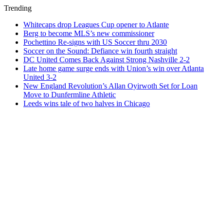
Trending
Whitecaps drop Leagues Cup opener to Atlante
Berg to become MLS’s new commissioner
Pochettino Re-signs with US Soccer thru 2030
Soccer on the Sound: Defiance win fourth straight
DC United Comes Back Against Strong Nashville 2-2
Late home game surge ends with Union’s win over Atlanta
United 3-2
New England Revolution’s Allan Oyirwoth Set for Loan
Move to Dunfermline Athletic
Leeds wins tale of two halves in Chicago