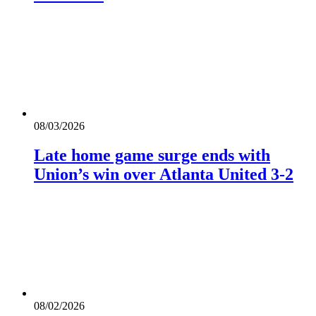
08/03/2026
Late home game surge ends with
Union’s win over Atlanta United 3-2
08/02/2026