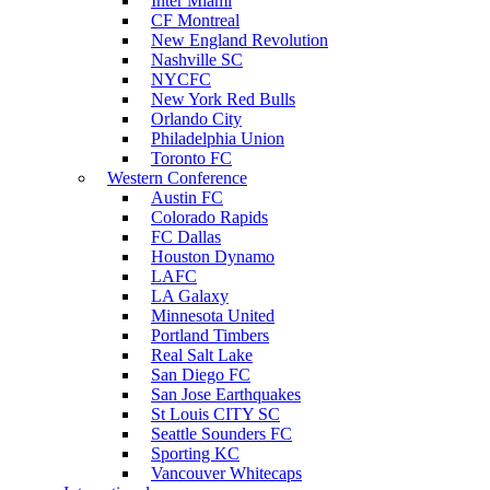
Inter Miami
CF Montreal
New England Revolution
Nashville SC
NYCFC
New York Red Bulls
Orlando City
Philadelphia Union
Toronto FC
Western Conference
Austin FC
Colorado Rapids
FC Dallas
Houston Dynamo
LAFC
LA Galaxy
Minnesota United
Portland Timbers
Real Salt Lake
San Diego FC
San Jose Earthquakes
St Louis CITY SC
Seattle Sounders FC
Sporting KC
Vancouver Whitecaps