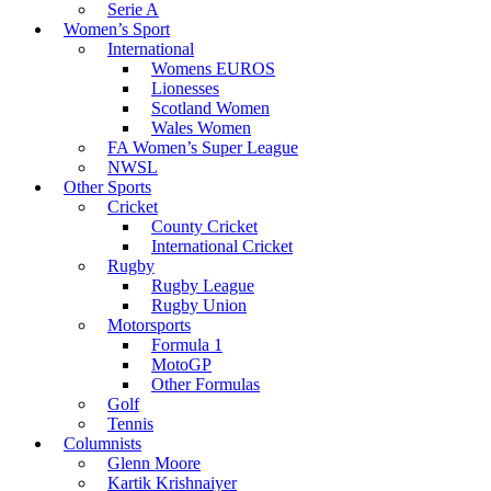
Serie A
Women’s Sport
International
Womens EUROS
Lionesses
Scotland Women
Wales Women
FA Women’s Super League
NWSL
Other Sports
Cricket
County Cricket
International Cricket
Rugby
Rugby League
Rugby Union
Motorsports
Formula 1
MotoGP
Other Formulas
Golf
Tennis
Columnists
Glenn Moore
Kartik Krishnaiyer