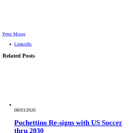
Peter Moore
LinkedIn
Related
Posts
08/03/2026
Pochettino Re-signs with US Soccer
thru 2030