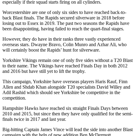
especially if their squad starts firing on all cylinders.
Worcestershire are one of only six sides to have reached back-to-
back Blast finals. The Rapids secured silverware in 2018 before
losing out to Essex in 2019. The past two seasons the Rapids have
been disappointing, having failed to reach the quart-final stages.
However, they do have in their ranks three vastly experienced
overseas stars. Dwayne Bravo, Colin Munro and Azhar Ali, who
will certainly boost the Rapids’ hunt for silverware.
Yorkshire Vikings remain one of only five sides without a T20 Blast
to their name. The Vikings have reached Finals Day in both 2012
and 2016 but have still yet to lift the trophy.
This campaign, Yorkshire have overseas players Haris Rauf, Finn
Allen and Shdab Khan alongside T20 specialists David Willey and
Adil Rashid which should see Yorkshire be competitive in the
competition.
Hampshire Hawks have reached six straight Finals Days between
2010 and 2015, but since then they have only qualified for the semi-
finals twice in 2017 and last year.
Big-hitting Captain James Vince will lead the side into another Blast
campaign with the help of new addition Ben McDermott.