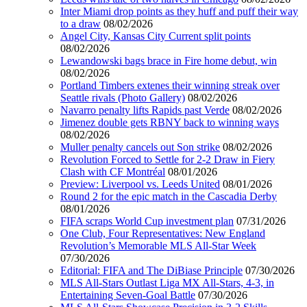
Inter Miami drop points as they huff and puff their way
to a draw
08/02/2026
Angel City, Kansas City Current split points
08/02/2026
Lewandowski bags brace in Fire home debut, win
08/02/2026
Portland Timbers extenes their winning streak over
Seattle rivals (Photo Gallery)
08/02/2026
Navarro penalty lifts Rapids past Verde
08/02/2026
Jimenez double gets RBNY back to winning ways
08/02/2026
Muller penalty cancels out Son strike
08/02/2026
Revolution Forced to Settle for 2-2 Draw in Fiery
Clash with CF Montréal
08/01/2026
Preview: Liverpool vs. Leeds United
08/01/2026
Round 2 for the epic match in the Cascadia Derby
08/01/2026
FIFA scraps World Cup investment plan
07/31/2026
One Club, Four Representatives: New England
Revolution’s Memorable MLS All-Star Week
07/30/2026
Editorial: FIFA and The DiBiase Principle
07/30/2026
MLS All-Stars Outlast Liga MX All-Stars, 4-3, in
Entertaining Seven-Goal Battle
07/30/2026