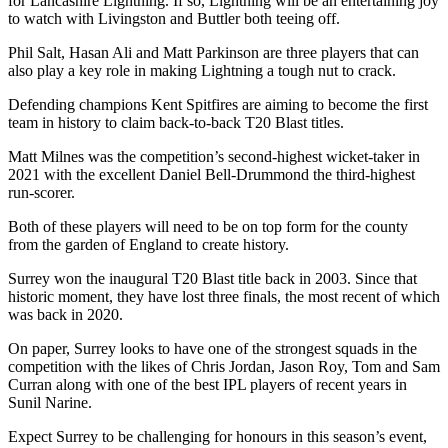
for Lancashire Lightning. If so, Lightning will be an entertaining joy
to watch with Livingston and Buttler both teeing off.
Phil Salt, Hasan Ali and Matt Parkinson are three players that can
also play a key role in making Lightning a tough nut to crack.
Defending champions Kent Spitfires are aiming to become the first
team in history to claim back-to-back T20 Blast titles.
Matt Milnes was the competition’s second-highest wicket-taker in
2021 with the excellent Daniel Bell-Drummond the third-highest
run-scorer.
Both of these players will need to be on top form for the county
from the garden of England to create history.
Surrey won the inaugural T20 Blast title back in 2003. Since that
historic moment, they have lost three finals, the most recent of which
was back in 2020.
On paper, Surrey looks to have one of the strongest squads in the
competition with the likes of Chris Jordan, Jason Roy, Tom and Sam
Curran along with one of the best IPL players of recent years in
Sunil Narine.
Expect Surrey to be challenging for honours in this season’s event,