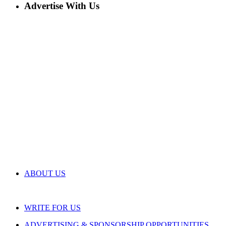
Advertise With Us
ABOUT US
WRITE FOR US
ADVERTISING & SPONSORSHIP OPPORTUNITIES