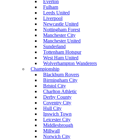
Everton
Fulham
Leeds United
Liverpool
Newcastle United
Nottingham Forest
Manchester City
Manchester United
Sunderland
Tottenham Hotspur
West Ham United
Wolverhampton Wanderers
Championship
Blackburn Rovers
Birmingham City
Bristol City
Charlton Athletic
Derby County
Coventry City
Hull City
Ipswich Town
Leicester City
Middlesbrough
Millwall
Norwich City