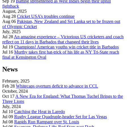
Sep 19
Batting strenghtened as West Indies begin their uphill
fightback
August, 2025
Aug 28
Cricket USA’s troubles continue
Aug 06
Pakistan, New Zealand and Sri Lanka set to be frozen out
of Olympic Cricket
July, 2025
Jul 28
An amazing experience – Victorious US cricketers and coach
reflect on 11 days in Barbados that changed their lives
Jul 19
Champions! American youths win cricket title in Barbados
Jul 16
Murthy takes first hat-trick of his life as NY Tri-State reach
final at Kensington Oval
News
February, 2025
Feb 28
Whitecaps overturn deficit to advance in CCL
October, 2024
Oct 17
A New Era for England: What Thomas Tuchel Brings to the
Three Lions
July, 2024
Jul 10
Catching the Heat in Laredo
Jul 09
Rugby League Quadruple-header Set for Las Vegas
Jul 08
Rapids Run Rampant over St. Louis
Jul 06
Swanson, Defense Lifts Red Stars past Dash