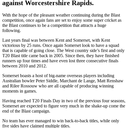
against Worcestershire Rapids.
With the hope of the pleasant weather continuing during the Blast
competition, once again fans are set to enjoy some super cricket as
the Blast continues to be a competition that attracts a huge
following.
Last years final was between Kent and Somerset, with Kent
victorious by 25 runs. Once again Somerset look to have a squad
that is capable of going close. The West country side’s first and only
T20 Blast title came back in 2005. Since then, they have finished
runners up four times and have even lost three consecutive finals
between 2010 and 2012.
Somerset boasts a host of big-name overseas players including
Australian bowler Peter Siddle, Marchant de Lange, Matt Renshaw
and Rilee Rossouw who are all capable of producing winning
moments in games.
Having reached T20 Finals Day in two of the previous four seasons,
Somerset are expected to figure very much in the shake-up come the
end of the Blast campaign.
No team has ever managed to win back-to-back titles, while only
five sides have claimed multiple titles.