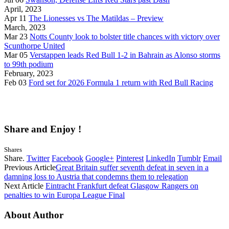
April, 2023
Apr 11
The Lionesses vs The Matildas – Preview
March, 2023
Mar 23
Notts County look to bolster title chances with victory over
Scunthorpe United
Mar 05
Verstappen leads Red Bull 1-2 in Bahrain as Alonso storms
to 99th podium
February, 2023
Feb 03
Ford set for 2026 Formula 1 return with Red Bull Racing
Share and Enjoy !
Shares
Share.
Twitter
Facebook
Google+
Pinterest
LinkedIn
Tumblr
Email
Previous Article
Great Britain suffer seventh defeat in seven in a
damning loss to Austria that condemns them to relegation
Next Article
Eintracht Frankfurt defeat Glasgow Rangers on
penalties to win Europa League Final
About Author