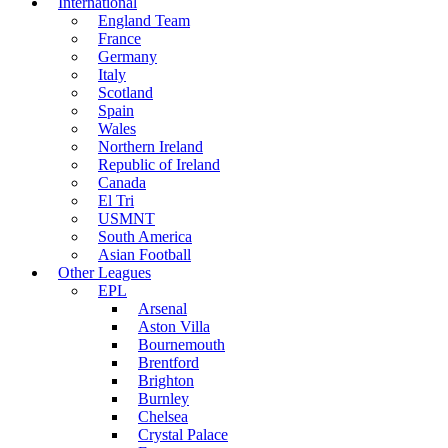
International
England Team
France
Germany
Italy
Scotland
Spain
Wales
Northern Ireland
Republic of Ireland
Canada
El Tri
USMNT
South America
Asian Football
Other Leagues
EPL
Arsenal
Aston Villa
Bournemouth
Brentford
Brighton
Burnley
Chelsea
Crystal Palace