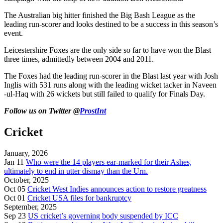
The Australian big hitter finished the Big Bash League as the
leading run-scorer and looks destined to be a success in this season’s
event.
Leicestershire Foxes are the only side so far to have won the Blast
three times, admittedly between 2004 and 2011.
The Foxes had the leading run-scorer in the Blast last year with Josh
Inglis with 531 runs along with the leading wicket tacker in Naveen
-ul-Haq with 26 wickets but still failed to qualify for Finals Day.
Follow us on Twitter @
ProstInt
Cricket
January, 2026
Jan 11
Who were the 14 players ear-marked for their Ashes,
ultimately to end in utter dismay than the Urn.
October, 2025
Oct 05
Cricket West Indies announces action to restore greatness
Oct 01
Cricket USA files for bankruptcy
September, 2025
Sep 23
US cricket’s governing body suspended by ICC